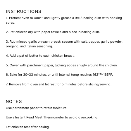
INSTRUCTIONS
1. Preheat oven to 400°F and lightly grease a
9×13 baking dish
with cooking
spray.
2. Pat chicken dry with paper towels and place in baking dish.
3. Rub minced garlic on each breast; season with
salt
, pepper,
garlic powder
,
oregano, and
Italian seasoning
.
4. Add a pat of
butter
to each chicken breast.
5. Cover with
parchment paper
, tucking edges snugly around the chicken.
6. Bake for 30–33 minutes, or until internal temp reaches 162°F–165°F.
7. Remove from oven and let rest for 5 minutes before slicing/serving.
NOTES
Use
parchment paper
to retain moisture.
Use a
Instant Read Meat Thermometer
to avoid overcooking.
Let chicken rest after baking.