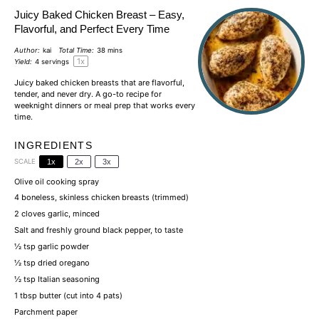
Juicy Baked Chicken Breast – Easy,
Flavorful, and Perfect Every Time
Author:
kai
Total Time:
38 mins
1
x
Yield:
4
servings
Juicy baked
chicken breasts
that are flavorful,
tender, and never dry. A go-to recipe for
weeknight dinners or meal prep that works every
time.
INGREDIENTS
SCALE
1x
2x
3x
Olive oil cooking spray
4
boneless, skinless
chicken breasts
(trimmed)
2
cloves garlic, minced
Salt
and freshly ground black pepper, to taste
½ tsp
garlic powder
½ tsp
dried oregano
½ tsp
Italian seasoning
1 tbsp
butter
(cut into
4
pats)
Parchment paper