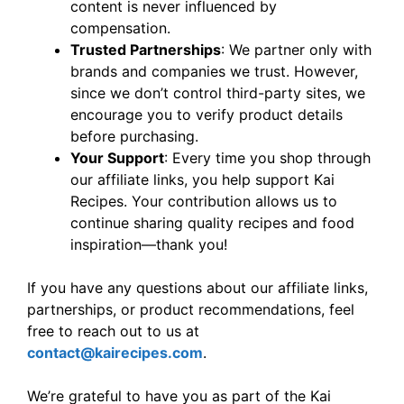
content is never influenced by
compensation.
Trusted Partnerships
: We partner only with
brands and companies we trust. However,
since we don’t control third-party sites, we
encourage you to verify product details
before purchasing.
Your Support
: Every time you shop through
our affiliate links, you help support Kai
Recipes. Your contribution allows us to
continue sharing quality recipes and food
inspiration—thank you!
If you have any questions about our affiliate links,
partnerships, or product recommendations, feel
free to reach out to us at
contact@kairecipes.com
.
We’re grateful to have you as part of the Kai