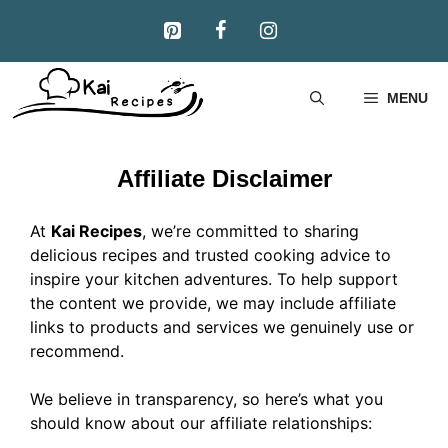
Skip
to
content
MENU
Affiliate Disclaimer
At
Kai Recipes
, we’re committed to sharing
delicious recipes and trusted cooking advice to
inspire your kitchen adventures. To help support
the content we provide, we may include affiliate
links to products and services we genuinely use or
recommend.
We believe in transparency, so here’s what you
should know about our affiliate relationships: