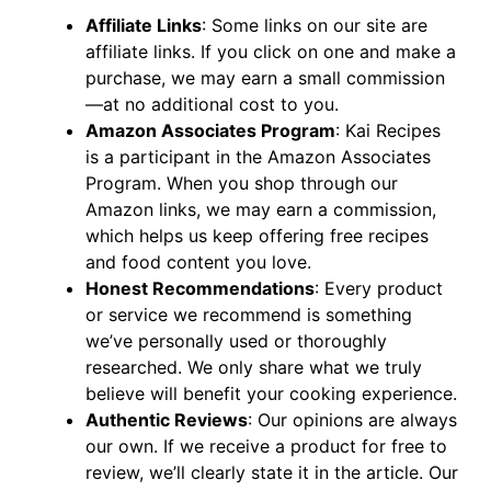
Affiliate Links
: Some links on our site are
affiliate links. If you click on one and make a
purchase, we may earn a small commission
—at no additional cost to you.
Amazon Associates Program
: Kai Recipes
is a participant in the Amazon Associates
Program. When you shop through our
Amazon links, we may earn a commission,
which helps us keep offering free recipes
and food content you love.
Honest Recommendations
: Every product
or service we recommend is something
we’ve personally used or thoroughly
researched. We only share what we truly
believe will benefit your cooking experience.
Authentic Reviews
: Our opinions are always
our own. If we receive a product for free to
review, we’ll clearly state it in the article. Our