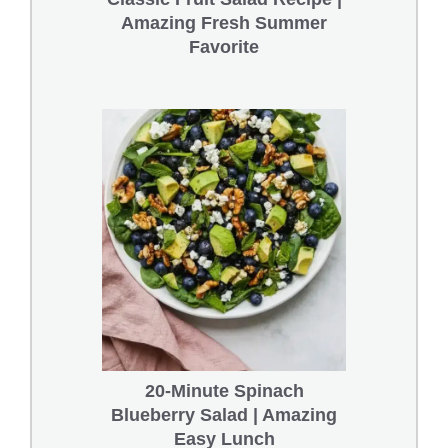
Amazing Fresh Summer
Favorite
20-Minute Spinach
Blueberry Salad | Amazing
Easy Lunch