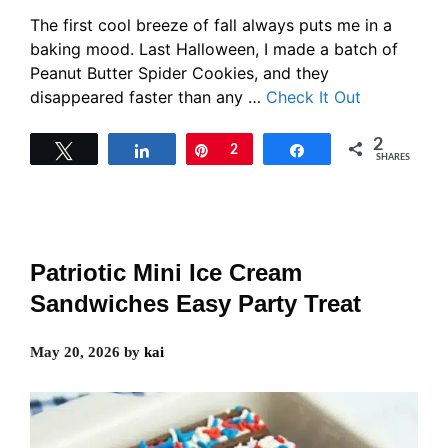
The first cool breeze of fall always puts me in a
baking mood. Last Halloween, I made a batch of
Peanut Butter Spider Cookies, and they
disappeared faster than any …
Check It Out
2
Tweet
Share
Pin
2
Share
SHARES
Patriotic Mini Ice Cream
Sandwiches Easy Party Treat
May 20, 2026
by
kai