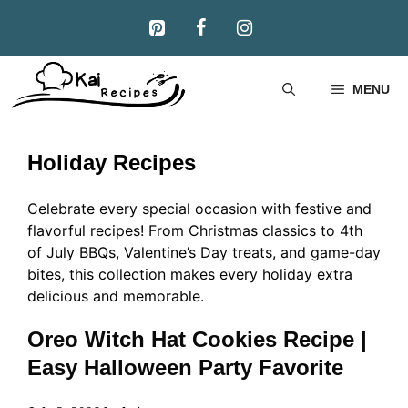
Skip
to
content
MENU
Holiday Recipes
Celebrate every special occasion with festive and
flavorful recipes! From Christmas classics to 4th
of July BBQs, Valentine’s Day treats, and game-day
bites, this collection makes every holiday extra
delicious and memorable.
Oreo Witch Hat Cookies Recipe |
Easy Halloween Party Favorite