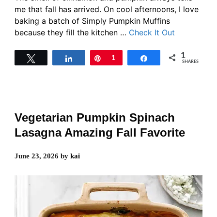
me that fall has arrived. On cool afternoons, I love
baking a batch of Simply Pumpkin Muffins
because they fill the kitchen …
Check It Out
1
Tweet
Share
Pin
1
Share
SHARES
Vegetarian Pumpkin Spinach
Lasagna Amazing Fall Favorite
June 23, 2026
by
kai