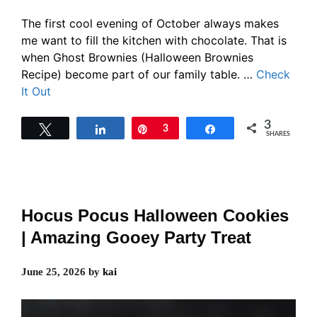
The first cool evening of October always makes
me want to fill the kitchen with chocolate. That is
when Ghost Brownies (Halloween Brownies
Recipe) become part of our family table. …
Check
It Out
3
Tweet
Share
Pin
3
Share
SHARES
Hocus Pocus Halloween Cookies
| Amazing Gooey Party Treat
June 25, 2026
by
kai