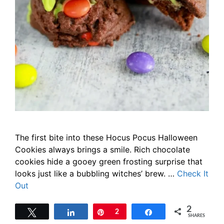
The first bite into these Hocus Pocus Halloween
Cookies always brings a smile. Rich chocolate
cookies hide a gooey green frosting surprise that
looks just like a bubbling witches’ brew. …
Check It
Out
2
Tweet
Share
Pin
2
Share
SHARES