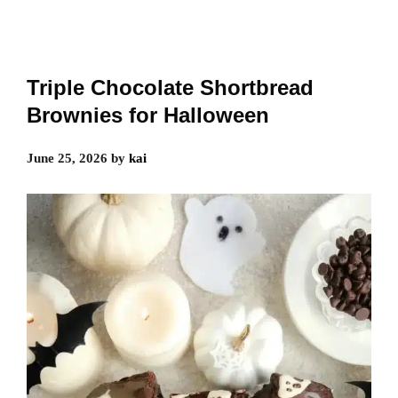
Triple Chocolate Shortbread
Brownies for Halloween
June 25, 2026
by
kai