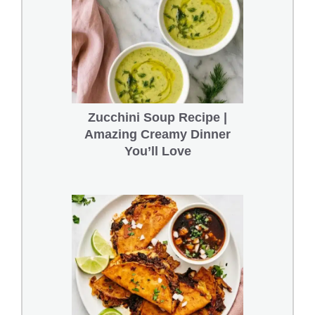
Zucchini Soup Recipe |
Amazing Creamy Dinner
You’ll Love