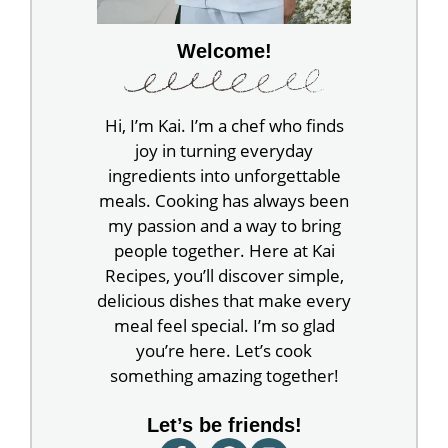
Welcome!
Hi, I’m Kai. I’m a chef who finds
joy in turning everyday
ingredients into unforgettable
meals. Cooking has always been
my passion and a way to bring
people together. Here at Kai
Recipes, you’ll discover simple,
delicious dishes that make every
meal feel special. I’m so glad
you’re here. Let’s cook
something amazing together!
Let’s be friends!