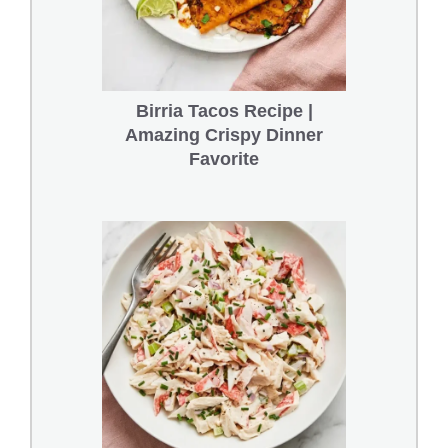
Birria Tacos Recipe |
Amazing Crispy Dinner
Favorite