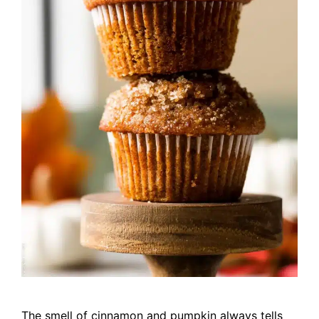
The smell of cinnamon and pumpkin always tells