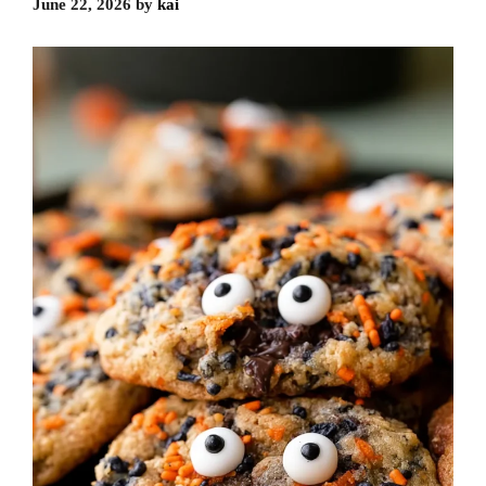
June 22, 2026
by
kai