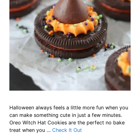
Halloween always feels a little more fun when you
can make something cute in just a few minutes.
Oreo Witch Hat Cookies are the perfect no bake
treat when you …
Check It Out