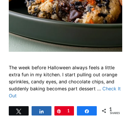
The week before Halloween always feels a little
extra fun in my kitchen. I start pulling out orange
sprinkles, candy eyes, and chocolate chips, and
suddenly baking becomes part dessert …
Check It
Out
1
Tweet
Share
Pin
1
Share
SHARES