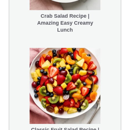
Crab Salad Recipe |
Amazing Easy Creamy
Lunch
Classic Fruit Salad Recipe |