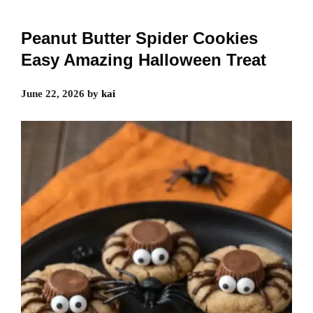
Peanut Butter Spider Cookies
Easy Amazing Halloween Treat
June 22, 2026
by
kai