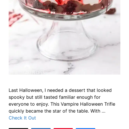
Last Halloween, I needed a dessert that looked
spooky but still tasted familiar enough for
everyone to enjoy. This Vampire Halloween Trifle
quickly became the star of the table. With …
Check It Out