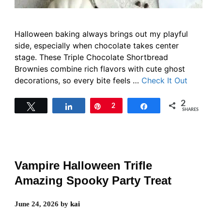
Halloween baking always brings out my playful
side, especially when chocolate takes center
stage. These Triple Chocolate Shortbread
Brownies combine rich flavors with cute ghost
decorations, so every bite feels …
Check It Out
2
Tweet
Share
Pin
2
Share
SHARES
Vampire Halloween Trifle
Amazing Spooky Party Treat
June 24, 2026
by
kai