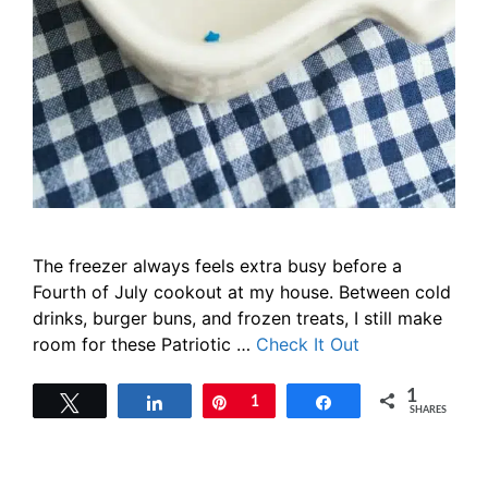
The freezer always feels extra busy before a
Fourth of July cookout at my house. Between cold
drinks, burger buns, and frozen treats, I still make
room for these Patriotic …
Check It Out
1
Tweet
Share
Pin
1
Share
SHARES