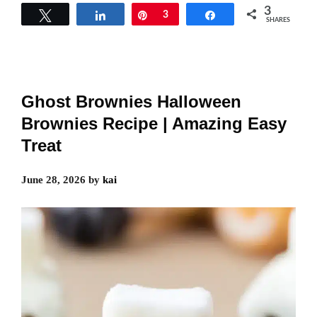
3
Tweet
Share
Pin
3
Share
SHARES
Ghost Brownies Halloween
Brownies Recipe | Amazing Easy
Treat
June 28, 2026
by
kai