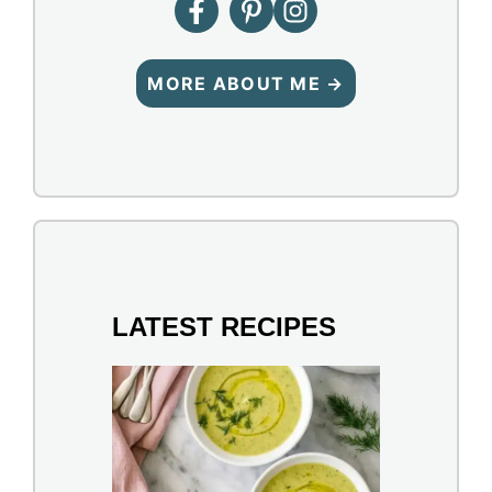
MORE ABOUT ME →
LATEST RECIPES