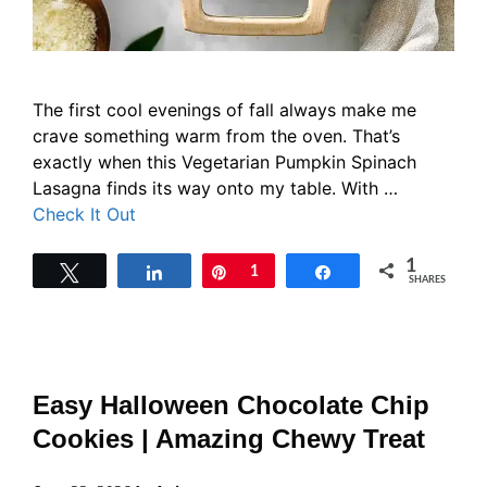
The first cool evenings of fall always make me
crave something warm from the oven. That’s
exactly when this Vegetarian Pumpkin Spinach
Lasagna finds its way onto my table. With …
Check It Out
1
Tweet
Share
Pin
1
Share
SHARES
Easy Halloween Chocolate Chip
Cookies | Amazing Chewy Treat