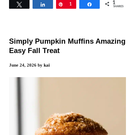
1
Tweet
Share
Pin
1
Share
SHARES
Simply Pumpkin Muffins Amazing
Easy Fall Treat
June 24, 2026
by
kai