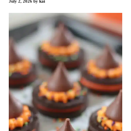
July 2, 2026
by
kai