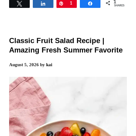
1
Tweet
Share
Pin
1
Share
SHARES
Classic Fruit Salad Recipe |
Amazing Fresh Summer Favorite
August 5, 2026
by
kai