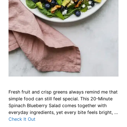
Fresh fruit and crisp greens always remind me that
simple food can still feel special. This 20-Minute
Spinach Blueberry Salad comes together with
everyday ingredients, yet every bite feels bright, …
Check It Out