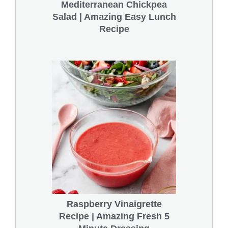
Mediterranean Chickpea
Salad | Amazing Easy Lunch
Recipe
Raspberry Vinaigrette
Recipe | Amazing Fresh 5