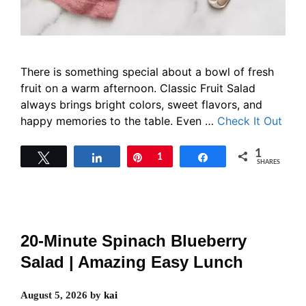
There is something special about a bowl of fresh
fruit on a warm afternoon. Classic Fruit Salad
always brings bright colors, sweet flavors, and
happy memories to the table. Even …
Check It Out
1
Tweet
Share
Pin
1
Share
SHARES
20-Minute Spinach Blueberry
Salad | Amazing Easy Lunch
August 5, 2026
by
kai