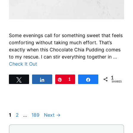
Some evenings call for something sweet that feels
comforting without taking much effort. That’s
exactly when this Chocolate Chia Pudding comes
to my rescue. I can stir everything together in …
Check It Out
1
Tweet
Share
Pin
1
Share
SHARES
Page
Page
Page
1
2
…
189
Next
→