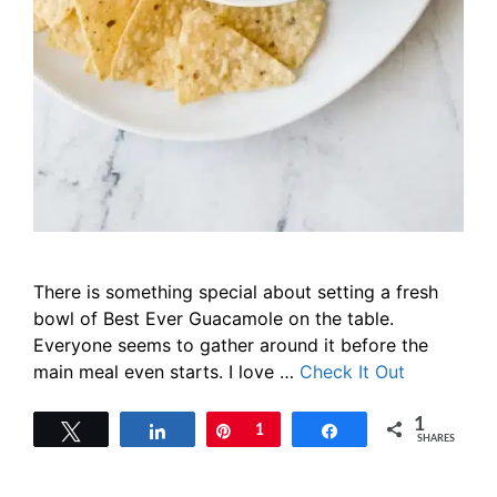
There is something special about setting a fresh
bowl of Best Ever Guacamole on the table.
Everyone seems to gather around it before the
main meal even starts. I love …
Check It Out
1
Tweet
Share
Pin
1
Share
SHARES