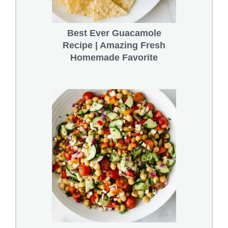
Best Ever Guacamole
Recipe | Amazing Fresh
Homemade Favorite