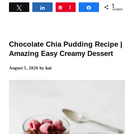
1
Tweet
Share
Pin
1
Share
SHARES
Chocolate Chia Pudding Recipe |
Amazing Easy Creamy Dessert
August 5, 2026
by
kai