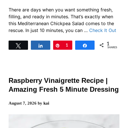
There are days when you want something fresh,
filling, and ready in minutes. That’s exactly when
this Mediterranean Chickpea Salad comes to the
rescue. In just 10 minutes, you can …
Check It Out
1
Tweet
Share
Pin
1
Share
SHARES
Raspberry Vinaigrette Recipe |
Amazing Fresh 5 Minute Dressing
August 7, 2026
by
kai