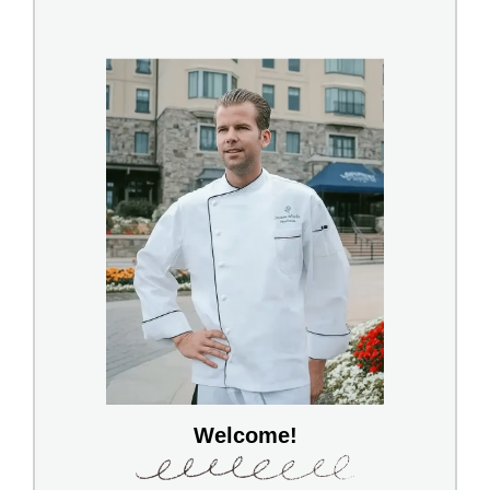
Welcome!