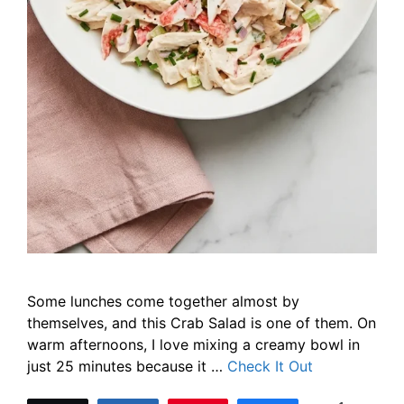
Some lunches come together almost by
themselves, and this Crab Salad is one of them. On
warm afternoons, I love mixing a creamy bowl in
just 25 minutes because it …
Check It Out