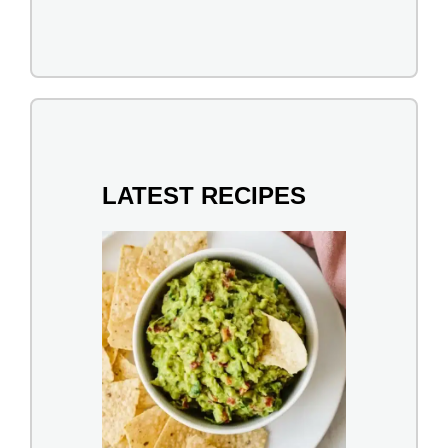
LATEST RECIPES