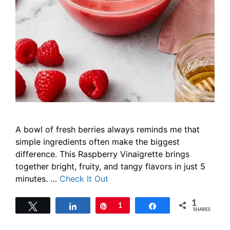
A bowl of fresh berries always reminds me that
simple ingredients often make the biggest
difference. This Raspberry Vinaigrette brings
together bright, fruity, and tangy flavors in just 5
minutes. …
Check It Out
1
Tweet
Share
Pin
1
Share
SHARES