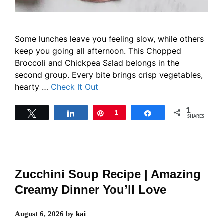
Some lunches leave you feeling slow, while others
keep you going all afternoon. This Chopped
Broccoli and Chickpea Salad belongs in the
second group. Every bite brings crisp vegetables,
hearty …
Check It Out
1
Tweet
Share
Pin
1
Share
SHARES
Zucchini Soup Recipe | Amazing
Creamy Dinner You’ll Love
August 6, 2026
by
kai