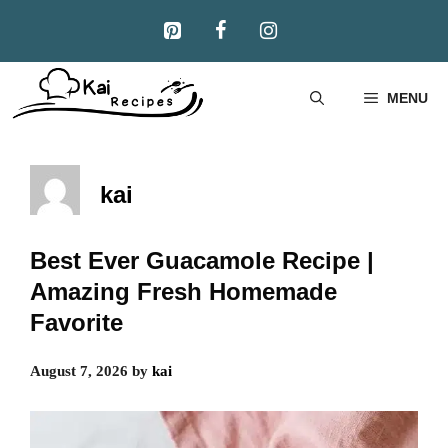
Skip
to
content
MENU
kai
Best Ever Guacamole Recipe |
Amazing Fresh Homemade
Favorite
August 7, 2026
by
kai