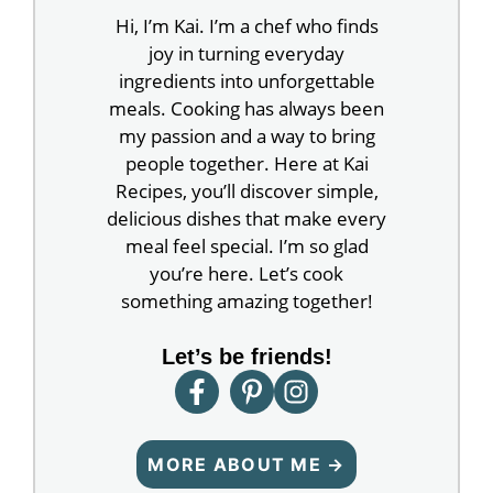
Hi, I’m Kai. I’m a chef who finds
joy in turning everyday
ingredients into unforgettable
meals. Cooking has always been
my passion and a way to bring
people together. Here at Kai
Recipes, you’ll discover simple,
delicious dishes that make every
meal feel special. I’m so glad
you’re here. Let’s cook
something amazing together!
Let’s be friends!
MORE ABOUT ME →