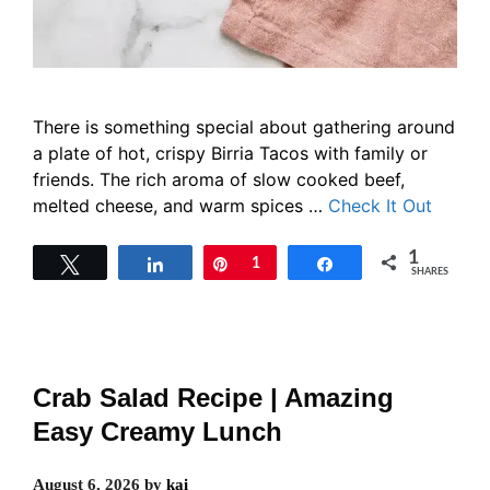
There is something special about gathering around
a plate of hot, crispy Birria Tacos with family or
friends. The rich aroma of slow cooked beef,
melted cheese, and warm spices …
Check It Out
1
Tweet
Share
Pin
1
Share
SHARES
Crab Salad Recipe | Amazing
Easy Creamy Lunch
August 6, 2026
by
kai