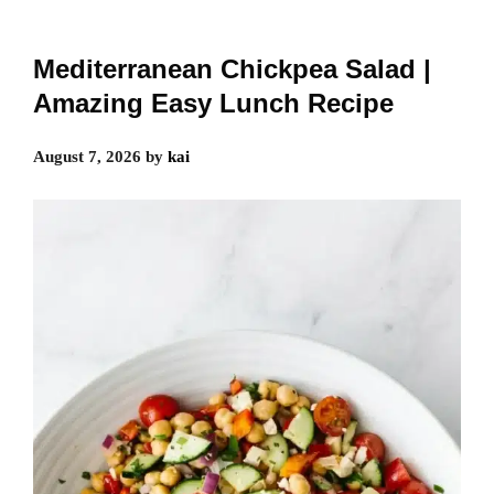
Mediterranean Chickpea Salad |
Amazing Easy Lunch Recipe
August 7, 2026
by
kai