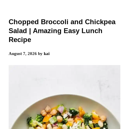
Chopped Broccoli and Chickpea
Salad | Amazing Easy Lunch
Recipe
August 7, 2026
by
kai