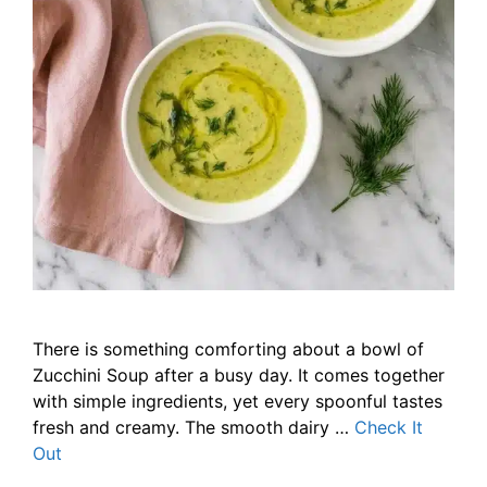
There is something comforting about a bowl of
Zucchini Soup after a busy day. It comes together
with simple ingredients, yet every spoonful tastes
fresh and creamy. The smooth dairy …
Check It
Out