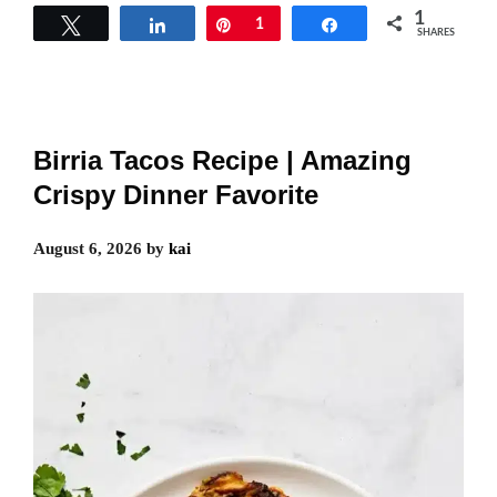
1
Tweet
Share
Pin
1
Share
SHARES
Birria Tacos Recipe | Amazing
Crispy Dinner Favorite
August 6, 2026
by
kai