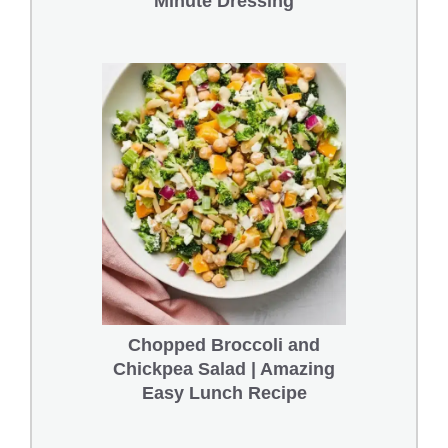
Minute Dressing
Chopped Broccoli and
Chickpea Salad | Amazing
Easy Lunch Recipe