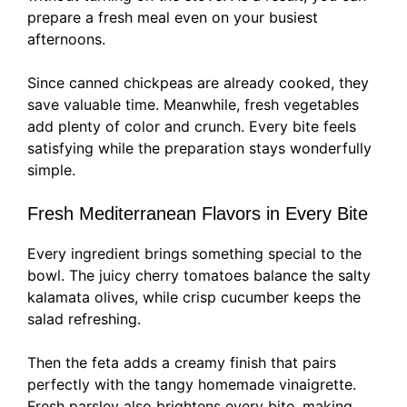
prepare a fresh meal even on your busiest
afternoons.
Since canned chickpeas are already cooked, they
save valuable time. Meanwhile, fresh vegetables
add plenty of color and crunch. Every bite feels
satisfying while the preparation stays wonderfully
simple.
Fresh Mediterranean Flavors in Every Bite
Every ingredient brings something special to the
bowl. The juicy cherry tomatoes balance the salty
kalamata olives, while crisp cucumber keeps the
salad refreshing.
Then the feta adds a creamy finish that pairs
perfectly with the tangy homemade vinaigrette.
Fresh parsley also brightens every bite, making