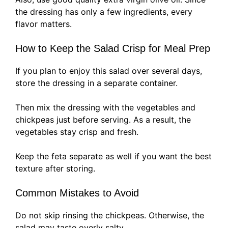
the dressing has only a few ingredients, every
flavor matters.
How to Keep the Salad Crisp for Meal Prep
If you plan to enjoy this salad over several days,
store the dressing in a separate container.
Then mix the dressing with the vegetables and
chickpeas just before serving. As a result, the
vegetables stay crisp and fresh.
Keep the feta separate as well if you want the best
texture after storing.
Common Mistakes to Avoid
Do not skip rinsing the chickpeas. Otherwise, the
salad may taste overly salty.