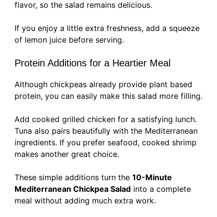
flavor, so the salad remains delicious.
If you enjoy a little extra freshness, add a squeeze
of lemon juice before serving.
Protein Additions for a Heartier Meal
Although chickpeas already provide plant based
protein, you can easily make this salad more filling.
Add cooked grilled chicken for a satisfying lunch.
Tuna also pairs beautifully with the Mediterranean
ingredients. If you prefer seafood, cooked shrimp
makes another great choice.
These simple additions turn the
10-Minute
Mediterranean Chickpea Salad
into a complete
meal without adding much extra work.