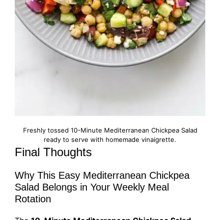
Freshly tossed 10-Minute Mediterranean Chickpea Salad
ready to serve with homemade vinaigrette.
Final Thoughts
Why This Easy Mediterranean Chickpea
Salad Belongs in Your Weekly Meal
Rotation