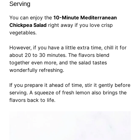
Serving
You can enjoy the
10-Minute Mediterranean
Chickpea Salad
right away if you love crisp
vegetables.
However, if you have a little extra time, chill it for
about 20 to 30 minutes. The flavors blend
together even more, and the salad tastes
wonderfully refreshing.
If you prepare it ahead of time, stir it gently before
serving. A squeeze of fresh lemon also brings the
flavors back to life.