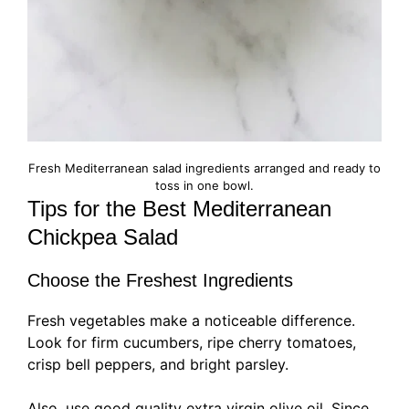
Fresh Mediterranean salad ingredients arranged and ready to
toss in one bowl.
Tips for the Best Mediterranean
Chickpea Salad
Choose the Freshest Ingredients
Fresh vegetables make a noticeable difference.
Look for firm cucumbers, ripe cherry tomatoes,
crisp bell peppers, and bright parsley.
Also, use good quality extra virgin olive oil. Since