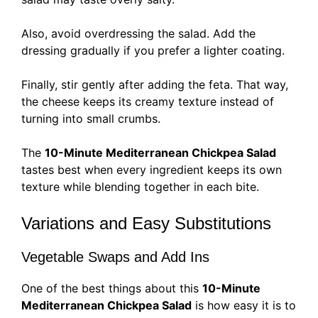
Also, avoid overdressing the salad. Add the
dressing gradually if you prefer a lighter coating.
Finally, stir gently after adding the feta. That way,
the cheese keeps its creamy texture instead of
turning into small crumbs.
The
10-Minute Mediterranean Chickpea Salad
tastes best when every ingredient keeps its own
texture while blending together in each bite.
Variations and Easy Substitutions
Vegetable Swaps and Add Ins
One of the best things about this
10-Minute
Mediterranean Chickpea Salad
is how easy it is to