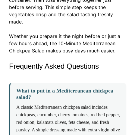
container. Then toss everything together just
before serving. This simple step keeps the
vegetables crisp and the salad tasting freshly
made.
Whether you prepare it the night before or just a
few hours ahead, the 10-Minute Mediterranean
Chickpea Salad makes busy days much easier.
Frequently Asked Questions
What to put in a Mediterranean chickpea
salad?
A classic Mediterranean chickpea salad includes
chickpeas, cucumber, cherry tomatoes, red bell pepper,
red onion, kalamata olives, feta cheese, and fresh
parsley. A simple dressing made with extra virgin olive