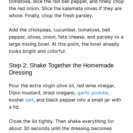
tomatoes, dice the red bell pepper, and finely chop
the red onion. Slice the kalamata olives if they are
whole. Finally, chop the fresh parsley.
Add the chickpeas, cucumber, tomatoes, bell
pepper, olives, onion, feta cheese, and parsley to a
large mixing bowl. At this point, the bowl already
looks bright and colorful.
Step 2: Shake Together the Homemade
Dressing
Pour the extra virgin olive oil, red wine vinegar,
Dijon mustard, dried oregano,
garlic powder
,
kosher
salt
, and black pepper into a small jar with
a lid.
Close the lid tightly. Then shake everything for
about 30 seconds until the dressing becomes