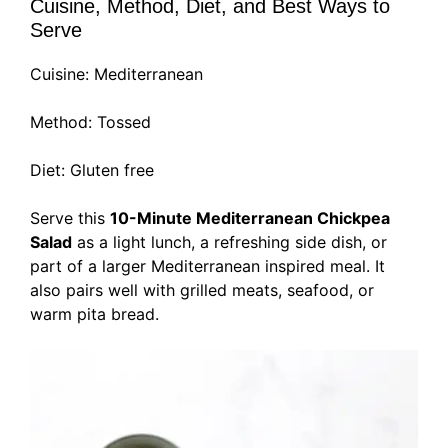
Cuisine, Method, Diet, and Best Ways to
Serve
Cuisine: Mediterranean
Method: Tossed
Diet: Gluten free
Serve this
10-Minute Mediterranean Chickpea
Salad
as a light lunch, a refreshing side dish, or
part of a larger Mediterranean inspired meal. It
also pairs well with grilled meats, seafood, or
warm pita bread.