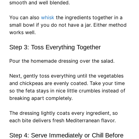
smooth and well blended.
You can also
whisk
the ingredients together in a
small bowl if you do not have a jar. Either method
works well.
Step 3: Toss Everything Together
Pour the homemade dressing over the salad.
Next, gently toss everything until the vegetables
and chickpeas are evenly coated. Take your time
so the feta stays in nice little crumbles instead of
breaking apart completely.
The dressing lightly coats every ingredient, so
each bite delivers fresh Mediterranean flavor.
Step 4: Serve Immediately or Chill Before