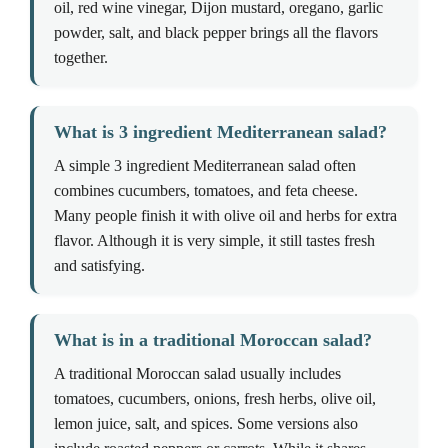
oil, red wine vinegar, Dijon mustard, oregano, garlic
powder, salt, and black pepper brings all the flavors
together.
What is 3 ingredient Mediterranean salad?
A simple 3 ingredient Mediterranean salad often
combines cucumbers, tomatoes, and feta cheese.
Many people finish it with olive oil and herbs for extra
flavor. Although it is very simple, it still tastes fresh
and satisfying.
What is in a traditional Moroccan salad?
A traditional Moroccan salad usually includes
tomatoes, cucumbers, onions, fresh herbs, olive oil,
lemon juice, salt, and spices. Some versions also