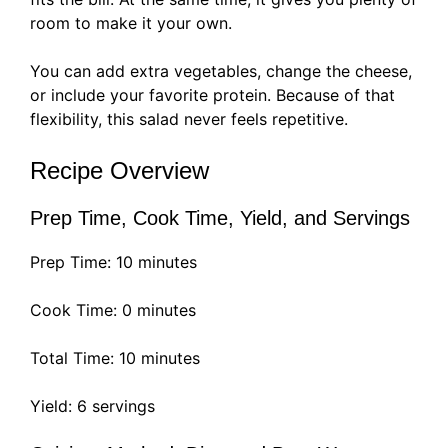
room to make it your own.
You can add extra vegetables, change the cheese,
or include your favorite protein. Because of that
flexibility, this salad never feels repetitive.
Recipe Overview
Prep Time, Cook Time, Yield, and Servings
Prep Time: 10 minutes
Cook Time: 0 minutes
Total Time: 10 minutes
Yield: 6 servings