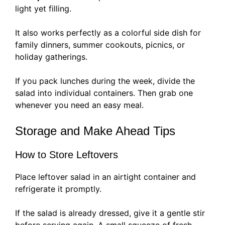
light yet filling.
It also works perfectly as a colorful side dish for
family dinners, summer cookouts, picnics, or
holiday gatherings.
If you pack lunches during the week, divide the
salad into individual containers. Then grab one
whenever you need an easy meal.
Storage and Make Ahead Tips
How to Store Leftovers
Place leftover salad in an airtight container and
refrigerate it promptly.
If the salad is already dressed, give it a gentle stir