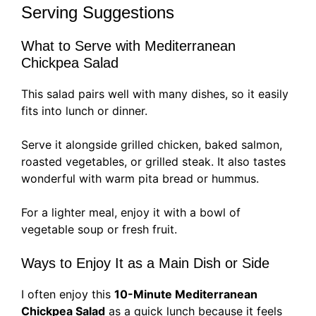
Serving Suggestions
What to Serve with Mediterranean
Chickpea Salad
This salad pairs well with many dishes, so it easily
fits into lunch or dinner.
Serve it alongside grilled chicken, baked salmon,
roasted vegetables, or grilled steak. It also tastes
wonderful with warm pita bread or hummus.
For a lighter meal, enjoy it with a bowl of
vegetable soup or fresh fruit.
Ways to Enjoy It as a Main Dish or Side
I often enjoy this
10-Minute Mediterranean
Chickpea Salad
as a quick lunch because it feels