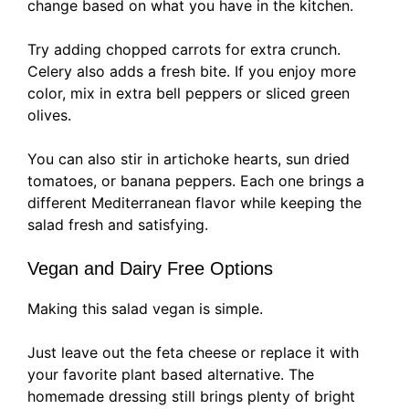
change based on what you have in the kitchen.
Try adding chopped carrots for extra crunch.
Celery also adds a fresh bite. If you enjoy more
color, mix in extra bell peppers or sliced green
olives.
You can also stir in artichoke hearts, sun dried
tomatoes, or banana peppers. Each one brings a
different Mediterranean flavor while keeping the
salad fresh and satisfying.
Vegan and Dairy Free Options
Making this salad vegan is simple.
Just leave out the feta cheese or replace it with
your favorite plant based alternative. The
homemade dressing still brings plenty of bright