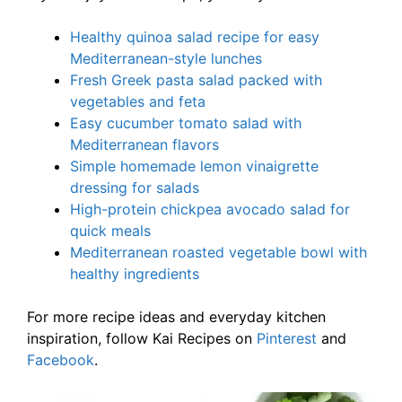
Healthy quinoa salad recipe for easy
Mediterranean-style lunches
Fresh Greek pasta salad packed with
vegetables and feta
Easy cucumber tomato salad with
Mediterranean flavors
Simple homemade lemon vinaigrette
dressing for salads
High-protein chickpea avocado salad for
quick meals
Mediterranean roasted vegetable bowl with
healthy ingredients
For more recipe ideas and everyday kitchen
inspiration, follow Kai Recipes on
Pinterest
and
Facebook
.