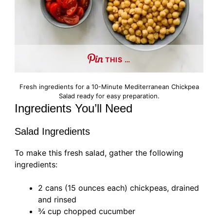
THIS …
Fresh ingredients for a 10-Minute Mediterranean Chickpea
Salad ready for easy preparation.
Ingredients You’ll Need
Salad Ingredients
To make this fresh salad, gather the following
ingredients:
2 cans (15 ounces each) chickpeas, drained
and rinsed
¾ cup chopped cucumber