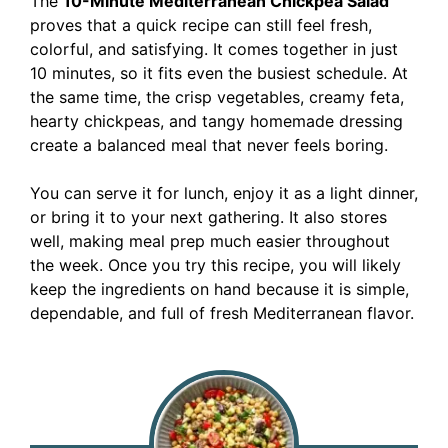
The
10-Minute Mediterranean Chickpea Salad
proves that a quick recipe can still feel fresh,
colorful, and satisfying. It comes together in just
10 minutes, so it fits even the busiest schedule. At
the same time, the crisp vegetables, creamy feta,
hearty chickpeas, and tangy homemade dressing
create a balanced meal that never feels boring.
You can serve it for lunch, enjoy it as a light dinner,
or bring it to your next gathering. It also stores
well, making meal prep much easier throughout
the week. Once you try this recipe, you will likely
keep the ingredients on hand because it is simple,
dependable, and full of fresh Mediterranean flavor.