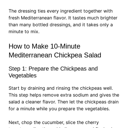
The dressing ties every ingredient together with
fresh Mediterranean flavor. It tastes much brighter
than many bottled dressings, and it takes only a
minute to mix.
How to Make 10-Minute
Mediterranean Chickpea Salad
Step 1: Prepare the Chickpeas and
Vegetables
Start by draining and rinsing the chickpeas well.
This step helps remove extra sodium and gives the
salad a cleaner flavor. Then let the chickpeas drain
for a minute while you prepare the vegetables.
Next, chop the cucumber, slice the cherry