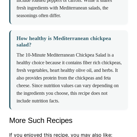
include roasted peppers or carrots. While it shares
fresh ingredients with Mediterranean salads, the
seasonings often differ.
How healthy is Mediterranean chickpea
salad?
The 10-Minute Mediterranean Chickpea Salad is a
healthy choice because it contains fiber rich chickpeas,
fresh vegetables, heart healthy olive oil, and herbs. It
also provides protein from the chickpeas and feta
cheese. Since nutrition values can vary depending on
the ingredients you choose, this recipe does not
include nutrition facts.
More Such Recipes
If you enjoyed this recipe, you may also like: