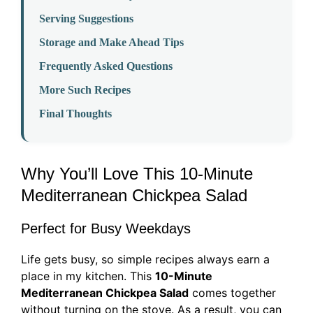
Serving Suggestions
Storage and Make Ahead Tips
Frequently Asked Questions
More Such Recipes
Final Thoughts
Why You’ll Love This 10-Minute
Mediterranean Chickpea Salad
Perfect for Busy Weekdays
Life gets busy, so simple recipes always earn a
place in my kitchen. This
10-Minute
Mediterranean Chickpea Salad
comes together
without turning on the stove. As a result, you can