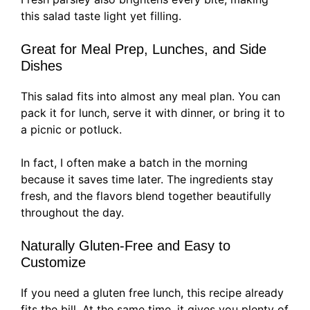
this salad taste light yet filling.
Great for Meal Prep, Lunches, and Side
Dishes
This salad fits into almost any meal plan. You can
pack it for lunch, serve it with dinner, or bring it to
a picnic or potluck.
In fact, I often make a batch in the morning
because it saves time later. The ingredients stay
fresh, and the flavors blend together beautifully
throughout the day.
Naturally Gluten-Free and Easy to
Customize
If you need a gluten free lunch, this recipe already
fits the bill. At the same time, it gives you plenty of