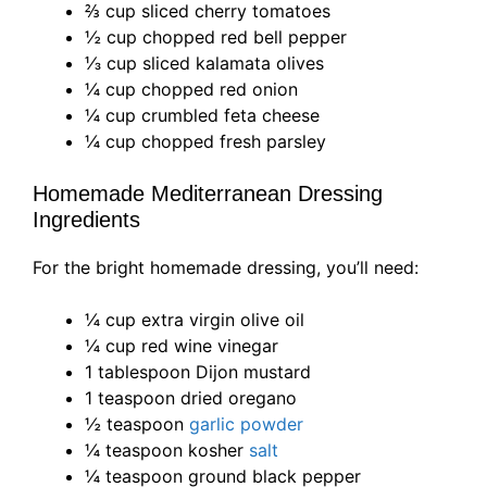
⅔ cup sliced cherry tomatoes
½ cup chopped red bell pepper
⅓ cup sliced kalamata olives
¼ cup chopped red onion
¼ cup crumbled feta cheese
¼ cup chopped fresh parsley
Homemade Mediterranean Dressing
Ingredients
For the bright homemade dressing, you’ll need:
¼ cup extra virgin olive oil
¼ cup red wine vinegar
1 tablespoon Dijon mustard
1 teaspoon dried oregano
½ teaspoon
garlic powder
¼ teaspoon kosher
salt
¼ teaspoon ground black pepper