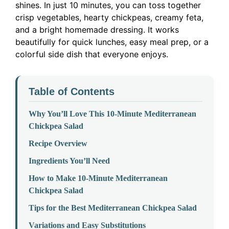
shines. In just 10 minutes, you can toss together
crisp vegetables, hearty chickpeas, creamy feta,
and a bright homemade dressing. It works
beautifully for quick lunches, easy meal prep, or a
colorful side dish that everyone enjoys.
Table of Contents
Why You’ll Love This 10-Minute Mediterranean
Chickpea Salad
Recipe Overview
Ingredients You’ll Need
How to Make 10-Minute Mediterranean
Chickpea Salad
Tips for the Best Mediterranean Chickpea Salad
Variations and Easy Substitutions