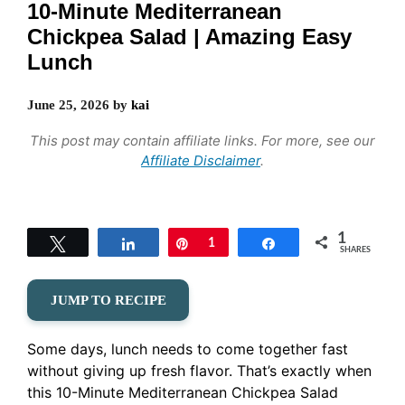
10-Minute Mediterranean
Chickpea Salad | Amazing Easy
Lunch
June 25, 2026
by
kai
This post may contain affiliate links. For more, see our
Affiliate Disclaimer
.
1
Tweet
Share
Pin
1
Share
SHARES
JUMP TO RECIPE
Some days, lunch needs to come together fast
without giving up fresh flavor. That’s exactly when
this 10-Minute Mediterranean Chickpea Salad