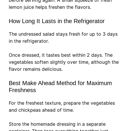
before serving again. A small squeeze of fresh
lemon juice helps freshen the flavors.
How Long It Lasts in the Refrigerator
The undressed salad stays fresh for up to 3 days
in the refrigerator.
Once dressed, it tastes best within 2 days. The
vegetables soften slightly over time, although the
flavor remains delicious.
Best Make Ahead Method for Maximum
Freshness
For the freshest texture, prepare the vegetables
and chickpeas ahead of time.
Store the homemade dressing in a separate