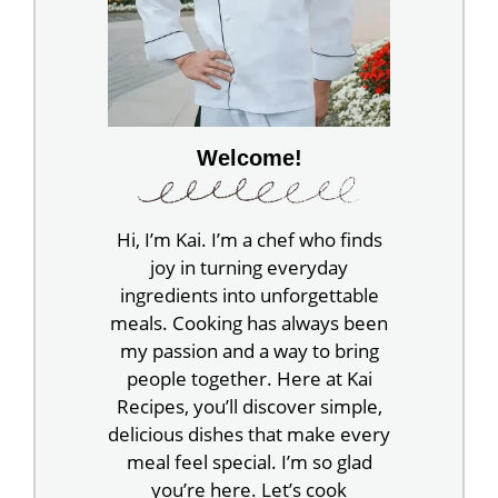
Welcome!
Hi, I’m Kai. I’m a chef who finds
joy in turning everyday
ingredients into unforgettable
meals. Cooking has always been
my passion and a way to bring
people together. Here at Kai
Recipes, you’ll discover simple,
delicious dishes that make every
meal feel special. I’m so glad
you’re here. Let’s cook