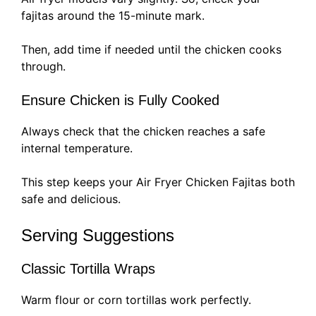
fajitas around the 15-minute mark.
Then, add time if needed until the chicken cooks
through.
Ensure Chicken is Fully Cooked
Always check that the chicken reaches a safe
internal temperature.
This step keeps your Air Fryer Chicken Fajitas both
safe and delicious.
Serving Suggestions
Classic Tortilla Wraps
Warm flour or corn tortillas work perfectly.