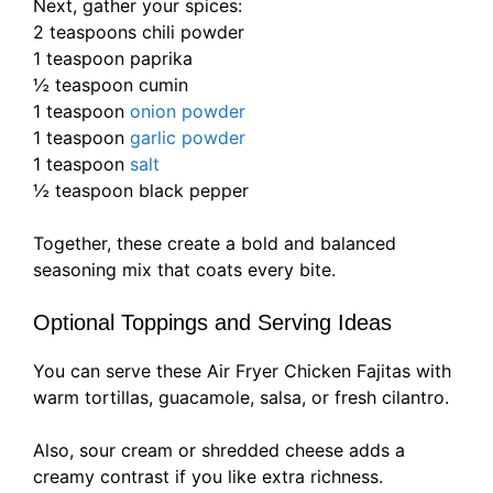
Next, gather your spices:
2 teaspoons chili powder
1 teaspoon paprika
½ teaspoon cumin
1 teaspoon
onion powder
1 teaspoon
garlic powder
1 teaspoon
salt
½ teaspoon black pepper
Together, these create a bold and balanced
seasoning mix that coats every bite.
Optional Toppings and Serving Ideas
You can serve these Air Fryer Chicken Fajitas with
warm tortillas, guacamole, salsa, or fresh cilantro.
Also, sour cream or shredded cheese adds a
creamy contrast if you like extra richness.