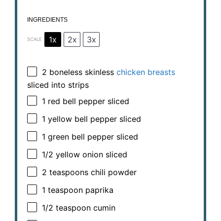
INGREDIENTS
1x
2x
3x
SCALE
2
boneless skinless
chicken breasts
sliced into strips
1
red bell pepper sliced
1
yellow bell pepper sliced
1
green bell pepper sliced
1/2
yellow onion sliced
2 teaspoons
chili powder
1 teaspoon
paprika
1/2 teaspoon
cumin