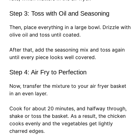
Step 3: Toss with Oil and Seasoning
Then, place everything in a large bowl. Drizzle with
olive oil and toss until coated.
After that, add the seasoning mix and toss again
until every piece looks well covered.
Step 4: Air Fry to Perfection
Now, transfer the mixture to your air fryer basket
in an even layer.
Cook for about 20 minutes, and halfway through,
shake or toss the basket. As a result, the chicken
cooks evenly and the vegetables get lightly
charred edges.