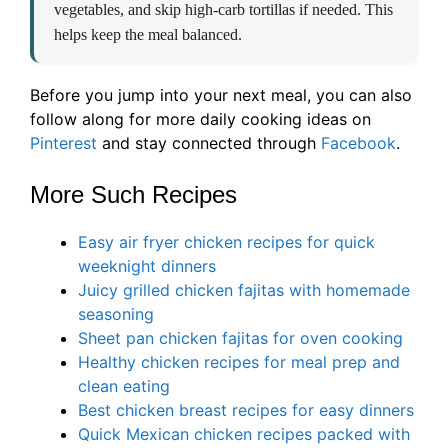
vegetables, and skip high-carb tortillas if needed. This
helps keep the meal balanced.
Before you jump into your next meal, you can also
follow along for more daily cooking ideas on
Pinterest
and stay connected through
Facebook
.
More Such Recipes
Easy air fryer chicken recipes for quick
weeknight dinners
Juicy grilled chicken fajitas with homemade
seasoning
Sheet pan chicken fajitas for oven cooking
Healthy chicken recipes for meal prep and
clean eating
Best chicken breast recipes for easy dinners
Quick Mexican chicken recipes packed with