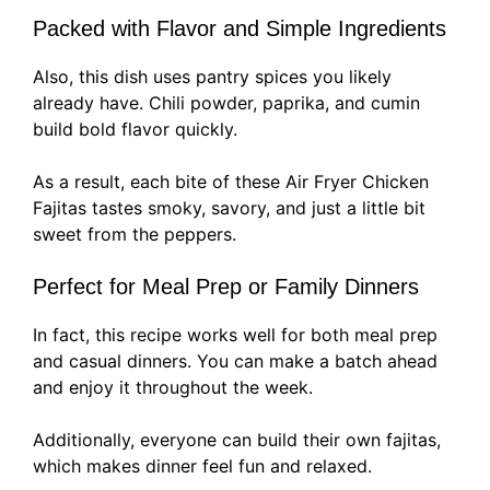
Packed with Flavor and Simple Ingredients
Also, this dish uses pantry spices you likely
already have. Chili powder, paprika, and cumin
build bold flavor quickly.
As a result, each bite of these Air Fryer Chicken
Fajitas tastes smoky, savory, and just a little bit
sweet from the peppers.
Perfect for Meal Prep or Family Dinners
In fact, this recipe works well for both meal prep
and casual dinners. You can make a batch ahead
and enjoy it throughout the week.
Additionally, everyone can build their own fajitas,
which makes dinner feel fun and relaxed.