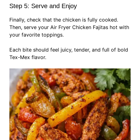
Step 5: Serve and Enjoy
Finally, check that the chicken is fully cooked.
Then, serve your Air Fryer Chicken Fajitas hot with
your favorite toppings.
Each bite should feel juicy, tender, and full of bold
Tex-Mex flavor.