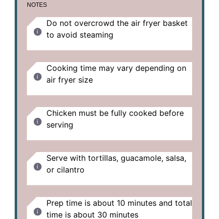
NOTES
Do not overcrowd the air fryer basket
to avoid steaming
Cooking time may vary depending on
air fryer size
Chicken must be fully cooked before
serving
Serve with tortillas, guacamole, salsa,
or cilantro
Prep time is about 10 minutes and total
time is about 30 minutes