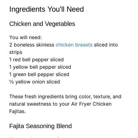
Ingredients You’ll Need
Chicken and Vegetables
You will need:
2 boneless skinless
chicken breasts
sliced into
strips
1 red bell pepper sliced
1 yellow bell pepper sliced
1 green bell pepper sliced
½ yellow onion sliced
These fresh ingredients bring color, texture, and
natural sweetness to your Air Fryer Chicken
Fajitas.
Fajita Seasoning Blend