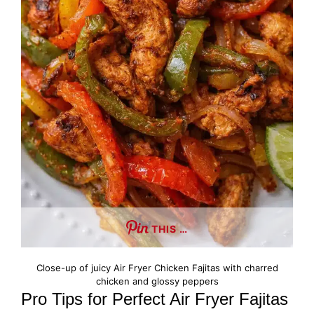
THIS …
Close-up of juicy Air Fryer Chicken Fajitas with charred
chicken and glossy peppers
Pro Tips for Perfect Air Fryer Fajitas