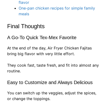
flavor
One-pan chicken recipes for simple family
meals
Final Thoughts
A Go-To Quick Tex-Mex Favorite
At the end of the day, Air Fryer Chicken Fajitas
bring big flavor with very little effort.
They cook fast, taste fresh, and fit into almost any
routine.
Easy to Customize and Always Delicious
You can switch up the veggies, adjust the spices,
or change the toppings.