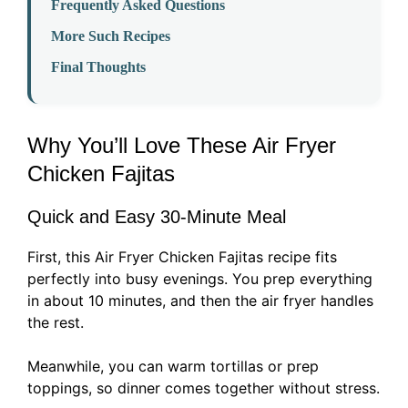
Frequently Asked Questions
More Such Recipes
Final Thoughts
Why You’ll Love These Air Fryer
Chicken Fajitas
Quick and Easy 30-Minute Meal
First, this Air Fryer Chicken Fajitas recipe fits
perfectly into busy evenings. You prep everything
in about 10 minutes, and then the air fryer handles
the rest.
Meanwhile, you can warm tortillas or prep
toppings, so dinner comes together without stress.