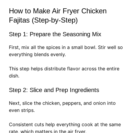
How to Make Air Fryer Chicken
Fajitas (Step-by-Step)
Step 1: Prepare the Seasoning Mix
First, mix all the spices in a small bowl. Stir well so
everything blends evenly.
This step helps distribute flavor across the entire
dish.
Step 2: Slice and Prep Ingredients
Next, slice the chicken, peppers, and onion into
even strips.
Consistent cuts help everything cook at the same
rate, which matters in the air fryer.