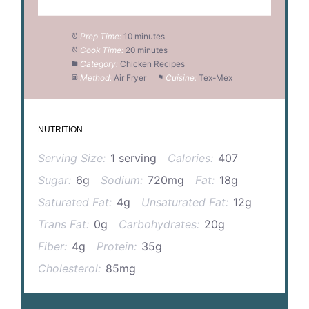
Prep Time:
10 minutes
Cook Time:
20 minutes
Category:
Chicken Recipes
Method:
Air Fryer
Cuisine:
Tex-Mex
NUTRITION
Serving Size:
1 serving
Calories:
407
Sugar:
6g
Sodium:
720mg
Fat:
18g
Saturated Fat:
4g
Unsaturated Fat:
12g
Trans Fat:
0g
Carbohydrates:
20g
Fiber:
4g
Protein:
35g
Cholesterol:
85mg