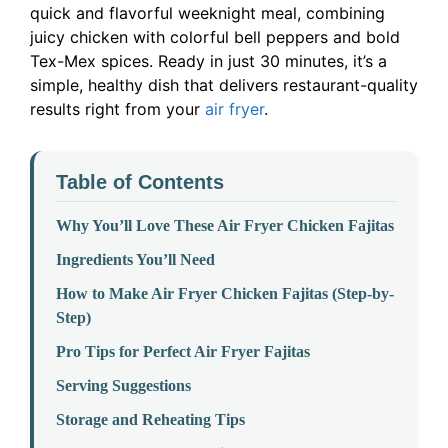
quick and flavorful weeknight meal, combining
juicy chicken with colorful bell peppers and bold
Tex-Mex spices. Ready in just 30 minutes, it’s a
simple, healthy dish that delivers restaurant-quality
results right from your
air fryer
.
Table of Contents
Why You’ll Love These Air Fryer Chicken Fajitas
Ingredients You’ll Need
How to Make Air Fryer Chicken Fajitas (Step-by-
Step)
Pro Tips for Perfect Air Fryer Fajitas
Serving Suggestions
Storage and Reheating Tips