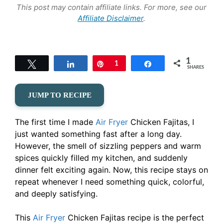
This post may contain affiliate links. For more, see our
Affiliate Disclaimer
.
1
Tweet
Share
Pin
1
Share
SHARES
JUMP TO RECIPE
The first time I made
Air Fryer
Chicken Fajitas, I
just wanted something fast after a long day.
However, the smell of sizzling peppers and warm
spices quickly filled my kitchen, and suddenly
dinner felt exciting again. Now, this recipe stays on
repeat whenever I need something quick, colorful,
and deeply satisfying.
This
Air Fryer
Chicken Fajitas recipe is the perfect