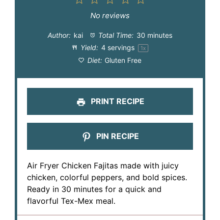
1
2
3
4
5
Star
Stars
Stars
Stars
Stars
No reviews
Author:
kai
Total Time:
30 minutes
Yield:
4
servings
1
x
Diet:
Gluten Free
PRINT RECIPE
PIN RECIPE
Air Fryer Chicken Fajitas made with juicy
chicken, colorful peppers, and bold spices.
Ready in 30 minutes for a quick and
flavorful Tex-Mex meal.