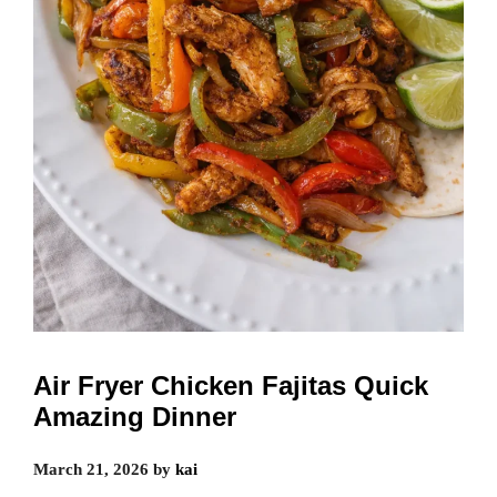
Air Fryer Chicken Fajitas Quick
Amazing Dinner
March 21, 2026
by
kai