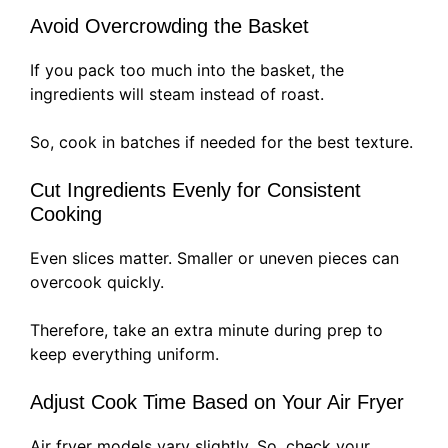
Avoid Overcrowding the Basket
If you pack too much into the basket, the
ingredients will steam instead of roast.
So, cook in batches if needed for the best texture.
Cut Ingredients Evenly for Consistent
Cooking
Even slices matter. Smaller or uneven pieces can
overcook quickly.
Therefore, take an extra minute during prep to
keep everything uniform.
Adjust Cook Time Based on Your Air Fryer
Air fryer models vary slightly. So, check your