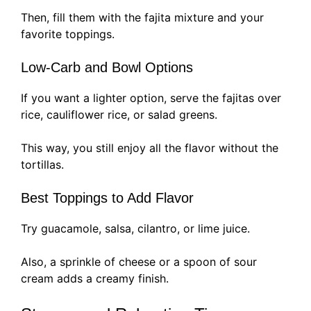
Then, fill them with the fajita mixture and your
favorite toppings.
Low-Carb and Bowl Options
If you want a lighter option, serve the fajitas over
rice, cauliflower rice, or salad greens.
This way, you still enjoy all the flavor without the
tortillas.
Best Toppings to Add Flavor
Try guacamole, salsa, cilantro, or lime juice.
Also, a sprinkle of cheese or a spoon of sour
cream adds a creamy finish.