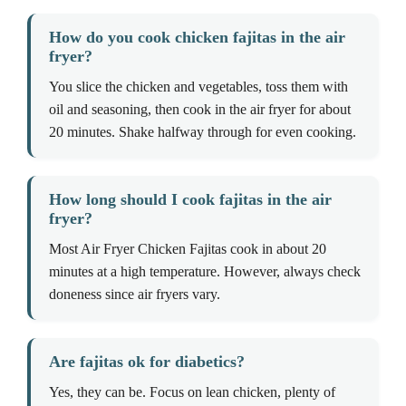
How do you cook chicken fajitas in the air
fryer?
You slice the chicken and vegetables, toss them with
oil and seasoning, then cook in the air fryer for about
20 minutes. Shake halfway through for even cooking.
How long should I cook fajitas in the air
fryer?
Most Air Fryer Chicken Fajitas cook in about 20
minutes at a high temperature. However, always check
doneness since air fryers vary.
Are fajitas ok for diabetics?
Yes, they can be. Focus on lean chicken, plenty of