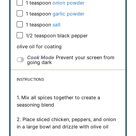
1 teaspoon
onion powder
1 teaspoon
garlic powder
1 teaspoon
salt
1/2 teaspoon
black pepper
olive oil for coating
Cook Mode
Prevent your screen from
going dark
INSTRUCTIONS
1. Mix all spices together to create a
seasoning blend
2. Place sliced chicken, peppers, and onion
in a large bowl and drizzle with olive oil