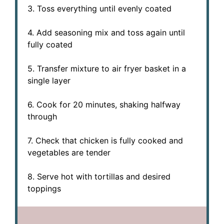
3. Toss everything until evenly coated
4. Add seasoning mix and toss again until
fully coated
5. Transfer mixture to air fryer basket in a
single layer
6. Cook for 20 minutes, shaking halfway
through
7. Check that chicken is fully cooked and
vegetables are tender
8. Serve hot with tortillas and desired
toppings