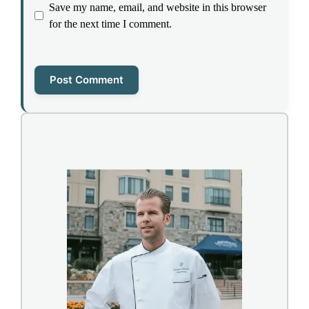
Save my name, email, and website in this browser
for the next time I comment.