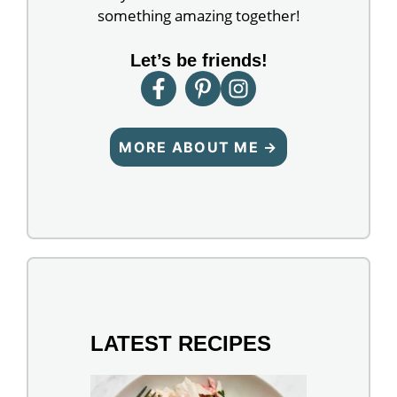
something amazing together!
Let’s be friends!
MORE ABOUT ME →
LATEST RECIPES