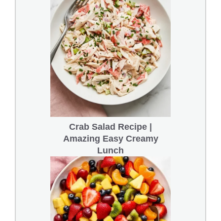
Crab Salad Recipe |
Amazing Easy Creamy
Lunch