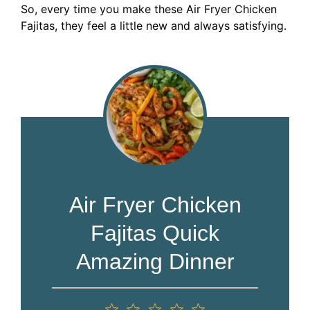
So, every time you make these Air Fryer Chicken
Fajitas, they feel a little new and always satisfying.
Air Fryer Chicken
Fajitas Quick
Amazing Dinner