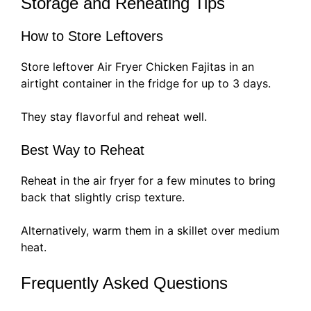
Storage and Reheating Tips
How to Store Leftovers
Store leftover Air Fryer Chicken Fajitas in an
airtight container in the fridge for up to 3 days.
They stay flavorful and reheat well.
Best Way to Reheat
Reheat in the air fryer for a few minutes to bring
back that slightly crisp texture.
Alternatively, warm them in a skillet over medium
heat.
Frequently Asked Questions