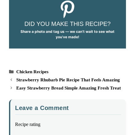
DID YOU MAKE THIS RECIPE?
Share a photo and tag us — we can’t wait to see what
you’ve made!
Categories
Chicken Recipes
Strawberry Rhubarb Pie Recipe That Feels Amazing
Easy Strawberry Bread Simple Amazing Fresh Treat
Leave a Comment
Recipe rating