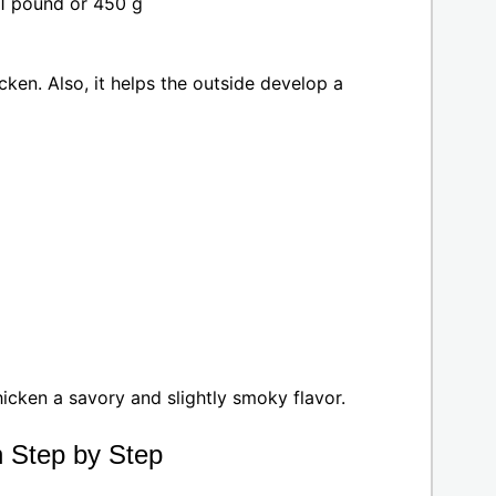
1 pound or 450 g
cken. Also, it helps the outside develop a
hicken a savory and slightly smoky flavor.
n Step by Step