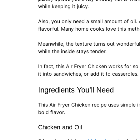
while keeping it juicy.
Also, you only need a small amount of oil. A
flavorful. Many home cooks love this met
Meanwhile, the texture turns out wonderful.
while the inside stays tender.
In fact, this Air Fryer Chicken works for so
it into sandwiches, or add it to casseroles.
Ingredients You’ll Need
This Air Fryer Chicken recipe uses simple 
bold flavor.
Chicken and Oil