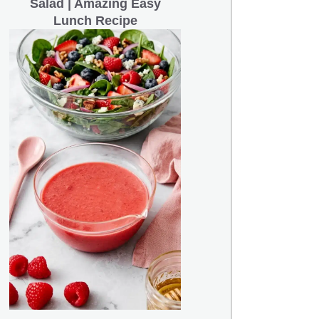
Salad | Amazing Easy
Lunch Recipe