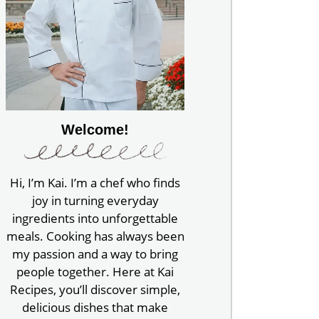
Welcome!
Hi, I’m Kai. I’m a chef who finds
joy in turning everyday
ingredients into unforgettable
meals. Cooking has always been
my passion and a way to bring
people together. Here at Kai
Recipes, you’ll discover simple,
delicious dishes that make