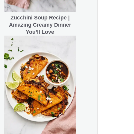
Zucchini Soup Recipe |
Amazing Creamy Dinner
You’ll Love