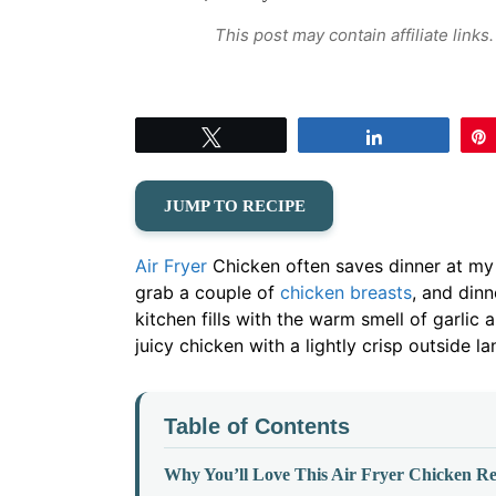
This post may contain affiliate link
Tweet
Share
JUMP TO RECIPE
Air Fryer
Chicken often saves dinner at my 
grab a couple of
chicken breasts
, and dinn
kitchen fills with the warm smell of garlic
juicy chicken with a lightly crisp outside la
Table of Contents
Why You’ll Love This Air Fryer Chicken Re