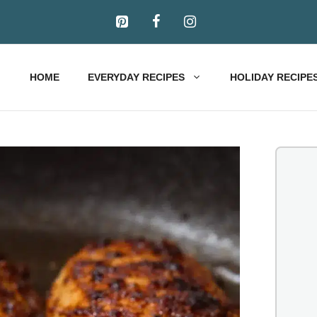
HOME
EVERYDAY RECIPES
HOLIDAY RECIPE