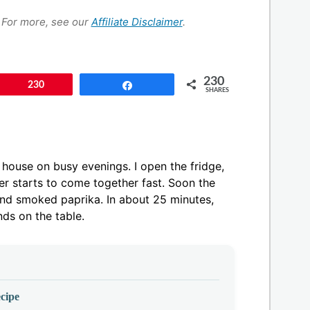
s. For more, see our
Affiliate Disclaimer
.
230
Pin
230
Share
SHARES
house on busy evenings. I open the fridge,
er starts to come together fast. Soon the
 and smoked paprika. In about 25 minutes,
nds on the table.
cipe