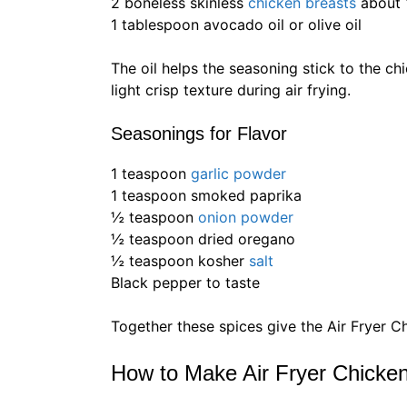
2 boneless skinless
chicken breasts
about 
1 tablespoon avocado oil or olive oil
The oil helps the seasoning stick to the chi
light crisp texture during air frying.
Seasonings for Flavor
1 teaspoon
garlic powder
1 teaspoon smoked paprika
½ teaspoon
onion powder
½ teaspoon dried oregano
½ teaspoon kosher
salt
Black pepper to taste
Together these spices give the Air Fryer C
How to Make Air Fryer Chicke