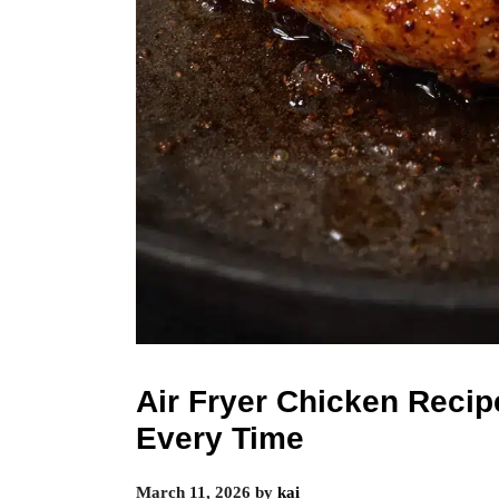
Air Fryer Chicken Recip
Every Time
March 11, 2026
by
kai