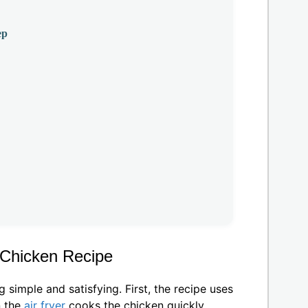
ep
r Chicken Recipe
imple and satisfying. First, the recipe uses
n the
air fryer
cooks the chicken quickly