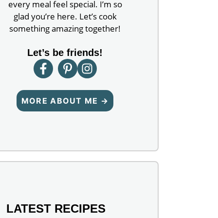
every meal feel special. I’m so
glad you’re here. Let’s cook
something amazing together!
Let’s be friends!
MORE ABOUT ME →
LATEST RECIPES