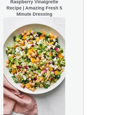
Raspberry Vinaigrette
Recipe | Amazing Fresh 5
Minute Dressing