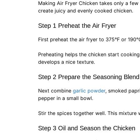
Making Air Fryer Chicken takes only a few
create juicy and evenly cooked chicken.
Step 1 Preheat the Air Fryer
First preheat the air fryer to 375°F or 190°
Preheating helps the chicken start cooking 
develops a nice texture.
Step 2 Prepare the Seasoning Blend
Next combine
garlic powder
, smoked papr
pepper in a small bowl.
Stir the spices together well. This mixture 
Step 3 Oil and Season the Chicken