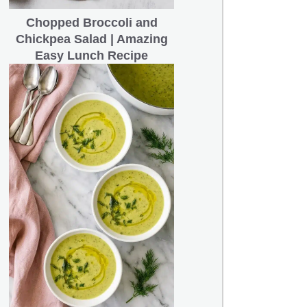
Chopped Broccoli and
Chickpea Salad | Amazing
Easy Lunch Recipe