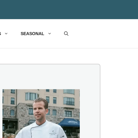
S
SEASONAL