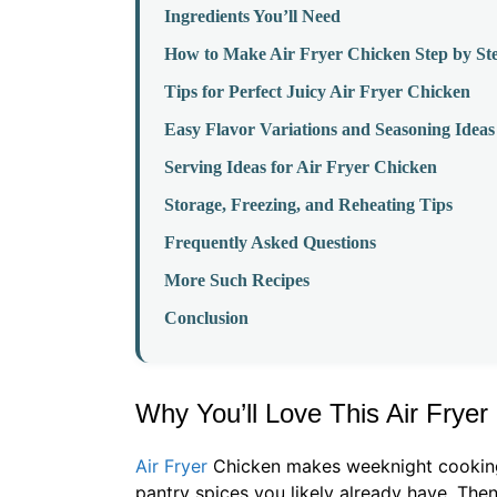
Ingredients You’ll Need
How to Make Air Fryer Chicken Step by St
Tips for Perfect Juicy Air Fryer Chicken
Easy Flavor Variations and Seasoning Ideas
Serving Ideas for Air Fryer Chicken
Storage, Freezing, and Reheating Tips
Frequently Asked Questions
More Such Recipes
Conclusion
Why You’ll Love This Air Frye
Air Fryer
Chicken makes weeknight cooking s
pantry spices you likely already have. The