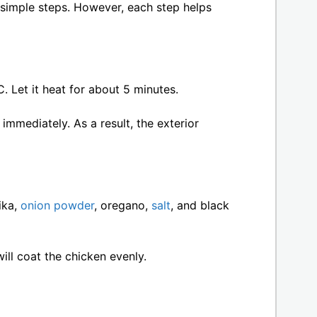
 simple steps. However, each step helps
C. Let it heat for about 5 minutes.
immediately. As a result, the exterior
ika,
onion powder
, oregano,
salt
, and black
will coat the chicken evenly.