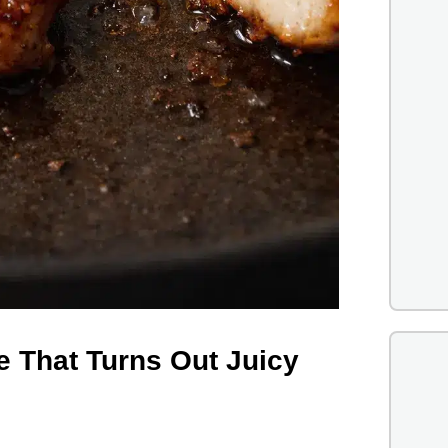
e That Turns Out Juicy