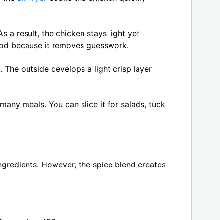
s a result, the chicken stays light yet
hod because it removes guesswork.
 The outside develops a light crisp layer
 many meals. You can slice it for salads, tuck
ingredients. However, the spice blend creates