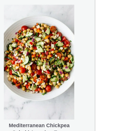
Mediterranean Chickpea