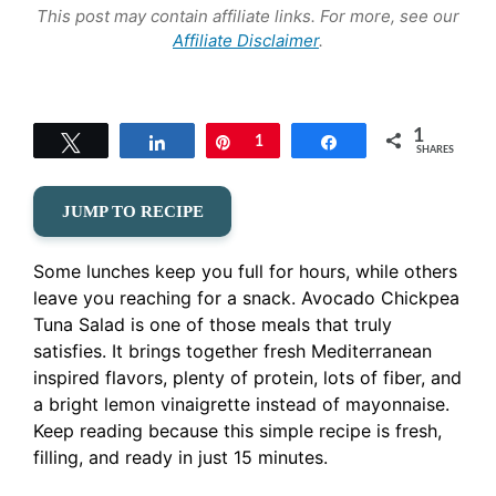
This post may contain affiliate links. For more, see our
Affiliate Disclaimer
.
1
Tweet
Share
Pin
1
Share
SHARES
JUMP TO RECIPE
Some lunches keep you full for hours, while others
leave you reaching for a snack. Avocado Chickpea
Tuna Salad is one of those meals that truly
satisfies. It brings together fresh Mediterranean
inspired flavors, plenty of protein, lots of fiber, and
a bright lemon vinaigrette instead of mayonnaise.
Keep reading because this simple recipe is fresh,
filling, and ready in just 15 minutes.