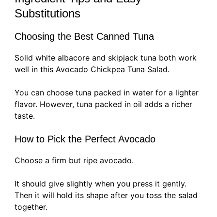
Substitutions
Choosing the Best Canned Tuna
Solid white albacore and skipjack tuna both work
well in this Avocado Chickpea Tuna Salad.
You can choose tuna packed in water for a lighter
flavor. However, tuna packed in oil adds a richer
taste.
How to Pick the Perfect Avocado
Choose a firm but ripe avocado.
It should give slightly when you press it gently.
Then it will hold its shape after you toss the salad
together.