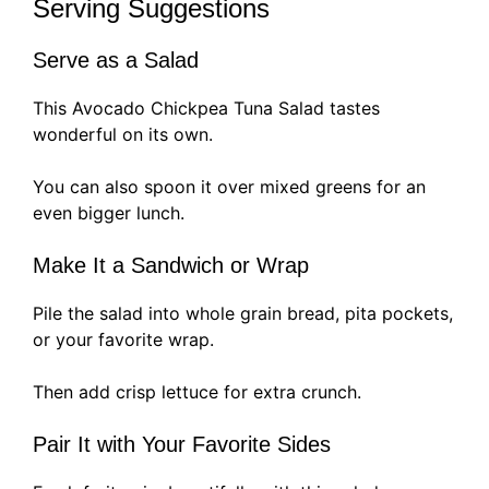
Serving Suggestions
Serve as a Salad
This Avocado Chickpea Tuna Salad tastes
wonderful on its own.
You can also spoon it over mixed greens for an
even bigger lunch.
Make It a Sandwich or Wrap
Pile the salad into whole grain bread, pita pockets,
or your favorite wrap.
Then add crisp lettuce for extra crunch.
Pair It with Your Favorite Sides