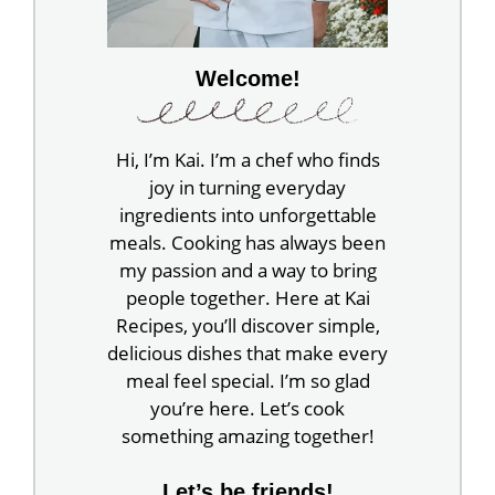
Welcome!
Hi, I’m Kai. I’m a chef who finds
joy in turning everyday
ingredients into unforgettable
meals. Cooking has always been
my passion and a way to bring
people together. Here at Kai
Recipes, you’ll discover simple,
delicious dishes that make every
meal feel special. I’m so glad
you’re here. Let’s cook
something amazing together!
Let’s be friends!