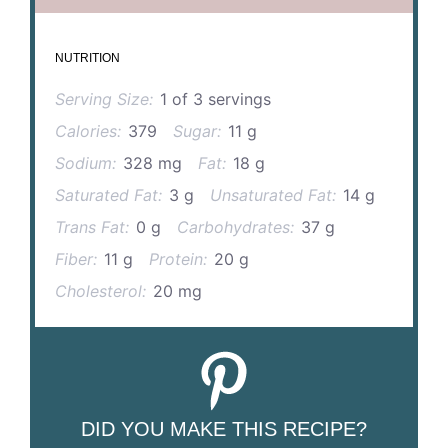
NUTRITION
Serving Size:
1 of 3 servings
Calories:
379
Sugar:
11 g
Sodium:
328 mg
Fat:
18 g
Saturated Fat:
3 g
Unsaturated Fat:
14 g
Trans Fat:
0 g
Carbohydrates:
37 g
Fiber:
11 g
Protein:
20 g
Cholesterol:
20 mg
DID YOU MAKE THIS RECIPE?