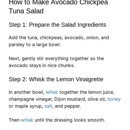
How to Make Avocado Chickpea
Tuna Salad
Step 1: Prepare the Salad Ingredients
Add the tuna, chickpeas, avocado, onion, and
parsley to a large bowl.
Next, gently stir everything together so the
avocado stays in nice chunks.
Step 2: Whisk the Lemon Vinaigrette
In another bowl,
whisk
together the lemon juice,
champagne vinegar, Dijon mustard, olive oil,
honey
or maple syrup,
salt
, and pepper.
Then
whisk
until the dressing looks smooth.