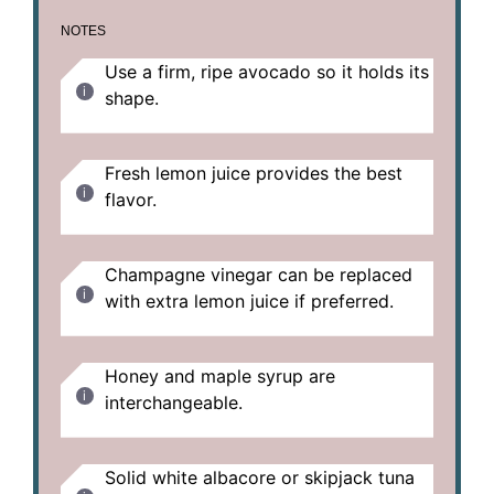
NOTES
Use a firm, ripe avocado so it holds its
shape.
Fresh lemon juice provides the best
flavor.
Champagne vinegar can be replaced
with extra lemon juice if preferred.
Honey and maple syrup are
interchangeable.
Solid white albacore or skipjack tuna