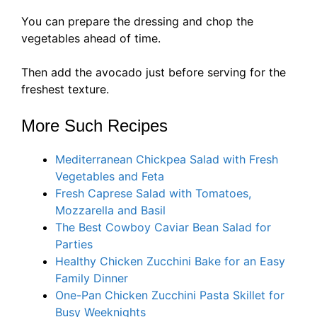
You can prepare the dressing and chop the
vegetables ahead of time.
Then add the avocado just before serving for the
freshest texture.
More Such Recipes
Mediterranean Chickpea Salad with Fresh
Vegetables and Feta
Fresh Caprese Salad with Tomatoes,
Mozzarella and Basil
The Best Cowboy Caviar Bean Salad for
Parties
Healthy Chicken Zucchini Bake for an Easy
Family Dinner
One-Pan Chicken Zucchini Pasta Skillet for
Busy Weeknights