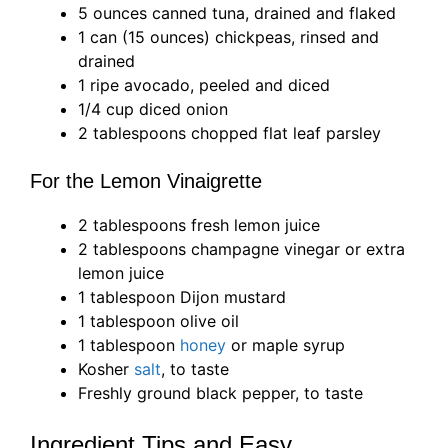
5 ounces canned tuna, drained and flaked
1 can (15 ounces) chickpeas, rinsed and
drained
1 ripe avocado, peeled and diced
1/4 cup diced onion
2 tablespoons chopped flat leaf parsley
For the Lemon Vinaigrette
2 tablespoons fresh lemon juice
2 tablespoons champagne vinegar or extra
lemon juice
1 tablespoon Dijon mustard
1 tablespoon olive oil
1 tablespoon
honey
or maple syrup
Kosher
salt
, to taste
Freshly ground black pepper, to taste
Ingredient Tips and Easy