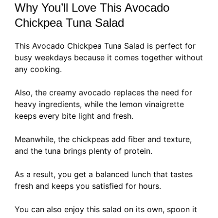
Why You’ll Love This Avocado
Chickpea Tuna Salad
This Avocado Chickpea Tuna Salad is perfect for
busy weekdays because it comes together without
any cooking.
Also, the creamy avocado replaces the need for
heavy ingredients, while the lemon vinaigrette
keeps every bite light and fresh.
Meanwhile, the chickpeas add fiber and texture,
and the tuna brings plenty of protein.
As a result, you get a balanced lunch that tastes
fresh and keeps you satisfied for hours.
You can also enjoy this salad on its own, spoon it