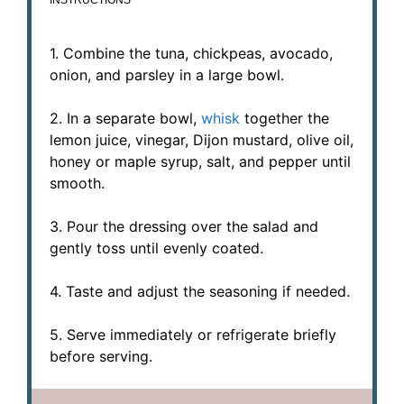
1. Combine the tuna, chickpeas, avocado,
onion, and parsley in a large bowl.
2. In a separate bowl,
whisk
together the
lemon juice, vinegar, Dijon mustard, olive oil,
honey or maple syrup, salt, and pepper until
smooth.
3. Pour the dressing over the salad and
gently toss until evenly coated.
4. Taste and adjust the seasoning if needed.
5. Serve immediately or refrigerate briefly
before serving.