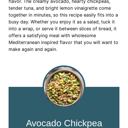
flavor. The creamy avocado, hearty chickpeas,
tender tuna, and bright lemon vinaigrette come
together in minutes, so this recipe easily fits into a
busy day. Whether you enjoy it as a salad, tuck it
into a wrap, or serve it between slices of bread, it
offers a satisfying meal with wholesome
Mediterranean inspired flavor that you will want to
make again and again.
Avocado Chickpea