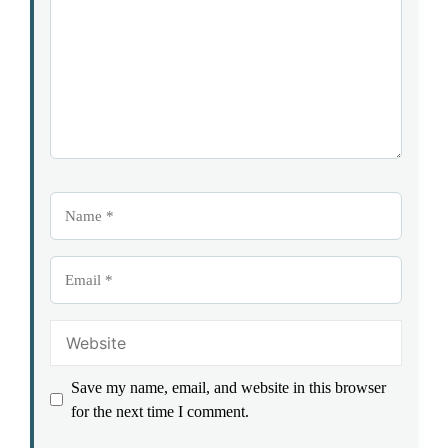
Name
Email
Website
Save my name, email, and website in this browser
for the next time I comment.