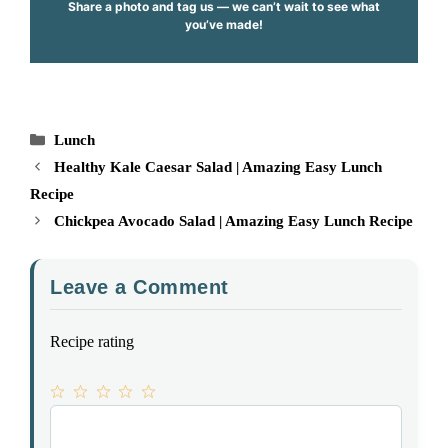
Share a photo and tag us — we can’t wait to see what
you’ve made!
Categories
Lunch
Healthy Kale Caesar Salad | Amazing Easy Lunch
Recipe
Chickpea Avocado Salad | Amazing Easy Lunch Recipe
Leave a Comment
Recipe rating
1
Comment
2
3
4
5
Star
Stars
Stars
Stars
Stars