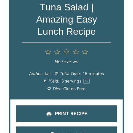
Tuna Salad |
Amazing Easy
Lunch Recipe
1
2
3
4
5
Star
Stars
Stars
Stars
Stars
No reviews
Author:
kai
Total Time:
15 minutes
Yield:
3
servings
1
x
Diet:
Gluten Free
PRINT RECIPE