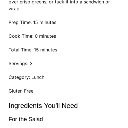
over crisp greens, or tuck it into a sandwich or
wrap.
Prep Time: 15 minutes
Cook Time: 0 minutes
Total Time: 15 minutes
Servings: 3
Category: Lunch
Gluten Free
Ingredients You’ll Need
For the Salad