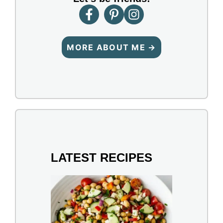
MORE ABOUT ME →
LATEST RECIPES