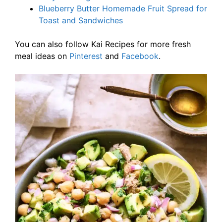
Blueberry Butter Homemade Fruit Spread for
Toast and Sandwiches
You can also follow Kai Recipes for more fresh
meal ideas on
Pinterest
and
Facebook
.