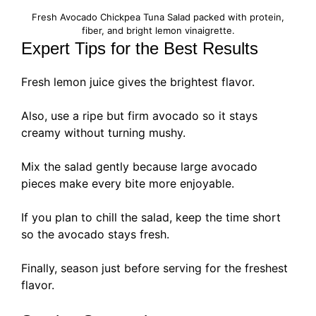
Fresh Avocado Chickpea Tuna Salad packed with protein,
fiber, and bright lemon vinaigrette.
Expert Tips for the Best Results
Fresh lemon juice gives the brightest flavor.
Also, use a ripe but firm avocado so it stays
creamy without turning mushy.
Mix the salad gently because large avocado
pieces make every bite more enjoyable.
If you plan to chill the salad, keep the time short
so the avocado stays fresh.
Finally, season just before serving for the freshest
flavor.