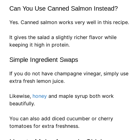
Can You Use Canned Salmon Instead?
Yes. Canned salmon works very well in this recipe.
It gives the salad a slightly richer flavor while
keeping it high in protein.
Simple Ingredient Swaps
If you do not have champagne vinegar, simply use
extra fresh lemon juice.
Likewise,
honey
and maple syrup both work
beautifully.
You can also add diced cucumber or cherry
tomatoes for extra freshness.