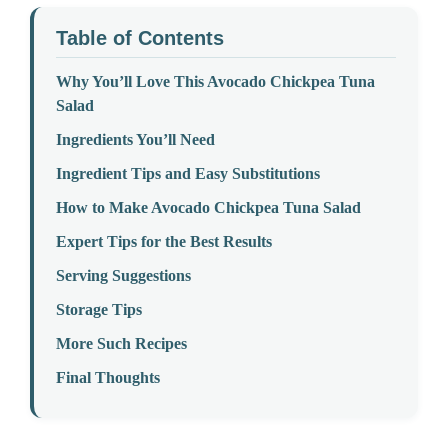
Table of Contents
Why You’ll Love This Avocado Chickpea Tuna
Salad
Ingredients You’ll Need
Ingredient Tips and Easy Substitutions
How to Make Avocado Chickpea Tuna Salad
Expert Tips for the Best Results
Serving Suggestions
Storage Tips
More Such Recipes
Final Thoughts