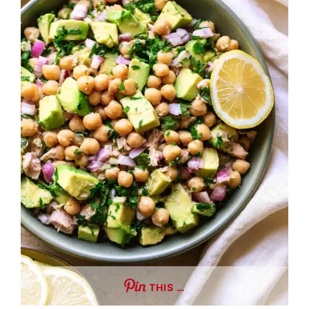
THIS …