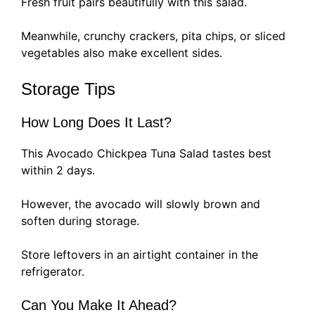
Fresh fruit pairs beautifully with this salad.
Meanwhile, crunchy crackers, pita chips, or sliced
vegetables also make excellent sides.
Storage Tips
How Long Does It Last?
This Avocado Chickpea Tuna Salad tastes best
within 2 days.
However, the avocado will slowly brown and
soften during storage.
Store leftovers in an airtight container in the
refrigerator.
Can You Make It Ahead?