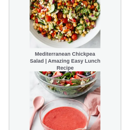
Mediterranean Chickpea
Salad | Amazing Easy Lunch
Recipe