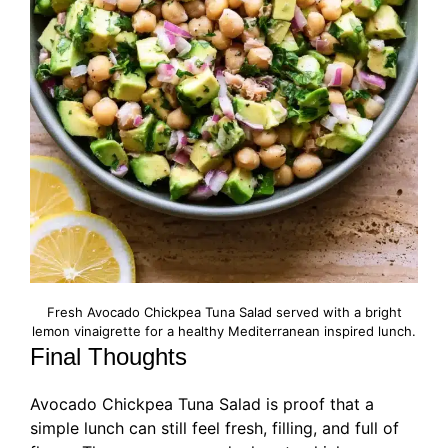
Fresh Avocado Chickpea Tuna Salad served with a bright
lemon vinaigrette for a healthy Mediterranean inspired lunch.
Final Thoughts
Avocado Chickpea Tuna Salad is proof that a
simple lunch can still feel fresh, filling, and full of