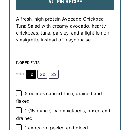
PIN RECIPE
A fresh, high protein Avocado Chickpea
Tuna Salad with creamy avocado, hearty
chickpeas, tuna, parsley, and a light lemon
vinaigrette instead of mayonnaise.
INGREDIENTS
1x
2x
3x
SCALE
5 ounces
canned tuna, drained and
flaked
1
(15-ounce) can chickpeas, rinsed and
drained
1
avocado, peeled and diced