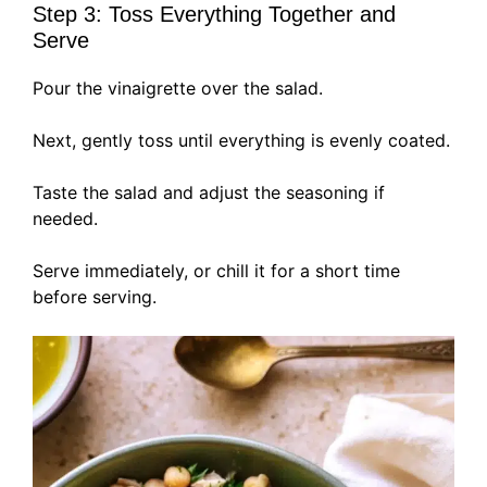
Step 3: Toss Everything Together and
Serve
Pour the vinaigrette over the salad.
Next, gently toss until everything is evenly coated.
Taste the salad and adjust the seasoning if
needed.
Serve immediately, or chill it for a short time
before serving.