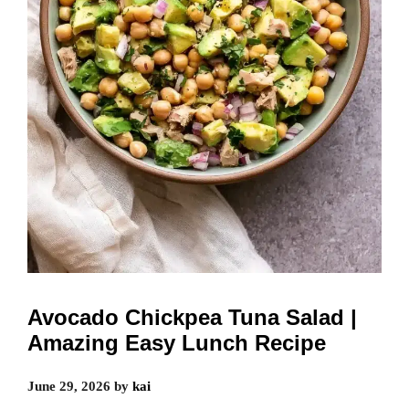
Avocado Chickpea Tuna Salad |
Amazing Easy Lunch Recipe
June 29, 2026
by
kai