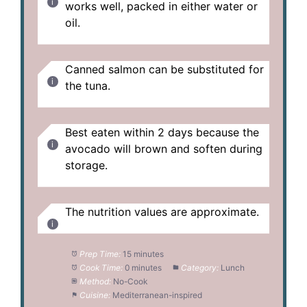
works well, packed in either water or
oil.
Canned salmon can be substituted for
the tuna.
Best eaten within 2 days because the
avocado will brown and soften during
storage.
The nutrition values are approximate.
Prep Time:
15 minutes
Cook Time:
0 minutes
Category:
Lunch
Method:
No-Cook
Cuisine:
Mediterranean-inspired