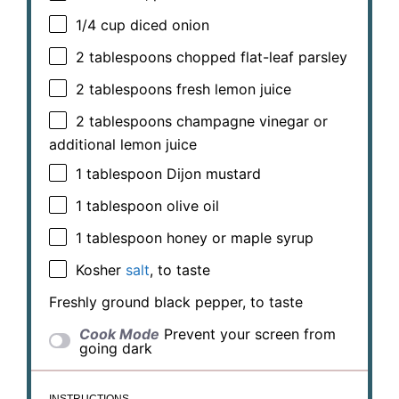
1/4 cup
diced onion
2 tablespoons
chopped flat-leaf parsley
2 tablespoons
fresh lemon juice
2 tablespoons
champagne vinegar or
additional lemon juice
1 tablespoon
Dijon mustard
1 tablespoon
olive oil
1 tablespoon
honey or maple syrup
Kosher
salt
, to taste
Freshly ground black pepper, to taste
Cook Mode
Prevent your screen from
going dark
INSTRUCTIONS