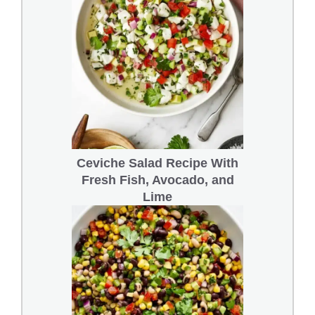
Ceviche Salad Recipe With
Fresh Fish, Avocado, and
Lime