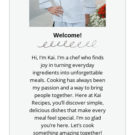
Welcome!
Hi, I’m Kai. I’m a chef who finds
joy in turning everyday
ingredients into unforgettable
meals. Cooking has always been
my passion and a way to bring
people together. Here at Kai
Recipes, you’ll discover simple,
delicious dishes that make every
meal feel special. I’m so glad
you’re here. Let’s cook
something amazing together!