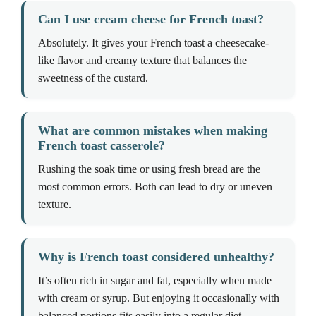
Can I use cream cheese for French toast?
Absolutely. It gives your French toast a cheesecake-
like flavor and creamy texture that balances the
sweetness of the custard.
What are common mistakes when making
French toast casserole?
Rushing the soak time or using fresh bread are the
most common errors. Both can lead to dry or uneven
texture.
Why is French toast considered unhealthy?
It’s often rich in sugar and fat, especially when made
with cream or syrup. But enjoying it occasionally with
balanced portions fits easily into a regular diet.