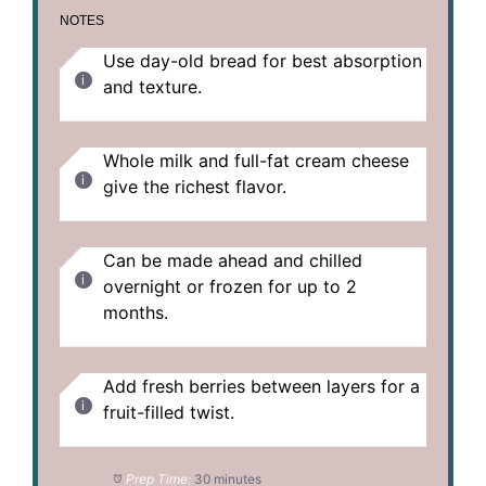
NOTES
Use day-old bread for best absorption
and texture.
Whole milk and full-fat cream cheese
give the richest flavor.
Can be made ahead and chilled
overnight or frozen for up to 2
months.
Add fresh berries between layers for a
fruit-filled twist.
Prep Time:
30 minutes