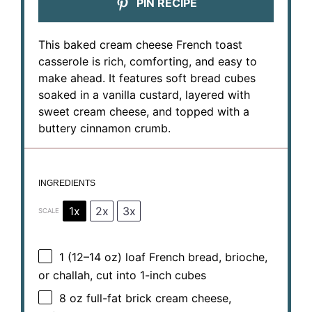
PIN RECIPE
This baked cream cheese French toast
casserole is rich, comforting, and easy to
make ahead. It features soft bread cubes
soaked in a vanilla custard, layered with
sweet cream cheese, and topped with a
buttery cinnamon crumb.
INGREDIENTS
1x
2x
3x
SCALE
1
(12–14 oz) loaf French bread, brioche,
or challah, cut into
1
-inch cubes
8 oz
full-fat brick cream cheese,