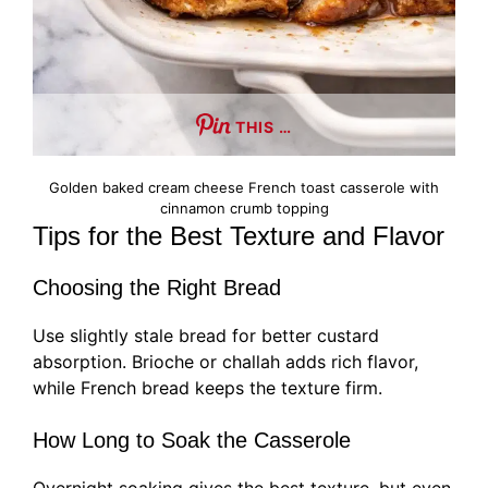
THIS …
Golden baked cream cheese French toast casserole with
cinnamon crumb topping
Tips for the Best Texture and Flavor
Choosing the Right Bread
Use slightly stale bread for better custard
absorption. Brioche or challah adds rich flavor,
while French bread keeps the texture firm.
How Long to Soak the Casserole