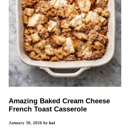
Amazing Baked Cream Cheese
French Toast Casserole
January 30, 2026
by
kai