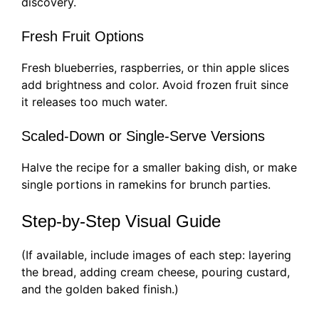
discovery.
Fresh Fruit Options
Fresh blueberries, raspberries, or thin apple slices
add brightness and color. Avoid frozen fruit since
it releases too much water.
Scaled-Down or Single-Serve Versions
Halve the recipe for a smaller baking dish, or make
single portions in ramekins for brunch parties.
Step-by-Step Visual Guide
(If available, include images of each step: layering
the bread, adding cream cheese, pouring custard,
and the golden baked finish.)