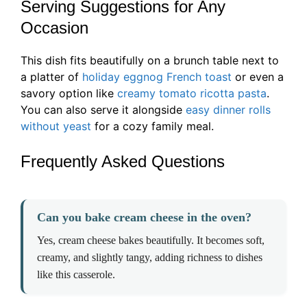
Serving Suggestions for Any
Occasion
This dish fits beautifully on a brunch table next to
a platter of
holiday eggnog French toast
or even a
savory option like
creamy tomato ricotta pasta
.
You can also serve it alongside
easy dinner rolls
without yeast
for a cozy family meal.
Frequently Asked Questions
Can you bake cream cheese in the oven?
Yes, cream cheese bakes beautifully. It becomes soft,
creamy, and slightly tangy, adding richness to dishes
like this casserole.