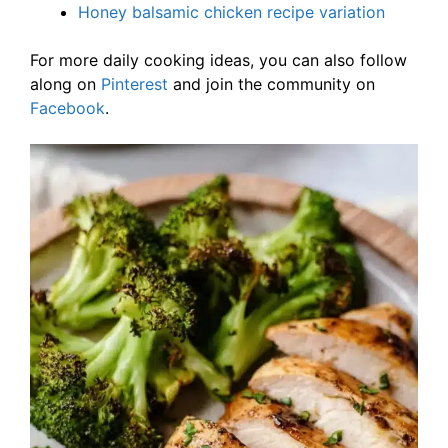
Honey balsamic chicken recipe variation
For more daily cooking ideas, you can also follow
along on
Pinterest
and join the community on
Facebook
.