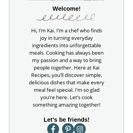
Welcome!
Hi, I’m Kai. I’m a chef who finds
joy in turning everyday
ingredients into unforgettable
meals. Cooking has always been
my passion and a way to bring
people together. Here at Kai
Recipes, you’ll discover simple,
delicious dishes that make every
meal feel special. I’m so glad
you’re here. Let’s cook
something amazing together!
Let’s be friends!