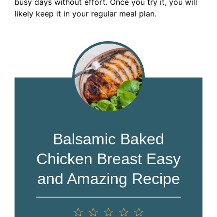
busy days without effort. Once you try it, you will
likely keep it in your regular meal plan.
Balsamic Baked
Chicken Breast Easy
and Amazing Recipe
1
2
3
4
5