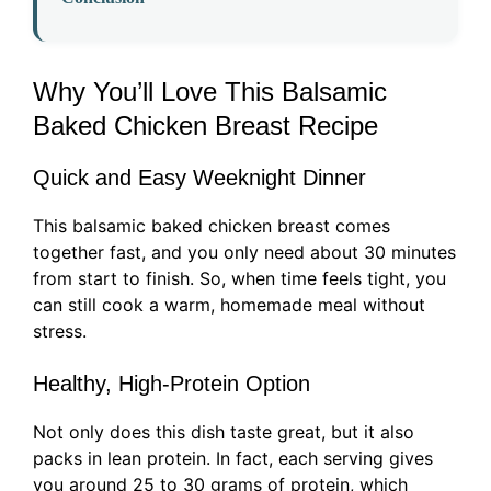
Why You’ll Love This Balsamic
Baked Chicken Breast Recipe
Quick and Easy Weeknight Dinner
This balsamic baked chicken breast comes
together fast, and you only need about 30 minutes
from start to finish. So, when time feels tight, you
can still cook a warm, homemade meal without
stress.
Healthy, High-Protein Option
Not only does this dish taste great, but it also
packs in lean protein. In fact, each serving gives
you around 25 to 30 grams of protein, which