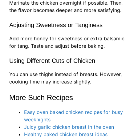
Marinate the chicken overnight if possible. Then,
the flavor becomes deeper and more satisfying.
Adjusting Sweetness or Tanginess
Add more honey for sweetness or extra balsamic
for tang. Taste and adjust before baking.
Using Different Cuts of Chicken
You can use thighs instead of breasts. However,
cooking time may increase slightly.
More Such Recipes
Easy oven baked chicken recipes for busy
weeknights
Juicy garlic chicken breast in the oven
Healthy baked chicken breast ideas