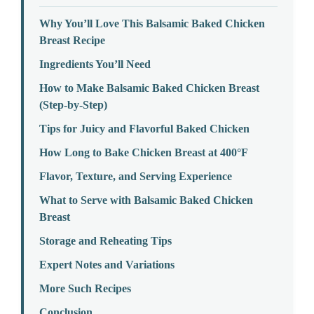
Why You’ll Love This Balsamic Baked Chicken
Breast Recipe
Ingredients You’ll Need
How to Make Balsamic Baked Chicken Breast
(Step-by-Step)
Tips for Juicy and Flavorful Baked Chicken
How Long to Bake Chicken Breast at 400°F
Flavor, Texture, and Serving Experience
What to Serve with Balsamic Baked Chicken
Breast
Storage and Reheating Tips
Expert Notes and Variations
More Such Recipes
Conclusion