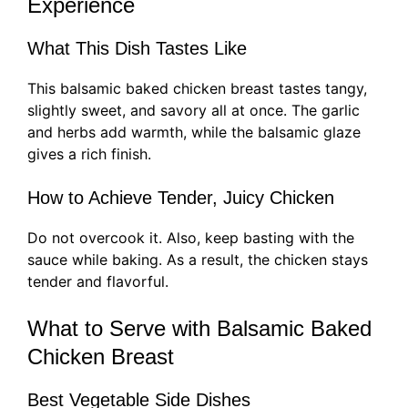
Experience
What This Dish Tastes Like
This balsamic baked chicken breast tastes tangy,
slightly sweet, and savory all at once. The garlic
and herbs add warmth, while the balsamic glaze
gives a rich finish.
How to Achieve Tender, Juicy Chicken
Do not overcook it. Also, keep basting with the
sauce while baking. As a result, the chicken stays
tender and flavorful.
What to Serve with Balsamic Baked
Chicken Breast
Best Vegetable Side Dishes