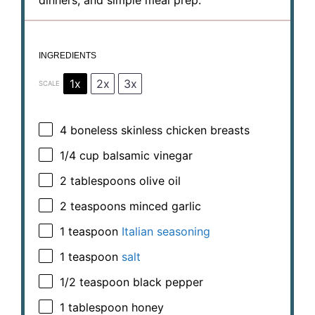
INGREDIENTS
1x
2x
3x
SCALE
4
boneless skinless chicken breasts
1/4 cup
balsamic vinegar
2 tablespoons
olive oil
2 teaspoons
minced garlic
1 teaspoon
Italian seasoning
1 teaspoon
salt
1/2 teaspoon
black pepper
1 tablespoon
honey