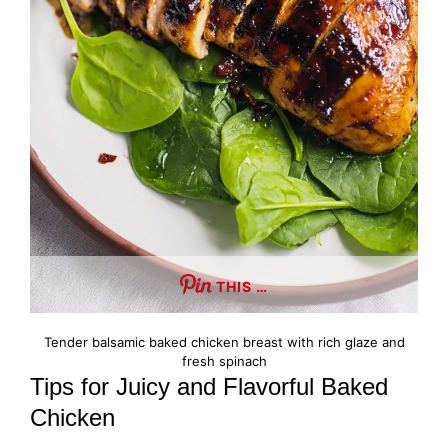
THIS …
Tender balsamic baked chicken breast with rich glaze and
fresh spinach
Tips for Juicy and Flavorful Baked
Chicken