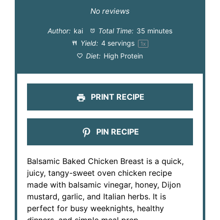
Star
Stars
Stars
Stars
Stars
No reviews
Author:
kai
Total Time:
35 minutes
Yield:
4
servings
1
x
Diet:
High Protein
PRINT RECIPE
PIN RECIPE
Balsamic Baked Chicken Breast is a quick,
juicy, tangy-sweet oven chicken recipe
made with balsamic vinegar, honey, Dijon
mustard, garlic, and Italian herbs. It is
perfect for busy weeknights, healthy
dinners, and simple meal prep.