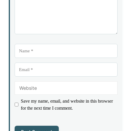
Name
Email
Website
Save my name, email, and website in this browser
for the next time I comment.