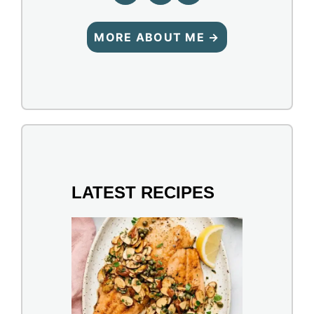
MORE ABOUT ME →
LATEST RECIPES