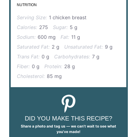
NUTRITION
Serving Size:
1 chicken breast
Calories:
275
Sugar:
5 g
Sodium:
600 mg
Fat:
11 g
Saturated Fat:
2 g
Unsaturated Fat:
9 g
Trans Fat:
0 g
Carbohydrates:
7 g
Fiber:
0 g
Protein:
28 g
Cholesterol:
85 mg
DID YOU MAKE THIS RECIPE?
Share a photo and tag us — we can’t wait to see what
you’ve made!