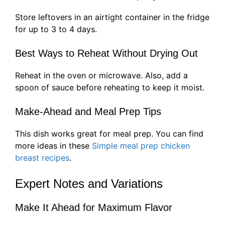
Store leftovers in an airtight container in the fridge
for up to 3 to 4 days.
Best Ways to Reheat Without Drying Out
Reheat in the oven or microwave. Also, add a
spoon of sauce before reheating to keep it moist.
Make-Ahead and Meal Prep Tips
This dish works great for meal prep. You can find
more ideas in these
Simple meal prep chicken
breast recipes
.
Expert Notes and Variations
Make It Ahead for Maximum Flavor