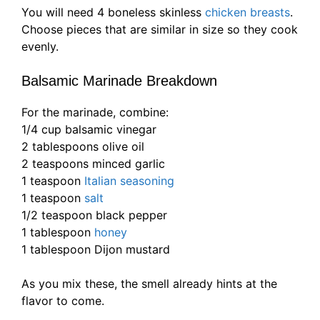
You will need 4 boneless skinless
chicken breasts
.
Choose pieces that are similar in size so they cook
evenly.
Balsamic Marinade Breakdown
For the marinade, combine:
1/4 cup balsamic vinegar
2 tablespoons olive oil
2 teaspoons minced garlic
1 teaspoon
Italian seasoning
1 teaspoon
salt
1/2 teaspoon black pepper
1 tablespoon
honey
1 tablespoon Dijon mustard
As you mix these, the smell already hints at the
flavor to come.