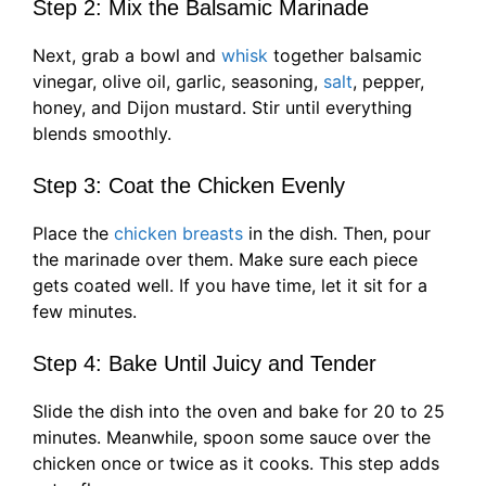
Step 2: Mix the Balsamic Marinade
Next, grab a bowl and
whisk
together balsamic
vinegar, olive oil, garlic, seasoning,
salt
, pepper,
honey, and Dijon mustard. Stir until everything
blends smoothly.
Step 3: Coat the Chicken Evenly
Place the
chicken breasts
in the dish. Then, pour
the marinade over them. Make sure each piece
gets coated well. If you have time, let it sit for a
few minutes.
Step 4: Bake Until Juicy and Tender
Slide the dish into the oven and bake for 20 to 25
minutes. Meanwhile, spoon some sauce over the
chicken once or twice as it cooks. This step adds