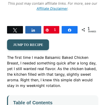
This post may contain affiliate links. For more, see our
Affiliate Disclaimer
.
1
Tweet
Share
Pin
1
Share
SHARES
JUMP TO RECIPE
The first time I made Balsamic Baked Chicken
Breast, I needed something quick after a long day,
yet I still wanted real flavor. As the chicken baked,
the kitchen filled with that tangy, slightly sweet
aroma. Right then, I knew this simple dish would
stay in my weeknight rotation.
Table of Contents