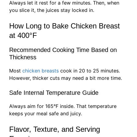
Always let it rest for a few minutes. Then, when
you slice it, the juices stay locked in.
How Long to Bake Chicken Breast
at 400°F
Recommended Cooking Time Based on
Thickness
Most
chicken breasts
cook in 20 to 25 minutes.
However, thicker cuts may need a bit more time.
Safe Internal Temperature Guide
Always aim for 165°F inside. That temperature
keeps your meal safe and juicy.
Flavor, Texture, and Serving