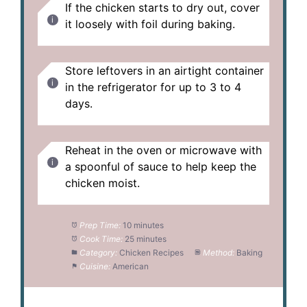
If the chicken starts to dry out, cover
it loosely with foil during baking.
Store leftovers in an airtight container
in the refrigerator for up to 3 to 4
days.
Reheat in the oven or microwave with
a spoonful of sauce to help keep the
chicken moist.
Prep Time:
10 minutes
Cook Time:
25 minutes
Category:
Chicken Recipes
Method:
Baking
Cuisine:
American