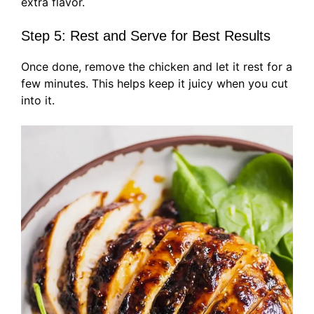
extra flavor.
Step 5: Rest and Serve for Best Results
Once done, remove the chicken and let it rest for a
few minutes. This helps keep it juicy when you cut
into it.