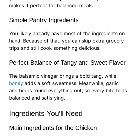
makes it perfect for balanced meals.
Simple Pantry Ingredients
You likely already have most of the ingredients on
hand. Because of that, you can skip extra grocery
trips and still cook something delicious.
Perfect Balance of Tangy and Sweet Flavor
The balsamic vinegar brings a bold tang, while
honey
adds a soft sweetness. Meanwhile, garlic
and herbs round everything out, so every bite feels
balanced and satisfying.
Ingredients You’ll Need
Main Ingredients for the Chicken