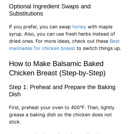
Optional Ingredient Swaps and
Substitutions
If you prefer, you can swap
honey
with maple
syrup. Also, you can use fresh herbs instead of
dried ones. For more ideas, check out these
Best
marinades for chicken breast
to switch things up.
How to Make Balsamic Baked
Chicken Breast (Step-by-Step)
Step 1: Preheat and Prepare the Baking
Dish
First, preheat your oven to 400°F. Then, lightly
grease a baking dish so the chicken does not
stick.