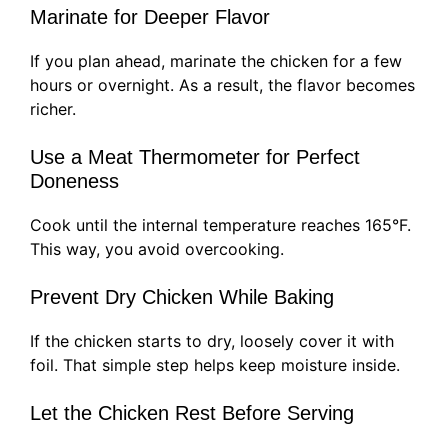
Marinate for Deeper Flavor
If you plan ahead, marinate the chicken for a few
hours or overnight. As a result, the flavor becomes
richer.
Use a Meat Thermometer for Perfect
Doneness
Cook until the internal temperature reaches 165°F.
This way, you avoid overcooking.
Prevent Dry Chicken While Baking
If the chicken starts to dry, loosely cover it with
foil. That simple step helps keep moisture inside.
Let the Chicken Rest Before Serving