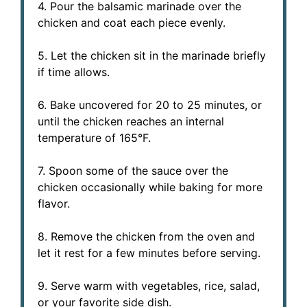
4. Pour the balsamic marinade over the
chicken and coat each piece evenly.
5. Let the chicken sit in the marinade briefly
if time allows.
6. Bake uncovered for 20 to 25 minutes, or
until the chicken reaches an internal
temperature of 165°F.
7. Spoon some of the sauce over the
chicken occasionally while baking for more
flavor.
8. Remove the chicken from the oven and
let it rest for a few minutes before serving.
9. Serve warm with vegetables, rice, salad,
or your favorite side dish.