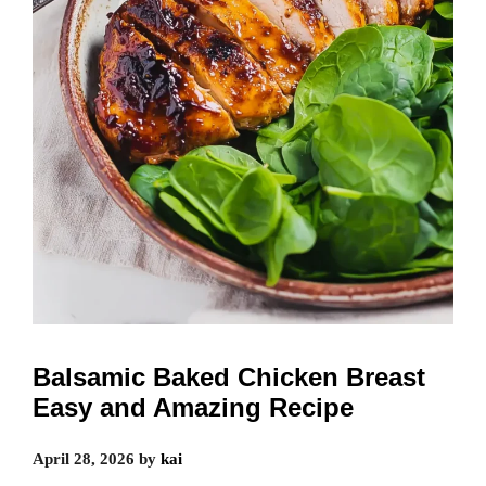
Balsamic Baked Chicken Breast
Easy and Amazing Recipe
April 28, 2026
by
kai