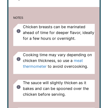
NOTES
Chicken breasts can be marinated
ahead of time for deeper flavor, ideally
for a few hours or overnight.
Cooking time may vary depending on
chicken thickness, so use a
meat
thermometer
to avoid overcooking.
The sauce will slightly thicken as it
bakes and can be spooned over the
chicken before serving.