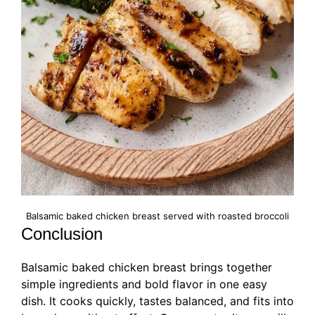
Balsamic baked chicken breast served with roasted broccoli
Conclusion
Balsamic baked chicken breast brings together
simple ingredients and bold flavor in one easy
dish. It cooks quickly, tastes balanced, and fits into