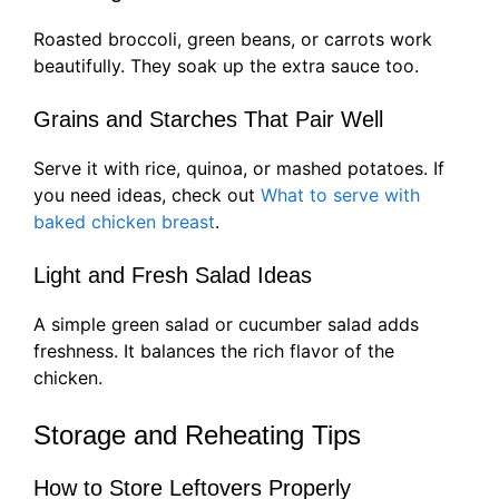
Roasted broccoli, green beans, or carrots work
beautifully. They soak up the extra sauce too.
Grains and Starches That Pair Well
Serve it with rice, quinoa, or mashed potatoes. If
you need ideas, check out
What to serve with
baked chicken breast
.
Light and Fresh Salad Ideas
A simple green salad or cucumber salad adds
freshness. It balances the rich flavor of the
chicken.
Storage and Reheating Tips
How to Store Leftovers Properly