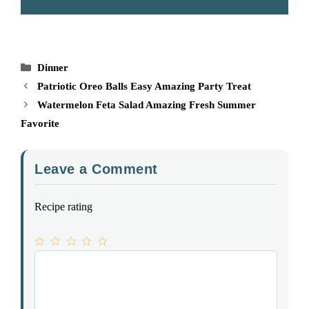
Categories
Dinner
Patriotic Oreo Balls Easy Amazing Party Treat
Watermelon Feta Salad Amazing Fresh Summer
Favorite
Leave a Comment
Recipe rating
1
Comment
2
3
4
5
Star
Stars
Stars
Stars
Stars