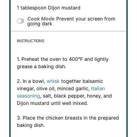
1 tablespoon
Dijon mustard
Cook Mode
Prevent your screen from
going dark
INSTRUCTIONS
1. Preheat the oven to 400°F and lightly
grease a baking dish.
2. In a bowl,
whisk
together balsamic
vinegar, olive oil, minced garlic,
Italian
seasoning
, salt, black pepper, honey, and
Dijon mustard until well mixed.
3. Place the chicken breasts in the prepared
baking dish.