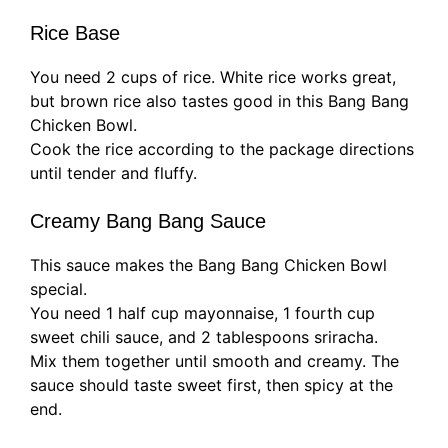
Rice Base
You need 2 cups of rice. White rice works great,
but brown rice also tastes good in this Bang Bang
Chicken Bowl.
Cook the rice according to the package directions
until tender and fluffy.
Creamy Bang Bang Sauce
This sauce makes the Bang Bang Chicken Bowl
special.
You need 1 half cup mayonnaise, 1 fourth cup
sweet chili sauce, and 2 tablespoons sriracha.
Mix them together until smooth and creamy. The
sauce should taste sweet first, then spicy at the
end.