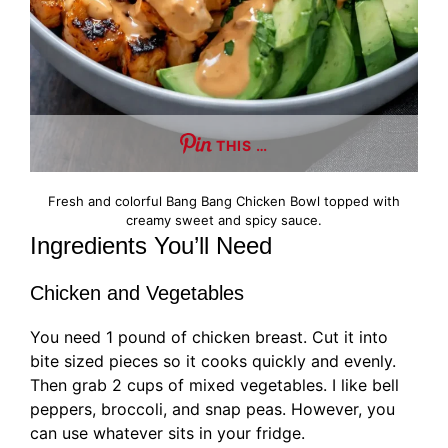
THIS …
Fresh and colorful Bang Bang Chicken Bowl topped with
creamy sweet and spicy sauce.
Ingredients You’ll Need
Chicken and Vegetables
You need 1 pound of chicken breast. Cut it into
bite sized pieces so it cooks quickly and evenly.
Then grab 2 cups of mixed vegetables. I like bell
peppers, broccoli, and snap peas. However, you
can use whatever sits in your fridge.