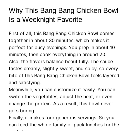
Why This Bang Bang Chicken Bowl
Is a Weeknight Favorite
First of all, this Bang Bang Chicken Bowl comes
together in about 30 minutes, which makes it
perfect for busy evenings. You prep in about 10
minutes, then cook everything in around 20.
Also, the flavors balance beautifully. The sauce
tastes creamy, slightly sweet, and spicy, so every
bite of this Bang Bang Chicken Bowl feels layered
and satisfying.
Meanwhile, you can customize it easily. You can
switch the vegetables, adjust the heat, or even
change the protein. As a result, this bowl never
gets boring.
Finally, it makes four generous servings. So you
can feed the whole family or pack lunches for the