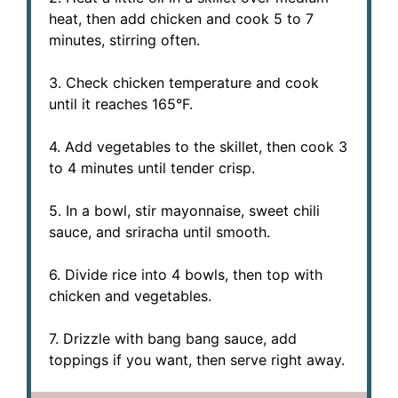
heat, then add chicken and cook 5 to 7
minutes, stirring often.
3. Check chicken temperature and cook
until it reaches 165°F.
4. Add vegetables to the skillet, then cook 3
to 4 minutes until tender crisp.
5. In a bowl, stir mayonnaise, sweet chili
sauce, and sriracha until smooth.
6. Divide rice into 4 bowls, then top with
chicken and vegetables.
7. Drizzle with bang bang sauce, add
toppings if you want, then serve right away.