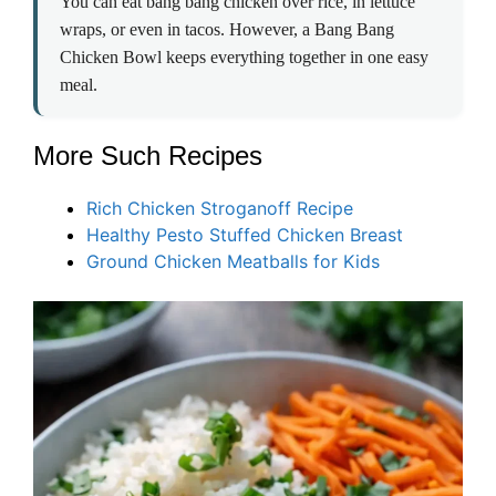
You can eat bang bang chicken over rice, in lettuce
wraps, or even in tacos. However, a Bang Bang
Chicken Bowl keeps everything together in one easy
meal.
More Such Recipes
Rich Chicken Stroganoff Recipe
Healthy Pesto Stuffed Chicken Breast
Ground Chicken Meatballs for Kids