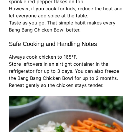
sprinkle red pepper flakes on top.
However, if you cook for kids, reduce the heat and
let everyone add spice at the table.
Taste as you go. That simple habit makes every
Bang Bang Chicken Bowl better.
Safe Cooking and Handling Notes
Always cook chicken to 165°F.
Store leftovers in an airtight container in the
refrigerator for up to 3 days. You can also freeze
the Bang Bang Chicken Bowl for up to 2 months.
Reheat gently so the chicken stays tender.