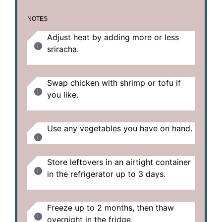
NOTES
Adjust heat by adding more or less
sriracha.
Swap chicken with shrimp or tofu if
you like.
Use any vegetables you have on hand.
Store leftovers in an airtight container
in the refrigerator up to 3 days.
Freeze up to 2 months, then thaw
overnight in the fridge.