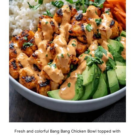
Fresh and colorful Bang Bang Chicken Bowl topped with