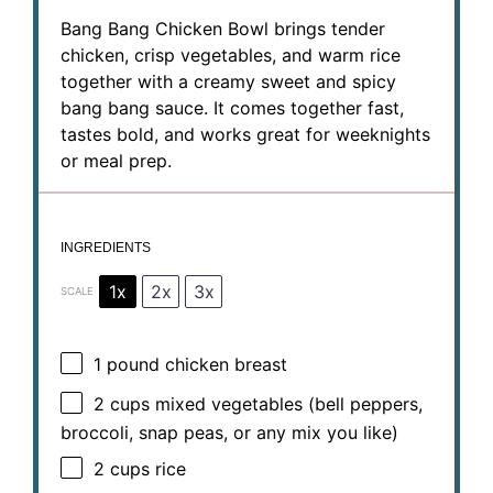
Bang Bang Chicken Bowl brings tender
chicken, crisp vegetables, and warm rice
together with a creamy sweet and spicy
bang bang sauce. It comes together fast,
tastes bold, and works great for weeknights
or meal prep.
INGREDIENTS
1x
2x
3x
SCALE
1
pound chicken breast
2 cups
mixed vegetables (bell peppers,
broccoli, snap peas, or any mix you like)
2 cups
rice