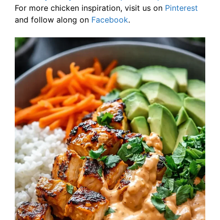
For more chicken inspiration, visit us on
Pinterest
and follow along on
Facebook
.