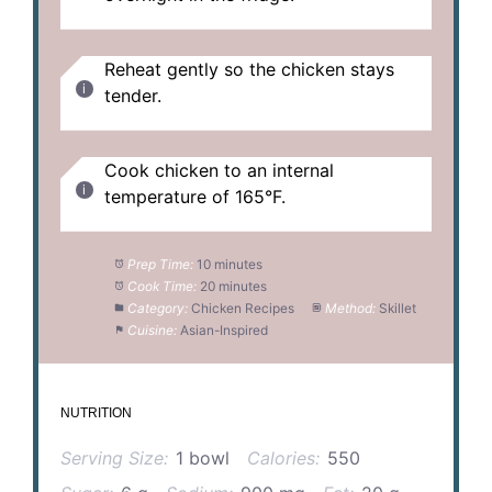
Reheat gently so the chicken stays
tender.
Cook chicken to an internal
temperature of 165°F.
Prep Time:
10 minutes
Cook Time:
20 minutes
Category:
Chicken Recipes
Method:
Skillet
Cuisine:
Asian-Inspired
NUTRITION
Serving Size:
1 bowl
Calories:
550