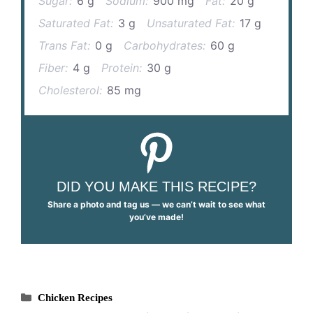
Sugar:
6 g
Sodium:
900 mg
Fat:
20 g
Saturated Fat:
3 g
Unsaturated Fat:
17 g
Trans Fat:
0 g
Carbohydrates:
60 g
Fiber:
4 g
Protein:
30 g
Cholesterol:
85 mg
DID YOU MAKE THIS RECIPE?
Share a photo and tag us — we can’t wait to see what
you’ve made!
Categories
Chicken Recipes