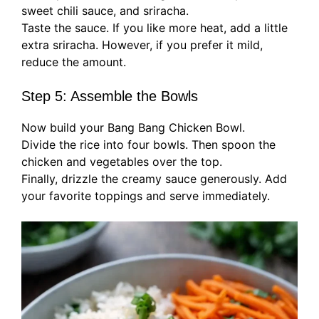
sweet chili sauce, and sriracha.
Taste the sauce. If you like more heat, add a little
extra sriracha. However, if you prefer it mild,
reduce the amount.
Step 5: Assemble the Bowls
Now build your Bang Bang Chicken Bowl.
Divide the rice into four bowls. Then spoon the
chicken and vegetables over the top.
Finally, drizzle the creamy sauce generously. Add
your favorite toppings and serve immediately.