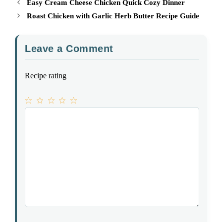
Easy Cream Cheese Chicken Quick Cozy Dinner
Roast Chicken with Garlic Herb Butter Recipe Guide
Leave a Comment
Recipe rating
1
Comment
2
3
4
5
Star
Stars
Stars
Stars
Stars