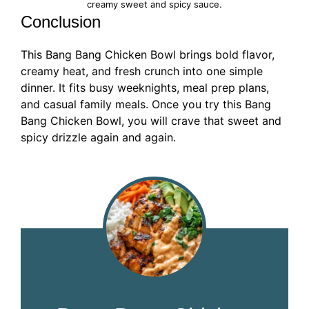
creamy sweet and spicy sauce.
Conclusion
This Bang Bang Chicken Bowl brings bold flavor,
creamy heat, and fresh crunch into one simple
dinner. It fits busy weeknights, meal prep plans,
and casual family meals. Once you try this Bang
Bang Chicken Bowl, you will crave that sweet and
spicy drizzle again and again.