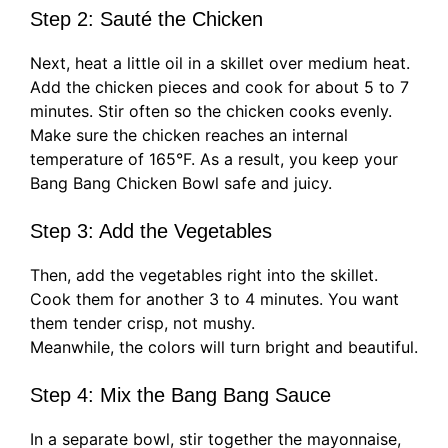
Step 2: Sauté the Chicken
Next, heat a little oil in a skillet over medium heat.
Add the chicken pieces and cook for about 5 to 7
minutes. Stir often so the chicken cooks evenly.
Make sure the chicken reaches an internal
temperature of 165°F. As a result, you keep your
Bang Bang Chicken Bowl safe and juicy.
Step 3: Add the Vegetables
Then, add the vegetables right into the skillet.
Cook them for another 3 to 4 minutes. You want
them tender crisp, not mushy.
Meanwhile, the colors will turn bright and beautiful.
Step 4: Mix the Bang Bang Sauce
In a separate bowl, stir together the mayonnaise,