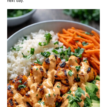
next day.