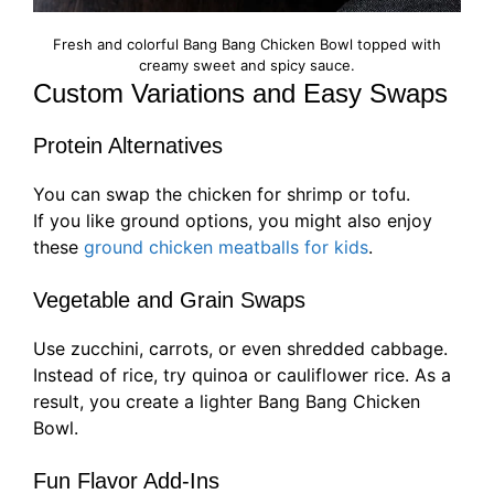
Fresh and colorful Bang Bang Chicken Bowl topped with
creamy sweet and spicy sauce.
Custom Variations and Easy Swaps
Protein Alternatives
You can swap the chicken for shrimp or tofu.
If you like ground options, you might also enjoy
these
ground chicken meatballs for kids
.
Vegetable and Grain Swaps
Use zucchini, carrots, or even shredded cabbage.
Instead of rice, try quinoa or cauliflower rice. As a
result, you create a lighter Bang Bang Chicken
Bowl.
Fun Flavor Add-Ins