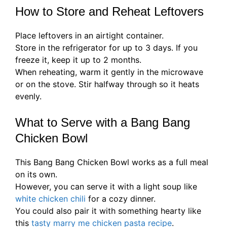
How to Store and Reheat Leftovers
Place leftovers in an airtight container.
Store in the refrigerator for up to 3 days. If you
freeze it, keep it up to 2 months.
When reheating, warm it gently in the microwave
or on the stove. Stir halfway through so it heats
evenly.
What to Serve with a Bang Bang
Chicken Bowl
This Bang Bang Chicken Bowl works as a full meal
on its own.
However, you can serve it with a light soup like
white chicken chili
for a cozy dinner.
You could also pair it with something hearty like
this
tasty marry me chicken pasta recipe
.