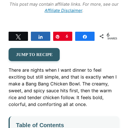
This post may contain affiliate links. For more, see our
Affiliate Disclaimer
.
6
Tweet
Share
Pin
6
Share
SHARES
JUMP TO RECIPE
There are nights when I want dinner to feel
exciting but still simple, and that is exactly when I
make a Bang Bang Chicken Bowl. The creamy,
sweet, and spicy sauce hits first, then the warm
rice and tender chicken follow. It feels bold,
colorful, and comforting all at once.
Table of Contents