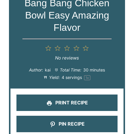
Bang Bang Chicken
Bowl Easy Amazing
Flavor
1
2
3
4
5
Star
Stars
Stars
Stars
Stars
No reviews
Author:
kai
Total Time:
30 minutes
Yield:
4
servings
1
x
PRINT RECIPE
PIN RECIPE