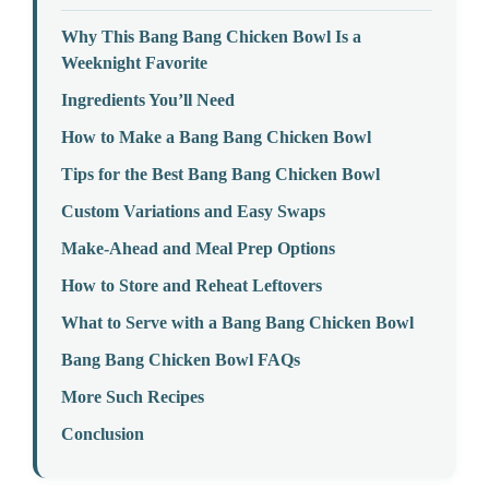
Why This Bang Bang Chicken Bowl Is a
Weeknight Favorite
Ingredients You’ll Need
How to Make a Bang Bang Chicken Bowl
Tips for the Best Bang Bang Chicken Bowl
Custom Variations and Easy Swaps
Make-Ahead and Meal Prep Options
How to Store and Reheat Leftovers
What to Serve with a Bang Bang Chicken Bowl
Bang Bang Chicken Bowl FAQs
More Such Recipes
Conclusion