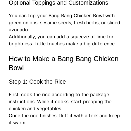
Optional Toppings and Customizations
You can top your Bang Bang Chicken Bowl with
green onions, sesame seeds, fresh herbs, or sliced
avocado.
Additionally, you can add a squeeze of lime for
brightness. Little touches make a big difference.
How to Make a Bang Bang Chicken
Bowl
Step 1: Cook the Rice
First, cook the rice according to the package
instructions. While it cooks, start prepping the
chicken and vegetables.
Once the rice finishes, fluff it with a fork and keep
it warm.