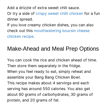
Add a drizzle of extra sweet chili sauce.
Or try a side of
crispy sweet chilli chicken
for a fun
dinner spread.
If you love creamy chicken dishes, you can also
check out this
mouthwatering boursin cheese
chicken recipe
.
Make-Ahead and Meal Prep Options
You can cook the rice and chicken ahead of time.
Then store them separately in the fridge.
When you feel ready to eat, simply reheat and
assemble your Bang Bang Chicken Bowl.
This recipe makes about 4 servings and each
serving has around 550 calories. You also get
about 60 grams of carbohydrates, 30 grams of
protein, and 20 grams of fat.