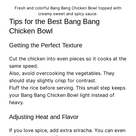
Fresh and colorful Bang Bang Chicken Bowl topped with
creamy sweet and spicy sauce.
Tips for the Best Bang Bang
Chicken Bowl
Getting the Perfect Texture
Cut the chicken into even pieces so it cooks at the
same speed.
Also, avoid overcooking the vegetables. They
should stay slightly crisp for contrast.
Fluff the rice before serving. This small step keeps
your Bang Bang Chicken Bowl light instead of
heavy.
Adjusting Heat and Flavor
If you love spice, add extra sriracha. You can even