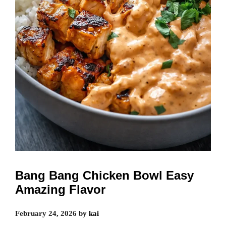
Bang Bang Chicken Bowl Easy
Amazing Flavor
February 24, 2026
by
kai