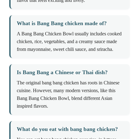
flavor that feels exciting and lively.
What is Bang Bang chicken made of?
A Bang Bang Chicken Bowl usually includes cooked
chicken, rice, vegetables, and a creamy sauce made
from mayonnaise, sweet chili sauce, and sriracha.
Is Bang Bang a Chinese or Thai dish?
The original bang bang chicken has roots in Chinese
cuisine. However, many modern versions, like this
Bang Bang Chicken Bowl, blend different Asian
inspired flavors.
What do you eat with bang bang chicken?