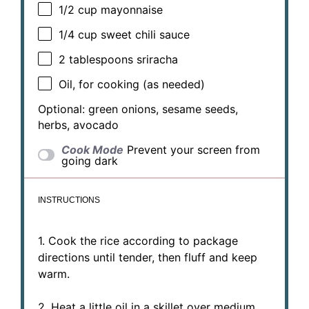
1/2 cup
mayonnaise
1/4 cup
sweet chili sauce
2 tablespoons
sriracha
Oil, for cooking (as needed)
Optional: green onions, sesame seeds,
herbs, avocado
Cook Mode
Prevent your screen from
going dark
INSTRUCTIONS
1. Cook the rice according to package
directions until tender, then fluff and keep
warm.
2. Heat a little oil in a skillet over medium