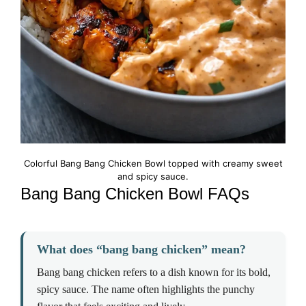
Colorful Bang Bang Chicken Bowl topped with creamy sweet
and spicy sauce.
Bang Bang Chicken Bowl FAQs
What does “bang bang chicken” mean?
Bang bang chicken refers to a dish known for its bold,
spicy sauce. The name often highlights the punchy