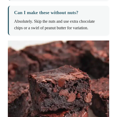
Can I make these without nuts?
Absolutely. Skip the nuts and use extra chocolate
chips or a swirl of peanut butter for variation.