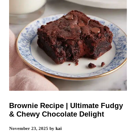
Brownie Recipe | Ultimate Fudgy
& Chewy Chocolate Delight
November 23, 2025
by
kai