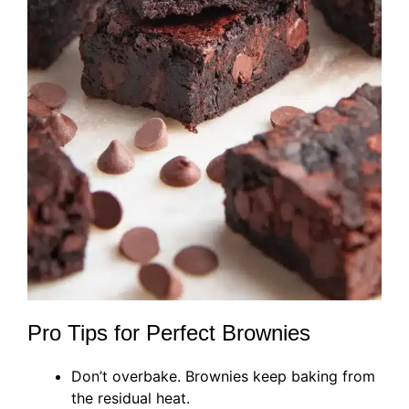
Pro Tips for Perfect Brownies
Don’t overbake. Brownies keep baking from
the residual heat.