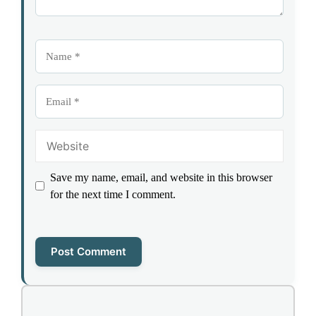
Name
Email
Website
Save my name, email, and website in this browser
for the next time I comment.