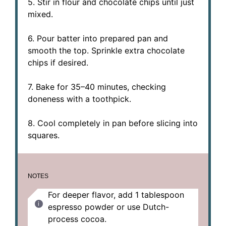
5. Stir in flour and chocolate chips until just
mixed.
6. Pour batter into prepared pan and
smooth the top. Sprinkle extra chocolate
chips if desired.
7. Bake for 35–40 minutes, checking
doneness with a toothpick.
8. Cool completely in pan before slicing into
squares.
NOTES
For deeper flavor, add 1 tablespoon
espresso powder or use Dutch-
process cocoa.