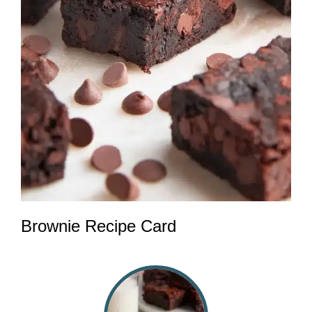
Brownie Recipe Card