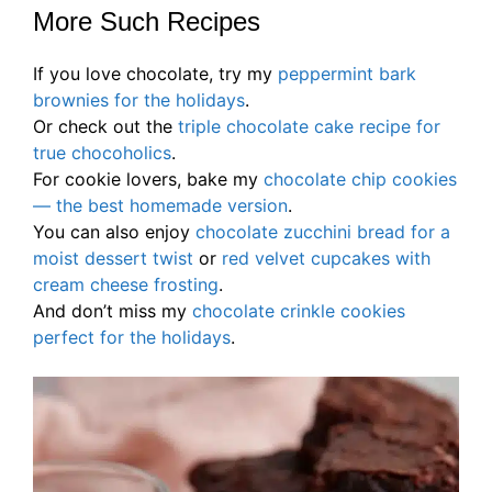
More Such Recipes
If you love chocolate, try my
peppermint bark
brownies for the holidays
.
Or check out the
triple chocolate cake recipe for
true chocoholics
.
For cookie lovers, bake my
chocolate chip cookies
— the best homemade version
.
You can also enjoy
chocolate zucchini bread for a
moist dessert twist
or
red velvet cu
p
cakes with
cream cheese frosting
.
And don’t miss my
chocolate crinkle cookies
perfect for the holidays
.