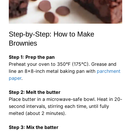
Step-by-Step: How to Make
Brownies
Step 1: Prep the pan
Preheat your oven to 350°F (175°C). Grease and
line an 8×8-inch metal baking pan with
parchment
paper
.
Step 2: Melt the butter
Place butter in a microwave-safe bowl. Heat in 20-
second intervals, stirring each time, until fully
melted (about 2 minutes).
Step 3: Mix the batter