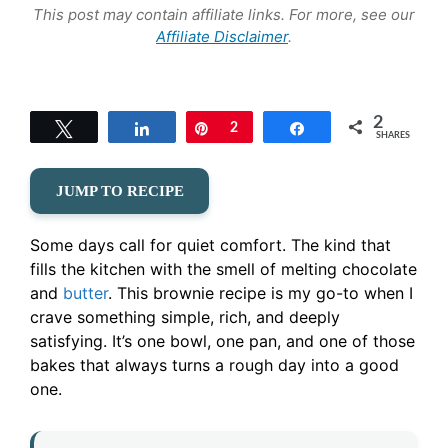
This post may contain affiliate links. For more, see our
Affiliate Disclaimer
.
2
Tweet
Share
Pin
2
Share
SHARES
JUMP TO RECIPE
Some days call for quiet comfort. The kind that
fills the kitchen with the smell of melting chocolate
and
butter
. This brownie recipe is my go-to when I
crave something simple, rich, and deeply
satisfying. It’s one bowl, one pan, and one of those
bakes that always turns a rough day into a good
one.