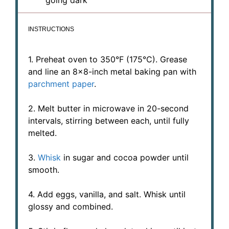
INSTRUCTIONS
1. Preheat oven to 350°F (175°C). Grease
and line an 8×8-inch metal baking pan with
parchment paper
.
2. Melt butter in microwave in 20-second
intervals, stirring between each, until fully
melted.
3.
Whisk
in sugar and cocoa powder until
smooth.
4. Add eggs, vanilla, and salt. Whisk until
glossy and combined.