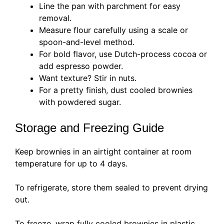
Line the pan with parchment for easy
removal.
Measure flour carefully using a scale or
spoon-and-level method.
For bold flavor, use Dutch-process cocoa or
add espresso powder.
Want texture? Stir in nuts.
For a pretty finish, dust cooled brownies
with powdered sugar.
Storage and Freezing Guide
Keep brownies in an airtight container at room
temperature for up to 4 days.
To refrigerate, store them sealed to prevent drying
out.
To freeze, wrap fully cooled brownies in plastic