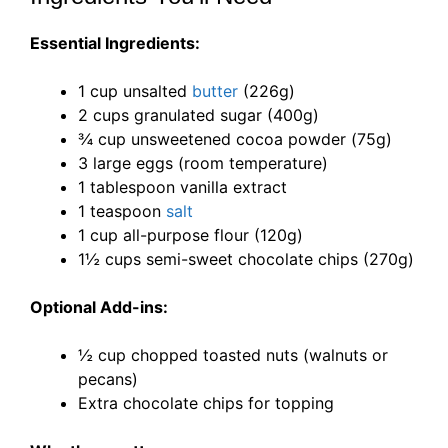
Essential Ingredients:
1 cup unsalted
butter
(226g)
2 cups granulated sugar (400g)
¾ cup unsweetened cocoa powder (75g)
3 large eggs (room temperature)
1 tablespoon vanilla extract
1 teaspoon
salt
1 cup all-purpose flour (120g)
1½ cups semi-sweet chocolate chips (270g)
Optional Add-ins:
½ cup chopped toasted nuts (walnuts or
pecans)
Extra chocolate chips for topping