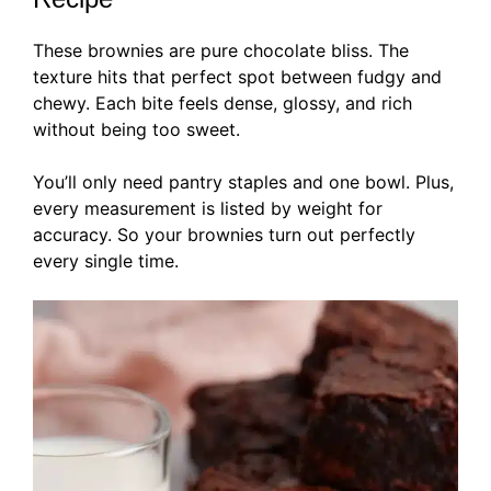
These brownies are pure chocolate bliss. The
texture hits that perfect spot between fudgy and
chewy. Each bite feels dense, glossy, and rich
without being too sweet.
You’ll only need pantry staples and one bowl. Plus,
every measurement is listed by weight for
accuracy. So your brownies turn out perfectly
every single time.