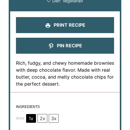
Diet:
Vegetarian
PRINT RECIPE
PIN RECIPE
Rich, fudgy, and chewy homemade brownies
with deep chocolate flavor. Made with real
butter, cocoa, and melty chocolate chips for
the perfect dessert.
INGREDIENTS
1x
2x
3x
SCALE