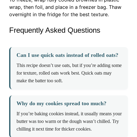
wrap, then foil, and place in a freezer bag. Thaw
overnight in the fridge for the best texture.
Frequently Asked Questions
Can I use quick oats instead of rolled oats?
This recipe doesn’t use oats, but if you’re adding some
for texture, rolled oats work best. Quick oats may
make the batter too soft.
Why do my cookies spread too much?
If you’re baking cookies instead, it usually means your
butter was too warm or the dough wasn’t chilled. Try
chilling it next time for thicker cookies.