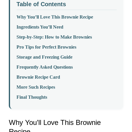
Table of Contents
Why You’ll Love This Brownie Recipe
Ingredients You’ll Need
Step-by-Step: How to Make Brownies
Pro Tips for Perfect Brownies
Storage and Freezing Guide
Frequently Asked Questions
Brownie Recipe Card
More Such Recipes
Final Thoughts
Why You’ll Love This Brownie
Recipe