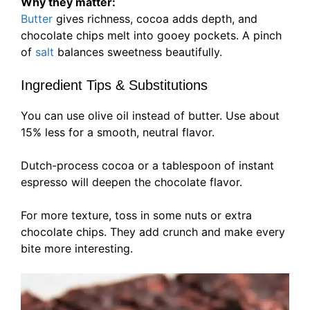
Why they matter:
Butter
gives richness, cocoa adds depth, and
chocolate chips melt into gooey pockets. A pinch
of
salt
balances sweetness beautifully.
Ingredient Tips & Substitutions
You can use olive oil instead of butter. Use about
15% less for a smooth, neutral flavor.
Dutch-process cocoa or a tablespoon of instant
espresso will deepen the chocolate flavor.
For more texture, toss in some nuts or extra
chocolate chips. They add crunch and make every
bite more interesting.