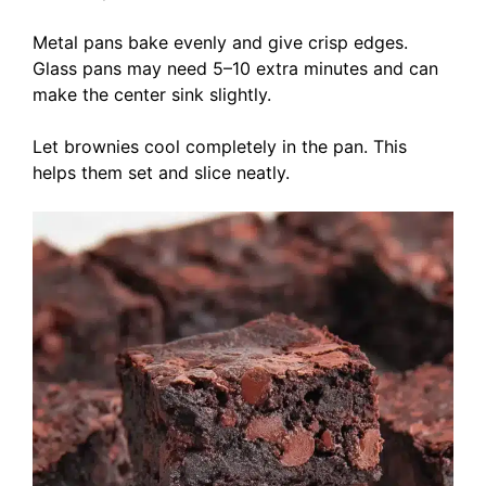
Metal pans bake evenly and give crisp edges.
Glass pans may need 5–10 extra minutes and can
make the center sink slightly.
Let brownies cool completely in the pan. This
helps them set and slice neatly.