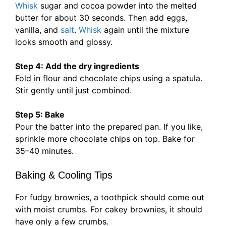
Whisk
sugar and cocoa powder into the melted
butter for about 30 seconds. Then add eggs,
vanilla, and
salt
.
Whisk
again until the mixture
looks smooth and glossy.
Step 4: Add the dry ingredients
Fold in flour and chocolate chips using a spatula.
Stir gently until just combined.
Step 5: Bake
Pour the batter into the prepared pan. If you like,
sprinkle more chocolate chips on top. Bake for
35–40 minutes.
Baking & Cooling Tips
For fudgy brownies, a toothpick should come out
with moist crumbs. For cakey brownies, it should
have only a few crumbs.