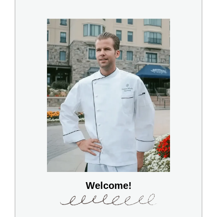
Welcome!