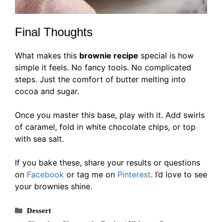
Final Thoughts
What makes this
brownie recipe
special is how
simple it feels. No fancy tools. No complicated
steps. Just the comfort of butter melting into
cocoa and sugar.
Once you master this base, play with it. Add swirls
of caramel, fold in white chocolate chips, or top
with sea salt.
If you bake these, share your results or questions
on
Facebook
or tag me on
Pinterest
. I’d love to see
your brownies shine.
Categories
Dessert