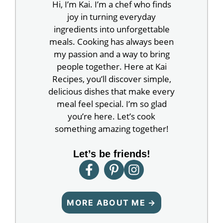
Hi, I’m Kai. I’m a chef who finds
joy in turning everyday
ingredients into unforgettable
meals. Cooking has always been
my passion and a way to bring
people together. Here at Kai
Recipes, you’ll discover simple,
delicious dishes that make every
meal feel special. I’m so glad
you’re here. Let’s cook
something amazing together!
Let’s be friends!
MORE ABOUT ME →