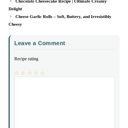
Chocolate Cheesecake Recipe | Ultimate Creamy
Delight
Cheese Garlic Rolls – Soft, Buttery, and Irresistibly
Cheesy
Leave a Comment
Recipe rating
1
Comment
2
3
4
5
Star
Stars
Stars
Stars
Stars