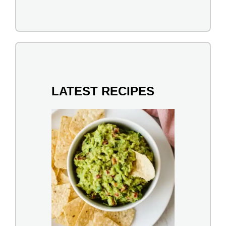
LATEST RECIPES