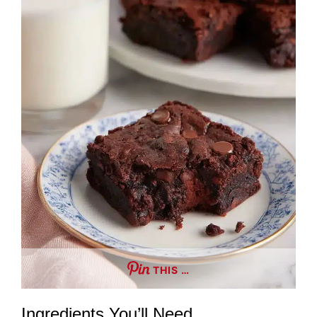
THIS …
Ingredients You’ll Need