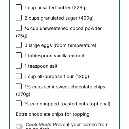
1 cup
unsalted butter (
226g
)
2 cups
granulated sugar (
400g
)
¾ cup
unsweetened cocoa powder
(
75g
)
3
large eggs (room temperature)
1 tablespoon
vanilla extract
1 teaspoon
salt
1 cup
all-purpose flour (
120g
)
1½ cups
semi-sweet chocolate chips
(
270g
)
½ cup
chopped toasted nuts (optional)
Extra chocolate chips for topping
Cook Mode
Prevent your screen from
going dark