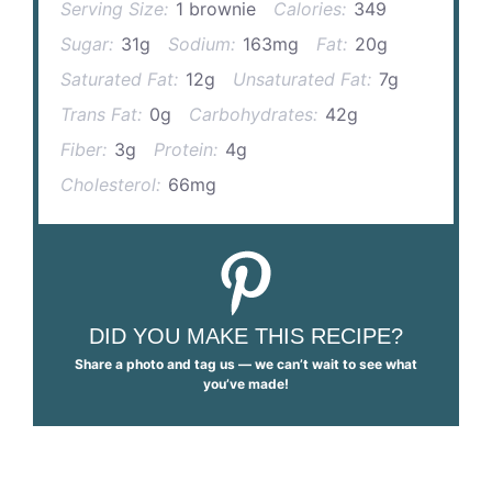
Serving Size:
1 brownie
Calories:
349
Sugar:
31g
Sodium:
163mg
Fat:
20g
Saturated Fat:
12g
Unsaturated Fat:
7g
Trans Fat:
0g
Carbohydrates:
42g
Fiber:
3g
Protein:
4g
Cholesterol:
66mg
DID YOU MAKE THIS RECIPE?
Share a photo and tag us — we can’t wait to see what
you’ve made!