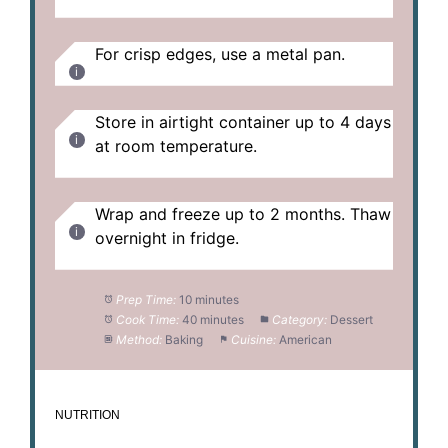
For crisp edges, use a metal pan.
Store in airtight container up to 4 days
at room temperature.
Wrap and freeze up to 2 months. Thaw
overnight in fridge.
Prep Time:
10 minutes
Cook Time:
40 minutes
Category:
Dessert
Method:
Baking
Cuisine:
American
NUTRITION