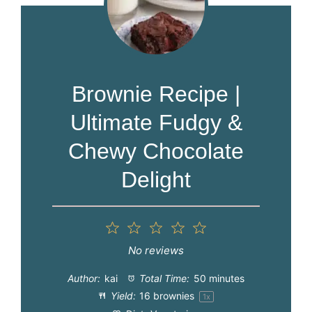
Brownie Recipe |
Ultimate Fudgy &
Chewy Chocolate
Delight
1
2
3
4
5
Star
Stars
Stars
Stars
Stars
No reviews
Author:
kai
Total Time:
50 minutes
Yield:
16
brownies
1
x