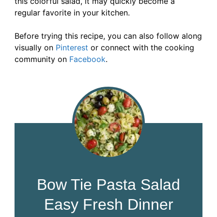
this colorful salad, it may quickly become a
regular favorite in your kitchen.
Before trying this recipe, you can also follow along
visually on
Pinterest
or connect with the cooking
community on
Faceb
o
ok
.
Bow Tie Pasta Salad
Easy Fresh Dinner