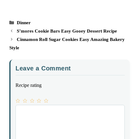
Categories
Dinner
S’mores Cookie Bars Easy Gooey Dessert Recipe
Cinnamon Roll Sugar Cookies Easy Amazing Bakery
Style
Leave a Comment
Recipe rating
1
Comment
2
3
4
5
Star
Stars
Stars
Stars
Stars