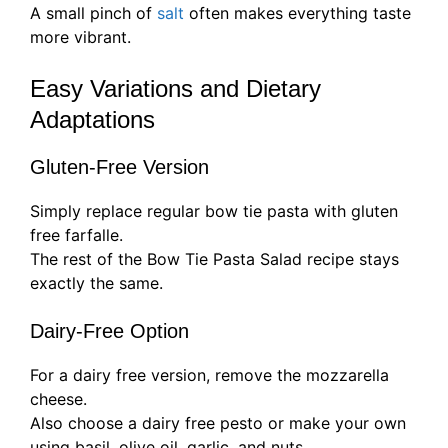
A small pinch of
salt
often makes everything taste
more vibrant.
Easy Variations and Dietary
Adaptations
Gluten-Free Version
Simply replace regular bow tie pasta with gluten
free farfalle.
The rest of the Bow Tie Pasta Salad recipe stays
exactly the same.
Dairy-Free Option
For a dairy free version, remove the mozzarella
cheese.
Also choose a dairy free pesto or make your own
using basil, olive oil, garlic, and nuts.