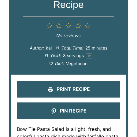
Recipe
1
2
3
4
5
Star
Stars
Stars
Stars
Stars
No reviews
Author:
kai
Total Time:
25 minutes
Yield:
8
servings
1
x
Diet:
Vegetarian
PRINT RECIPE
PIN RECIPE
Bow Tie Pasta Salad is a light, fresh, and
colorful pasta dish made with farfalle pasta,