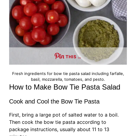
THIS …
Fresh ingredients for bow tie pasta salad including farfalle,
basil, mozzarella, tomatoes, and pesto.
How to Make Bow Tie Pasta Salad
Cook and Cool the Bow Tie Pasta
First, bring a large pot of salted water to a boil.
Then cook the bow tie pasta according to
package instructions, usually about 11 to 13