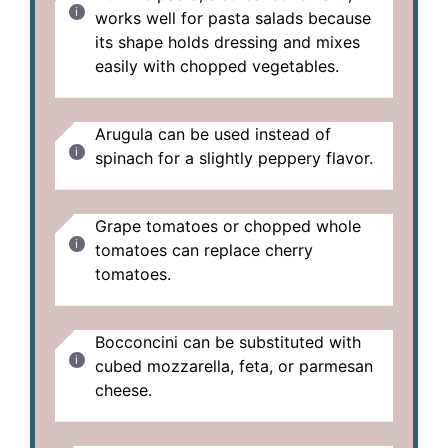
works well for pasta salads because
its shape holds dressing and mixes
easily with chopped vegetables.
Arugula can be used instead of
spinach for a slightly peppery flavor.
Grape tomatoes or chopped whole
tomatoes can replace cherry
tomatoes.
Bocconcini can be substituted with
cubed mozzarella, feta, or parmesan
cheese.