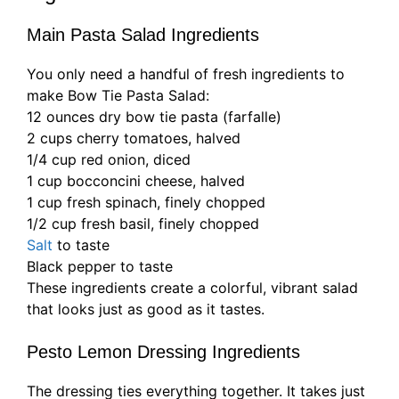
Main Pasta Salad Ingredients
You only need a handful of fresh ingredients to
make Bow Tie Pasta Salad:
12 ounces dry bow tie pasta (farfalle)
2 cups cherry tomatoes, halved
1/4 cup red onion, diced
1 cup bocconcini cheese, halved
1 cup fresh spinach, finely chopped
1/2 cup fresh basil, finely chopped
Salt
to taste
Black pepper to taste
These ingredients create a colorful, vibrant salad
that looks just as good as it tastes.
Pesto Lemon Dressing Ingredients
The dressing ties everything together. It takes just