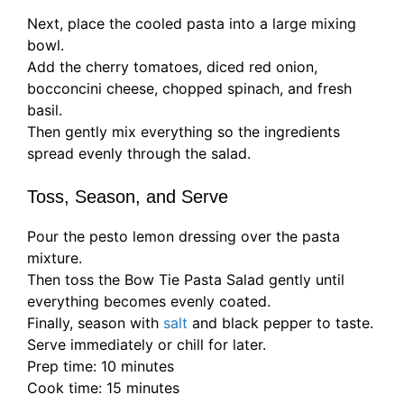
Next, place the cooled pasta into a large mixing
bowl.
Add the cherry tomatoes, diced red onion,
bocconcini cheese, chopped spinach, and fresh
basil.
Then gently mix everything so the ingredients
spread evenly through the salad.
Toss, Season, and Serve
Pour the pesto lemon dressing over the pasta
mixture.
Then toss the Bow Tie Pasta Salad gently until
everything becomes evenly coated.
Finally, season with
salt
and black pepper to taste.
Serve immediately or chill for later.
Prep time: 10 minutes
Cook time: 15 minutes