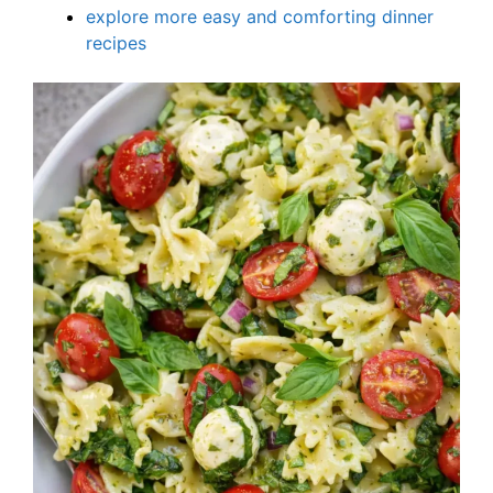
explore more easy and comforting dinner
recipes