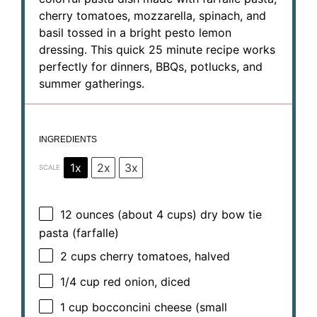
cherry tomatoes, mozzarella, spinach, and
basil tossed in a bright pesto lemon
dressing. This quick 25 minute recipe works
perfectly for dinners, BBQs, potlucks, and
summer gatherings.
INGREDIENTS
1x
2x
3x
SCALE
12 ounces
(about
4 cups
) dry bow tie
pasta (farfalle)
2 cups
cherry tomatoes, halved
1/4 cup
red onion, diced
1 cup
bocconcini cheese (small