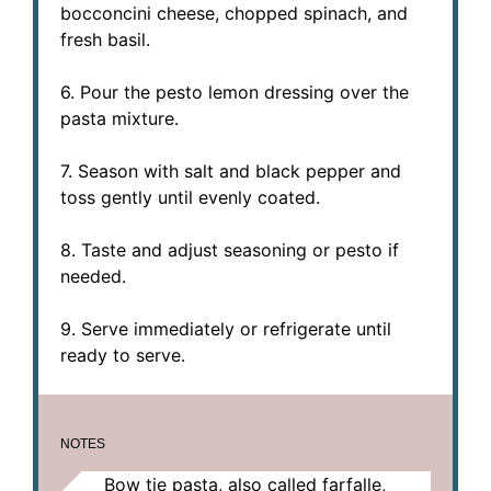
bocconcini cheese, chopped spinach, and
fresh basil.
6. Pour the pesto lemon dressing over the
pasta mixture.
7. Season with salt and black pepper and
toss gently until evenly coated.
8. Taste and adjust seasoning or pesto if
needed.
9. Serve immediately or refrigerate until
ready to serve.
NOTES
Bow tie pasta, also called farfalle,