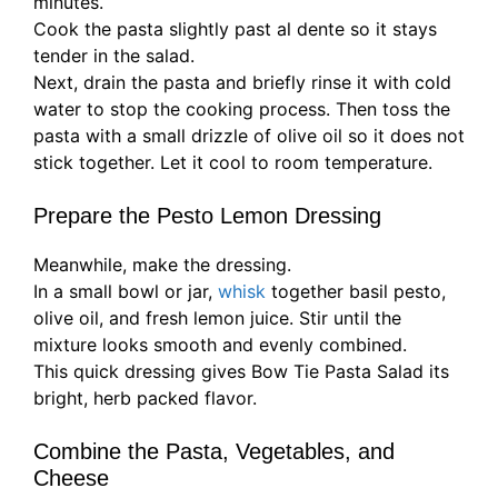
minutes.
Cook the pasta slightly past al dente so it stays
tender in the salad.
Next, drain the pasta and briefly rinse it with cold
water to stop the cooking process. Then toss the
pasta with a small drizzle of olive oil so it does not
stick together. Let it cool to room temperature.
Prepare the Pesto Lemon Dressing
Meanwhile, make the dressing.
In a small bowl or jar,
whisk
together basil pesto,
olive oil, and fresh lemon juice. Stir until the
mixture looks smooth and evenly combined.
This quick dressing gives Bow Tie Pasta Salad its
bright, herb packed flavor.
Combine the Pasta, Vegetables, and
Cheese