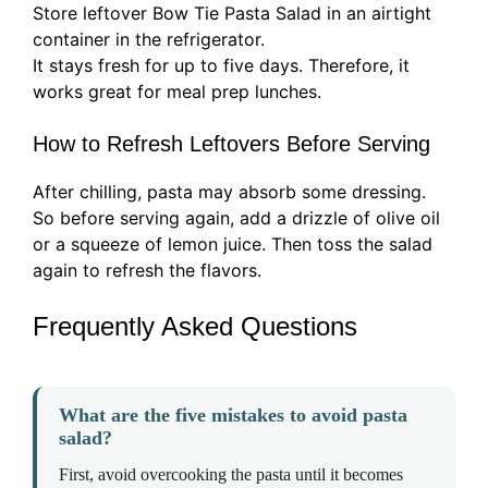
Store leftover Bow Tie Pasta Salad in an airtight
container in the refrigerator.
It stays fresh for up to five days. Therefore, it
works great for meal prep lunches.
How to Refresh Leftovers Before Serving
After chilling, pasta may absorb some dressing.
So before serving again, add a drizzle of olive oil
or a squeeze of lemon juice. Then toss the salad
again to refresh the flavors.
Frequently Asked Questions
What are the five mistakes to avoid pasta
salad?
First, avoid overcooking the pasta until it becomes