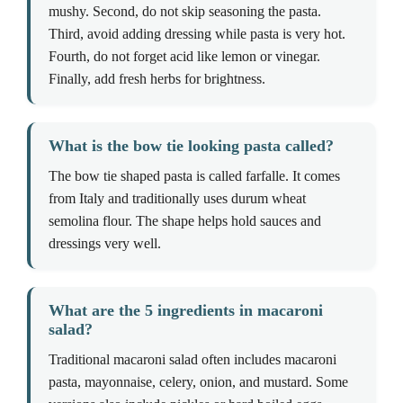
mushy. Second, do not skip seasoning the pasta.
Third, avoid adding dressing while pasta is very hot.
Fourth, do not forget acid like lemon or vinegar.
Finally, add fresh herbs for brightness.
What is the bow tie looking pasta called?
The bow tie shaped pasta is called farfalle. It comes
from Italy and traditionally uses durum wheat
semolina flour. The shape helps hold sauces and
dressings very well.
What are the 5 ingredients in macaroni
salad?
Traditional macaroni salad often includes macaroni
pasta, mayonnaise, celery, onion, and mustard. Some