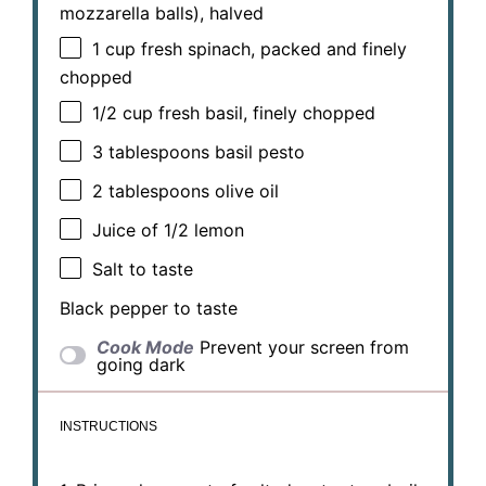
mozzarella balls), halved
1 cup
fresh spinach, packed and finely
chopped
1/2 cup
fresh basil, finely chopped
3 tablespoons
basil pesto
2 tablespoons
olive oil
Juice of
1/2
lemon
Salt to taste
Black pepper to taste
Cook Mode
Prevent your screen from
going dark
INSTRUCTIONS