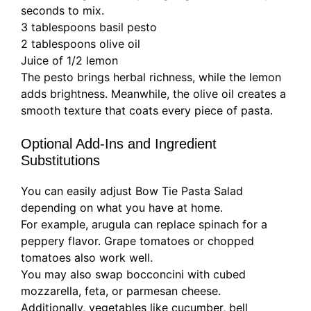
seconds to mix.
3 tablespoons basil pesto
2 tablespoons olive oil
Juice of 1/2 lemon
The pesto brings herbal richness, while the lemon
adds brightness. Meanwhile, the olive oil creates a
smooth texture that coats every piece of pasta.
Optional Add-Ins and Ingredient
Substitutions
You can easily adjust Bow Tie Pasta Salad
depending on what you have at home.
For example, arugula can replace spinach for a
peppery flavor. Grape tomatoes or chopped
tomatoes also work well.
You may also swap bocconcini with cubed
mozzarella, feta, or parmesan cheese.
Additionally, vegetables like cucumber, bell