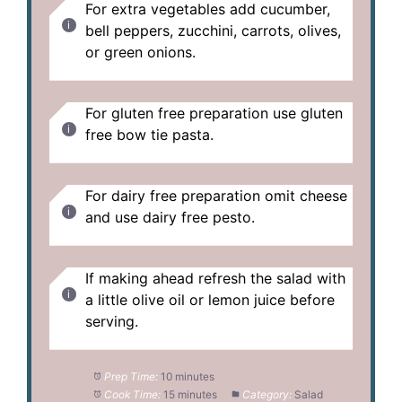
For extra vegetables add cucumber,
bell peppers, zucchini, carrots, olives,
or green onions.
For gluten free preparation use gluten
free bow tie pasta.
For dairy free preparation omit cheese
and use dairy free pesto.
If making ahead refresh the salad with
a little olive oil or lemon juice before
serving.
Prep Time:
10 minutes
Cook Time:
15 minutes
Category:
Salad