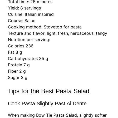
Total time: 25 minutes
Yield: 8 servings
Cuisine: Italian inspired
Course: Salad
Cooking method: Stovetop for pasta
Texture and flavor: light, fresh, herbaceous, tangy
Nutrition per serving:
Calories 236
Fat 8 g
Carbohydrates 35 g
Protein 7 g
Fiber 2 g
Sugar 3 g
Tips for the Best Pasta Salad
Cook Pasta Slightly Past Al Dente
When making Bow Tie Pasta Salad, slightly softer