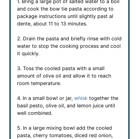
1. Bring a large pot of salted water to a boil
and cook the bow tie pasta according to
package instructions until slightly past al
dente, about 11 to 13 minutes.
2. Drain the pasta and briefly rinse with cold
water to stop the cooking process and cool
it quickly.
3. Toss the cooled pasta with a small
amount of olive oil and allow it to reach
room temperature.
4. In a small bowl or jar,
whisk
together the
basil pesto, olive oil, and lemon juice until
well combined.
5. In a large mixing bowl add the cooled
pasta, cherry tomatoes, diced red onion,