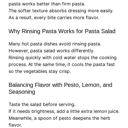
pasta works better than firm pasta.
The softer texture absorbs dressing more easily.
As a result, every bite carries more flavor.
Why Rinsing Pasta Works for Pasta Salad
Many hot pasta dishes avoid rinsing pasta.
However, pasta salad works differently.
Rinsing quickly with cold water stops the cooking
process. At the same time, it cools the pasta fast
so the vegetables stay crisp.
Balancing Flavor with Pesto, Lemon, and
Seasoning
Taste the salad before serving.
If it needs brightness, add a little extra lemon juice.
Meanwhile, a spoon of pesto deepens the herb
flavor.