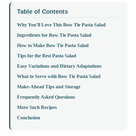
Table of Contents
Why You’ll Love This Bow Tie Pasta Salad
Ingredients for Bow Tie Pasta Salad
How to Make Bow Tie Pasta Salad
Tips for the Best Pasta Salad
Easy Variations and Dietary Adaptations
What to Serve with Bow Tie Pasta Salad
Make-Ahead Tips and Storage
Frequently Asked Questions
More Such Recipes
Conclusion