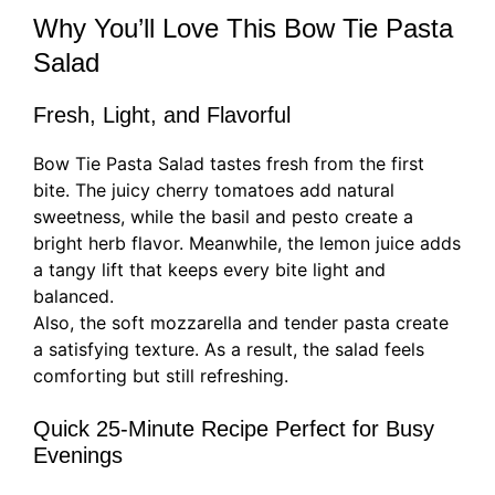
Why You’ll Love This Bow Tie Pasta
Salad
Fresh, Light, and Flavorful
Bow Tie Pasta Salad tastes fresh from the first
bite. The juicy cherry tomatoes add natural
sweetness, while the basil and pesto create a
bright herb flavor. Meanwhile, the lemon juice adds
a tangy lift that keeps every bite light and
balanced.
Also, the soft mozzarella and tender pasta create
a satisfying texture. As a result, the salad feels
comforting but still refreshing.
Quick 25-Minute Recipe Perfect for Busy
Evenings