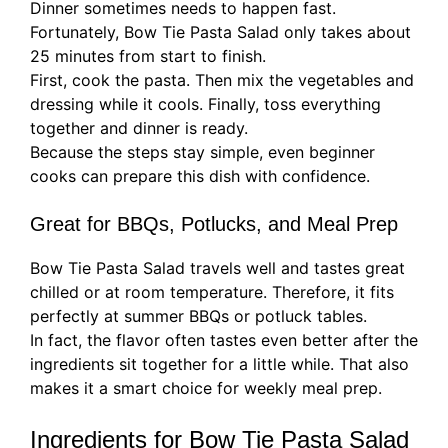
Dinner sometimes needs to happen fast.
Fortunately, Bow Tie Pasta Salad only takes about
25 minutes from start to finish.
First, cook the pasta. Then mix the vegetables and
dressing while it cools. Finally, toss everything
together and dinner is ready.
Because the steps stay simple, even beginner
cooks can prepare this dish with confidence.
Great for BBQs, Potlucks, and Meal Prep
Bow Tie Pasta Salad travels well and tastes great
chilled or at room temperature. Therefore, it fits
perfectly at summer BBQs or potluck tables.
In fact, the flavor often tastes even better after the
ingredients sit together for a little while. That also
makes it a smart choice for weekly meal prep.
Ingredients for Bow Tie Pasta Salad