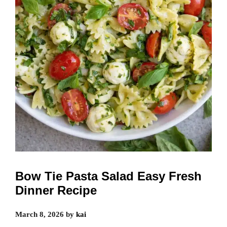
Bow Tie Pasta Salad Easy Fresh
Dinner Recipe
March 8, 2026
by
kai