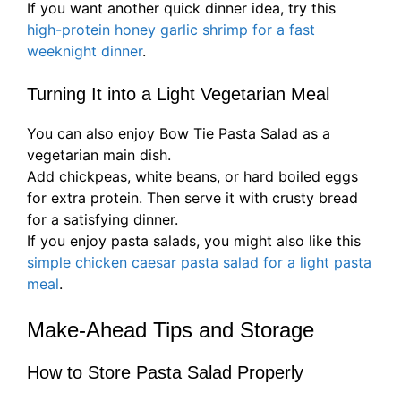
If you want another quick dinner idea, try this
high-protein honey garlic shrimp for a fast
weeknight dinner
.
Turning It into a Light Vegetarian Meal
You can also enjoy Bow Tie Pasta Salad as a
vegetarian main dish.
Add chickpeas, white beans, or hard boiled eggs
for extra protein. Then serve it with crusty bread
for a satisfying dinner.
If you enjoy pasta salads, you might also like this
simple chicken caesar pasta salad for a light pasta
meal
.
Make-Ahead Tips and Storage
How to Store Pasta Salad Properly