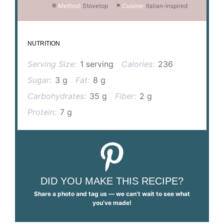
Method:
Stovetop
Cuisine:
Italian-inspired
NUTRITION
Serving Size:
1 serving
Calories:
236
Sugar:
3 g
Fat:
8 g
Carbohydrates:
35 g
Fiber:
2 g
Protein:
7 g
DID YOU MAKE THIS RECIPE?
Share a photo and tag us — we can’t wait to see what
you’ve made!