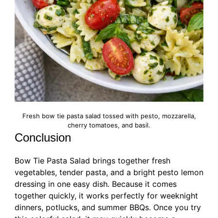
Fresh bow tie pasta salad tossed with pesto, mozzarella,
cherry tomatoes, and basil.
Conclusion
Bow Tie Pasta Salad brings together fresh
vegetables, tender pasta, and a bright pesto lemon
dressing in one easy dish. Because it comes
together quickly, it works perfectly for weeknight
dinners, potlucks, and summer BBQs. Once you try