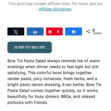
This post may contain affiliate links. For more, see our
Affiliate Disclaimer
.
8
Tweet
Share
Pin
8
Share
SHARES
JUMP TO RECIPE
Bow Tie Pasta Salad always reminds me of warm
evenings when dinner needs to feel light but still
satisfying. This colorful bowl brings together
tender pasta, juicy tomatoes, fresh herbs, and a
bright pesto lemon dressing. Even better, Bow Tie
Pasta Salad comes together quickly, so it works
beautifully for busy dinners, BBQs, and relaxed
potlucks with friends.