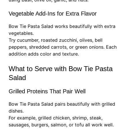
Vegetable Add-Ins for Extra Flavor
Bow Tie Pasta Salad works beautifully with extra
vegetables.
Try cucumber, roasted zucchini, olives, bell
peppers, shredded carrots, or green onions. Each
addition adds color and texture.
What to Serve with Bow Tie Pasta
Salad
Grilled Proteins That Pair Well
Bow Tie Pasta Salad pairs beautifully with grilled
dishes.
For example, grilled chicken, shrimp, steak,
sausages, burgers, salmon, or tofu all work well.