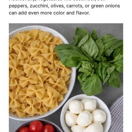
peppers, zucchini, olives, carrots, or green onions
can add even more color and flavor.