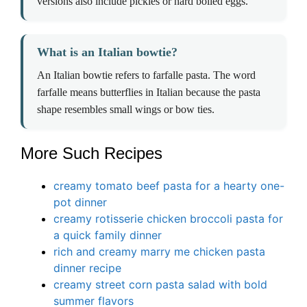
versions also include pickles or hard boiled eggs.
What is an Italian bowtie?
An Italian bowtie refers to farfalle pasta. The word
farfalle means butterflies in Italian because the pasta
shape resembles small wings or bow ties.
More Such Recipes
creamy tomato beef pasta for a hearty one-
pot dinner
creamy rotisserie chicken broccoli pasta for
a quick family dinner
rich and creamy marry me chicken pasta
dinner recipe
creamy street corn pasta salad with bold
summer flavors