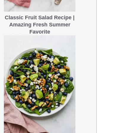
Classic Fruit Salad Recipe |
Amazing Fresh Summer
Favorite