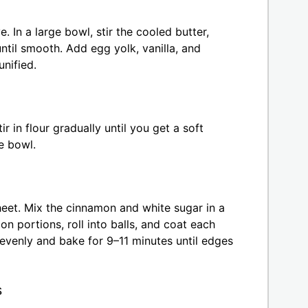
. In a large bowl, stir the cooled butter,
til smooth. Add egg yolk, vanilla, and
nified.
 in flour gradually until you get a soft
e bowl.
heet. Mix the cinnamon and white sugar in a
n portions, roll into balls, and coat each
evenly and bake for 9–11 minutes until edges
s