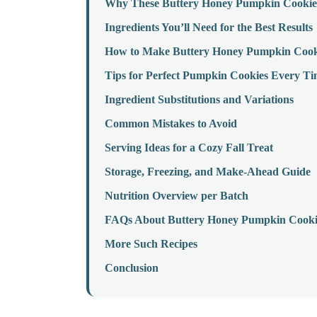
Why These Buttery Honey Pumpkin Cookie
Ingredients You’ll Need for the Best Results
How to Make Buttery Honey Pumpkin Cooki
Tips for Perfect Pumpkin Cookies Every T
Ingredient Substitutions and Variations
Common Mistakes to Avoid
Serving Ideas for a Cozy Fall Treat
Storage, Freezing, and Make-Ahead Guide
Nutrition Overview per Batch
FAQs About Buttery Honey Pumpkin Cooki
More Such Recipes
Conclusion