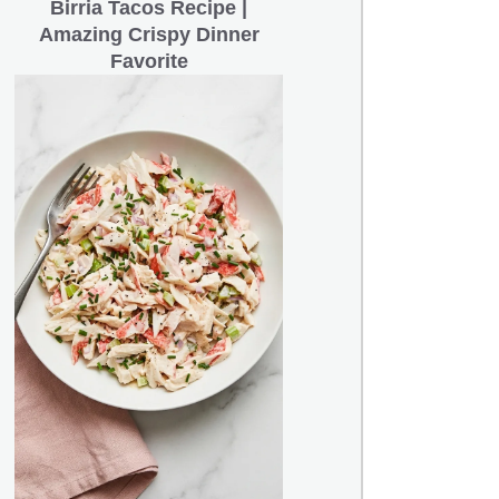
Birria Tacos Recipe |
Amazing Crispy Dinner
Favorite