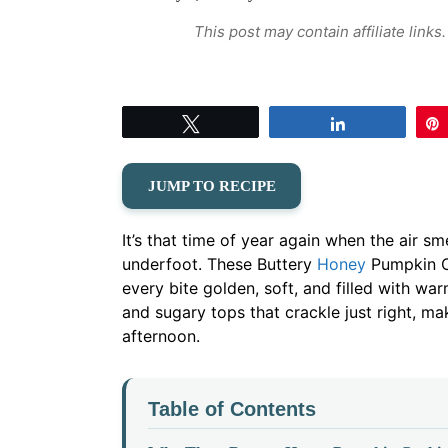
This post may contain affiliate link
Tweet
Share
JUMP TO RECIPE
It’s that time of year again when the air s
underfoot. These Buttery
Honey
Pumpkin Co
every bite golden, soft, and filled with wa
and sugary tops that crackle just right, mak
afternoon.
Table of Contents