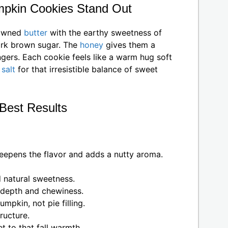
pkin Cookies Stand Out
rowned
butter
with the earthy sweetness of
ark brown sugar. The
honey
gives them a
lingers. Each cookie feels like a warm hug soft
a
salt
for that irresistible balance of sweet
 Best Results
eepens the flavor and adds a nutty aroma.
 natural sweetness.
depth and chewiness.
mpkin, not pie filling.
ructure.
t to that fall warmth.