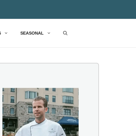
S
SEASONAL