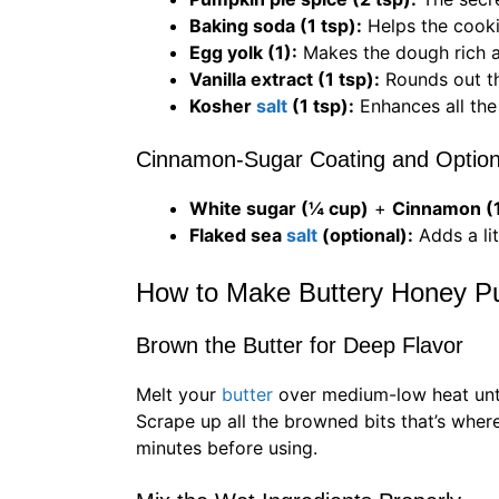
Baking soda (1 tsp):
Helps the cookie
Egg yolk (1):
Makes the dough rich 
Vanilla extract (1 tsp):
Rounds out t
Kosher
salt
(1 tsp):
Enhances all the 
Cinnamon-Sugar Coating and Option
White sugar (¼ cup)
+
Cinnamon (1
Flaked sea
salt
(optional):
Adds a li
How to Make Buttery Honey P
Brown the Butter for Deep Flavor
Melt your
butter
over medium-low heat until
Scrape up all the browned bits that’s where
minutes before using.