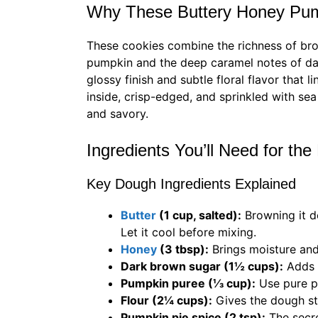
Why These Buttery Honey Pum
These cookies combine the richness of b
pumpkin and the deep caramel notes of d
glossy finish and subtle floral flavor that 
inside, crisp-edged, and sprinkled with se
and savory.
Ingredients You’ll Need for the
Key Dough Ingredients Explained
Butter
(1 cup, salted):
Browning it d
Let it cool before mixing.
Honey
(3 tbsp):
Brings moisture and
Dark brown sugar (1½ cups):
Adds 
Pumpkin puree (⅓ cup):
Use pure pu
Flour (2¼ cups):
Gives the dough st
Pumpkin pie spice (2 tsp):
The secre