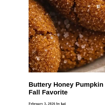
Buttery Honey Pumpkin 
Fall Favorite
February 3, 2026
by
kai