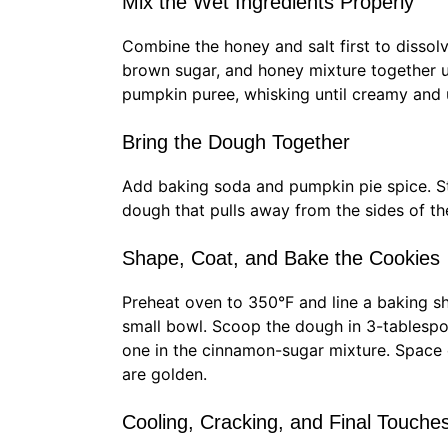
Mix the Wet Ingredients Properly
Combine the honey and salt first to dissolve
brown sugar, and honey mixture together un
pumpkin puree, whisking until creamy and u
Bring the Dough Together
Add baking soda and pumpkin pie spice. Stir
dough that pulls away from the sides of th
Shape, Coat, and Bake the Cookies
Preheat oven to 350°F and line a baking s
small bowl. Scoop the dough in 3-tablespoo
one in the cinnamon-sugar mixture. Space 
are golden.
Cooling, Cracking, and Final Touche