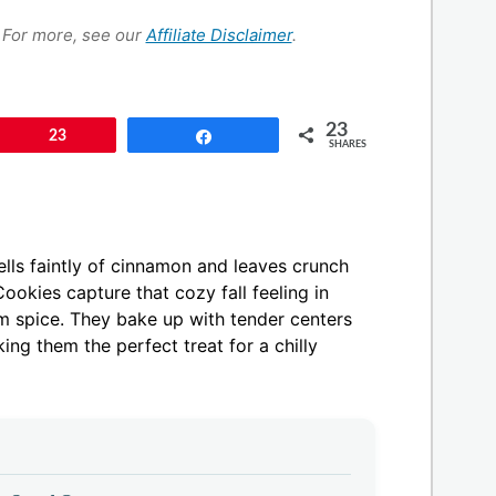
s. For more, see our
Affiliate Disclaimer
.
23
Pin
23
Share
SHARES
mells faintly of cinnamon and leaves crunch
okies capture that cozy fall feeling in
rm spice. They bake up with tender centers
ing them the perfect treat for a chilly