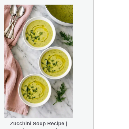
Zucchini Soup Recipe |