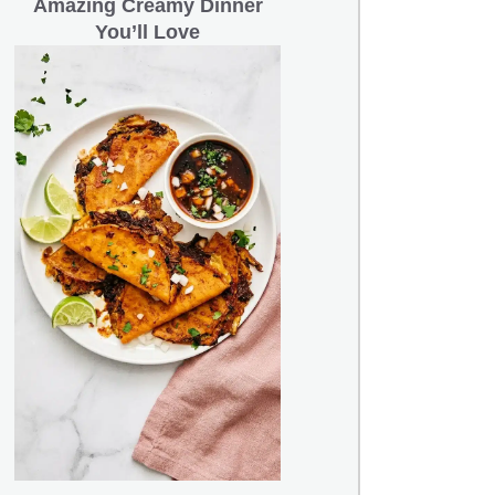
Amazing Creamy Dinner
You’ll Love