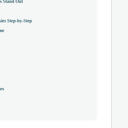
s Stand Out
es Step-by-Step
ime
es