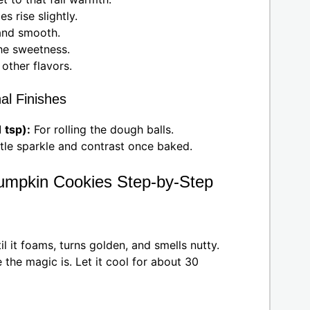
s rise slightly.
and smooth.
he sweetness.
other flavors.
al Finishes
 tsp):
For rolling the dough balls.
ttle sparkle and contrast once baked.
umpkin Cookies Step-by-Step
 it foams, turns golden, and smells nutty.
 the magic is. Let it cool for about 30