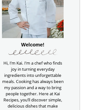
Welcome!
Hi, I’m Kai. I’m a chef who finds
joy in turning everyday
ingredients into unforgettable
meals. Cooking has always been
my passion and a way to bring
people together. Here at Kai
Recipes, you’ll discover simple,
delicious dishes that make