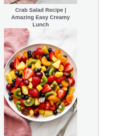
Crab Salad Recipe |
Amazing Easy Creamy
Lunch