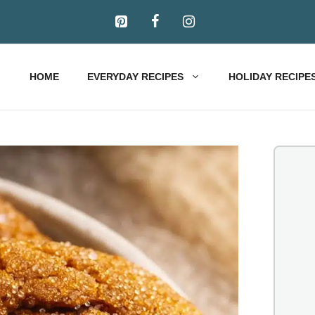
HOME
EVERYDAY RECIPES
HOLIDAY RECIPE