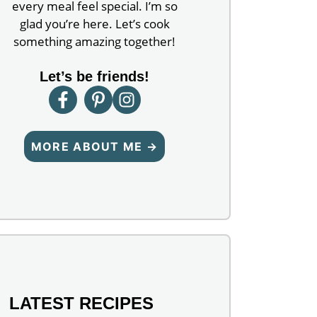
every meal feel special. I’m so
glad you’re here. Let’s cook
something amazing together!
Let’s be friends!
MORE ABOUT ME →
LATEST RECIPES