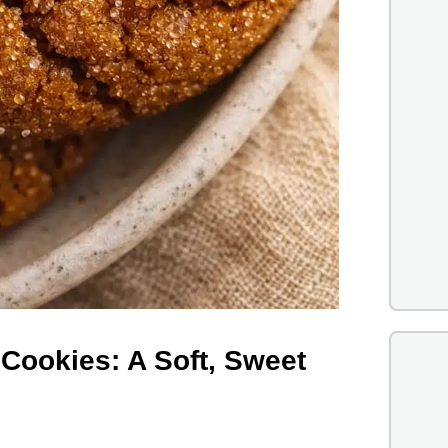
Cookies: A Soft, Sweet