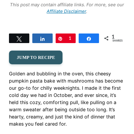
This post may contain affiliate links. For more, see our
Affiliate Disclaimer
.
1
Tweet
Share
Pin
1
Share
SHARES
JUMP TO RECIPE
Golden and bubbling in the oven, this cheesy
pumpkin pasta bake with mushrooms has become
our go-to for chilly weeknights. I made it the first
cold day we had in October, and ever since, it’s
held this cozy, comforting pull, like pulling on a
warm sweater after being outside too long. It’s
hearty, creamy, and just the kind of dinner that
makes you feel cared for.