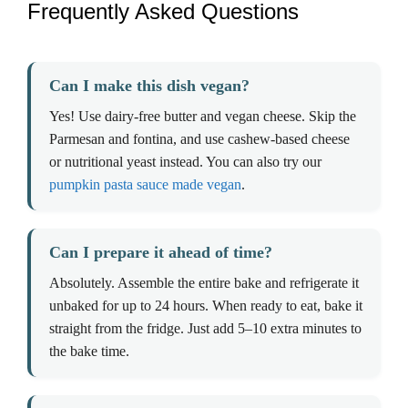
Frequently Asked Questions
Can I make this dish vegan?
Yes! Use dairy-free butter and vegan cheese. Skip the
Parmesan and fontina, and use cashew-based cheese
or nutritional yeast instead. You can also try our
pumpkin pasta sauce made vegan
.
Can I prepare it ahead of time?
Absolutely. Assemble the entire bake and refrigerate it
unbaked for up to 24 hours. When ready to eat, bake it
straight from the fridge. Just add 5–10 extra minutes to
the bake time.