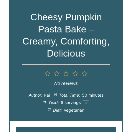
Cheesy Pumpkin
Pasta Bake –
Creamy, Comforting,
Delicious
1
2
3
4
5
Star
Stars
Stars
Stars
Stars
No reviews
Author:
kai
Total Time:
50 minutes
Yield:
6
servings
1
x
Diet:
Vegetarian