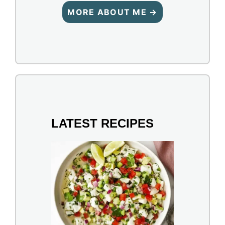
MORE ABOUT ME →
LATEST RECIPES