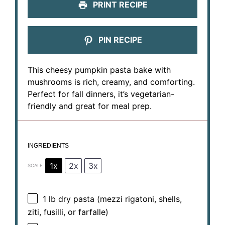
PRINT RECIPE
PIN RECIPE
This cheesy pumpkin pasta bake with
mushrooms is rich, creamy, and comforting.
Perfect for fall dinners, it’s vegetarian-
friendly and great for meal prep.
INGREDIENTS
1x
2x
3x
SCALE
1
lb dry pasta (mezzi rigatoni, shells,
ziti, fusilli, or farfalle)