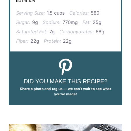
NUTRITION
Serving Size:
1.5 cups
Calories:
580
Sugar:
9g
Sodium:
770mg
Fat:
25g
Saturated Fat:
7g
Carbohydrates:
68g
Fiber:
22g
Protein:
22g
DID YOU MAKE THIS RECIPE?
Share a photo and tag us — we can’t wait to see what
you’ve made!