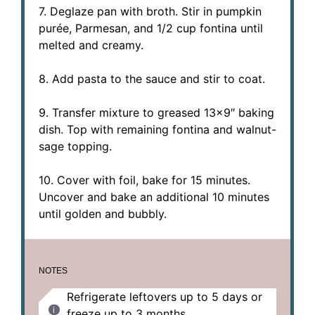
7. Deglaze pan with broth. Stir in pumpkin
purée, Parmesan, and 1/2 cup fontina until
melted and creamy.
8. Add pasta to the sauce and stir to coat.
9. Transfer mixture to greased 13×9″ baking
dish. Top with remaining fontina and walnut-
sage topping.
10. Cover with foil, bake for 15 minutes.
Uncover and bake an additional 10 minutes
until golden and bubbly.
NOTES
Refrigerate leftovers up to 5 days or
freeze up to 3 months.