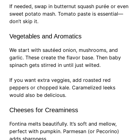
If needed, swap in butternut squash purée or even
sweet potato mash. Tomato paste is essential—
don’t skip it.
Vegetables and Aromatics
We start with sautéed onion, mushrooms, and
garlic. These create the flavor base. Then baby
spinach gets stirred in until just wilted.
If you want extra veggies, add roasted red
peppers or chopped kale. Caramelized leeks
would also be delicious.
Cheeses for Creaminess
Fontina melts beautifully. It’s soft and mellow,
perfect with pumpkin. Parmesan (or Pecorino)
adds sharpness.