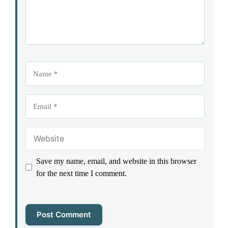
Name
Email
Website
Save my name, email, and website in this browser
for the next time I comment.