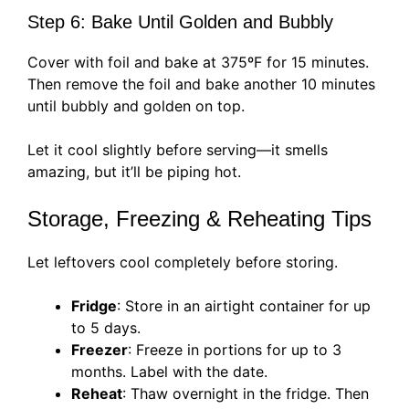
Step 6: Bake Until Golden and Bubbly
Cover with foil and bake at 375ºF for 15 minutes.
Then remove the foil and bake another 10 minutes
until bubbly and golden on top.
Let it cool slightly before serving—it smells
amazing, but it’ll be piping hot.
Storage, Freezing & Reheating Tips
Let leftovers cool completely before storing.
Fridge
: Store in an airtight container for up
to 5 days.
Freezer
: Freeze in portions for up to 3
months. Label with the date.
Reheat
: Thaw overnight in the fridge. Then