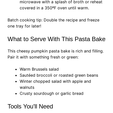
microwave with a splash of broth or reheat
covered in a 350ºF oven until warm.
Batch cooking tip: Double the recipe and freeze
one tray for later!
What to Serve With This Pasta Bake
This cheesy pumpkin pasta bake is rich and filling.
Pair it with something fresh or green:
Warm Brussels salad
Sautéed broccoli or roasted green beans
Winter chopped salad with apple and
walnuts
Crusty sourdough or garlic bread
Tools You’ll Need