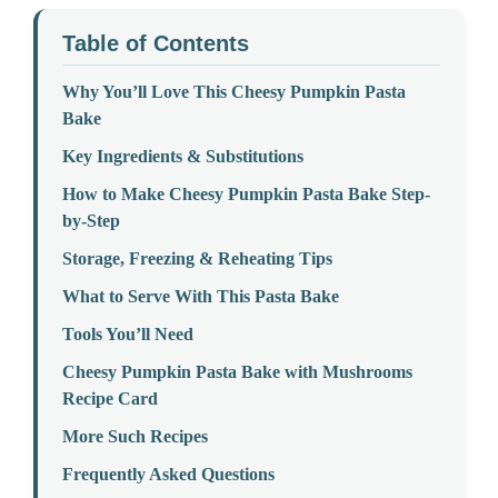
Table of Contents
Why You’ll Love This Cheesy Pumpkin Pasta
Bake
Key Ingredients & Substitutions
How to Make Cheesy Pumpkin Pasta Bake Step-
by-Step
Storage, Freezing & Reheating Tips
What to Serve With This Pasta Bake
Tools You’ll Need
Cheesy Pumpkin Pasta Bake with Mushrooms
Recipe Card
More Such Recipes
Frequently Asked Questions