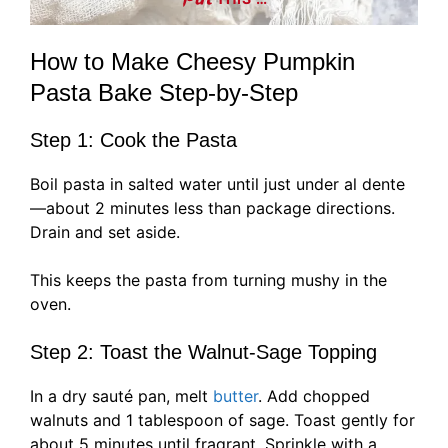
How to Make Cheesy Pumpkin
Pasta Bake Step-by-Step
Step 1: Cook the Pasta
Boil pasta in salted water until just under al dente
—about 2 minutes less than package directions.
Drain and set aside.
This keeps the pasta from turning mushy in the
oven.
Step 2: Toast the Walnut-Sage Topping
In a dry sauté pan, melt
butter
. Add chopped
walnuts and 1 tablespoon of sage. Toast gently for
about 5 minutes until fragrant. Sprinkle with a