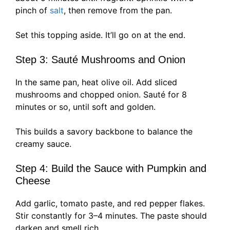
pinch of
salt
, then remove from the pan.
Set this topping aside. It’ll go on at the end.
Step 3: Sauté Mushrooms and Onion
In the same pan, heat olive oil. Add sliced
mushrooms and chopped onion. Sauté for 8
minutes or so, until soft and golden.
This builds a savory backbone to balance the
creamy sauce.
Step 4: Build the Sauce with Pumpkin and
Cheese
Add garlic, tomato paste, and red pepper flakes.
Stir constantly for 3–4 minutes. The paste should
darken and smell rich.