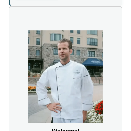
Welcome!