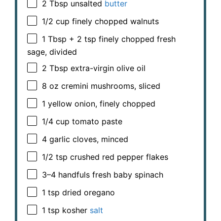
2 Tbsp
unsalted
butter
1/2 cup
finely chopped walnuts
1 Tbsp
+
2 tsp
finely chopped fresh
sage, divided
2 Tbsp
extra-virgin olive oil
8 oz
cremini mushrooms, sliced
1
yellow onion, finely chopped
1/4 cup
tomato paste
4
garlic cloves, minced
1/2 tsp
crushed red pepper flakes
3
–
4
handfuls fresh baby spinach
1 tsp
dried oregano
1 tsp
kosher
salt