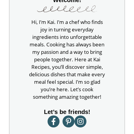
Hi, I’m Kai. I’m a chef who finds
joy in turning everyday
ingredients into unforgettable
meals. Cooking has always been
my passion and a way to bring
people together. Here at Kai
Recipes, you’ll discover simple,
delicious dishes that make every
meal feel special. I’m so glad
you’re here. Let’s cook
something amazing together!
Let’s be friends!