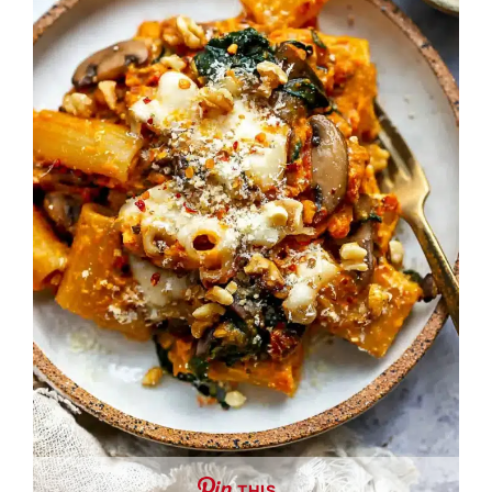
THIS …