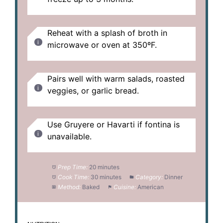
Reheat with a splash of broth in
microwave or oven at 350ºF.
Pairs well with warm salads, roasted
veggies, or garlic bread.
Use Gruyere or Havarti if fontina is
unavailable.
Prep Time:
20 minutes
Cook Time:
30 minutes
Category:
Dinner
Method:
Baked
Cuisine:
American