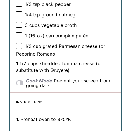
1/2 tsp
black pepper
1/4 tsp
ground nutmeg
3 cups
vegetable broth
1
(15-oz) can pumpkin purée
1/2 cup
grated Parmesan cheese (or
Pecorino Romano)
1 1/2 cups
shredded fontina cheese (or
substitute with Gruyere)
Cook Mode
Prevent your screen from
going dark
INSTRUCTIONS
1. Preheat oven to 375ºF.