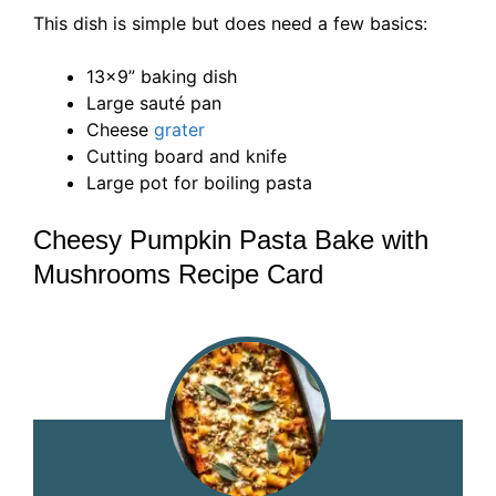
This dish is simple but does need a few basics:
13×9” baking dish
Large sauté pan
Cheese
grater
Cutting board and knife
Large pot for boiling pasta
Cheesy Pumpkin Pasta Bake with
Mushrooms Recipe Card