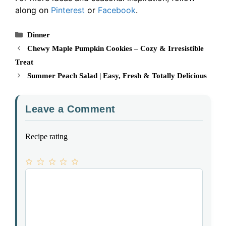
along on
Pinterest
or
Facebook
.
Categories
Dinner
Chewy Maple Pumpkin Cookies – Cozy & Irresistible
Treat
Summer Peach Salad | Easy, Fresh & Totally Delicious
Leave a Comment
Recipe rating
1
Comment
2
3
4
5
Star
Stars
Stars
Stars
Stars