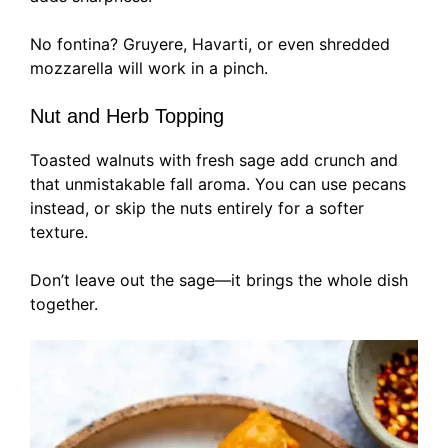
No fontina? Gruyere, Havarti, or even shredded
mozzarella will work in a pinch.
Nut and Herb Topping
Toasted walnuts with fresh sage add crunch and
that unmistakable fall aroma. You can use pecans
instead, or skip the nuts entirely for a softer
texture.
Don’t leave out the sage—it brings the whole dish
together.