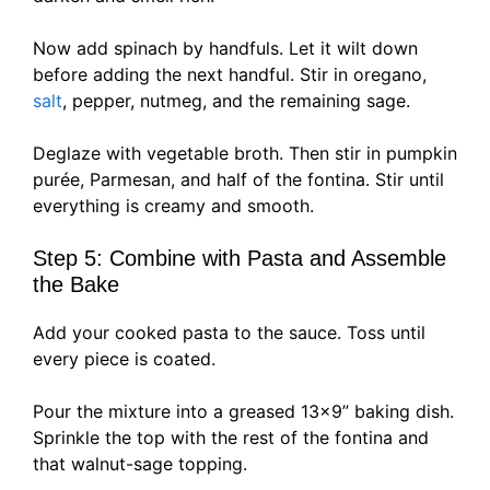
Now add spinach by handfuls. Let it wilt down
before adding the next handful. Stir in oregano,
salt
, pepper, nutmeg, and the remaining sage.
Deglaze with vegetable broth. Then stir in pumpkin
purée, Parmesan, and half of the fontina. Stir until
everything is creamy and smooth.
Step 5: Combine with Pasta and Assemble
the Bake
Add your cooked pasta to the sauce. Toss until
every piece is coated.
Pour the mixture into a greased 13×9” baking dish.
Sprinkle the top with the rest of the fontina and
that walnut-sage topping.