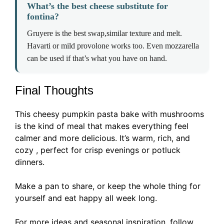
What’s the best cheese substitute for
fontina?
Gruyere is the best swap,similar texture and melt.
Havarti or mild provolone works too. Even mozzarella
can be used if that’s what you have on hand.
Final Thoughts
This cheesy pumpkin pasta bake with mushrooms
is the kind of meal that makes everything feel
calmer and more delicious. It’s warm, rich, and
cozy , perfect for crisp evenings or potluck
dinners.
Make a pan to share, or keep the whole thing for
yourself and eat happy all week long.
For more ideas and seasonal inspiration, follow