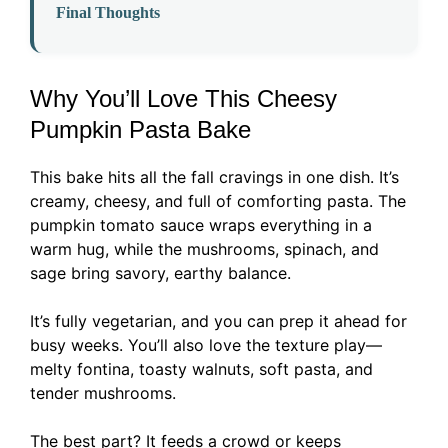
Final Thoughts
Why You’ll Love This Cheesy
Pumpkin Pasta Bake
This bake hits all the fall cravings in one dish. It’s
creamy, cheesy, and full of comforting pasta. The
pumpkin tomato sauce wraps everything in a
warm hug, while the mushrooms, spinach, and
sage bring savory, earthy balance.
It’s fully vegetarian, and you can prep it ahead for
busy weeks. You’ll also love the texture play—
melty fontina, toasty walnuts, soft pasta, and
tender mushrooms.
The best part? It feeds a crowd or keeps