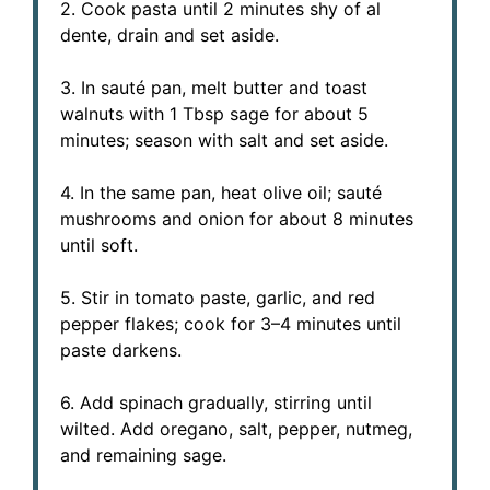
2. Cook pasta until 2 minutes shy of al
dente, drain and set aside.
3. In sauté pan, melt butter and toast
walnuts with 1 Tbsp sage for about 5
minutes; season with salt and set aside.
4. In the same pan, heat olive oil; sauté
mushrooms and onion for about 8 minutes
until soft.
5. Stir in tomato paste, garlic, and red
pepper flakes; cook for 3–4 minutes until
paste darkens.
6. Add spinach gradually, stirring until
wilted. Add oregano, salt, pepper, nutmeg,
and remaining sage.