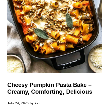
Cheesy Pumpkin Pasta Bake –
Creamy, Comforting, Delicious
July 24, 2025
by
kai