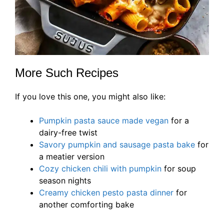
More Such Recipes
If you love this one, you might also like:
Pumpkin pasta sauce made vegan
for a
dairy-free twist
Savory pumpkin and sausage pasta bake
for
a meatier version
Cozy chicken chili with pumpkin
for soup
season nights
Creamy chicken pesto pasta dinner
for
another comforting bake