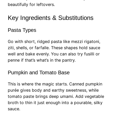
beautifully for leftovers.
Key Ingredients & Substitutions
Pasta Types
Go with short, ridged pasta like mezzi rigatoni,
ziti, shells, or farfalle. These shapes hold sauce
well and bake evenly. You can also try fusilli or
penne if that’s what’s in the pantry.
Pumpkin and Tomato Base
This is where the magic starts. Canned pumpkin
purée gives body and earthy sweetness, while
tomato paste brings deep umami. Add vegetable
broth to thin it just enough into a pourable, silky
sauce.