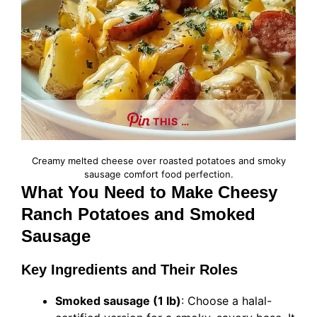
THIS …
Creamy melted cheese over roasted potatoes and smoky
sausage comfort food perfection.
What You Need to Make Cheesy
Ranch Potatoes and Smoked
Sausage
Key Ingredients and Their Roles
Smoked sausage (1 lb)
: Choose a halal-