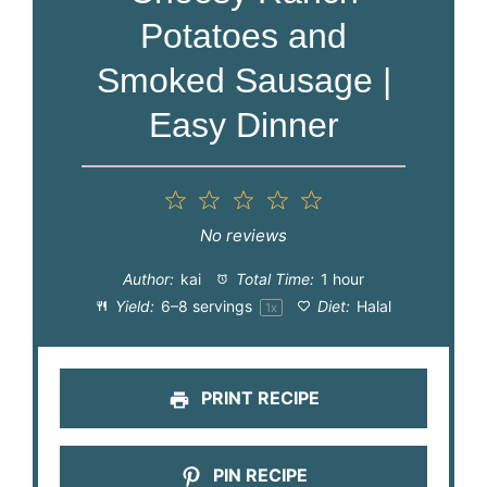
Potatoes and
Smoked Sausage |
Easy Dinner
1
2
3
4
5
Star
Stars
Stars
Stars
Stars
No reviews
Author:
kai
Total Time:
1 hour
Yield:
6
–
8
servings
Diet:
Halal
1
x
PRINT RECIPE
PIN RECIPE