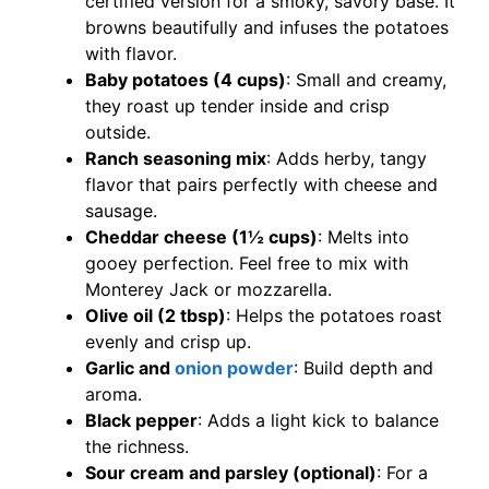
certified version for a smoky, savory base. It
browns beautifully and infuses the potatoes
with flavor.
Baby potatoes (4 cups)
: Small and creamy,
they roast up tender inside and crisp
outside.
Ranch seasoning mix
: Adds herby, tangy
flavor that pairs perfectly with cheese and
sausage.
Cheddar cheese (1½ cups)
: Melts into
gooey perfection. Feel free to mix with
Monterey Jack or mozzarella.
Olive oil (2 tbsp)
: Helps the potatoes roast
evenly and crisp up.
Garlic and
onion powder
: Build depth and
aroma.
Black pepper
: Adds a light kick to balance
the richness.
Sour cream and parsley (optional)
: For a