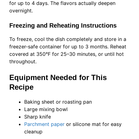
for up to 4 days. The flavors actually deepen
overnight.
Freezing and Reheating Instructions
To freeze, cool the dish completely and store in a
freezer-safe container for up to 3 months. Reheat
covered at 350°F for 25–30 minutes, or until hot
throughout.
Equipment Needed for This
Recipe
Baking sheet or roasting pan
Large mixing bowl
Sharp knife
Parchment paper
or silicone mat for easy
cleanup