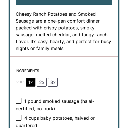
Cheesy Ranch Potatoes and Smoked
Sausage are a one-pan comfort dinner
packed with crispy potatoes, smoky
sausage, melted cheddar, and tangy ranch
flavor. It’s easy, hearty, and perfect for busy
nights or family meals.
INGREDIENTS
1x
2x
3x
SCALE
1
pound smoked sausage (halal-
certified, no pork)
4 cups
baby potatoes, halved or
quartered