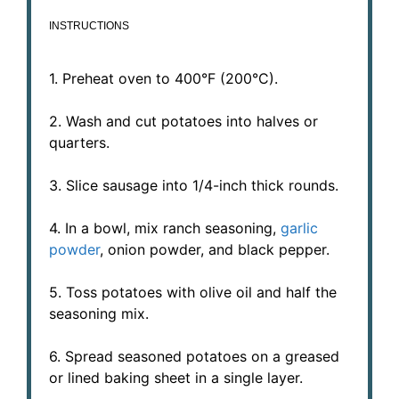
INSTRUCTIONS
1. Preheat oven to 400°F (200°C).
2. Wash and cut potatoes into halves or
quarters.
3. Slice sausage into 1/4-inch thick rounds.
4. In a bowl, mix ranch seasoning,
garlic
powder
, onion powder, and black pepper.
5. Toss potatoes with olive oil and half the
seasoning mix.
6. Spread seasoned potatoes on a greased
or lined baking sheet in a single layer.