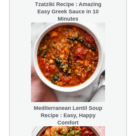
Tzatziki Recipe : Amazing
Easy Greek Sauce in 10
Minutes
Mediterranean Lentil Soup
Recipe : Easy, Happy
Comfort