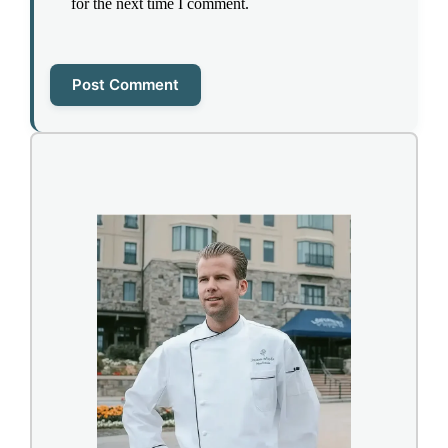
for the next time I comment.