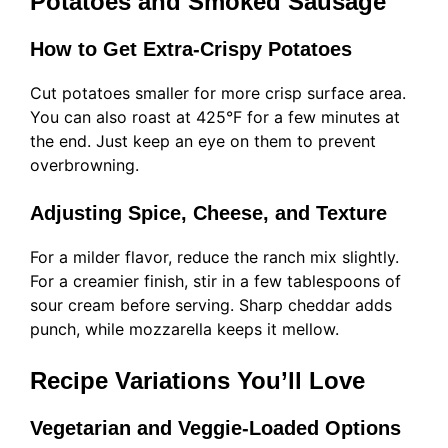
Potatoes and Smoked Sausage
How to Get Extra-Crispy Potatoes
Cut potatoes smaller for more crisp surface area.
You can also roast at 425°F for a few minutes at
the end. Just keep an eye on them to prevent
overbrowning.
Adjusting Spice, Cheese, and Texture
For a milder flavor, reduce the ranch mix slightly.
For a creamier finish, stir in a few tablespoons of
sour cream before serving. Sharp cheddar adds
punch, while mozzarella keeps it mellow.
Recipe Variations You’ll Love
Vegetarian and Veggie-Loaded Options