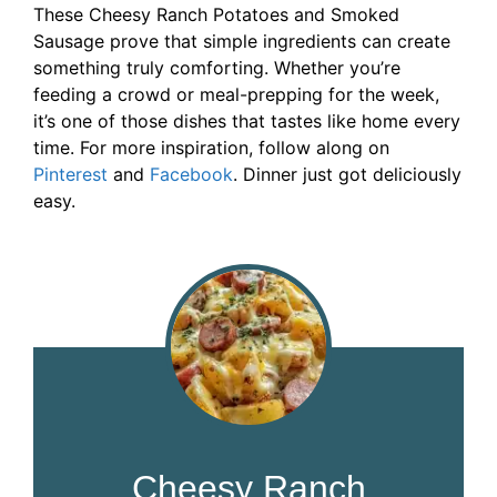
These Cheesy Ranch Potatoes and Smoked
Sausage prove that simple ingredients can create
something truly comforting. Whether you’re
feeding a crowd or meal-prepping for the week,
it’s one of those dishes that tastes like home every
time. For more inspiration, follow along on
Pinterest
and
Facebook
. Dinner just got deliciously
easy.
Cheesy Ranch