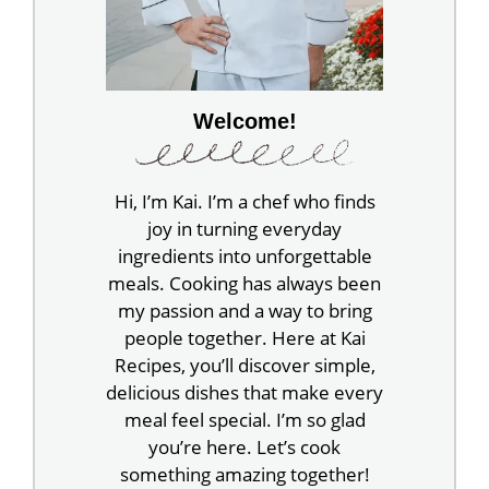
Welcome!
Hi, I’m Kai. I’m a chef who finds
joy in turning everyday
ingredients into unforgettable
meals. Cooking has always been
my passion and a way to bring
people together. Here at Kai
Recipes, you’ll discover simple,
delicious dishes that make every
meal feel special. I’m so glad
you’re here. Let’s cook
something amazing together!