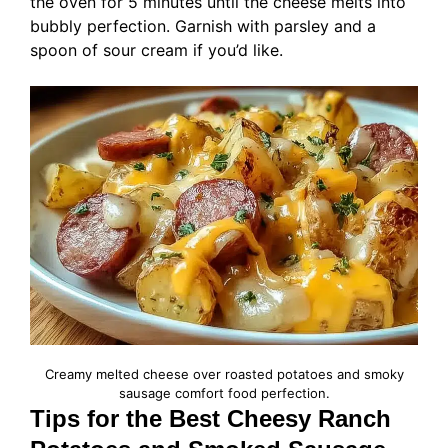
the oven for 5 minutes until the cheese melts into
bubbly perfection. Garnish with parsley and a
spoon of sour cream if you’d like.
Creamy melted cheese over roasted potatoes and smoky
sausage comfort food perfection.
Tips for the Best Cheesy Ranch