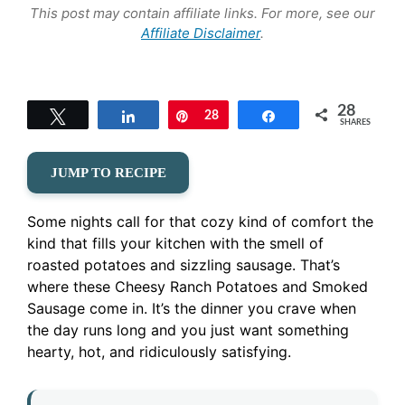
This post may contain affiliate links. For more, see our
Affiliate Disclaimer
.
28
Tweet
Share
Pin
28
Share
SHARES
JUMP TO RECIPE
Some nights call for that cozy kind of comfort the
kind that fills your kitchen with the smell of
roasted potatoes and sizzling sausage. That’s
where these Cheesy Ranch Potatoes and Smoked
Sausage come in. It’s the dinner you crave when
the day runs long and you just want something
hearty, hot, and ridiculously satisfying.