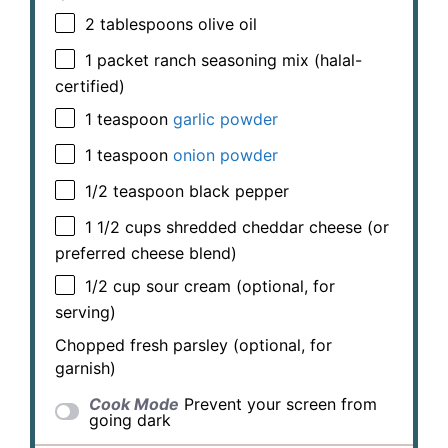
2 tablespoons
olive oil
1
packet ranch seasoning mix (halal-
certified)
1 teaspoon
garlic powder
1 teaspoon
onion powder
1/2 teaspoon
black pepper
1 1/2 cups
shredded cheddar cheese (or
preferred cheese blend)
1/2 cup
sour cream (optional, for
serving)
Chopped fresh parsley (optional, for
garnish)
Cook Mode
Prevent your screen from
going dark