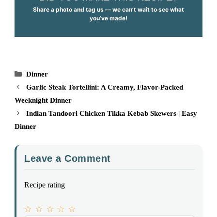
Share a photo and tag us — we can’t wait to see what
you’ve made!
Categories
Dinner
Garlic Steak Tortellini: A Creamy, Flavor-Packed
Weeknight Dinner
Indian Tandoori Chicken Tikka Kebab Skewers | Easy
Dinner
Leave a Comment
Recipe rating