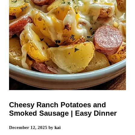
Cheesy Ranch Potatoes and
Smoked Sausage | Easy Dinner
December 12, 2025
by
kai