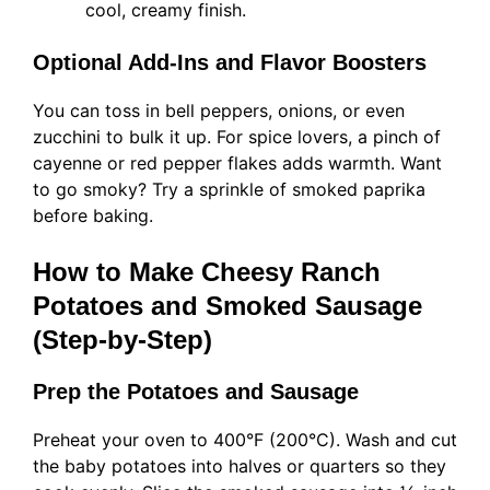
cool, creamy finish.
Optional Add-Ins and Flavor Boosters
You can toss in bell peppers, onions, or even
zucchini to bulk it up. For spice lovers, a pinch of
cayenne or red pepper flakes adds warmth. Want
to go smoky? Try a sprinkle of smoked paprika
before baking.
How to Make Cheesy Ranch
Potatoes and Smoked Sausage
(Step-by-Step)
Prep the Potatoes and Sausage
Preheat your oven to 400°F (200°C). Wash and cut
the baby potatoes into halves or quarters so they