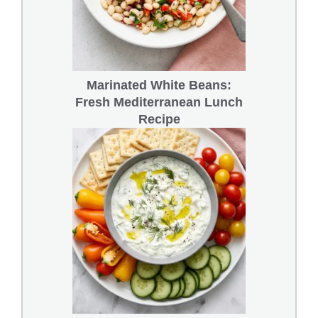
Marinated White Beans:
Fresh Mediterranean Lunch
Recipe