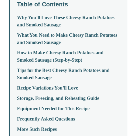
Table of Contents
Why You’ll Love These Cheesy Ranch Potatoes
and Smoked Sausage
What You Need to Make Cheesy Ranch Potatoes
and Smoked Sausage
How to Make Cheesy Ranch Potatoes and
Smoked Sausage (Step-by-Step)
Tips for the Best Cheesy Ranch Potatoes and
Smoked Sausage
Recipe Variations You’ll Love
Storage, Freezing, and Reheating Guide
Equipment Needed for This Recipe
Frequently Asked Questions
More Such Recipes