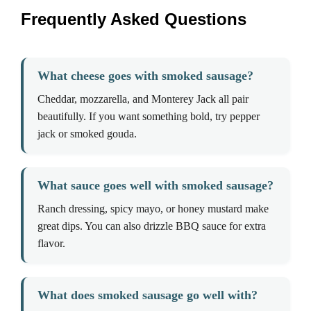
Frequently Asked Questions
What cheese goes with smoked sausage?
Cheddar, mozzarella, and Monterey Jack all pair
beautifully. If you want something bold, try pepper
jack or smoked gouda.
What sauce goes well with smoked sausage?
Ranch dressing, spicy mayo, or honey mustard make
great dips. You can also drizzle BBQ sauce for extra
flavor.
What does smoked sausage go well with?