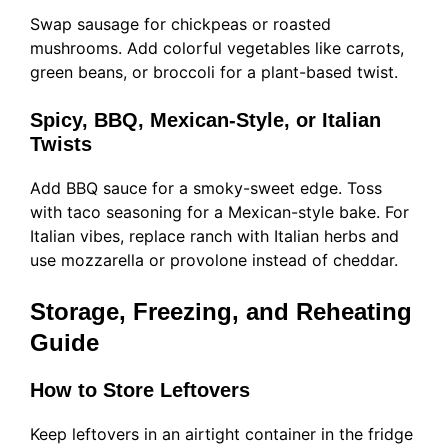
Swap sausage for chickpeas or roasted
mushrooms. Add colorful vegetables like carrots,
green beans, or broccoli for a plant-based twist.
Spicy, BBQ, Mexican-Style, or Italian
Twists
Add BBQ sauce for a smoky-sweet edge. Toss
with taco seasoning for a Mexican-style bake. For
Italian vibes, replace ranch with Italian herbs and
use mozzarella or provolone instead of cheddar.
Storage, Freezing, and Reheating
Guide
How to Store Leftovers
Keep leftovers in an airtight container in the fridge