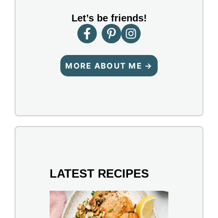
Let’s be friends!
MORE ABOUT ME →
LATEST RECIPES