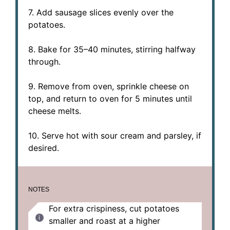
7. Add sausage slices evenly over the
potatoes.
8. Bake for 35–40 minutes, stirring halfway
through.
9. Remove from oven, sprinkle cheese on
top, and return to oven for 5 minutes until
cheese melts.
10. Serve hot with sour cream and parsley, if
desired.
NOTES
For extra crispiness, cut potatoes
smaller and roast at a higher