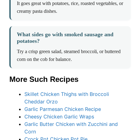
It goes great with potatoes, rice, roasted vegetables, or
creamy pasta dishes.
What sides go with smoked sausage and
potatoes?
Try a crisp green salad, steamed broccoli, or buttered
corn on the cob for balance.
More Such Recipes
Skillet Chicken Thighs with Broccoli
Cheddar Orzo
Garlic Parmesan Chicken Recipe
Cheesy Chicken Garlic Wraps
Garlic Butter Chicken with Zucchini and
Corn
Crock Pot Chicken Pot Pie