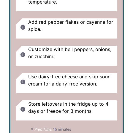
temperature.
Add red pepper flakes or cayenne for
spice.
Customize with bell peppers, onions,
or zucchini.
Use dairy-free cheese and skip sour
cream for a dairy-free version.
Store leftovers in the fridge up to 4
days or freeze for 3 months.
Prep Time:
15 minutes