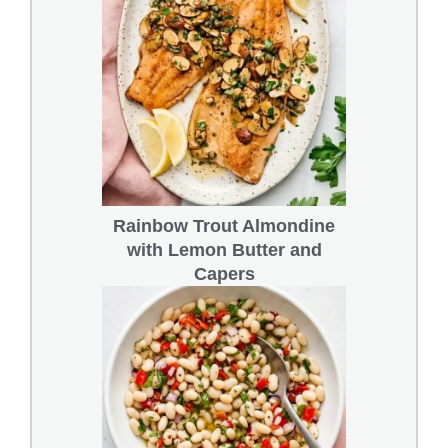
Rainbow Trout Almondine
with Lemon Butter and
Capers