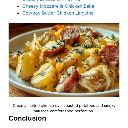
Cheesy Mozzarella Chicken Bake
Cowboy Butter
C
hicken Linguine
Creamy melted cheese over roasted potatoes and smoky
sausage comfort food perfection.
Conclusion