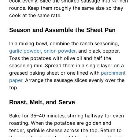
cook evenly. Slice the smoked sausage into ¼-inch
rounds. Keep them roughly the same size so they
cook at the same rate.
Season and Assemble the Sheet Pan
In a mixing bowl, combine the ranch seasoning,
garlic powder
,
onion powder
, and black pepper.
Toss the potatoes with olive oil and half the
seasoning mix. Spread them in a single layer on a
greased baking sheet or one lined with
parchment
paper
. Arrange the sausage slices evenly over the
top.
Roast, Melt, and Serve
Bake for 35–40 minutes, stirring halfway for even
roasting. When the potatoes are golden and
tender, sprinkle cheese across the top. Return to