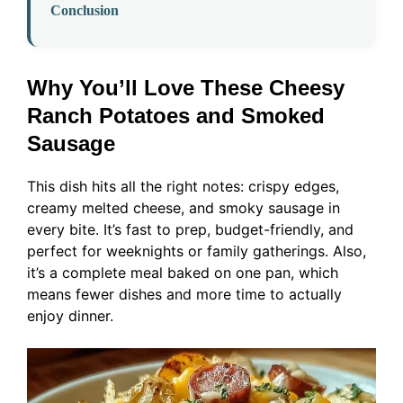
Conclusion
Why You’ll Love These Cheesy
Ranch Potatoes and Smoked
Sausage
This dish hits all the right notes: crispy edges,
creamy melted cheese, and smoky sausage in
every bite. It’s fast to prep, budget-friendly, and
perfect for weeknights or family gatherings. Also,
it’s a complete meal baked on one pan, which
means fewer dishes and more time to actually
enjoy dinner.