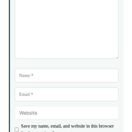
1
Comment
2
3
4
5
Star
Stars
Stars
Stars
Stars
Name
Email
Website
Save my name, email, and website in this browser