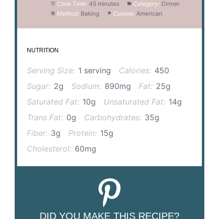
Cook Time:
45 minutes
Category:
Dinner
Method:
Baking
Cuisine:
American
NUTRITION
Serving Size:
1 serving
Calories:
450
Sugar:
2g
Sodium:
890mg
Fat:
25g
Saturated Fat:
10g
Unsaturated Fat:
14g
Trans Fat:
0g
Carbohydrates:
35g
Fiber:
3g
Protein:
15g
Cholesterol:
60mg
DID YOU MAKE THIS RECIPE?