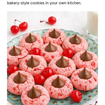
bakery-style cookies in your own kitchen.