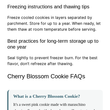
Freezing instructions and thawing tips
Freeze cooled cookies in layers separated by
parchment. Store for up to a year. When ready, let
them thaw at room temperature before serving.
Best practices for long-term storage up to
one year
Seal tightly to prevent freezer burn. For the best
flavor, don’t refreeze after thawing.
Cherry Blossom Cookie FAQs
What is a Cherry Blossom Cookie?
It’s a sweet pink cookie made with maraschino