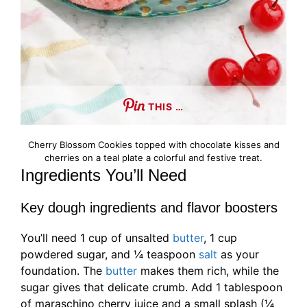
THIS …
Cherry Blossom Cookies topped with chocolate kisses and
cherries on a teal plate a colorful and festive treat.
Ingredients You’ll Need
Key dough ingredients and flavor boosters
You’ll need 1 cup of unsalted
butter
, 1 cup
powdered sugar, and ¼ teaspoon
salt
as your
foundation. The
butter
makes them rich, while the
sugar gives that delicate crumb. Add 1 tablespoon
of maraschino cherry juice and a small splash (¼