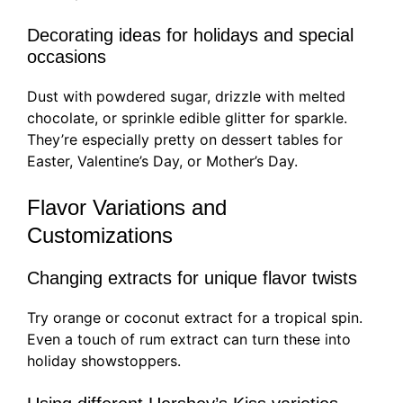
Decorating ideas for holidays and special
occasions
Dust with powdered sugar, drizzle with melted
chocolate, or sprinkle edible glitter for sparkle.
They’re especially pretty on dessert tables for
Easter, Valentine’s Day, or Mother’s Day.
Flavor Variations and
Customizations
Changing extracts for unique flavor twists
Try orange or coconut extract for a tropical spin.
Even a touch of rum extract can turn these into
holiday showstoppers.