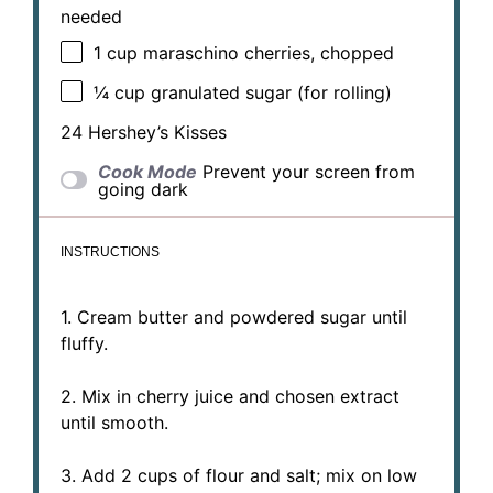
needed
1 cup
maraschino cherries, chopped
¼ cup
granulated sugar (for rolling)
24
Hershey’s Kisses
Cook Mode
Prevent your screen from
going dark
INSTRUCTIONS
1. Cream butter and powdered sugar until
fluffy.
2. Mix in cherry juice and chosen extract
until smooth.
3. Add 2 cups of flour and salt; mix on low