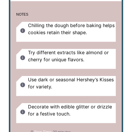
NOTES
Chilling the dough before baking helps
cookies retain their shape.
Try different extracts like almond or
cherry for unique flavors.
Use dark or seasonal Hershey’s Kisses
for variety.
Decorate with edible glitter or drizzle
for a festive touch.
Prep Time:
20 minutes