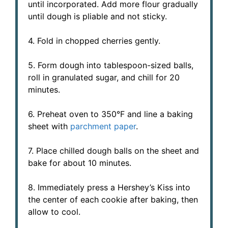
until incorporated. Add more flour gradually
until dough is pliable and not sticky.
4. Fold in chopped cherries gently.
5. Form dough into tablespoon-sized balls,
roll in granulated sugar, and chill for 20
minutes.
6. Preheat oven to 350°F and line a baking
sheet with
parchment paper
.
7. Place chilled dough balls on the sheet and
bake for about 10 minutes.
8. Immediately press a Hershey’s Kiss into
the center of each cookie after baking, then
allow to cool.