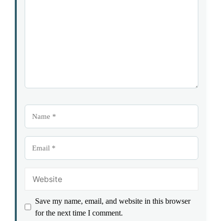
Star
Stars
Stars
Stars
Stars
Name
Email
Website
Save my name, email, and website in this browser
for the next time I comment.