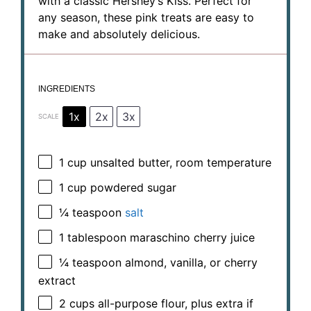
with a classic Hershey’s Kiss. Perfect for
any season, these pink treats are easy to
make and absolutely delicious.
INGREDIENTS
1x
2x
3x
SCALE
1 cup
unsalted butter, room temperature
1 cup
powdered sugar
¼ teaspoon
salt
1 tablespoon
maraschino cherry juice
¼ teaspoon
almond, vanilla, or cherry
extract
2 cups
all-purpose flour, plus extra if