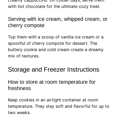
creamy cappuccino. On colder days, serve them
with hot chocolate for the ultimate cozy treat.
Serving with ice cream, whipped cream, or
cherry compote
Top them with a scoop of vanilla ice cream or a
spoonful of cherry compote for dessert. The
buttery cookie and cold cream create a dreamy
mix of textures.
Storage and Freezer Instructions
How to store at room temperature for
freshness
Keep cookies in an airtight container at room
temperature. They stay soft and flavorful for up to
two weeks.