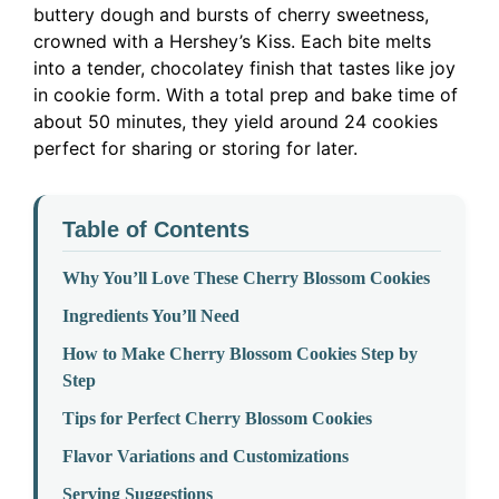
buttery dough and bursts of cherry sweetness,
crowned with a Hershey’s Kiss. Each bite melts
into a tender, chocolatey finish that tastes like joy
in cookie form. With a total prep and bake time of
about 50 minutes, they yield around 24 cookies
perfect for sharing or storing for later.
Table of Contents
Why You’ll Love These Cherry Blossom Cookies
Ingredients You’ll Need
How to Make Cherry Blossom Cookies Step by
Step
Tips for Perfect Cherry Blossom Cookies
Flavor Variations and Customizations
Serving Suggestions