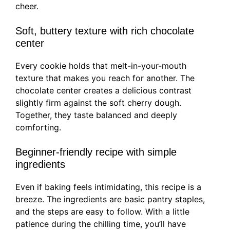
cheer.
Soft, buttery texture with rich chocolate
center
Every cookie holds that melt-in-your-mouth
texture that makes you reach for another. The
chocolate center creates a delicious contrast
slightly firm against the soft cherry dough.
Together, they taste balanced and deeply
comforting.
Beginner-friendly recipe with simple
ingredients
Even if baking feels intimidating, this recipe is a
breeze. The ingredients are basic pantry staples,
and the steps are easy to follow. With a little
patience during the chilling time, you’ll have