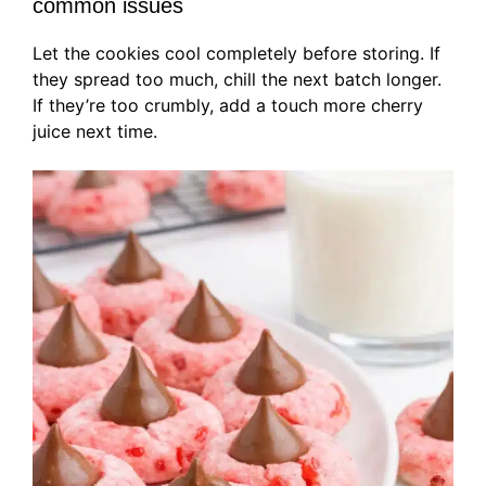
common issues
Let the cookies cool completely before storing. If
they spread too much, chill the next batch longer.
If they’re too crumbly, add a touch more cherry
juice next time.