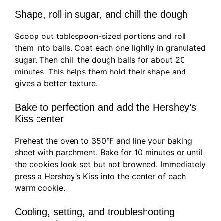
Shape, roll in sugar, and chill the dough
Scoop out tablespoon-sized portions and roll
them into balls. Coat each one lightly in granulated
sugar. Then chill the dough balls for about 20
minutes. This helps them hold their shape and
gives a better texture.
Bake to perfection and add the Hershey’s
Kiss center
Preheat the oven to 350°F and line your baking
sheet with parchment. Bake for 10 minutes or until
the cookies look set but not browned. Immediately
press a Hershey’s Kiss into the center of each
warm cookie.
Cooling, setting, and troubleshooting