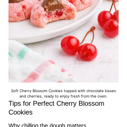
Soft Cherry Blossom Cookies topped with chocolate kisses
and cherries, ready to enjoy fresh from the oven.
Tips for Perfect Cherry Blossom
Cookies
Why chilling the dough matters