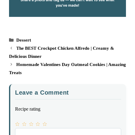
you’ve made!
Categories
Dessert
The BEST Crockpot Chicken Alfredo | Creamy &
Delicious Dinner
Homemade Valentines Day Oatmeal Cookies | Amazing
Treats
Leave a Comment
Recipe rating
1
Comment
2
3
4
5