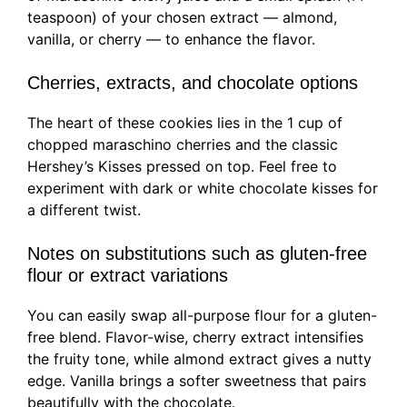
teaspoon) of your chosen extract — almond,
vanilla, or cherry — to enhance the flavor.
Cherries, extracts, and chocolate options
The heart of these cookies lies in the 1 cup of
chopped maraschino cherries and the classic
Hershey’s Kisses pressed on top. Feel free to
experiment with dark or white chocolate kisses for
a different twist.
Notes on substitutions such as gluten-free
flour or extract variations
You can easily swap all-purpose flour for a gluten-
free blend. Flavor-wise, cherry extract intensifies
the fruity tone, while almond extract gives a nutty
edge. Vanilla brings a softer sweetness that pairs
beautifully with the chocolate.