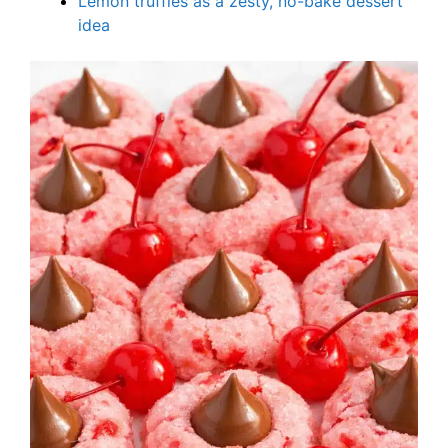
Lemon truffles as a zesty, no-bake dessert
idea