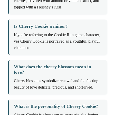
cherries, flavored with almond or vanilla extract, and
topped with a Hershey’s Kiss.
Is Cherry Cookie a minor?
If you’re referring to the Cookie Run game character,
yes Cherry Cookie is portrayed as a youthful, playful
character.
What does the cherry blossom mean in
love?
Cherry blossoms symbolize renewal and the fleeting
beauty of love delicate, precious, and short-lived.
What is the personality of Cherry Cookie?
Cherry Cookie is often seen as energetic, fun-loving,