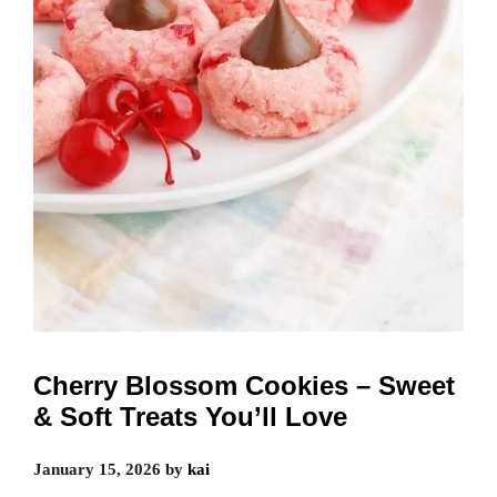
Cherry Blossom Cookies – Sweet
& Soft Treats You’ll Love
January 15, 2026
by
kai