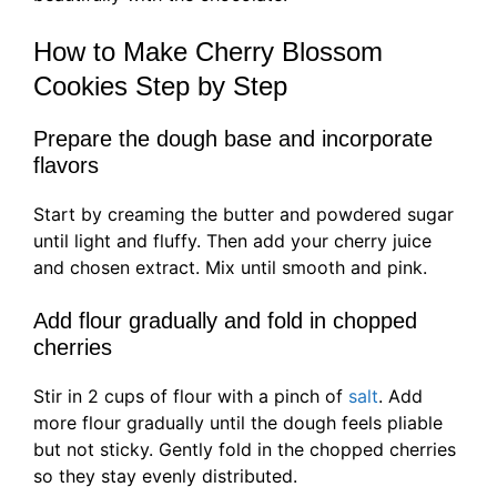
How to Make Cherry Blossom
Cookies Step by Step
Prepare the dough base and incorporate
flavors
Start by creaming the butter and powdered sugar
until light and fluffy. Then add your cherry juice
and chosen extract. Mix until smooth and pink.
Add flour gradually and fold in chopped
cherries
Stir in 2 cups of flour with a pinch of
salt
. Add
more flour gradually until the dough feels pliable
but not sticky. Gently fold in the chopped cherries
so they stay evenly distributed.