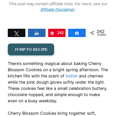
This post may contain affiliate links. For more, see our
Affiliate Disclaimer
.
242
Tweet
Share
242
Pin
Share
SHARES
JUMP TO RECIPE
There’s something magical about baking Cherry
Blossom Cookies on a bright spring afternoon. The
kitchen fills with the scent of
butter
and cherries
while the pink dough glows softly under the light.
These cookies feel like a small celebration buttery,
chocolate-topped, and simple enough to make
even on a busy weekday.
Cherry Blossom Cookies bring together soft,