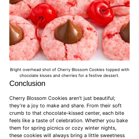
Bright overhead shot of Cherry Blossom Cookies topped with
chocolate kisses and cherries for a festive dessert.
Conclusion
Cherry Blossom Cookies aren’t just beautiful;
they’re a joy to make and share. From their soft
crumb to that chocolate-kissed center, each bite
feels like a taste of celebration. Whether you bake
them for spring picnics or cozy winter nights,
these cookies will always bring a little sweetness