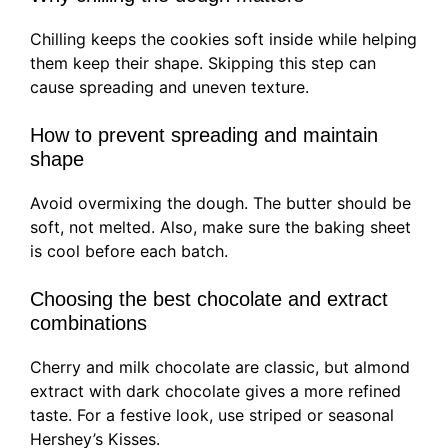
Chilling keeps the cookies soft inside while helping
them keep their shape. Skipping this step can
cause spreading and uneven texture.
How to prevent spreading and maintain
shape
Avoid overmixing the dough. The butter should be
soft, not melted. Also, make sure the baking sheet
is cool before each batch.
Choosing the best chocolate and extract
combinations
Cherry and milk chocolate are classic, but almond
extract with dark chocolate gives a more refined
taste. For a festive look, use striped or seasonal
Hershey’s Kisses.