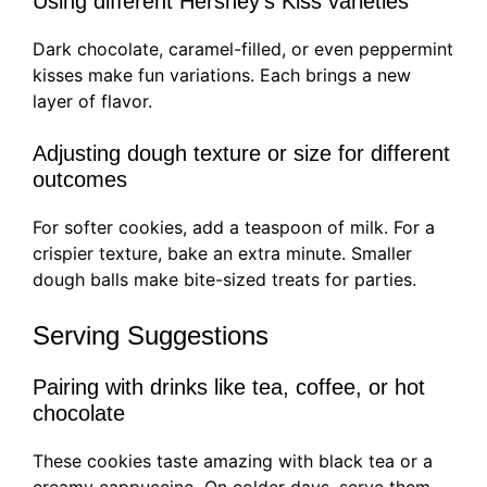
Using different Hershey’s Kiss varieties
Dark chocolate, caramel-filled, or even peppermint
kisses make fun variations. Each brings a new
layer of flavor.
Adjusting dough texture or size for different
outcomes
For softer cookies, add a teaspoon of milk. For a
crispier texture, bake an extra minute. Smaller
dough balls make bite-sized treats for parties.
Serving Suggestions
Pairing with drinks like tea, coffee, or hot
chocolate
These cookies taste amazing with black tea or a