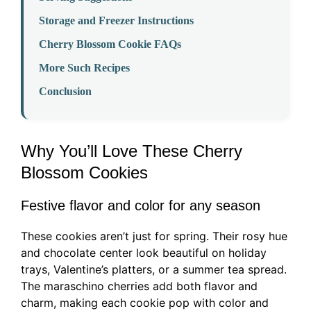
Storage and Freezer Instructions
Cherry Blossom Cookie FAQs
More Such Recipes
Conclusion
Why You’ll Love These Cherry
Blossom Cookies
Festive flavor and color for any season
These cookies aren’t just for spring. Their rosy hue
and chocolate center look beautiful on holiday
trays, Valentine’s platters, or a summer tea spread.
The maraschino cherries add both flavor and
charm, making each cookie pop with color and