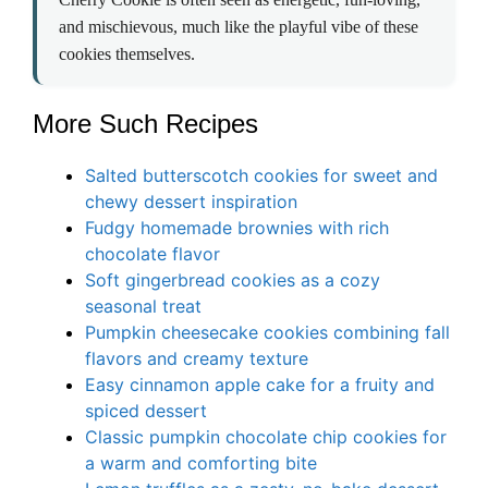
and mischievous, much like the playful vibe of these
cookies themselves.
More Such Recipes
Salted butterscotch cookies for sweet and
chewy dessert inspiration
Fudgy homemade brownies with rich
chocolate flavor
Soft gingerbread cookies as a cozy
seasonal treat
Pumpkin cheesecake cookies combining fall
flavors and creamy texture
Easy cinnamon apple cake for a fruity and
spiced dessert
Classic pumpkin chocolate chip cookies for
a warm and comforting bite