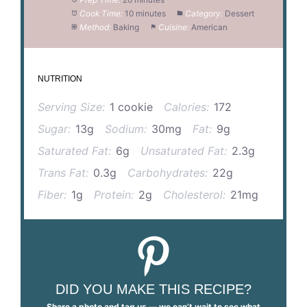
Cook Time:
10 minutes
Category:
Dessert
Method:
Baking
Cuisine:
American
NUTRITION
Serving Size:
1 cookie
Calories:
172
Sugar:
13g
Sodium:
30mg
Fat:
9g
Saturated Fat:
6g
Unsaturated Fat:
2.3g
Trans Fat:
0.3g
Carbohydrates:
22g
Fiber:
1g
Protein:
2g
Cholesterol:
21mg
DID YOU MAKE THIS RECIPE?
Share a photo and tag us — we can’t wait to see what