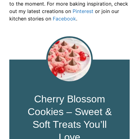
to the moment. For more baking inspiration, check
out my latest creations on
Pinterest
or join our
kitchen stories on
Facebook
.
Cherry Blossom
Cookies – Sweet &
Soft Treats You’ll
Love