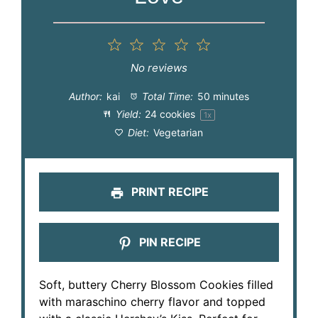
1
2
3
4
5
Star
Stars
Stars
Stars
Stars
No reviews
Author:
kai
Total Time:
50 minutes
Yield:
24
cookies
1
x
Diet:
Vegetarian
PRINT RECIPE
PIN RECIPE
Soft, buttery Cherry Blossom Cookies filled
with maraschino cherry flavor and topped