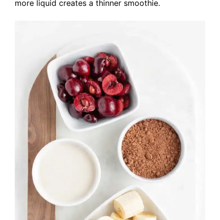
more liquid creates a thinner smoothie.