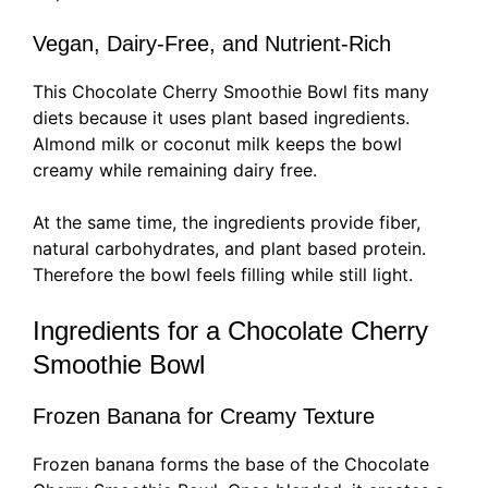
Vegan, Dairy-Free, and Nutrient-Rich
This Chocolate Cherry Smoothie Bowl fits many
diets because it uses plant based ingredients.
Almond milk or coconut milk keeps the bowl
creamy while remaining dairy free.
At the same time, the ingredients provide fiber,
natural carbohydrates, and plant based protein.
Therefore the bowl feels filling while still light.
Ingredients for a Chocolate Cherry
Smoothie Bowl
Frozen Banana for Creamy Texture
Frozen banana forms the base of the Chocolate