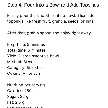
Step 4: Pour Into a Bowl and Add Toppings
Finally pour the smoothie into a bowl. Then add
toppings like fresh fruit, granola, seeds, or nuts.
After that, grab a spoon and enjoy right away.
Prep time: 5 minutes
Total time: 5 minutes
Yield: 1 large smoothie bowl
Method: Blend
Category: Breakfast
Cuisine: American
Nutrition per serving
Calories: 250
Sugar: 32 g
Fat: 2.5 g