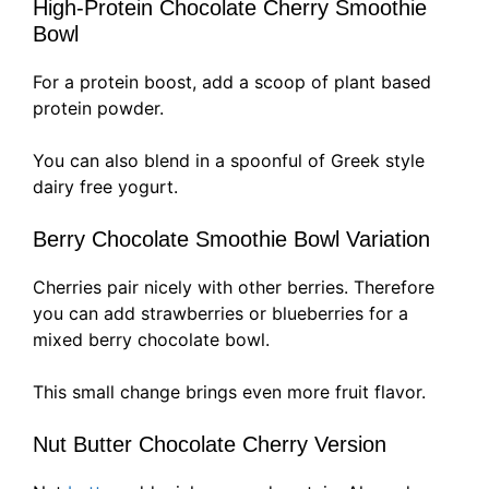
High-Protein Chocolate Cherry Smoothie
Bowl
For a protein boost, add a scoop of plant based
protein powder.
You can also blend in a spoonful of Greek style
dairy free yogurt.
Berry Chocolate Smoothie Bowl Variation
Cherries pair nicely with other berries. Therefore
you can add strawberries or blueberries for a
mixed berry chocolate bowl.
This small change brings even more fruit flavor.
Nut Butter Chocolate Cherry Version