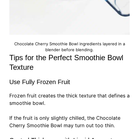
Chocolate Cherry Smoothie Bowl ingredients layered in a
blender before blending.
Tips for the Perfect Smoothie Bowl
Texture
Use Fully Frozen Fruit
Frozen fruit creates the thick texture that defines a
smoothie bowl.
If the fruit is only slightly chilled, the Chocolate
Cherry Smoothie Bowl may turn out too thin.