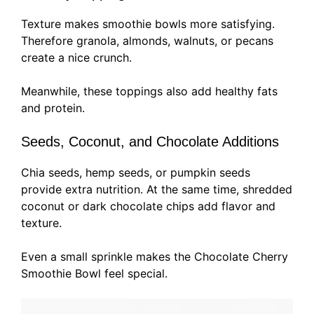
Texture makes smoothie bowls more satisfying.
Therefore granola, almonds, walnuts, or pecans
create a nice crunch.
Meanwhile, these toppings also add healthy fats
and protein.
Seeds, Coconut, and Chocolate Additions
Chia seeds, hemp seeds, or pumpkin seeds
provide extra nutrition. At the same time, shredded
coconut or dark chocolate chips add flavor and
texture.
Even a small sprinkle makes the Chocolate Cherry
Smoothie Bowl feel special.