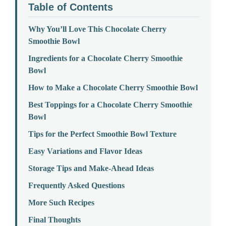
Table of Contents
Why You’ll Love This Chocolate Cherry
Smoothie Bowl
Ingredients for a Chocolate Cherry Smoothie
Bowl
How to Make a Chocolate Cherry Smoothie Bowl
Best Toppings for a Chocolate Cherry Smoothie
Bowl
Tips for the Perfect Smoothie Bowl Texture
Easy Variations and Flavor Ideas
Storage Tips and Make-Ahead Ideas
Frequently Asked Questions
More Such Recipes
Final Thoughts