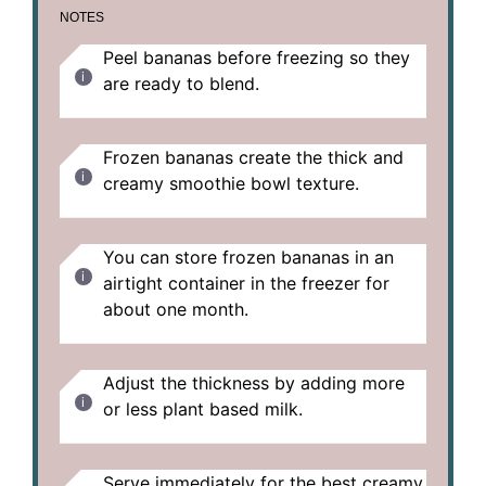
NOTES
Peel bananas before freezing so they
are ready to blend.
Frozen bananas create the thick and
creamy smoothie bowl texture.
You can store frozen bananas in an
airtight container in the freezer for
about one month.
Adjust the thickness by adding more
or less plant based milk.
Serve immediately for the best creamy