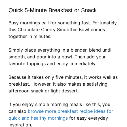
Quick 5-Minute Breakfast or Snack
Busy mornings call for something fast. Fortunately,
this Chocolate Cherry Smoothie Bowl comes
together in minutes.
Simply place everything in a blender, blend until
smooth, and pour into a bowl. Then add your
favorite toppings and enjoy immediately.
Because it takes only five minutes, it works well as
breakfast. However, it also makes a satisfying
afternoon snack or light dessert.
If you enjoy simple morning meals like this, you
can also
browse more breakfast recipe ideas for
quick and healthy mornings
for easy everyday
inspiration.