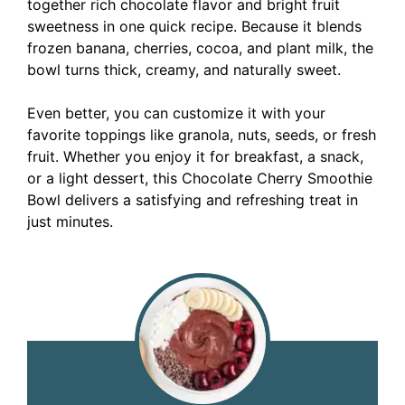
together rich chocolate flavor and bright fruit
sweetness in one quick recipe. Because it blends
frozen banana, cherries, cocoa, and plant milk, the
bowl turns thick, creamy, and naturally sweet.
Even better, you can customize it with your
favorite toppings like granola, nuts, seeds, or fresh
fruit. Whether you enjoy it for breakfast, a snack,
or a light dessert, this Chocolate Cherry Smoothie
Bowl delivers a satisfying and refreshing treat in
just minutes.