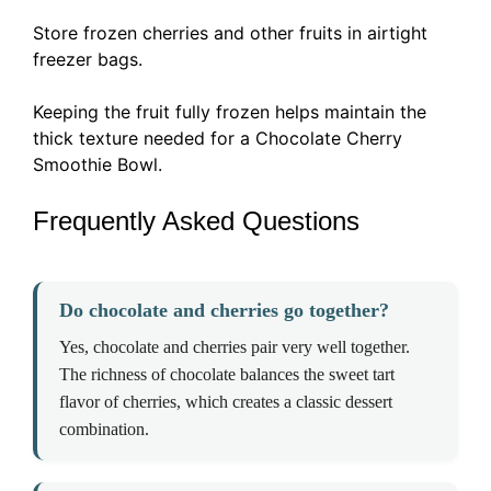
Store frozen cherries and other fruits in airtight
freezer bags.
Keeping the fruit fully frozen helps maintain the
thick texture needed for a Chocolate Cherry
Smoothie Bowl.
Frequently Asked Questions
Do chocolate and cherries go together?
Yes, chocolate and cherries pair very well together.
The richness of chocolate balances the sweet tart
flavor of cherries, which creates a classic dessert
combination.