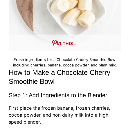
THIS …
Fresh ingredients for a Chocolate Cherry Smoothie Bowl
including cherries, banana, cocoa powder, and plant milk.
How to Make a Chocolate Cherry
Smoothie Bowl
Step 1: Add Ingredients to the Blender
First place the frozen banana, frozen cherries,
cocoa powder, and non dairy milk into a high
speed blender.