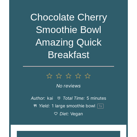
Chocolate Cherry
Smoothie Bowl
Amazing Quick
Breakfast
1
2
3
4
5
Star
Stars
Stars
Stars
Stars
No reviews
Author:
kai
Total Time:
5 minutes
Yield:
1
large smoothie bowl
1
x
Diet:
Vegan