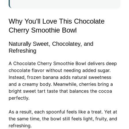
Why You’ll Love This Chocolate
Cherry Smoothie Bowl
Naturally Sweet, Chocolatey, and
Refreshing
A Chocolate Cherry Smoothie Bowl delivers deep
chocolate flavor without needing added sugar.
Instead, frozen banana adds natural sweetness
and a creamy body. Meanwhile, cherries bring a
bright sweet tart taste that balances the cocoa
perfectly.
As a result, each spoonful feels like a treat. Yet at
the same time, the bowl still feels light, fruity, and
refreshing.