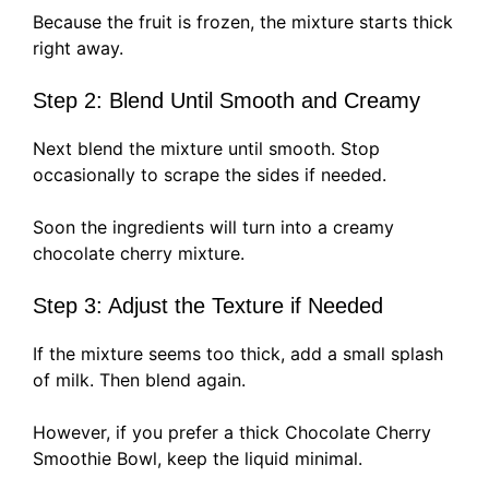
Because the fruit is frozen, the mixture starts thick
right away.
Step 2: Blend Until Smooth and Creamy
Next blend the mixture until smooth. Stop
occasionally to scrape the sides if needed.
Soon the ingredients will turn into a creamy
chocolate cherry mixture.
Step 3: Adjust the Texture if Needed
If the mixture seems too thick, add a small splash
of milk. Then blend again.
However, if you prefer a thick Chocolate Cherry
Smoothie Bowl, keep the liquid minimal.