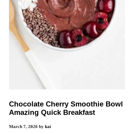
Chocolate Cherry Smoothie Bowl
Amazing Quick Breakfast
March 7, 2026
by
kai