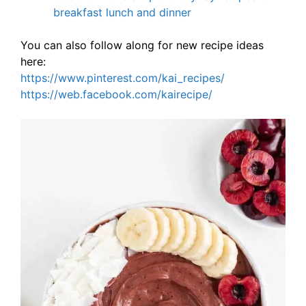
breakfast lunch and dinner
You can also follow along for new recipe ideas
here:
https://www.pinterest.com/kai_recipes/
https://web.facebook.com/kairecipe/