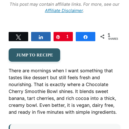
This post may contain affiliate links. For more, see our
Affiliate Disclaimer
.
1
Tweet
Share
Pin
1
Share
SHARES
JUMP TO RECIPE
There are mornings when I want something that
tastes like dessert but still feels fresh and
nourishing. That is exactly where a Chocolate
Cherry Smoothie Bowl shines. It blends sweet
banana, tart cherries, and rich cocoa into a thick,
creamy bowl. Even better, it is vegan, dairy free,
and ready in five minutes with simple ingredients.