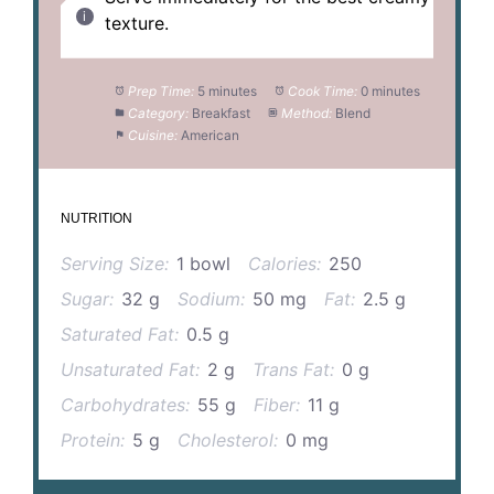
texture.
Prep Time:
5 minutes
Cook Time:
0 minutes
Category:
Breakfast
Method:
Blend
Cuisine:
American
NUTRITION
Serving Size:
1 bowl
Calories:
250
Sugar:
32 g
Sodium:
50 mg
Fat:
2.5 g
Saturated Fat:
0.5 g
Unsaturated Fat:
2 g
Trans Fat:
0 g
Carbohydrates:
55 g
Fiber:
11 g
Protein:
5 g
Cholesterol:
0 mg