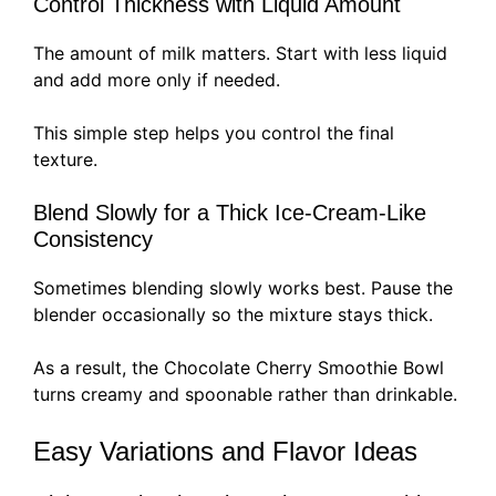
Control Thickness with Liquid Amount
The amount of milk matters. Start with less liquid
and add more only if needed.
This simple step helps you control the final
texture.
Blend Slowly for a Thick Ice-Cream-Like
Consistency
Sometimes blending slowly works best. Pause the
blender occasionally so the mixture stays thick.
As a result, the Chocolate Cherry Smoothie Bowl
turns creamy and spoonable rather than drinkable.
Easy Variations and Flavor Ideas