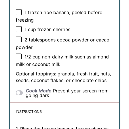
1
frozen ripe banana, peeled before
freezing
1 cup
frozen cherries
2 tablespoons
cocoa powder or cacao
powder
1/2 cup
non-dairy milk such as almond
milk or coconut milk
Optional toppings: granola, fresh fruit, nuts,
seeds, coconut flakes, or chocolate chips
Cook Mode
Prevent your screen from
going dark
INSTRUCTIONS
1. Place the frozen banana, frozen cherries,