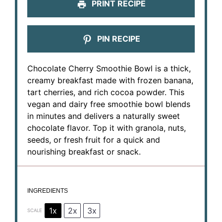
PRINT RECIPE
PIN RECIPE
Chocolate Cherry Smoothie Bowl is a thick,
creamy breakfast made with frozen banana,
tart cherries, and rich cocoa powder. This
vegan and dairy free smoothie bowl blends
in minutes and delivers a naturally sweet
chocolate flavor. Top it with granola, nuts,
seeds, or fresh fruit for a quick and
nourishing breakfast or snack.
INGREDIENTS
1x
2x
3x
SCALE