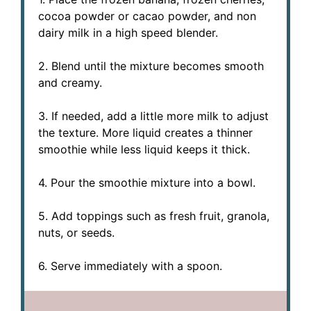
cocoa powder or cacao powder, and non
dairy milk in a high speed blender.
2. Blend until the mixture becomes smooth
and creamy.
3. If needed, add a little more milk to adjust
the texture. More liquid creates a thinner
smoothie while less liquid keeps it thick.
4. Pour the smoothie mixture into a bowl.
5. Add toppings such as fresh fruit, granola,
nuts, or seeds.
6. Serve immediately with a spoon.