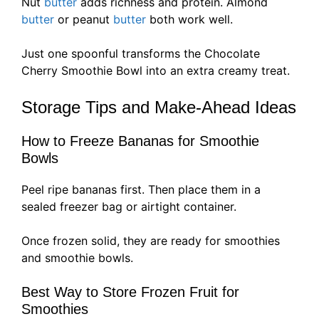
Nut
butter
adds richness and protein. Almond
butter
or peanut
butter
both work well.
Just one spoonful transforms the Chocolate
Cherry Smoothie Bowl into an extra creamy treat.
Storage Tips and Make-Ahead Ideas
How to Freeze Bananas for Smoothie
Bowls
Peel ripe bananas first. Then place them in a
sealed freezer bag or airtight container.
Once frozen solid, they are ready for smoothies
and smoothie bowls.
Best Way to Store Frozen Fruit for
Smoothies