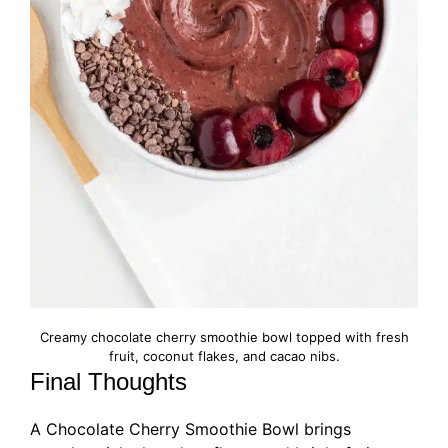
Creamy chocolate cherry smoothie bowl topped with fresh
fruit, coconut flakes, and cacao nibs.
Final Thoughts
A Chocolate Cherry Smoothie Bowl brings