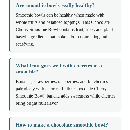
Are smoothie bowls really healthy?
Smoothie bowls can be healthy when made with
whole fruits and balanced toppings. This Chocolate
Cherry Smoothie Bowl contains fruit, fiber, and plant
based ingredients that make it both nourishing and
satisfying.
What fruit goes well with cherries in a
smoothie?
Bananas, strawberries, raspberries, and blueberries
pair nicely with cherries. In this Chocolate Cherry
Smoothie Bowl, banana adds sweetness while cherries
bring bright fruit flavor.
How to make a chocolate smoothie bowl?