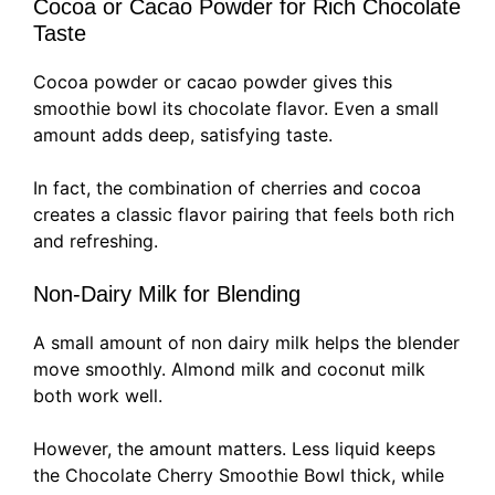
Cocoa or Cacao Powder for Rich Chocolate
Taste
Cocoa powder or cacao powder gives this
smoothie bowl its chocolate flavor. Even a small
amount adds deep, satisfying taste.
In fact, the combination of cherries and cocoa
creates a classic flavor pairing that feels both rich
and refreshing.
Non-Dairy Milk for Blending
A small amount of non dairy milk helps the blender
move smoothly. Almond milk and coconut milk
both work well.
However, the amount matters. Less liquid keeps
the Chocolate Cherry Smoothie Bowl thick, while