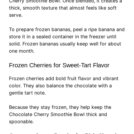
Cherry Smoothie Bowl. Once blended, it creates a
thick, smooth texture that almost feels like soft
serve.
To prepare frozen bananas, peel a ripe banana and
store it in a sealed container in the freezer until
solid. Frozen bananas usually keep well for about
one month.
Frozen Cherries for Sweet-Tart Flavor
Frozen cherries add bold fruit flavor and vibrant
color. They also balance the chocolate with a
gentle tart note.
Because they stay frozen, they help keep the
Chocolate Cherry Smoothie Bowl thick and
spoonable.