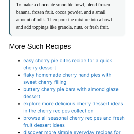
To make a chocolate smoothie bowl, blend frozen
banana, frozen fruit, cocoa powder, and a small
amount of milk. Then pour the mixture into a bowl
and add toppings like granola, nuts, or fresh fruit.
More Such Recipes
easy cherry pie bites recipe for a quick
cherry dessert
flaky homemade cherry hand pies with
sweet cherry filling
buttery cherry pie bars with almond glaze
dessert
explore more delicious cherry dessert ideas
in the cherry recipes collection
browse all seasonal cherry recipes and fresh
fruit dessert ideas
discover more simple everyday recipes for