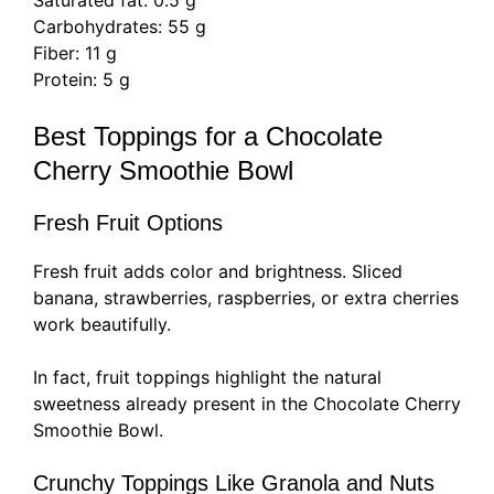
Saturated fat: 0.5 g
Carbohydrates: 55 g
Fiber: 11 g
Protein: 5 g
Best Toppings for a Chocolate
Cherry Smoothie Bowl
Fresh Fruit Options
Fresh fruit adds color and brightness. Sliced
banana, strawberries, raspberries, or extra cherries
work beautifully.
In fact, fruit toppings highlight the natural
sweetness already present in the Chocolate Cherry
Smoothie Bowl.
Crunchy Toppings Like Granola and Nuts