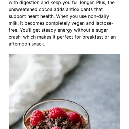
with digestion and keep you full longer. Plus, the
unsweetened cocoa adds antioxidants that
support heart health. When you use non-dairy
milk, it becomes completely vegan and lactose-
free. You’ll get steady energy without a sugar
crash, which makes it perfect for breakfast or an
afternoon snack.