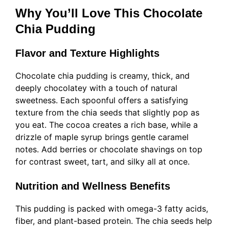
Why You’ll Love This Chocolate
Chia Pudding
Flavor and Texture Highlights
Chocolate chia pudding is creamy, thick, and
deeply chocolatey with a touch of natural
sweetness. Each spoonful offers a satisfying
texture from the chia seeds that slightly pop as
you eat. The cocoa creates a rich base, while a
drizzle of maple syrup brings gentle caramel
notes. Add berries or chocolate shavings on top
for contrast sweet, tart, and silky all at once.
Nutrition and Wellness Benefits
This pudding is packed with omega-3 fatty acids,
fiber, and plant-based protein. The chia seeds help