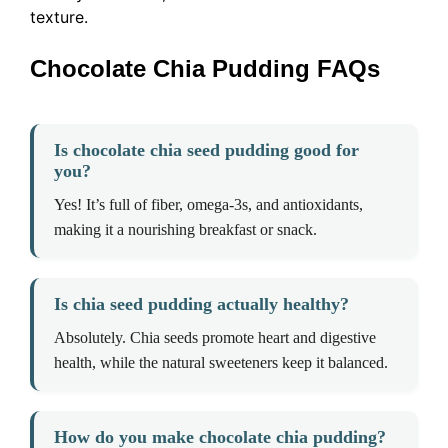
texture.
Chocolate Chia Pudding FAQs
Is chocolate chia seed pudding good for
you?
Yes! It’s full of fiber, omega-3s, and antioxidants,
making it a nourishing breakfast or snack.
Is chia seed pudding actually healthy?
Absolutely. Chia seeds promote heart and digestive
health, while the natural sweeteners keep it balanced.
How do you make chocolate chia pudding?