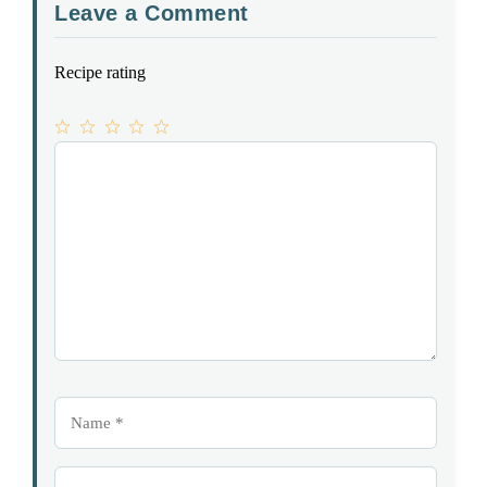
Leave a Comment
Recipe rating
1
Comment
2
3
4
5
Star
Stars
Stars
Stars
Stars
Name
Email