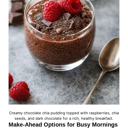
Creamy chocolate chia pudding topped with raspberries, chia
seeds, and dark chocolate for a rich, healthy breakfast.
Make-Ahead Options for Busy Mornings