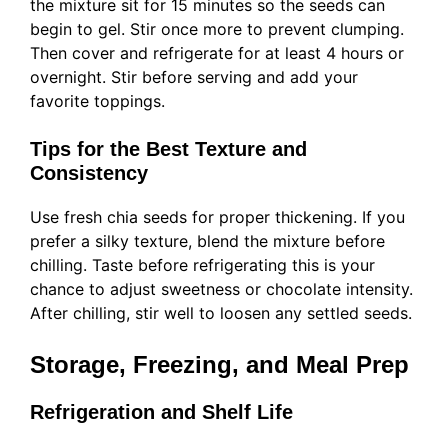
the mixture sit for 15 minutes so the seeds can
begin to gel. Stir once more to prevent clumping.
Then cover and refrigerate for at least 4 hours or
overnight. Stir before serving and add your
favorite toppings.
Tips for the Best Texture and
Consistency
Use fresh chia seeds for proper thickening. If you
prefer a silky texture, blend the mixture before
chilling. Taste before refrigerating this is your
chance to adjust sweetness or chocolate intensity.
After chilling, stir well to loosen any settled seeds.
Storage, Freezing, and Meal Prep
Refrigeration and Shelf Life