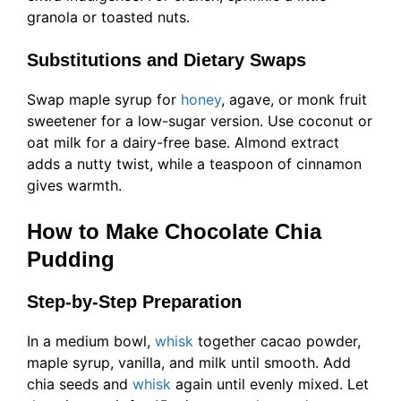
granola or toasted nuts.
Substitutions and Dietary Swaps
Swap maple syrup for
honey
, agave, or monk fruit
sweetener for a low-sugar version. Use coconut or
oat milk for a dairy-free base. Almond extract
adds a nutty twist, while a teaspoon of cinnamon
gives warmth.
How to Make Chocolate Chia
Pudding
Step-by-Step Preparation
In a medium bowl,
whisk
together cacao powder,
maple syrup, vanilla, and milk until smooth. Add
chia seeds and
whisk
again until evenly mixed. Let