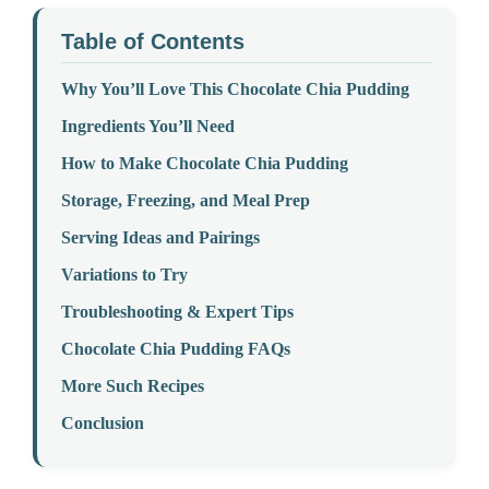
Table of Contents
Why You’ll Love This Chocolate Chia Pudding
Ingredients You’ll Need
How to Make Chocolate Chia Pudding
Storage, Freezing, and Meal Prep
Serving Ideas and Pairings
Variations to Try
Troubleshooting & Expert Tips
Chocolate Chia Pudding FAQs
More Such Recipes
Conclusion