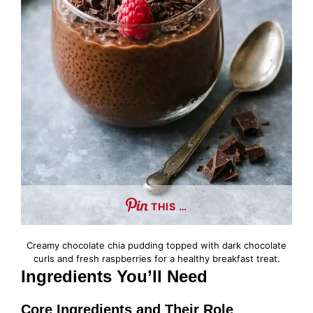
THIS …
Creamy chocolate chia pudding topped with dark chocolate
curls and fresh raspberries for a healthy breakfast treat.
Ingredients You’ll Need
Core Ingredients and Their Role