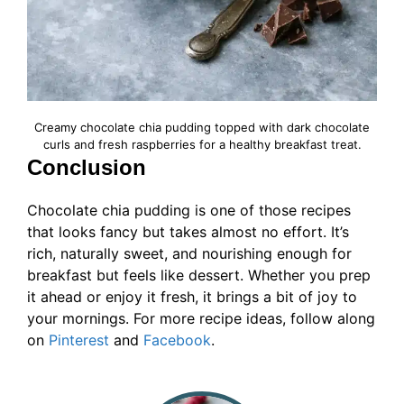
Creamy chocolate chia pudding topped with dark chocolate
curls and fresh raspberries for a healthy breakfast treat.
Conclusion
Chocolate chia pudding is one of those recipes
that looks fancy but takes almost no effort. It’s
rich, naturally sweet, and nourishing enough for
breakfast but feels like dessert. Whether you prep
it ahead or enjoy it fresh, it brings a bit of joy to
your mornings. For more recipe ideas, follow along
on
Pinterest
and
Facebook
.