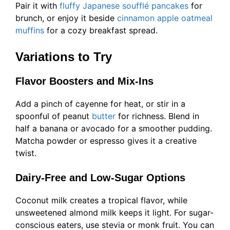
Pair it with
fluffy Japanese soufflé pancakes
for
brunch, or enjoy it beside
cinnamon apple oatmeal
muffins
for a cozy breakfast spread.
Variations to Try
Flavor Boosters and Mix-Ins
Add a pinch of cayenne for heat, or stir in a
spoonful of peanut
butter
for richness. Blend in
half a banana or avocado for a smoother pudding.
Matcha powder or espresso gives it a creative
twist.
Dairy-Free and Low-Sugar Options
Coconut milk creates a tropical flavor, while
unsweetened almond milk keeps it light. For sugar-
conscious eaters, use stevia or monk fruit. You can