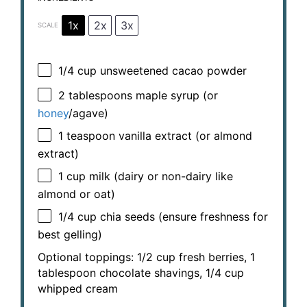
1x
2x
3x
SCALE
1/4 cup
unsweetened cacao powder
2 tablespoons
maple syrup (or
honey
/agave)
1 teaspoon
vanilla extract (or almond
extract)
1 cup
milk (dairy or non-dairy like
almond or oat)
1/4 cup
chia seeds (ensure freshness for
best gelling)
Optional toppings: 1/2 cup fresh berries, 1
tablespoon chocolate shavings, 1/4 cup
whipped cream