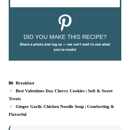
DID YOU MAKE THIS RECIPE?
Share a photo and tag us — we can’t wait to see what
you’ve made!
Categories
Breakfast
Best Valentines Day Cherry Cookies | Soft & Sweet
Treats
Ginger Garlic Chicken Noodle Soup | Comforting &
Flavorful