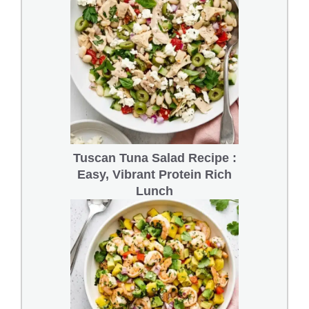
Tuscan Tuna Salad Recipe :
Easy, Vibrant Protein Rich
Lunch