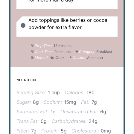
Add toppings like berries or cocoa
powder for extra flavor.
Prep Time:
15 minutes
Cook Time:
0 minutes
Category:
Breakfast
Method:
No-Cook
Cuisine:
American
NUTRITION
Serving Size:
1 cup
Calories:
180
Sugar:
8g
Sodium:
15mg
Fat:
7g
Saturated Fat:
1g
Unsaturated Fat:
6g
Trans Fat:
0g
Carbohydrates:
24g
Fiber:
7g
Protein:
5g
Cholesterol:
0mg