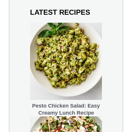
LATEST RECIPES
Pesto Chicken Salad: Easy
Creamy Lunch Recipe