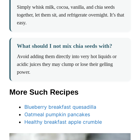
Simply whisk milk, cocoa, vanilla, and chia seeds
together, let them sit, and refrigerate overnight. It’s that
easy.
What should I not mix chia seeds with?
Avoid adding them directly into very hot liquids or
acidic juices they may clump or lose their gelling
power.
More Such Recipes
Blueberry breakfast quesadilla
Oatmeal pumpkin pancakes
Healthy breakfast apple crumble