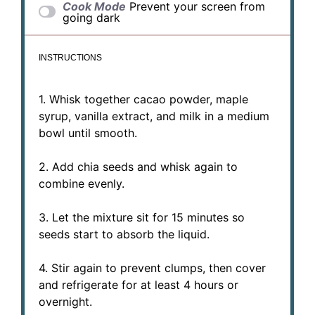
Cook Mode
Prevent your screen from
going dark
INSTRUCTIONS
1. Whisk together cacao powder, maple
syrup, vanilla extract, and milk in a medium
bowl until smooth.
2. Add chia seeds and whisk again to
combine evenly.
3. Let the mixture sit for 15 minutes so
seeds start to absorb the liquid.
4. Stir again to prevent clumps, then cover
and refrigerate for at least 4 hours or
overnight.