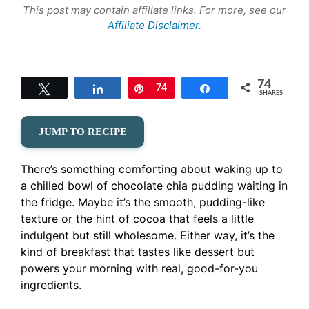
This post may contain affiliate links. For more, see our
Affiliate Disclaimer
.
74
Tweet
Share
Pin
74
Share
SHARES
JUMP TO RECIPE
There’s something comforting about waking up to
a chilled bowl of chocolate chia pudding waiting in
the fridge. Maybe it’s the smooth, pudding-like
texture or the hint of cocoa that feels a little
indulgent but still wholesome. Either way, it’s the
kind of breakfast that tastes like dessert but
powers your morning with real, good-for-you
ingredients.