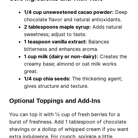
1/4 cup unsweetened cacao powder:
Deep
chocolate flavor and natural antioxidants.
2 tablespoons maple syrup:
Adds natural
sweetness; adjust to taste.
1 teaspoon vanilla extract:
Balances
bitterness and enhances aroma.
1 cup milk (dairy or non-dairy):
Creates the
creamy base; almond or oat milk works
great.
1/4 cup chia seeds:
The thickening agent;
gives structure and texture.
Optional Toppings and Add-Ins
You can top it with ½ cup of fresh berries for a
burst of freshness. Add 1 tablespoon of chocolate
shavings or a dollop of whipped cream if you want
extra indulgence. For crunch, sprinkle a little