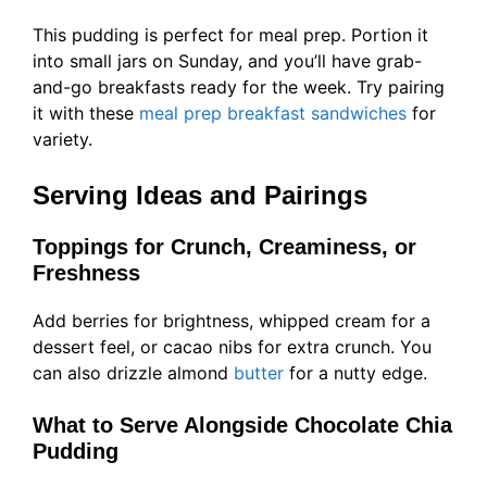
This pudding is perfect for meal prep. Portion it
into small jars on Sunday, and you’ll have grab-
and-go breakfasts ready for the week. Try pairing
it with these
meal prep breakfast sandwiches
for
variety.
Serving Ideas and Pairings
Toppings for Crunch, Creaminess, or
Freshness
Add berries for brightness, whipped cream for a
dessert feel, or cacao nibs for extra crunch. You
can also drizzle almond
butter
for a nutty edge.
What to Serve Alongside Chocolate Chia
Pudding