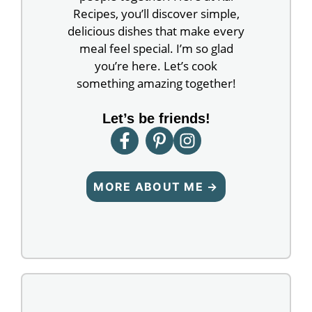
Recipes, you’ll discover simple,
delicious dishes that make every
meal feel special. I’m so glad
you’re here. Let’s cook
something amazing together!
Let’s be friends!
MORE ABOUT ME →