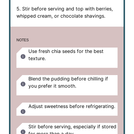
5. Stir before serving and top with berries,
whipped cream, or chocolate shavings.
NOTES
Use fresh chia seeds for the best
texture.
Blend the pudding before chilling if
you prefer it smooth.
Adjust sweetness before refrigerating.
Stir before serving, especially if stored
for more than a day.