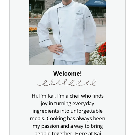
Welcome!
Hi, I’m Kai. I’m a chef who finds
joy in turning everyday
ingredients into unforgettable
meals. Cooking has always been
my passion and a way to bring
people together. Here at Kai