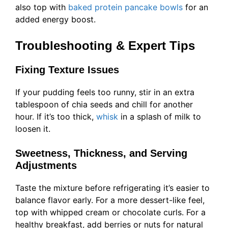
also top with
baked protein pancake bowls
for an
added energy boost.
Troubleshooting & Expert Tips
Fixing Texture Issues
If your pudding feels too runny, stir in an extra
tablespoon of chia seeds and chill for another
hour. If it’s too thick,
whisk
in a splash of milk to
loosen it.
Sweetness, Thickness, and Serving
Adjustments
Taste the mixture before refrigerating it’s easier to
balance flavor early. For a more dessert-like feel,
top with whipped cream or chocolate curls. For a
healthy breakfast, add berries or nuts for natural