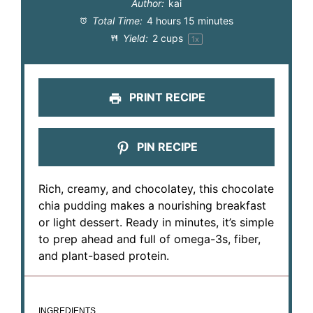
Author:
kai
Total Time:
4 hours 15 minutes
Yield:
2 cups
1
x
PRINT RECIPE
PIN RECIPE
Rich, creamy, and chocolatey, this chocolate
chia pudding makes a nourishing breakfast
or light dessert. Ready in minutes, it’s simple
to prep ahead and full of omega-3s, fiber,
and plant-based protein.
INGREDIENTS