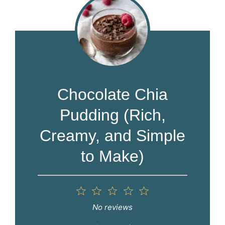
Chocolate Chia
Pudding (Rich,
Creamy, and Simple
to Make)
1
2
3
4
5
Star
Stars
Stars
Stars
Stars
No reviews