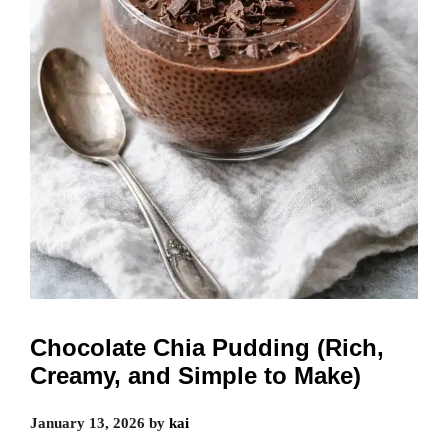
Chocolate Chia Pudding (Rich,
Creamy, and Simple to Make)
January 13, 2026
by
kai