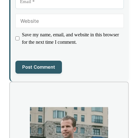
Website
Save my name, email, and website in this browser
for the next time I comment.