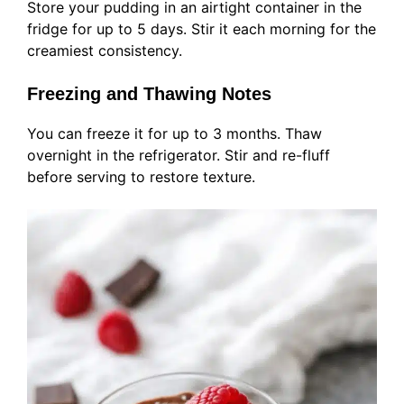
Store your pudding in an airtight container in the
fridge for up to 5 days. Stir it each morning for the
creamiest consistency.
Freezing and Thawing Notes
You can freeze it for up to 3 months. Thaw
overnight in the refrigerator. Stir and re-fluff
before serving to restore texture.