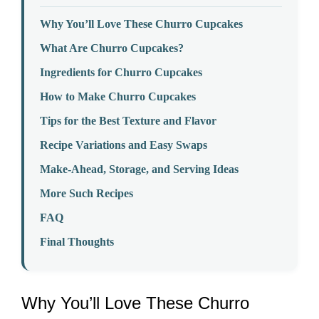
Why You’ll Love These Churro Cupcakes
What Are Churro Cupcakes?
Ingredients for Churro Cupcakes
How to Make Churro Cupcakes
Tips for the Best Texture and Flavor
Recipe Variations and Easy Swaps
Make-Ahead, Storage, and Serving Ideas
More Such Recipes
FAQ
Final Thoughts
Why You’ll Love These Churro