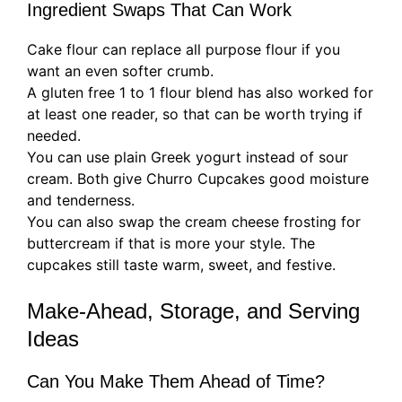
Ingredient Swaps That Can Work
Cake flour can replace all purpose flour if you
want an even softer crumb.
A gluten free 1 to 1 flour blend has also worked for
at least one reader, so that can be worth trying if
needed.
You can use plain Greek yogurt instead of sour
cream. Both give Churro Cupcakes good moisture
and tenderness.
You can also swap the cream cheese frosting for
buttercream if that is more your style. The
cupcakes still taste warm, sweet, and festive.
Make-Ahead, Storage, and Serving
Ideas
Can You Make Them Ahead of Time?