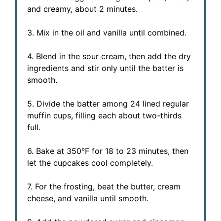
and creamy, about 2 minutes.
3. Mix in the oil and vanilla until combined.
4. Blend in the sour cream, then add the dry
ingredients and stir only until the batter is
smooth.
5. Divide the batter among 24 lined regular
muffin cups, filling each about two-thirds
full.
6. Bake at 350°F for 18 to 23 minutes, then
let the cupcakes cool completely.
7. For the frosting, beat the butter, cream
cheese, and vanilla until smooth.