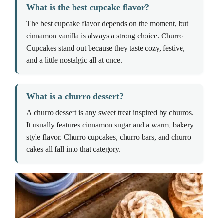
What is the best cupcake flavor?
The best cupcake flavor depends on the moment, but
cinnamon vanilla is always a strong choice. Churro
Cupcakes stand out because they taste cozy, festive,
and a little nostalgic all at once.
What is a churro dessert?
A churro dessert is any sweet treat inspired by churros.
It usually features cinnamon sugar and a warm, bakery
style flavor. Churro cupcakes, churro bars, and churro
cakes all fall into that category.