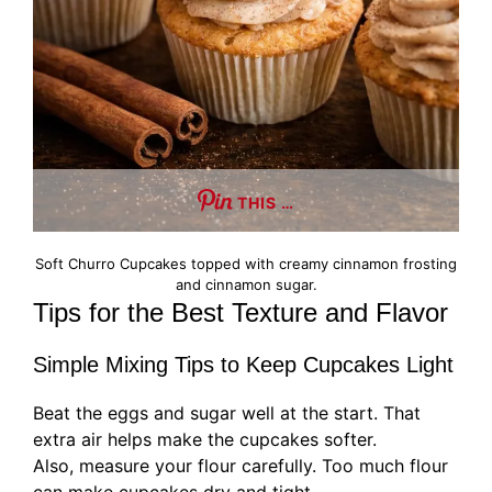
THIS …
Soft Churro Cupcakes topped with creamy cinnamon frosting
and cinnamon sugar.
Tips for the Best Texture and Flavor
Simple Mixing Tips to Keep Cupcakes Light
Beat the eggs and sugar well at the start. That
extra air helps make the cupcakes softer.
Also, measure your flour carefully. Too much flour