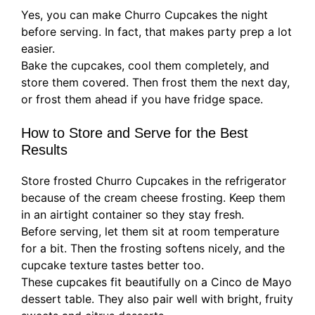
Yes, you can make Churro Cupcakes the night
before serving. In fact, that makes party prep a lot
easier.
Bake the cupcakes, cool them completely, and
store them covered. Then frost them the next day,
or frost them ahead if you have fridge space.
How to Store and Serve for the Best
Results
Store frosted Churro Cupcakes in the refrigerator
because of the cream cheese frosting. Keep them
in an airtight container so they stay fresh.
Before serving, let them sit at room temperature
for a bit. Then the frosting softens nicely, and the
cupcake texture tastes better too.
These cupcakes fit beautifully on a Cinco de Mayo
dessert table. They also pair well with bright, fruity