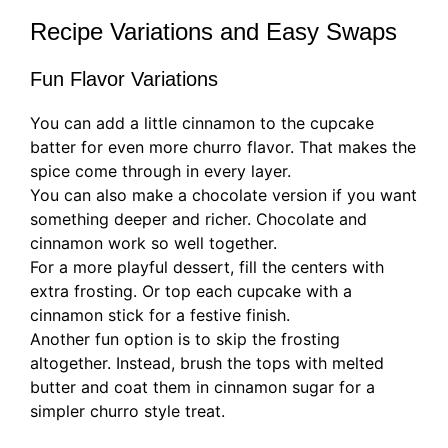
Recipe Variations and Easy Swaps
Fun Flavor Variations
You can add a little cinnamon to the cupcake
batter for even more churro flavor. That makes the
spice come through in every layer.
You can also make a chocolate version if you want
something deeper and richer. Chocolate and
cinnamon work so well together.
For a more playful dessert, fill the centers with
extra frosting. Or top each cupcake with a
cinnamon stick for a festive finish.
Another fun option is to skip the frosting
altogether. Instead, brush the tops with melted
butter and coat them in cinnamon sugar for a
simpler churro style treat.