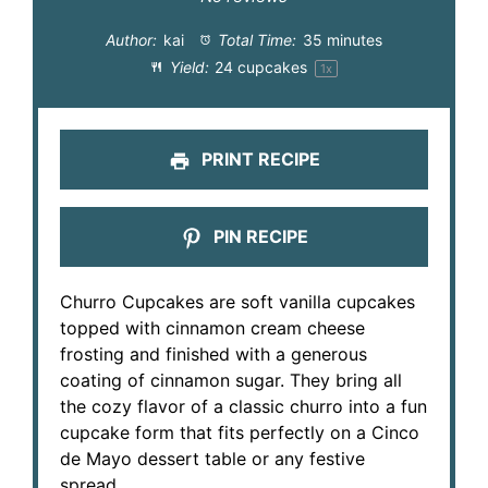
Author:
kai
Total Time:
35 minutes
Yield:
24
cupcakes
1
x
PRINT RECIPE
PIN RECIPE
Churro Cupcakes are soft vanilla cupcakes
topped with cinnamon cream cheese
frosting and finished with a generous
coating of cinnamon sugar. They bring all
the cozy flavor of a classic churro into a fun
cupcake form that fits perfectly on a Cinco
de Mayo dessert table or any festive
spread.