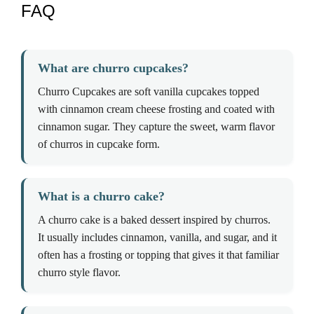
FAQ
What are churro cupcakes?
Churro Cupcakes are soft vanilla cupcakes topped
with cinnamon cream cheese frosting and coated with
cinnamon sugar. They capture the sweet, warm flavor
of churros in cupcake form.
What is a churro cake?
A churro cake is a baked dessert inspired by churros.
It usually includes cinnamon, vanilla, and sugar, and it
often has a frosting or topping that gives it that familiar
churro style flavor.