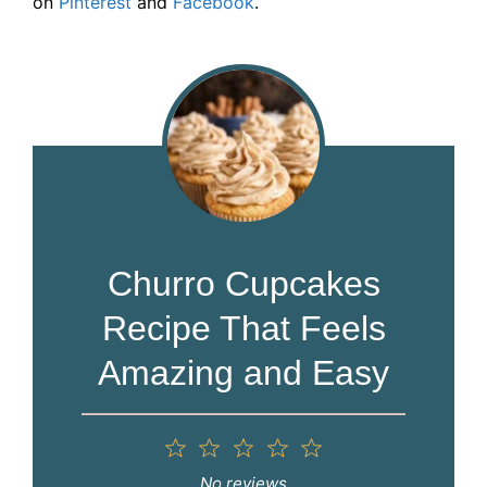
on
Pinterest
and
Facebook
.
Churro Cupcakes
Recipe That Feels
Amazing and Easy
1
2
3
4
5
Star
Stars
Stars
Stars
Stars
No reviews