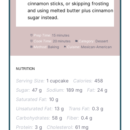
cinnamon sticks, or skipping frosting
and using melted butter plus cinnamon
sugar instead.
Prep Time:
15 minutes
Cook Time:
20 minutes
Category:
Dessert
Method:
Baking
Cuisine:
Mexican-American
NUTRITION
Serving Size:
1 cupcake
Calories:
458
Sugar:
47 g
Sodium:
189 mg
Fat:
24 g
Saturated Fat:
10 g
Unsaturated Fat:
13 g
Trans Fat:
0.3 g
Carbohydrates:
58 g
Fiber:
0.4 g
Protein:
3 g
Cholesterol:
61 mg