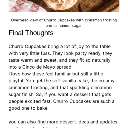
Overhead view of Churro Cupcakes with cinnamon frosting
and cinnamon sugar.
Final Thoughts
Churro Cupcakes bring a lot of joy to the table
with very little fuss. They look party ready, they
taste warm and sweet, and they fit so naturally
into a Cinco de Mayo spread.
I love how these feel familiar but still a little
playful. You get the soft vanilla cake, the creamy
cinnamon frosting, and that sparkling cinnamon
sugar finish. So, if you want a dessert that gets
people excited fast, Churro Cupcakes are such a
good one to bake.
you can also find more dessert ideas and updates