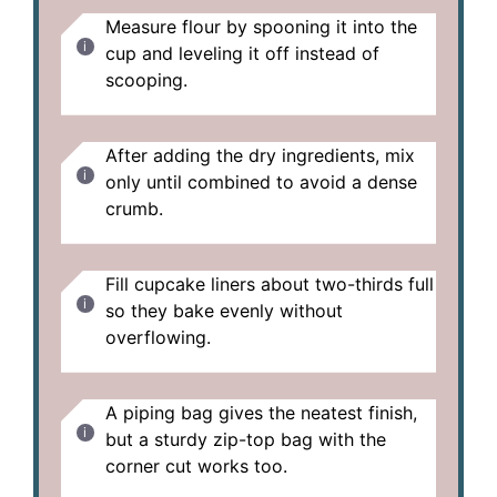
Measure flour by spooning it into the
cup and leveling it off instead of
scooping.
After adding the dry ingredients, mix
only until combined to avoid a dense
crumb.
Fill cupcake liners about two-thirds full
so they bake evenly without
overflowing.
A piping bag gives the neatest finish,
but a sturdy zip-top bag with the
corner cut works too.