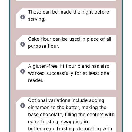
These can be made the night before
serving.
Cake flour can be used in place of all-
purpose flour.
A gluten-free 1:1 flour blend has also
worked successfully for at least one
reader.
Optional variations include adding
cinnamon to the batter, making the
base chocolate, filling the centers with
extra frosting, swapping in
buttercream frosting, decorating with