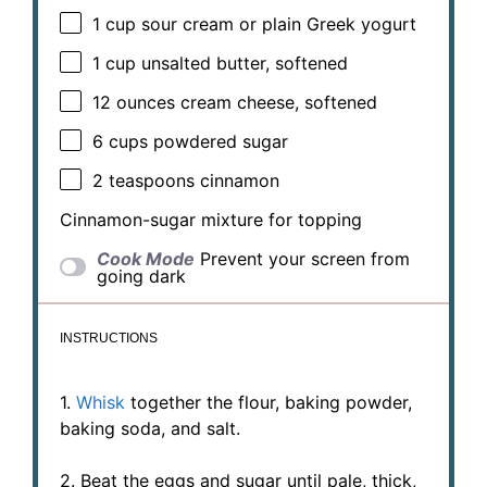
1 cup
sour cream or plain Greek yogurt
1 cup
unsalted butter, softened
12 ounces
cream cheese, softened
6 cups
powdered sugar
2 teaspoons
cinnamon
Cinnamon-sugar mixture for topping
Cook Mode
Prevent your screen from
going dark
INSTRUCTIONS
1.
Whisk
together the flour, baking powder,
baking soda, and salt.
2. Beat the eggs and sugar until pale, thick,