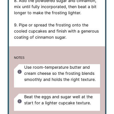
8. Add the powdered sugar and cinnamon,
mix until fully incorporated, then beat a bit
longer to make the frosting lighter.
9. Pipe or spread the frosting onto the
cooled cupcakes and finish with a generous
coating of cinnamon sugar.
NOTES
Use room-temperature butter and
cream cheese so the frosting blends
smoothly and holds the right texture.
Beat the eggs and sugar well at the
start for a lighter cupcake texture.