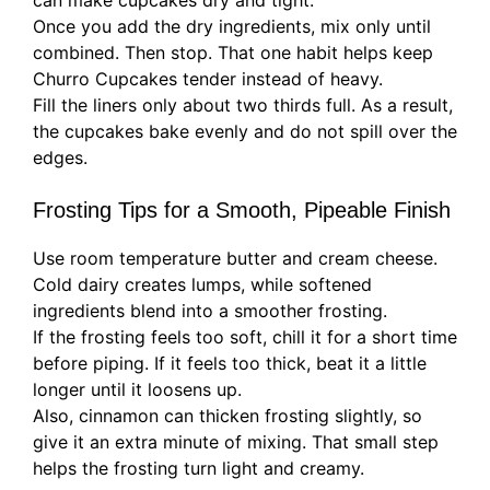
can make cupcakes dry and tight.
Once you add the dry ingredients, mix only until
combined. Then stop. That one habit helps keep
Churro Cupcakes tender instead of heavy.
Fill the liners only about two thirds full. As a result,
the cupcakes bake evenly and do not spill over the
edges.
Frosting Tips for a Smooth, Pipeable Finish
Use room temperature butter and cream cheese.
Cold dairy creates lumps, while softened
ingredients blend into a smoother frosting.
If the frosting feels too soft, chill it for a short time
before piping. If it feels too thick, beat it a little
longer until it loosens up.
Also, cinnamon can thicken frosting slightly, so
give it an extra minute of mixing. That small step
helps the frosting turn light and creamy.