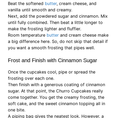
Beat the softened
butter
, cream cheese, and
vanilla until smooth and creamy.
Next, add the powdered sugar and cinnamon. Mix
until fully combined. Then beat a little longer to
make the frosting lighter and fluffier.
Room temperature
butter
and cream cheese make
a big difference here. So, do not skip that detail if
you want a smooth frosting that pipes well.
Frost and Finish with Cinnamon Sugar
Once the cupcakes cool, pipe or spread the
frosting over each one.
Then finish with a generous coating of cinnamon
sugar. At that point, the Churro Cupcakes really
come together. You get the creamy frosting, the
soft cake, and the sweet cinnamon topping all in
one bite.
A piping bag gives the neatest look. However, a