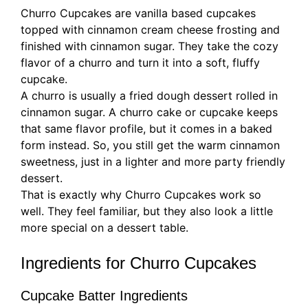
Churro Cupcakes are vanilla based cupcakes
topped with cinnamon cream cheese frosting and
finished with cinnamon sugar. They take the cozy
flavor of a churro and turn it into a soft, fluffy
cupcake.
A churro is usually a fried dough dessert rolled in
cinnamon sugar. A churro cake or cupcake keeps
that same flavor profile, but it comes in a baked
form instead. So, you still get the warm cinnamon
sweetness, just in a lighter and more party friendly
dessert.
That is exactly why Churro Cupcakes work so
well. They feel familiar, but they also look a little
more special on a dessert table.
Ingredients for Churro Cupcakes
Cupcake Batter Ingredients