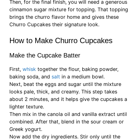
Then, for the final finish, you will need a generous
cinnamon sugar mixture for topping. That topping
brings the churro flavor home and gives these
Churro Cupcakes their signature look.
How to Make Churro Cupcakes
Make the Cupcake Batter
First,
whisk
together the flour, baking powder,
baking soda, and
salt
in a medium bowl.
Next, beat the eggs and sugar until the mixture
looks pale, thick, and creamy. This step takes
about 2 minutes, and it helps give the cupcakes a
lighter texture.
Then mix in the canola oil and vanilla extract until
combined. After that, blend in the sour cream or
Greek yogurt.
Now add the dry ingredients. Stir only until the