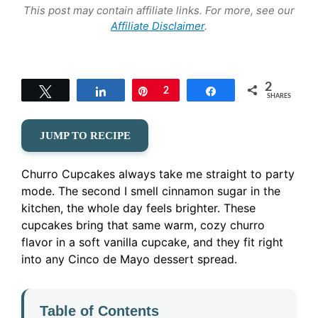
This post may contain affiliate links. For more, see our
Affiliate Disclaimer
.
2
Tweet
Share
Pin
2
Share
SHARES
JUMP TO RECIPE
Churro Cupcakes always take me straight to party
mode. The second I smell cinnamon sugar in the
kitchen, the whole day feels brighter. These
cupcakes bring that same warm, cozy churro
flavor in a soft vanilla cupcake, and they fit right
into any Cinco de Mayo dessert spread.
Table of Contents