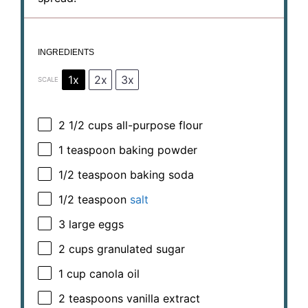
INGREDIENTS
1x
2x
3x
SCALE
2 1/2 cups
all-purpose flour
1 teaspoon
baking powder
1/2 teaspoon
baking soda
1/2 teaspoon
salt
3
large eggs
2 cups
granulated sugar
1 cup
canola oil
2 teaspoons
vanilla extract