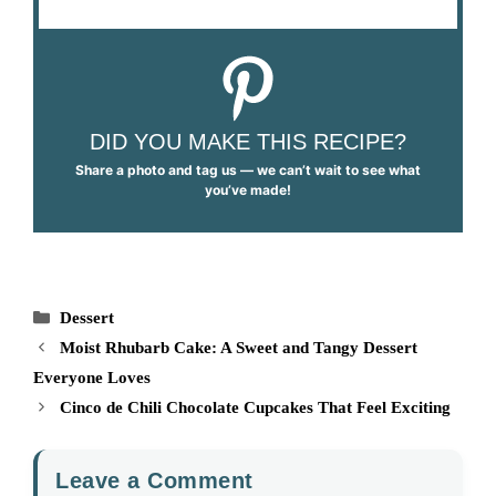
DID YOU MAKE THIS RECIPE?
Share a photo and tag us — we can’t wait to see what
you’ve made!
Categories
Dessert
Moist Rhubarb Cake: A Sweet and Tangy Dessert
Everyone Loves
Cinco de Chili Chocolate Cupcakes That Feel Exciting
Leave a Comment