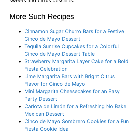
sweets and citrus desserts.
More Such Recipes
Cinnamon Sugar Churro Bars for a Festive
Cinco de Mayo Dessert
Tequila Sunrise Cupcakes for a Colorful
Cinco de Mayo Dessert Table
Strawberry Margarita Layer Cake for a Bold
Fiesta Celebration
Lime Margarita Bars with Bright Citrus
Flavor for Cinco de Mayo
Mini Margarita Cheesecakes for an Easy
Party Dessert
Carlota de Limón for a Refreshing No Bake
Mexican Dessert
Cinco de Mayo Sombrero Cookies for a Fun
Fiesta Cookie Idea