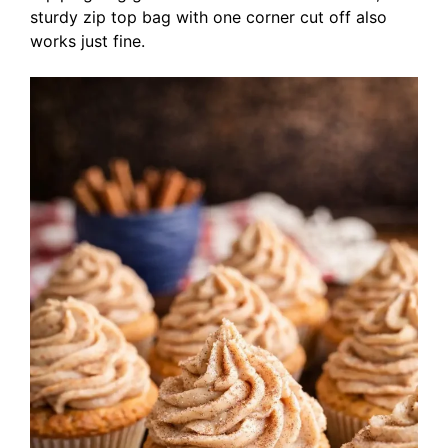
sturdy zip top bag with one corner cut off also
works just fine.