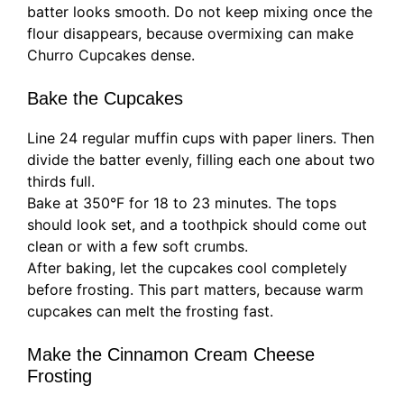
batter looks smooth. Do not keep mixing once the
flour disappears, because overmixing can make
Churro Cupcakes dense.
Bake the Cupcakes
Line 24 regular muffin cups with paper liners. Then
divide the batter evenly, filling each one about two
thirds full.
Bake at 350°F for 18 to 23 minutes. The tops
should look set, and a toothpick should come out
clean or with a few soft crumbs.
After baking, let the cupcakes cool completely
before frosting. This part matters, because warm
cupcakes can melt the frosting fast.
Make the Cinnamon Cream Cheese
Frosting