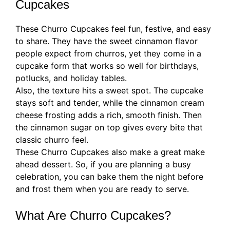
Cupcakes
These Churro Cupcakes feel fun, festive, and easy
to share. They have the sweet cinnamon flavor
people expect from churros, yet they come in a
cupcake form that works so well for birthdays,
potlucks, and holiday tables.
Also, the texture hits a sweet spot. The cupcake
stays soft and tender, while the cinnamon cream
cheese frosting adds a rich, smooth finish. Then
the cinnamon sugar on top gives every bite that
classic churro feel.
These Churro Cupcakes also make a great make
ahead dessert. So, if you are planning a busy
celebration, you can bake them the night before
and frost them when you are ready to serve.
What Are Churro Cupcakes?