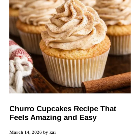
Churro Cupcakes Recipe That
Feels Amazing and Easy
March 14, 2026
by
kai