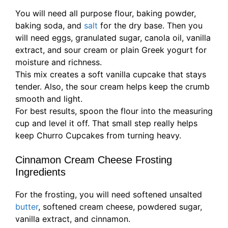
You will need all purpose flour, baking powder,
baking soda, and
salt
for the dry base. Then you
will need eggs, granulated sugar, canola oil, vanilla
extract, and sour cream or plain Greek yogurt for
moisture and richness.
This mix creates a soft vanilla cupcake that stays
tender. Also, the sour cream helps keep the crumb
smooth and light.
For best results, spoon the flour into the measuring
cup and level it off. That small step really helps
keep Churro Cupcakes from turning heavy.
Cinnamon Cream Cheese Frosting
Ingredients
For the frosting, you will need softened unsalted
butter
, softened cream cheese, powdered sugar,
vanilla extract, and cinnamon.