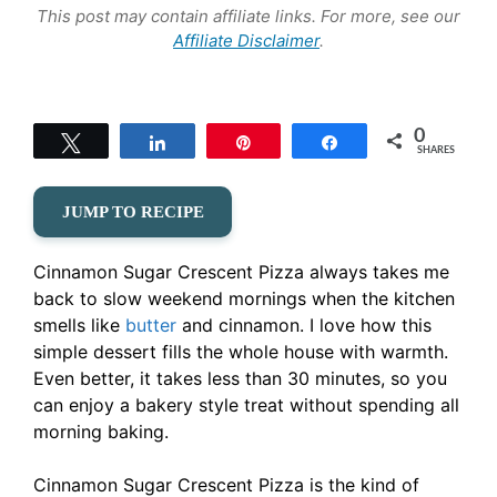
This post may contain affiliate links. For more, see our
Affiliate Disclaimer
.
0
Tweet
Share
Pin
Share
SHARES
JUMP TO RECIPE
Cinnamon Sugar Crescent Pizza always takes me
back to slow weekend mornings when the kitchen
smells like
butter
and cinnamon. I love how this
simple dessert fills the whole house with warmth.
Even better, it takes less than 30 minutes, so you
can enjoy a bakery style treat without spending all
morning baking.
Cinnamon Sugar Crescent Pizza is the kind of