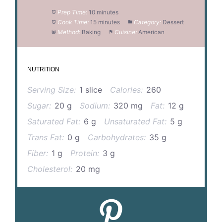
Prep Time:
10 minutes
Cook Time:
15 minutes
Category:
Dessert
Method:
Baking
Cuisine:
American
NUTRITION
Serving Size:
1 slice
Calories:
260
Sugar:
20 g
Sodium:
320 mg
Fat:
12 g
Saturated Fat:
6 g
Unsaturated Fat:
5 g
Trans Fat:
0 g
Carbohydrates:
35 g
Fiber:
1 g
Protein:
3 g
Cholesterol:
20 mg