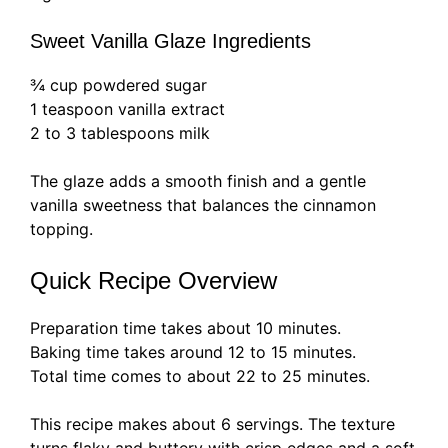
Sweet Vanilla Glaze Ingredients
¾ cup powdered sugar
1 teaspoon vanilla extract
2 to 3 tablespoons milk
The glaze adds a smooth finish and a gentle
vanilla sweetness that balances the cinnamon
topping.
Quick Recipe Overview
Preparation time takes about 10 minutes.
Baking time takes around 12 to 15 minutes.
Total time comes to about 22 to 25 minutes.
This recipe makes about 6 servings. The texture