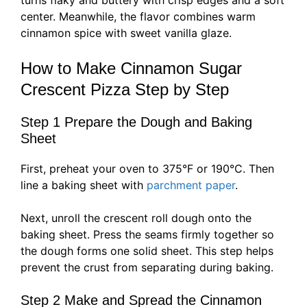
turns flaky and buttery with crisp edges and a soft
center. Meanwhile, the flavor combines warm
cinnamon spice with sweet vanilla glaze.
How to Make Cinnamon Sugar
Crescent Pizza Step by Step
Step 1 Prepare the Dough and Baking
Sheet
First, preheat your oven to 375°F or 190°C. Then
line a baking sheet with
parchment paper
.
Next, unroll the crescent roll dough onto the
baking sheet. Press the seams firmly together so
the dough forms one solid sheet. This step helps
prevent the crust from separating during baking.
Step 2 Make and Spread the Cinnamon