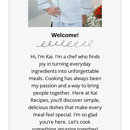
Welcome!
Hi, I’m Kai. I’m a chef who finds
joy in turning everyday
ingredients into unforgettable
meals. Cooking has always been
my passion and a way to bring
people together. Here at Kai
Recipes, you’ll discover simple,
delicious dishes that make every
meal feel special. I’m so glad
you’re here. Let’s cook
something amazing together!