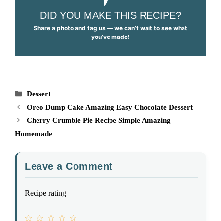
DID YOU MAKE THIS RECIPE?
Share a photo and tag us — we can’t wait to see what
you’ve made!
Categories
Dessert
Oreo Dump Cake Amazing Easy Chocolate Dessert
Cherry Crumble Pie Recipe Simple Amazing
Homemade
Leave a Comment
Recipe rating