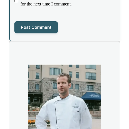
for the next time I comment.