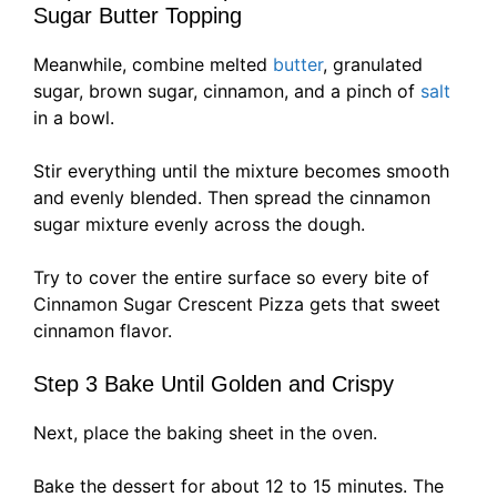
Sugar Butter Topping
Meanwhile, combine melted
butter
, granulated
sugar, brown sugar, cinnamon, and a pinch of
salt
in a bowl.
Stir everything until the mixture becomes smooth
and evenly blended. Then spread the cinnamon
sugar mixture evenly across the dough.
Try to cover the entire surface so every bite of
Cinnamon Sugar Crescent Pizza gets that sweet
cinnamon flavor.
Step 3 Bake Until Golden and Crispy
Next, place the baking sheet in the oven.
Bake the dessert for about 12 to 15 minutes. The