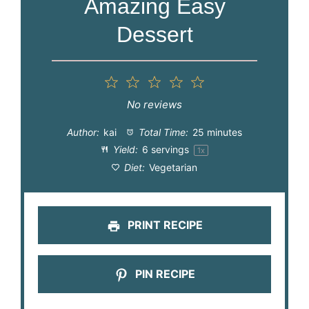
Amazing Easy
Dessert
1
2
3
4
5
Star
Stars
Stars
Stars
Stars
No reviews
Author:
kai
Total Time:
25 minutes
Yield:
6
servings
1
x
Diet:
Vegetarian
PRINT RECIPE
PIN RECIPE