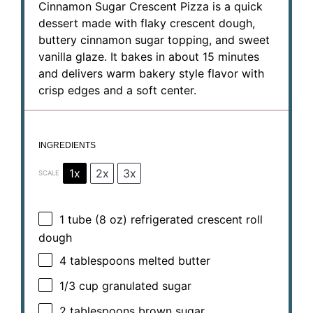
Cinnamon Sugar Crescent Pizza is a quick
dessert made with flaky crescent dough,
buttery cinnamon sugar topping, and sweet
vanilla glaze. It bakes in about 15 minutes
and delivers warm bakery style flavor with
crisp edges and a soft center.
INGREDIENTS
1x
2x
3x
SCALE
1
tube (8 oz) refrigerated crescent roll
dough
4 tablespoons
melted butter
1/3 cup
granulated sugar
2 tablespoons
brown sugar