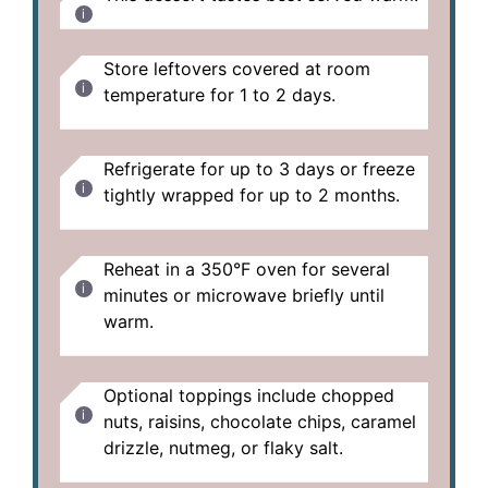
Store leftovers covered at room
temperature for 1 to 2 days.
Refrigerate for up to 3 days or freeze
tightly wrapped for up to 2 months.
Reheat in a 350°F oven for several
minutes or microwave briefly until
warm.
Optional toppings include chopped
nuts, raisins, chocolate chips, caramel
drizzle, nutmeg, or flaky salt.