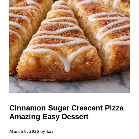
Cinnamon Sugar Crescent Pizza
Amazing Easy Dessert
March 6, 2026
by
kai