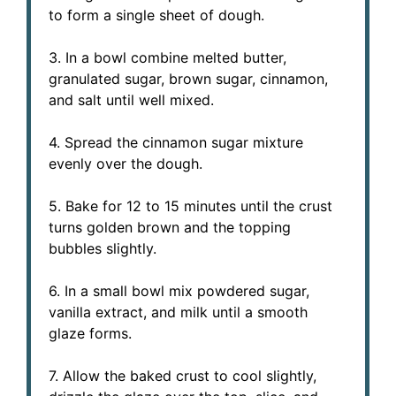
to form a single sheet of dough.
3. In a bowl combine melted butter,
granulated sugar, brown sugar, cinnamon,
and salt until well mixed.
4. Spread the cinnamon sugar mixture
evenly over the dough.
5. Bake for 12 to 15 minutes until the crust
turns golden brown and the topping
bubbles slightly.
6. In a small bowl mix powdered sugar,
vanilla extract, and milk until a smooth
glaze forms.
7. Allow the baked crust to cool slightly,