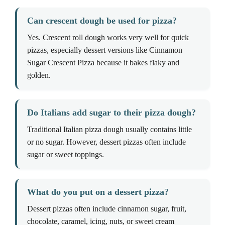
Can crescent dough be used for pizza?
Yes. Crescent roll dough works very well for quick
pizzas, especially dessert versions like Cinnamon
Sugar Crescent Pizza because it bakes flaky and
golden.
Do Italians add sugar to their pizza dough?
Traditional Italian pizza dough usually contains little
or no sugar. However, dessert pizzas often include
sugar or sweet toppings.
What do you put on a dessert pizza?
Dessert pizzas often include cinnamon sugar, fruit,
chocolate, caramel, icing, nuts, or sweet cream