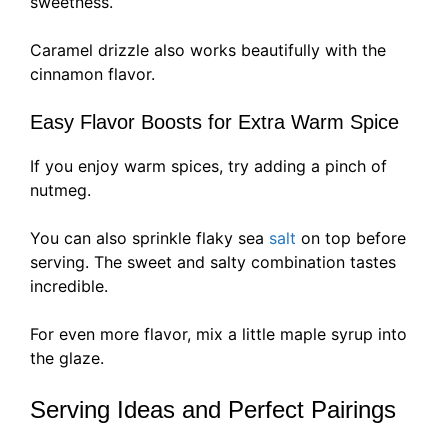
sweetness.
Caramel drizzle also works beautifully with the
cinnamon flavor.
Easy Flavor Boosts for Extra Warm Spice
If you enjoy warm spices, try adding a pinch of
nutmeg.
You can also sprinkle flaky sea
salt
on top before
serving. The sweet and salty combination tastes
incredible.
For even more flavor, mix a little maple syrup into
the glaze.
Serving Ideas and Perfect Pairings