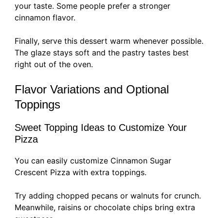
your taste. Some people prefer a stronger
cinnamon flavor.
Finally, serve this dessert warm whenever possible.
The glaze stays soft and the pastry tastes best
right out of the oven.
Flavor Variations and Optional
Toppings
Sweet Topping Ideas to Customize Your
Pizza
You can easily customize Cinnamon Sugar
Crescent Pizza with extra toppings.
Try adding chopped pecans or walnuts for crunch.
Meanwhile, raisins or chocolate chips bring extra