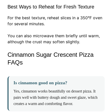
Best Ways to Reheat for Fresh Texture
For the best texture, reheat slices in a 350°F oven
for several minutes.
You can also microwave them briefly until warm,
although the crust may soften slightly.
Cinnamon Sugar Crescent Pizza
FAQs
Is cinnamon good on pizza?
Yes, cinnamon works beautifully on dessert pizza. It
pairs well with buttery dough and sweet glaze, which
creates a warm and comforting flavor.