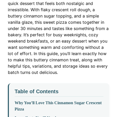
quick dessert that feels both nostalgic and
irresistible. With flaky crescent roll dough, a
buttery cinnamon sugar topping, and a simple
vanilla glaze, this sweet pizza comes together in
under 30 minutes and tastes like something from a
bakery. It’s perfect for busy weeknights, cozy
weekend breakfasts, or an easy dessert when you
want something warm and comforting without a
lot of effort. In this guide, you’ll learn exactly how
to make this buttery cinnamon treat, along with
helpful tips, variations, and storage ideas so every
batch turns out delicious.
Table of Contents
Why You’ll Love This Cinnamon Sugar Crescent
Pizza