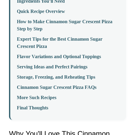
Ingredients You’ll Need
Quick Recipe Overview
How to Make Cinnamon Sugar Crescent Pizza
Step by Step
Expert Tips for the Best Cinnamon Sugar
Crescent Pizza
Flavor Variations and Optional Toppings
Serving Ideas and Perfect Pairings
Storage, Freezing, and Reheating Tips
Cinnamon Sugar Crescent Pizza FAQs
More Such Recipes
Final Thoughts
Why You’ll Love This Cinnamon