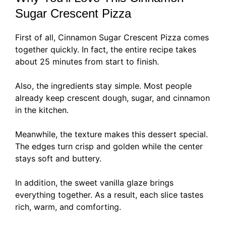
Sugar Crescent Pizza
First of all, Cinnamon Sugar Crescent Pizza comes
together quickly. In fact, the entire recipe takes
about 25 minutes from start to finish.
Also, the ingredients stay simple. Most people
already keep crescent dough, sugar, and cinnamon
in the kitchen.
Meanwhile, the texture makes this dessert special.
The edges turn crisp and golden while the center
stays soft and buttery.
In addition, the sweet vanilla glaze brings
everything together. As a result, each slice tastes
rich, warm, and comforting.