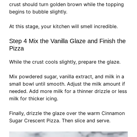
crust should turn golden brown while the topping
begins to bubble slightly.
At this stage, your kitchen will smell incredible.
Step 4 Mix the Vanilla Glaze and Finish the
Pizza
While the crust cools slightly, prepare the glaze.
Mix powdered sugar, vanilla extract, and milk in a
small bowl until smooth. Adjust the milk amount if
needed. Add more milk for a thinner drizzle or less
milk for thicker icing.
Finally, drizzle the glaze over the warm Cinnamon
Sugar Crescent Pizza. Then slice and serve.