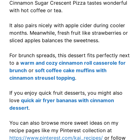
Cinnamon Sugar Crescent Pizza tastes wonderful
with hot coffee or tea.
It also pairs nicely with apple cider during cooler
months. Meanwhile, fresh fruit like strawberries or
sliced apples balances the sweetness.
For brunch spreads, this dessert fits perfectly next
to a
warm and cozy cinnamon roll casserole for
brunch
or
soft coffee cake muffins with
cinnamon streusel topping
.
If you enjoy quick fruit desserts, you might also
love
quick air fryer bananas with cinnamon
dessert
.
You can also browse more sweet ideas on my
recipe pages like my Pinterest collection at
https://www.pinterest.com/kai_recipes/
or follow