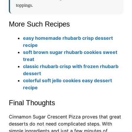
toppings.
More Such Recipes
easy homemade rhubarb crisp dessert
recipe
soft brown sugar rhubarb cookies sweet
treat
classic rhubarb crisp with frozen rhubarb
dessert
colorful soft jello cookies easy dessert
recipe
Final Thoughts
Cinnamon Sugar Crescent Pizza proves that great
desserts do not need complicated steps. With
simple ingredients and just a few minutes of