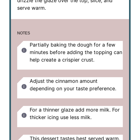
drizzle the glaze over the top, slice, and
serve warm.
NOTES
Partially baking the dough for a few
minutes before adding the topping can
help create a crispier crust.
Adjust the cinnamon amount
depending on your taste preference.
For a thinner glaze add more milk. For
thicker icing use less milk.
This dessert tastes best served warm.