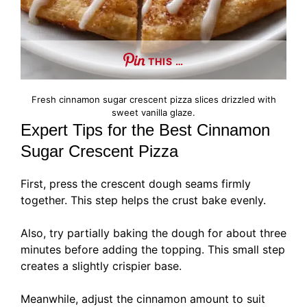
THIS …
Fresh cinnamon sugar crescent pizza slices drizzled with
sweet vanilla glaze.
Expert Tips for the Best Cinnamon
Sugar Crescent Pizza
First, press the crescent dough seams firmly
together. This step helps the crust bake evenly.
Also, try partially baking the dough for about three
minutes before adding the topping. This small step
creates a slightly crispier base.
Meanwhile, adjust the cinnamon amount to suit