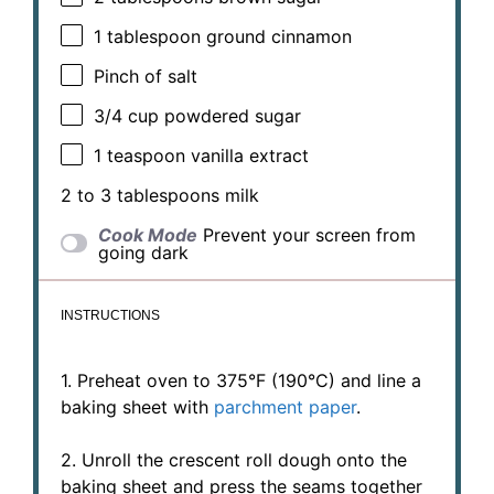
1 tablespoon
ground cinnamon
Pinch of salt
3/4 cup
powdered sugar
1 teaspoon
vanilla extract
2
to
3
tablespoons milk
Cook Mode
Prevent your screen from
going dark
INSTRUCTIONS
1. Preheat oven to 375°F (190°C) and line a
baking sheet with
parchment paper
.
2. Unroll the crescent roll dough onto the
baking sheet and press the seams together