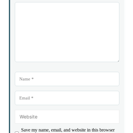
1
Comment
2
3
4
5
Star
Stars
Stars
Stars
Stars
Name
Email
Website
Save my name, email, and website in this browser