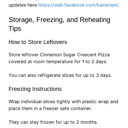
updates here
https://web.facebook.com/kairecipe/
.
Storage, Freezing, and Reheating
Tips
How to Store Leftovers
Store leftover Cinnamon Sugar Crescent Pizza
covered at room temperature for 1 to 2 days.
You can also refrigerate slices for up to 3 days.
Freezing Instructions
Wrap individual slices tightly with plastic wrap and
place them in a freezer safe container.
They can stay frozen for up to 2 months.