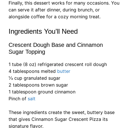
Finally, this dessert works for many occasions. You
can serve it after dinner, during brunch, or
alongside coffee for a cozy morning treat.
Ingredients You’ll Need
Crescent Dough Base and Cinnamon
Sugar Topping
1 tube (8 oz) refrigerated crescent roll dough
4 tablespoons melted
butter
⅓ cup granulated sugar
2 tablespoons brown sugar
1 tablespoon ground cinnamon
Pinch of
salt
These ingredients create the sweet, buttery base
that gives Cinnamon Sugar Crescent Pizza its
signature flavor.