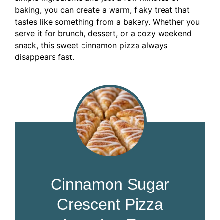
baking, you can create a warm, flaky treat that
tastes like something from a bakery. Whether you
serve it for brunch, dessert, or a cozy weekend
snack, this sweet cinnamon pizza always
disappears fast.
Cinnamon Sugar
Crescent Pizza