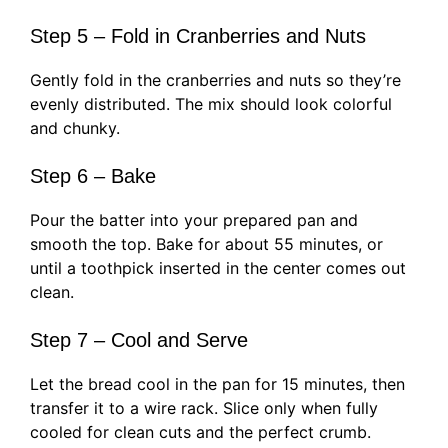
Step 5 – Fold in Cranberries and Nuts
Gently fold in the cranberries and nuts so they’re
evenly distributed. The mix should look colorful
and chunky.
Step 6 – Bake
Pour the batter into your prepared pan and
smooth the top. Bake for about 55 minutes, or
until a toothpick inserted in the center comes out
clean.
Step 7 – Cool and Serve
Let the bread cool in the pan for 15 minutes, then
transfer it to a wire rack. Slice only when fully
cooled for clean cuts and the perfect crumb.