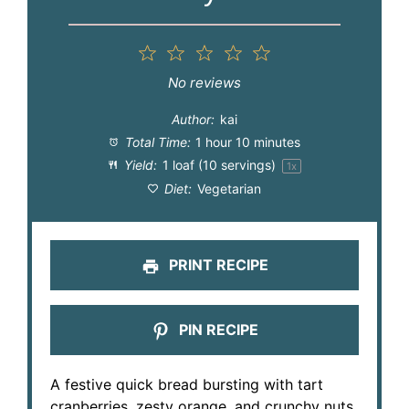
1
2
3
4
5
Star
Stars
Stars
Stars
Stars
No reviews
Author:
kai
Total Time:
1 hour 10 minutes
Yield:
1
loaf (10 servings)
1
x
Diet:
Vegetarian
PRINT RECIPE
PIN RECIPE
A festive quick bread bursting with tart
cranberries, zesty orange, and crunchy nuts.