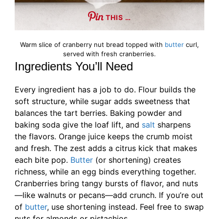
THIS …
Warm slice of cranberry nut bread topped with
butter
curl,
served with fresh cranberries.
Ingredients You’ll Need
Every ingredient has a job to do. Flour builds the
soft structure, while sugar adds sweetness that
balances the tart berries. Baking powder and
baking soda give the loaf lift, and
salt
sharpens
the flavors. Orange juice keeps the crumb moist
and fresh. The zest adds a citrus kick that makes
each bite pop.
Butter
(or shortening) creates
richness, while an egg binds everything together.
Cranberries bring tangy bursts of flavor, and nuts
—like walnuts or pecans—add crunch. If you’re out
of
butter
, use shortening instead. Feel free to swap
nuts for almonds or pistachios.