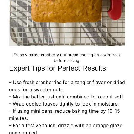
Freshly baked cranberry nut bread cooling on a wire rack
before slicing.
Expert Tips for Perfect Results
– Use fresh cranberries for a tangier flavor or dried
ones for a sweeter note.
– Mix the batter just until combined to keep it soft.
– Wrap cooled loaves tightly to lock in moisture.
– If using mini pans, reduce baking time by 10–15
minutes.
– For a festive touch, drizzle with an orange glaze
once cooled.