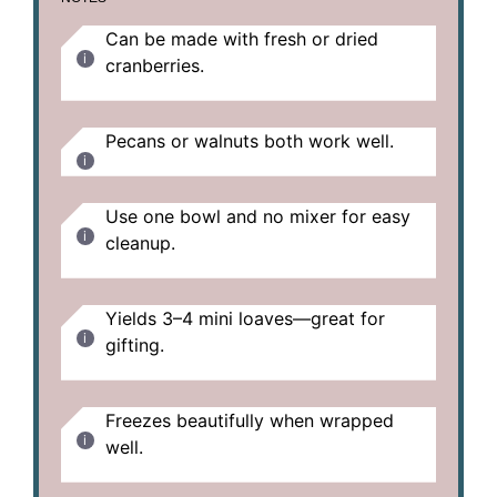
Can be made with fresh or dried
cranberries.
Pecans or walnuts both work well.
Use one bowl and no mixer for easy
cleanup.
Yields 3–4 mini loaves—great for
gifting.
Freezes beautifully when wrapped
well.