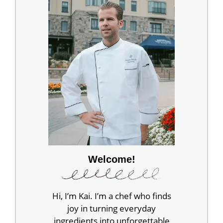
Welcome!
Hi, I’m Kai. I’m a chef who finds
joy in turning everyday
ingredients into unforgettable