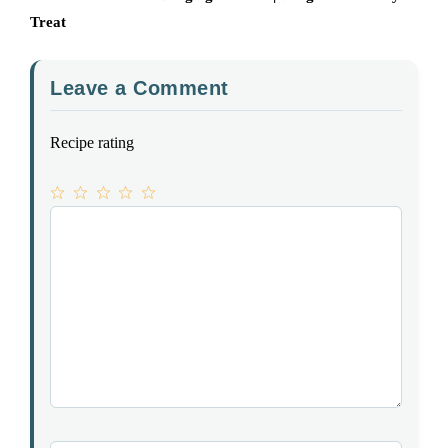
Treat
Leave a Comment
Recipe rating
1
Comment
2
3
4
5
Star
Stars
Stars
Stars
Stars