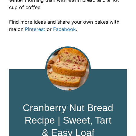
winter morning than with warm bread and a hot
cup of coffee.
Find more ideas and share your own bakes with
me on
Pinterest
or
Facebook
.
Cranberry Nut Bread
Recipe | Sweet, Tart
& Easy Loaf