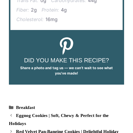
Trans Fat:
0g
Carbohydrates:
44g
Fiber:
2g
Protein:
4g
Cholesterol:
16mg
DID YOU MAKE THIS RECIPE?
Share a photo and tag us — we can’t wait to see what
you’ve made!
Categories
Breakfast
Eggnog Cookies | Soft, Chewy & Perfect for the
Holidays
Red Velvet Pan-Banging Cookies | Delightful Holiday