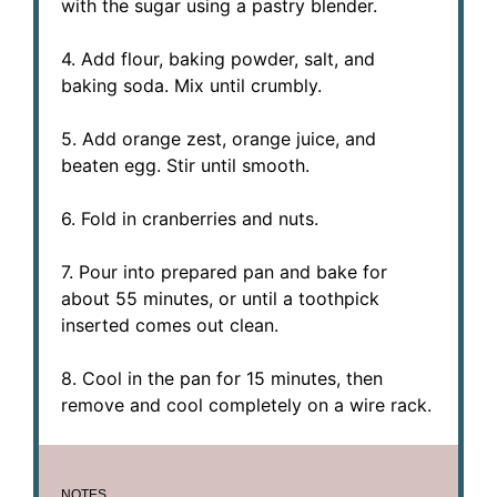
with the sugar using a pastry blender.
4. Add flour, baking powder, salt, and
baking soda. Mix until crumbly.
5. Add orange zest, orange juice, and
beaten egg. Stir until smooth.
6. Fold in cranberries and nuts.
7. Pour into prepared pan and bake for
about 55 minutes, or until a toothpick
inserted comes out clean.
8. Cool in the pan for 15 minutes, then
remove and cool completely on a wire rack.
NOTES