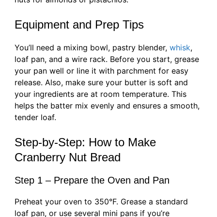
Equipment and Prep Tips
You’ll need a mixing bowl, pastry blender,
whisk
,
loaf pan, and a wire rack. Before you start, grease
your pan well or line it with parchment for easy
release. Also, make sure your butter is soft and
your ingredients are at room temperature. This
helps the batter mix evenly and ensures a smooth,
tender loaf.
Step-by-Step: How to Make
Cranberry Nut Bread
Step 1 – Prepare the Oven and Pan
Preheat your oven to 350°F. Grease a standard
loaf pan, or use several mini pans if you’re