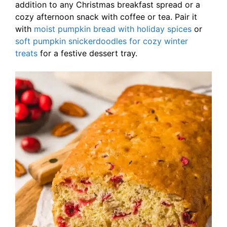
addition to any Christmas breakfast spread or a
cozy afternoon snack with coffee or tea. Pair it
with
moist pumpkin bread with holiday spices
or
soft pumpkin snickerdoodles for cozy winter
treats
for a festive dessert tray.