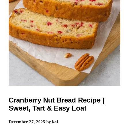
Cranberry Nut Bread Recipe |
Sweet, Tart & Easy Loaf
December 27, 2025
by
kai