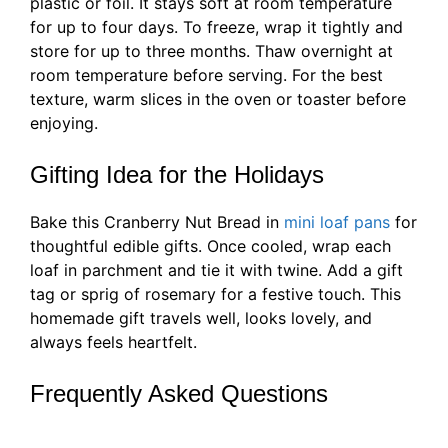
plastic or foil. It stays soft at room temperature
for up to four days. To freeze, wrap it tightly and
store for up to three months. Thaw overnight at
room temperature before serving. For the best
texture, warm slices in the oven or toaster before
enjoying.
Gifting Idea for the Holidays
Bake this Cranberry Nut Bread in
mini loaf pans
for
thoughtful edible gifts. Once cooled, wrap each
loaf in parchment and tie it with twine. Add a gift
tag or sprig of rosemary for a festive touch. This
homemade gift travels well, looks lovely, and
always feels heartfelt.
Frequently Asked Questions