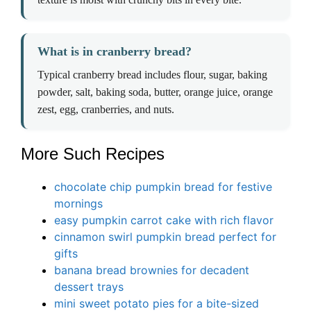
What is in cranberry bread?
Typical cranberry bread includes flour, sugar, baking
powder, salt, baking soda, butter, orange juice, orange
zest, egg, cranberries, and nuts.
More Such Recipes
chocolate chip pumpkin bread for festive
mornings
easy pumpkin carrot cake with rich flavor
cinnamon swirl pumpkin bread perfect for
gifts
banana bread brow
n
ies for decadent
dessert trays
mini sweet potato pies for a bite-sized