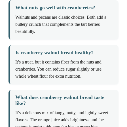
What nuts go well with cranberries?
Walnuts and pecans are classic choices. Both add a
buttery crunch that complements the tart berries
beautifully.
Is cranberry walnut bread healthy?
It’s a treat, but it contains fiber from the nuts and
cranberries. You can reduce sugar slightly or use
whole wheat flour for extra nutrition.
What does cranberry walnut bread taste
like?
It’s a delicious mix of tangy, nutty, and lightly sweet
flavors. The orange juice adds brightness, and the
texture is moist with crunchy bits in every bite.