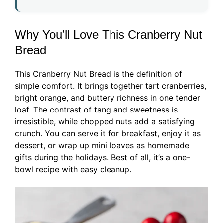
Why You’ll Love This Cranberry Nut
Bread
This Cranberry Nut Bread is the definition of
simple comfort. It brings together tart cranberries,
bright orange, and buttery richness in one tender
loaf. The contrast of tang and sweetness is
irresistible, while chopped nuts add a satisfying
crunch. You can serve it for breakfast, enjoy it as
dessert, or wrap up mini loaves as homemade
gifts during the holidays. Best of all, it’s a one-
bowl recipe with easy cleanup.