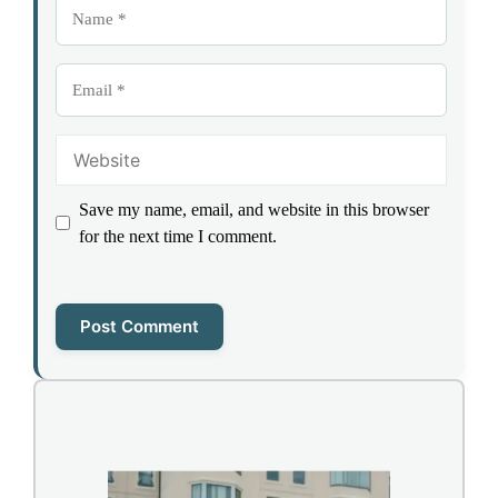
Name
Email
Website
Save my name, email, and website in this browser
for the next time I comment.