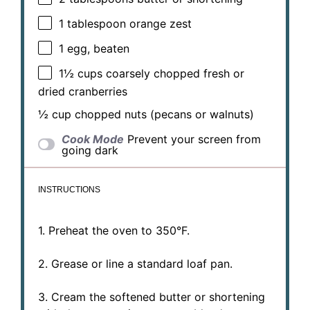
1 tablespoon
orange zest
1
egg, beaten
1½ cups
coarsely chopped fresh or
dried cranberries
½ cup
chopped nuts (pecans or walnuts)
Cook Mode
Prevent your screen from
going dark
INSTRUCTIONS
1. Preheat the oven to 350°F.
2. Grease or line a standard loaf pan.
3. Cream the softened butter or shortening