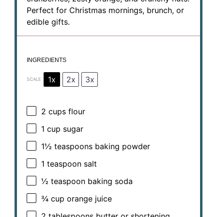
Perfect for Christmas mornings, brunch, or
edible gifts.
INGREDIENTS
1x
2x
3x
SCALE
2 cups
flour
1 cup
sugar
1½ teaspoons
baking powder
1 teaspoon
salt
½ teaspoon
baking soda
¾ cup
orange juice
2 tablespoons
butter or shortening