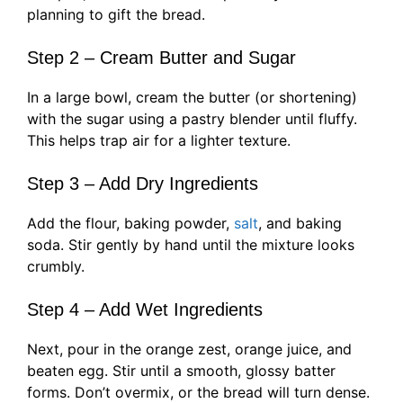
planning to gift the bread.
Step 2 – Cream Butter and Sugar
In a large bowl, cream the butter (or shortening)
with the sugar using a pastry blender until fluffy.
This helps trap air for a lighter texture.
Step 3 – Add Dry Ingredients
Add the flour, baking powder,
salt
, and baking
soda. Stir gently by hand until the mixture looks
crumbly.
Step 4 – Add Wet Ingredients
Next, pour in the orange zest, orange juice, and
beaten egg. Stir until a smooth, glossy batter
forms. Don’t overmix, or the bread will turn dense.