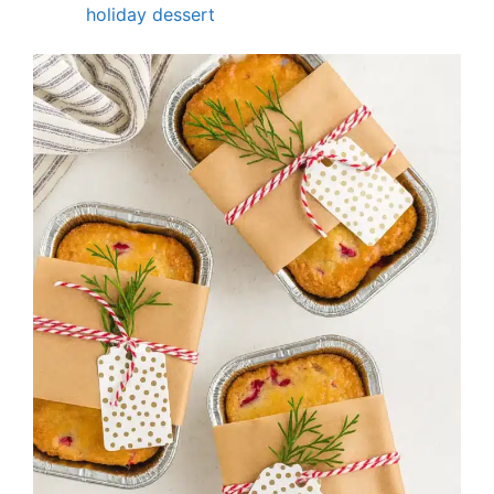
holiday dessert