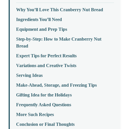
Why You’ll Love This Cranberry Nut Bread
Ingredients You’ll Need
Equipment and Prep Tips
Step-by-Step: How to Make Cranberry Nut
Bread
Expert Tips for Perfect Results
Variations and Creative Twists
Serving Ideas
Make-Ahead, Storage, and Freezing Tips
Gifting Idea for the Holidays
Frequently Asked Questions
More Such Recipes
Conclusion or Final Thoughts