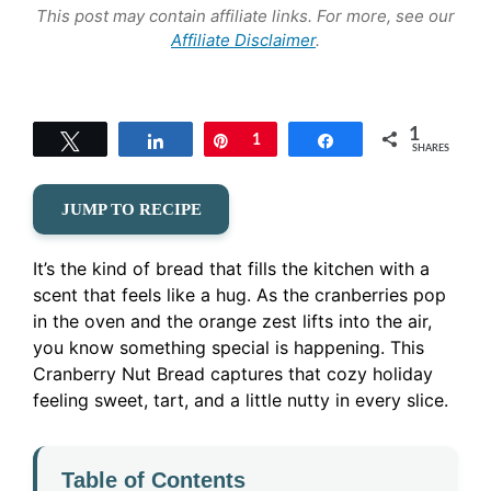
This post may contain affiliate links. For more, see our
Affiliate Disclaimer
.
1
Tweet
Share
Pin
1
Share
SHARES
JUMP TO RECIPE
It’s the kind of bread that fills the kitchen with a
scent that feels like a hug. As the cranberries pop
in the oven and the orange zest lifts into the air,
you know something special is happening. This
Cranberry Nut Bread captures that cozy holiday
feeling sweet, tart, and a little nutty in every slice.
Table of Contents