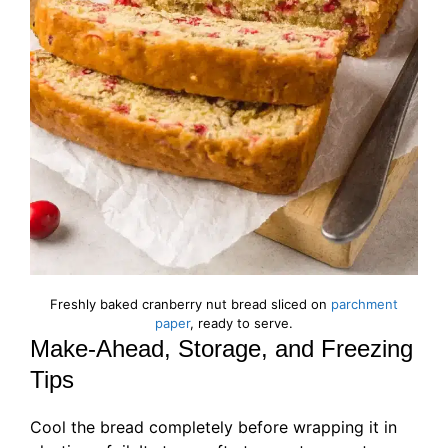
Freshly baked cranberry nut bread sliced on
parchment
paper
, ready to serve.
Make-Ahead, Storage, and Freezing
Tips
Cool the bread completely before wrapping it in