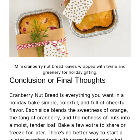
Mini cranberry nut bread loaves wrapped with twine and
greenery for holiday gifting.
Conclusion or Final Thoughts
Cranberry Nut Bread is everything you want in a
holiday bake simple, colorful, and full of cheerful
flavor. Each slice blends the sweetness of orange,
the tang of cranberry, and the richness of nuts into
a moist, tender loaf. Bake a few extra to share or
freeze for later. There’s no better way to start a