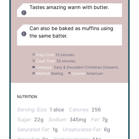
Tastes amazing warm with butter.
Can also be baked as muffins using
the same batter.
Prep Time:
15 minutes
Cook Time:
55 minutes
Category:
Easy & Decadent Christmas Desserts
Method:
Baking
Cuisine:
American
NUTRITION
Serving Size:
1 slice
Calories:
256
Sugar:
22g
Sodium:
345mg
Fat:
7g
Saturated Fat:
1g
Unsaturated Fat:
6g