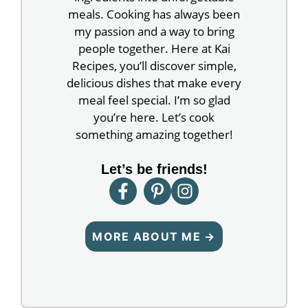
meals. Cooking has always been
my passion and a way to bring
people together. Here at Kai
Recipes, you’ll discover simple,
delicious dishes that make every
meal feel special. I’m so glad
you’re here. Let’s cook
something amazing together!
Let’s be friends!
MORE ABOUT ME →