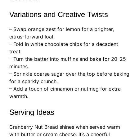
Variations and Creative Twists
– Swap orange zest for lemon for a brighter,
citrus-forward loaf.
– Fold in white chocolate chips for a decadent
treat.
– Turn the batter into muffins and bake for 20–25
minutes.
– Sprinkle coarse sugar over the top before baking
for a sparkly crunch.
– Add a touch of cinnamon or nutmeg for extra
warmth.
Serving Ideas
Cranberry Nut Bread shines when served warm
with butter or cream cheese. It’s a cheerful