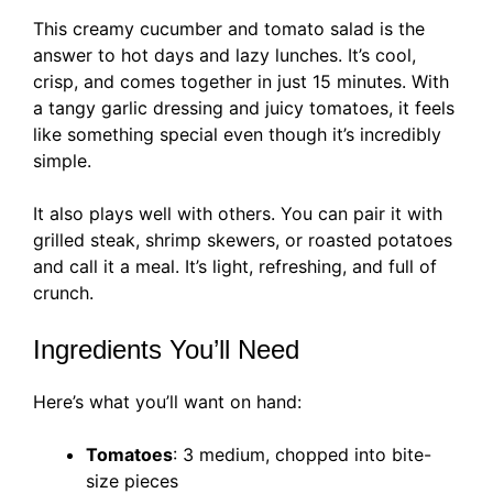
This creamy cucumber and tomato salad is the
answer to hot days and lazy lunches. It’s cool,
crisp, and comes together in just 15 minutes. With
a tangy garlic dressing and juicy tomatoes, it feels
like something special even though it’s incredibly
simple.
It also plays well with others. You can pair it with
grilled steak, shrimp skewers, or roasted potatoes
and call it a meal. It’s light, refreshing, and full of
crunch.
Ingredients You’ll Need
Here’s what you’ll want on hand:
Tomatoes
: 3 medium, chopped into bite-
size pieces