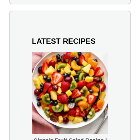
LATEST RECIPES