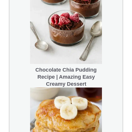
Chocolate Chia Pudding
Recipe | Amazing Easy
Creamy Dessert