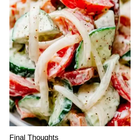
Final Thoughts