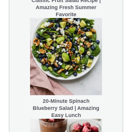
Classic Fruit Salad Recipe |
Amazing Fresh Summer
Favorite
20-Minute Spinach
Blueberry Salad | Amazing
Easy Lunch