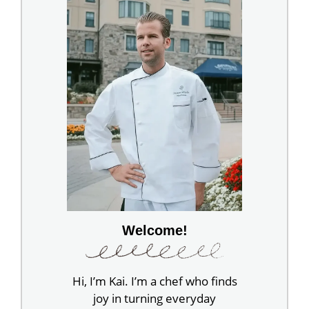
Welcome!
Hi, I’m Kai. I’m a chef who finds
joy in turning everyday