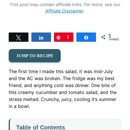
This post may contain affiliate links. For more, see our
Affiliate Disclaimer
.
1
Tweet
Share
Pin
1
Share
SHARES
JUMP TO RECIPE
The first time I made this salad, it was mid-July
and the AC was broken. The fridge was my best
friend, and anything cold was dinner. One bite of
this creamy cucumber and tomato salad, and the
stress melted. Crunchy, juicy, cooling it’s summer
in a bowl.
Table of Contents