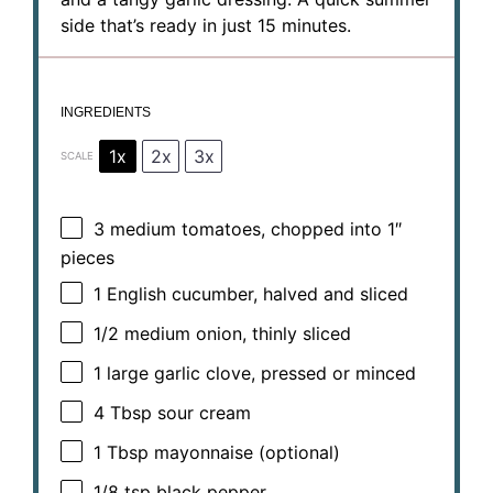
side that’s ready in just 15 minutes.
INGREDIENTS
1x
2x
3x
SCALE
3
medium tomatoes, chopped into
1
″
pieces
1
English cucumber, halved and sliced
1/2
medium onion, thinly sliced
1
large garlic clove, pressed or minced
4 Tbsp
sour cream
1 Tbsp
mayonnaise (optional)
1/8 tsp
black pepper