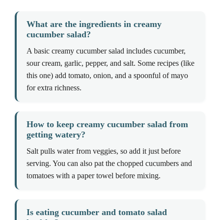
What are the ingredients in creamy
cucumber salad?
A basic creamy cucumber salad includes cucumber,
sour cream, garlic, pepper, and salt. Some recipes (like
this one) add tomato, onion, and a spoonful of mayo
for extra richness.
How to keep creamy cucumber salad from
getting watery?
Salt pulls water from veggies, so add it just before
serving. You can also pat the chopped cucumbers and
tomatoes with a paper towel before mixing.
Is eating cucumber and tomato salad