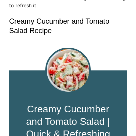
to refresh it.
Creamy Cucumber and Tomato
Salad Recipe
Creamy Cucumber
and Tomato Salad |
Quick & Refreshing