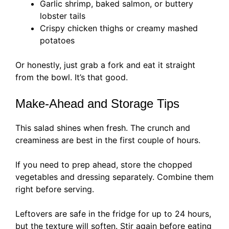
Garlic shrimp, baked salmon, or buttery
lobster tails
Crispy chicken thighs or creamy mashed
potatoes
Or honestly, just grab a fork and eat it straight
from the bowl. It’s that good.
Make-Ahead and Storage Tips
This salad shines when fresh. The crunch and
creaminess are best in the first couple of hours.
If you need to prep ahead, store the chopped
vegetables and dressing separately. Combine them
right before serving.
Leftovers are safe in the fridge for up to 24 hours,
but the texture will soften. Stir again before eating