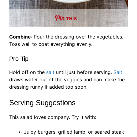
THIS …
Combine
: Pour the dressing over the vegetables.
Toss well to coat everything evenly.
Pro Tip
Hold off on the
salt
until just before serving.
Salt
draws water out of the veggies and can make the
dressing runny if added too soon.
Serving Suggestions
This salad loves company. Try it with:
Juicy burgers, grilled lamb, or seared steak