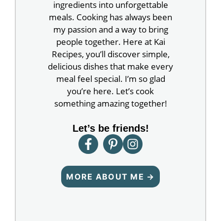
ingredients into unforgettable
meals. Cooking has always been
my passion and a way to bring
people together. Here at Kai
Recipes, you’ll discover simple,
delicious dishes that make every
meal feel special. I’m so glad
you’re here. Let’s cook
something amazing together!
Let’s be friends!
MORE ABOUT ME →