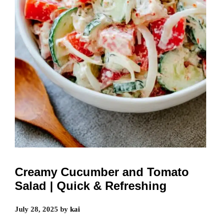
Creamy Cucumber and Tomato
Salad | Quick & Refreshing
July 28, 2025
by
kai