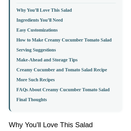
Why You’ll Love This Salad
Ingredients You’ll Need
Easy Customizations
How to Make Creamy Cucumber Tomato Salad
Serving Suggestions
Make-Ahead and Storage Tips
Creamy Cucumber and Tomato Salad Recipe
More Such Recipes
FAQs About Creamy Cucumber Tomato Salad
Final Thoughts
Why You’ll Love This Salad