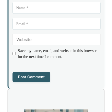
Name
Email
Website
Save my name, email, and website in this browser
for the next time I comment.