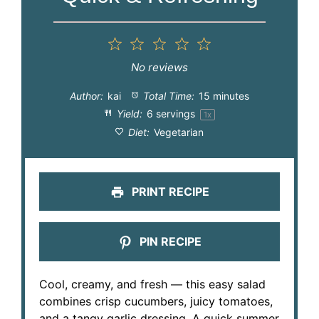
1
2
3
4
5
Star
Stars
Stars
Stars
Stars
No reviews
Author:
kai
Total Time:
15 minutes
Yield:
6
servings
1
x
Diet:
Vegetarian
PRINT RECIPE
PIN RECIPE
Cool, creamy, and fresh — this easy salad
combines crisp cucumbers, juicy tomatoes,
and a tangy garlic dressing. A quick summer