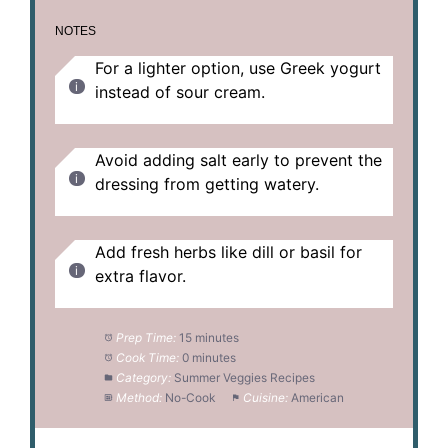
NOTES
For a lighter option, use Greek yogurt
instead of sour cream.
Avoid adding salt early to prevent the
dressing from getting watery.
Add fresh herbs like dill or basil for
extra flavor.
Prep Time:
15 minutes
Cook Time:
0 minutes
Category:
Summer Veggies Recipes
Method:
No-Cook
Cuisine:
American