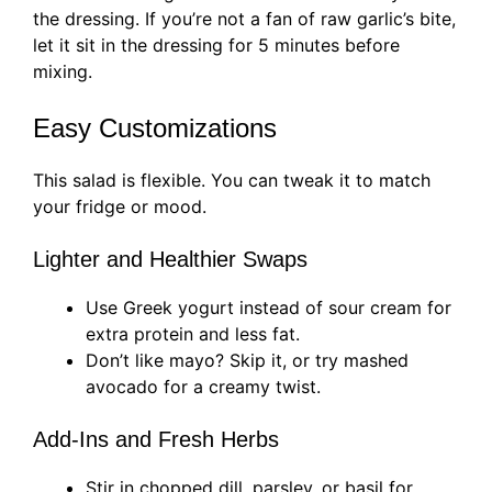
the dressing. If you’re not a fan of raw garlic’s bite,
let it sit in the dressing for 5 minutes before
mixing.
Easy Customizations
This salad is flexible. You can tweak it to match
your fridge or mood.
Lighter and Healthier Swaps
Use Greek yogurt instead of sour cream for
extra protein and less fat.
Don’t like mayo? Skip it, or try mashed
avocado for a creamy twist.
Add-Ins and Fresh Herbs
Stir in chopped dill, parsley, or basil for