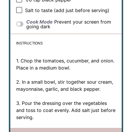
Salt to taste (add just before serving)
Cook Mode
Prevent your screen from
going dark
INSTRUCTIONS
1. Chop the tomatoes, cucumber, and onion.
Place in a medium bowl.
2. In a small bowl, stir together sour cream,
mayonnaise, garlic, and black pepper.
3. Pour the dressing over the vegetables
and toss to coat evenly. Add salt just before
serving.