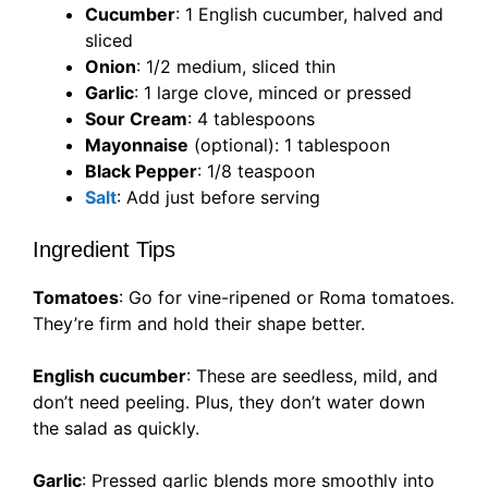
Cucumber
: 1 English cucumber, halved and
sliced
Onion
: 1/2 medium, sliced thin
Garlic
: 1 large clove, minced or pressed
Sour Cream
: 4 tablespoons
Mayonnaise
(optional): 1 tablespoon
Black Pepper
: 1/8 teaspoon
Salt
: Add just before serving
Ingredient Tips
Tomatoes
: Go for vine-ripened or Roma tomatoes.
They’re firm and hold their shape better.
English cucumber
: These are seedless, mild, and
don’t need peeling. Plus, they don’t water down
the salad as quickly.
Garlic
: Pressed garlic blends more smoothly into