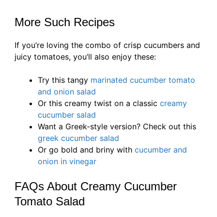
More Such Recipes
If you’re loving the combo of crisp cucumbers and
juicy tomatoes, you’ll also enjoy these:
Try this tangy
marinated cucumber tomato
and onion salad
Or this creamy twist on a classic
creamy
cucumber salad
Want a Greek-style version? Check out this
greek cucumber salad
Or go bold and briny with
cucumber and
onion in vinegar
FAQs About Creamy Cucumber
Tomato Salad