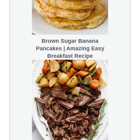
Brown Sugar Banana
Pancakes | Amazing Easy
Breakfast Recipe