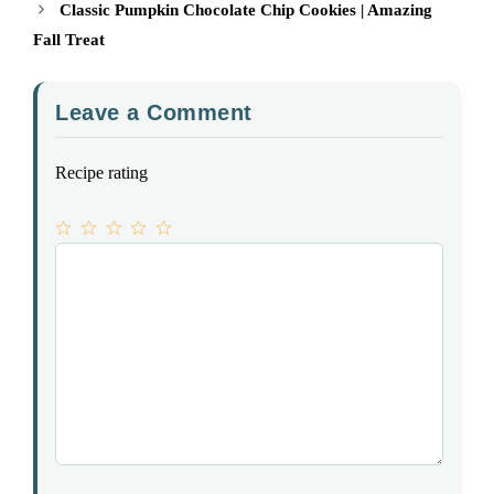
Classic Pumpkin Chocolate Chip Cookies | Amazing
Fall Treat
Leave a Comment
Recipe rating
1
Comment
2
3
4
5
Star
Stars
Stars
Stars
Stars