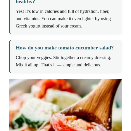
healthy?
Yes! It’s low in calories and full of hydration, fiber,
and vitamins. You can make it even lighter by using
Greek yogurt instead of sour cream.
How do you make tomato cucumber salad?
Chop your veggies. Stir together a creamy dressing.
Mix it all up. That’s it — simple and delicious.