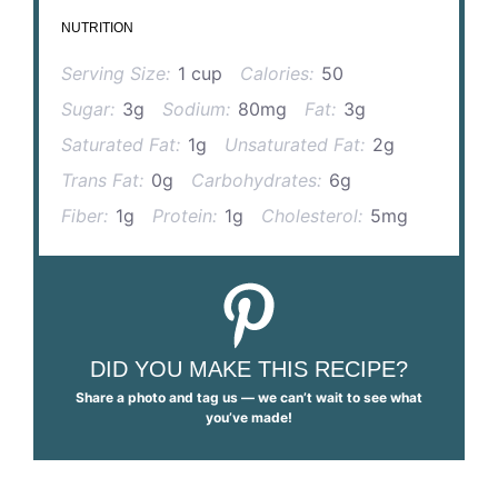
NUTRITION
Serving Size:
1 cup
Calories:
50
Sugar:
3g
Sodium:
80mg
Fat:
3g
Saturated Fat:
1g
Unsaturated Fat:
2g
Trans Fat:
0g
Carbohydrates:
6g
Fiber:
1g
Protein:
1g
Cholesterol:
5mg
DID YOU MAKE THIS RECIPE?
Share a photo and tag us — we can’t wait to see what
you’ve made!