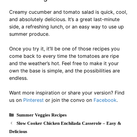
Creamy cucumber and tomato salad is quick, cool,
and absolutely delicious. It’s a great last-minute
side, a refreshing lunch, or an easy way to use up
summer produce.
Once you try it, it’ll be one of those recipes you
come back to every time the tomatoes are ripe
and the weather’s hot. Feel free to make it your
own the base is simple, and the possibilities are
endless.
Want more inspiration or share your version? Find
us on
Pinterest
or join the convo on
Facebook
.
Categories
Summer Veggies Recipes
Slow Cooker Chicken Enchilada Casserole – Easy &
Delicious