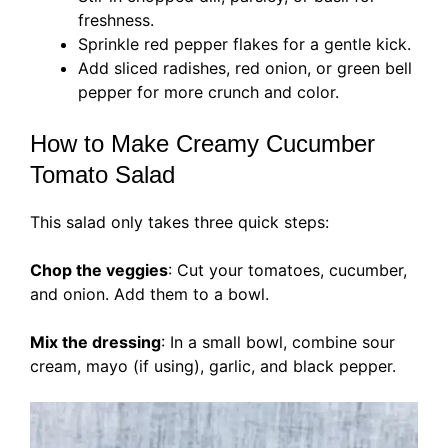
freshness.
Sprinkle red pepper flakes for a gentle kick.
Add sliced radishes, red onion, or green bell
pepper for more crunch and color.
How to Make Creamy Cucumber
Tomato Salad
This salad only takes three quick steps:
Chop the veggies
: Cut your tomatoes, cucumber,
and onion. Add them to a bowl.
Mix the dressing
: In a small bowl, combine sour
cream, mayo (if using), garlic, and black pepper.