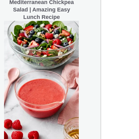
Mediterranean Chickpea
Salad | Amazing Easy
Lunch Recipe