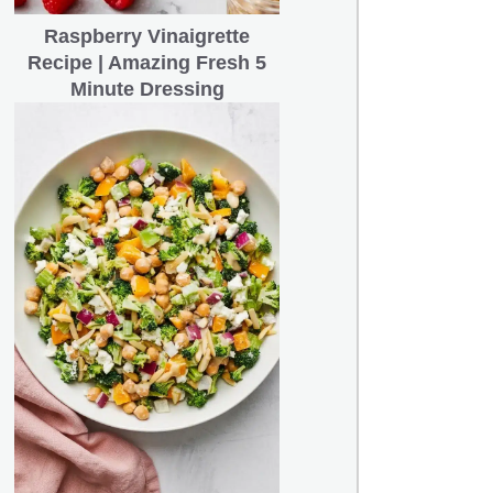
Raspberry Vinaigrette
Recipe | Amazing Fresh 5
Minute Dressing