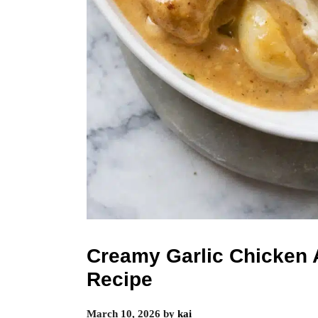
Creamy Garlic Chicken 
Recipe
March 10, 2026
by
kai