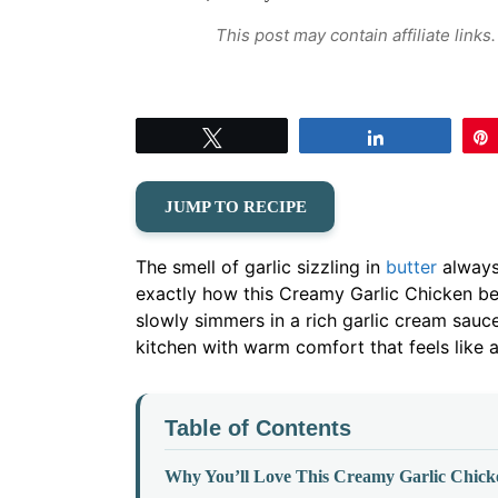
This post may contain affiliate link
Tweet
Share
JUMP TO RECIPE
The smell of garlic sizzling in
butter
always 
exactly how this Creamy Garlic Chicken beg
slowly simmers in a rich garlic cream sauce
kitchen with warm comfort that feels like a
Table of Contents
Why You’ll Love This Creamy Garlic Chick