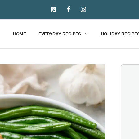
HOME
EVERYDAY RECIPES
HOLIDAY RECIPE