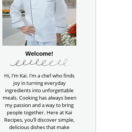
Welcome!
Hi, I’m Kai. I’m a chef who finds
joy in turning everyday
ingredients into unforgettable
meals. Cooking has always been
my passion and a way to bring
people together. Here at Kai
Recipes, you’ll discover simple,
delicious dishes that make