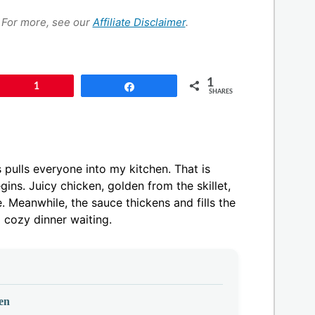
s. For more, see our
Affiliate Disclaimer
.
1
Pin
1
Share
SHARES
pulls everyone into my kitchen. That is
ins. Juicy chicken, golden from the skillet,
. Meanwhile, the sauce thickens and fills the
 cozy dinner waiting.
en