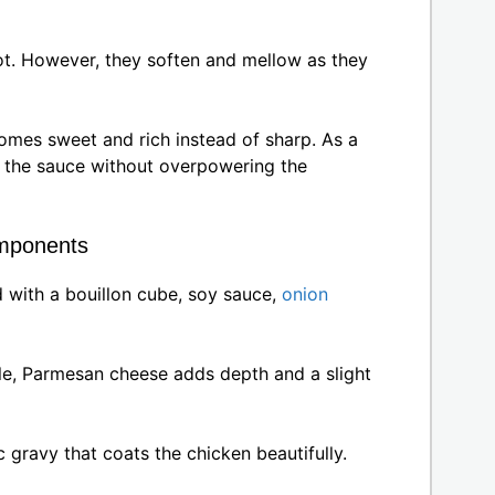
ot. However, they soften and mellow as they
comes sweet and rich instead of sharp. As a
ut the sauce without overpowering the
mponents
 with a bouillon cube, soy sauce,
onion
e, Parmesan cheese adds depth and a slight
ic gravy that coats the chicken beautifully.