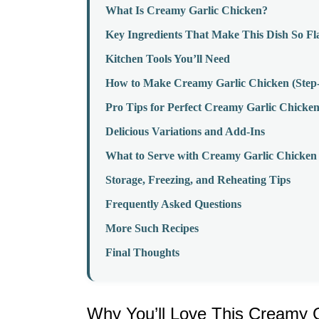
What Is Creamy Garlic Chicken?
Key Ingredients That Make This Dish So Fl
Kitchen Tools You’ll Need
How to Make Creamy Garlic Chicken (Step-
Pro Tips for Perfect Creamy Garlic Chicke
Delicious Variations and Add-Ins
What to Serve with Creamy Garlic Chicken
Storage, Freezing, and Reheating Tips
Frequently Asked Questions
More Such Recipes
Final Thoughts
Why You’ll Love This Creamy G