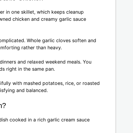
r in one skillet, which keeps cleanup
owned chicken and creamy garlic sauce
complicated. Whole garlic cloves soften and
omforting rather than heavy.
ht dinners and relaxed weekend meals. You
ds right in the same pan.
tifully with mashed potatoes, rice, or roasted
tisfying and balanced.
n?
dish cooked in a rich garlic cream sauce