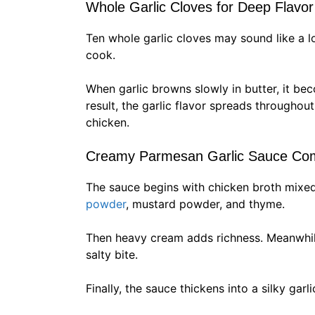
Whole Garlic Cloves for Deep Flavor
Ten whole garlic cloves may sound like a l
cook.
When garlic browns slowly in butter, it be
result, the garlic flavor spreads througho
chicken.
Creamy Parmesan Garlic Sauce Co
The sauce begins with chicken broth mixed
powder
, mustard powder, and thyme.
Then heavy cream adds richness. Meanwhil
salty bite.
Finally, the sauce thickens into a silky garl