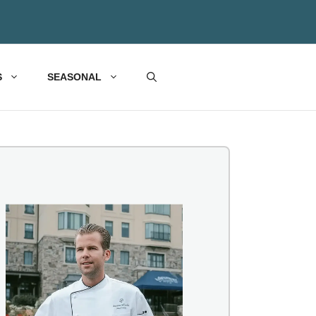
S
SEASONAL