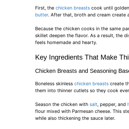
First, the
chicken breasts
cook until golden
butter
. After that, broth and cream create
Because the chicken cooks in the same pan
skillet deepen the flavor. As a result, the 
feels homemade and hearty.
Key Ingredients That Make Thi
Chicken Breasts and Seasoning Bas
Boneless skinless
chicken breasts
create t
them into thinner cutlets so they cook even
Season the chicken with
salt
, pepper, and
flour mixed with Parmesan cheese. This st
while also thickening the sauce later.