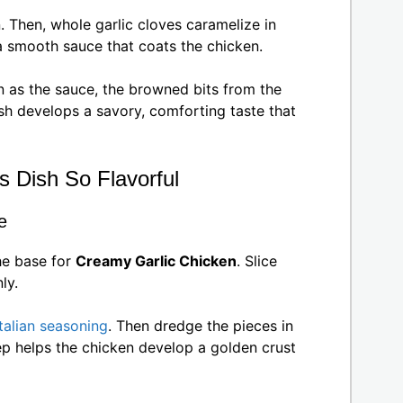
. Then, whole garlic cloves caramelize in
 a smooth sauce that coats the chicken.
 as the sauce, the browned bits from the
dish develops a savory, comforting taste that
s Dish So Flavorful
e
he base for
Creamy Garlic Chicken
. Slice
ly.
Italian seasoning
. Then dredge the pieces in
ep helps the chicken develop a golden crust