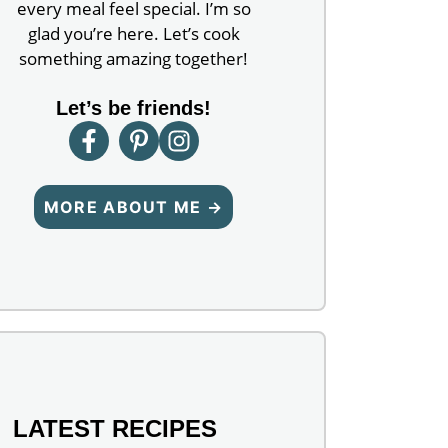
every meal feel special. I’m so
glad you’re here. Let’s cook
something amazing together!
Let’s be friends!
MORE ABOUT ME →
LATEST RECIPES