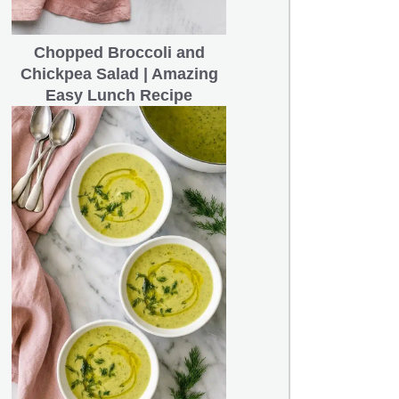
Chopped Broccoli and
Chickpea Salad | Amazing
Easy Lunch Recipe