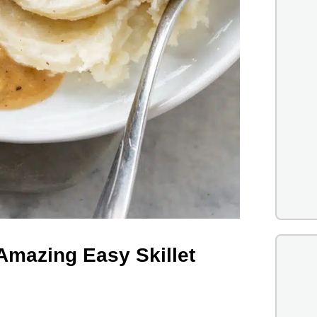
Amazing Easy Skillet