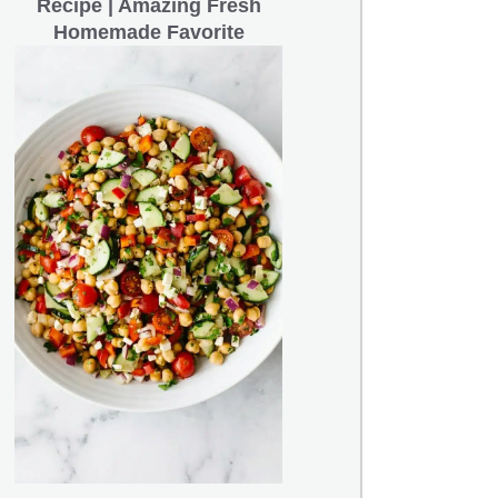
Recipe | Amazing Fresh
Homemade Favorite