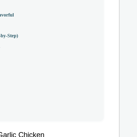
avorful
by-Step)
n
arlic Chicken