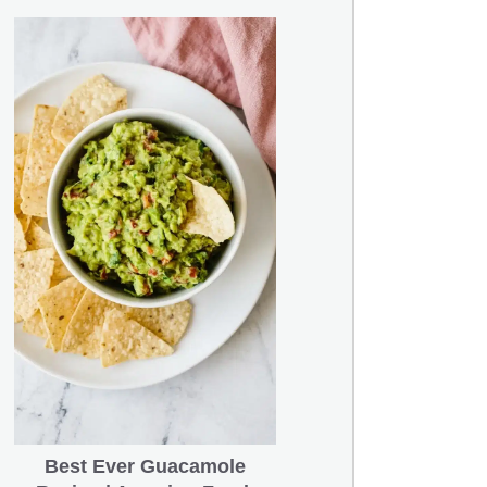
Best Ever Guacamole