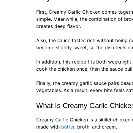
First, Creamy Garlic Chicken comes togethe
simple. Meanwhile, the combination of br
creates deep flavor.
Also, the sauce tastes rich without being 
become slightly sweet, so the dish feels c
In addition, this recipe fits both weeknig
cook the chicken once, then the sauce buil
Finally, the creamy garlic sauce pairs beau
vegetables. As a result, every bite feels sa
What Is Creamy Garlic Chicke
Creamy Garlic Chicken is a skillet chicken 
made with
butter
, broth, and cream.