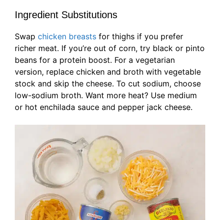
Ingredient Substitutions
Swap
chicken breasts
for thighs if you prefer
richer meat. If you’re out of corn, try black or pinto
beans for a protein boost. For a vegetarian
version, replace chicken and broth with vegetable
stock and skip the cheese. To cut sodium, choose
low-sodium broth. Want more heat? Use medium
or hot enchilada sauce and pepper jack cheese.