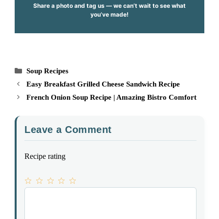
Share a photo and tag us — we can’t wait to see what
you’ve made!
Categories
Soup Recipes
Easy Breakfast Grilled Cheese Sandwich Recipe
French Onion Soup Recipe | Amazing Bistro Comfort
Leave a Comment
Recipe rating
1
Comment
2
3
4
5
Star
Stars
Stars
Stars
Stars