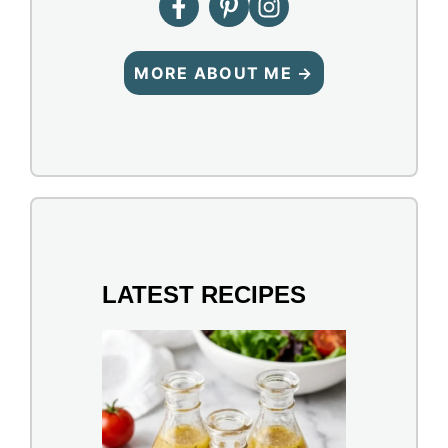
MORE ABOUT ME →
LATEST RECIPES