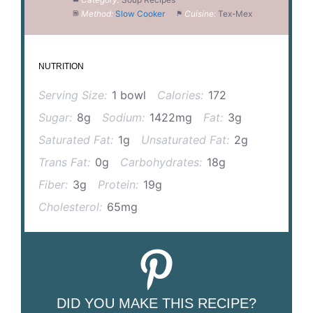
Method:
Slow Cooker
Cuisine:
Tex-Mex
NUTRITION
Serving Size:
1 bowl
Calories:
172
Sugar:
8g
Sodium:
1422mg
Fat:
3g
Saturated Fat:
1g
Unsaturated Fat:
2g
Trans Fat:
0g
Carbohydrates:
18g
Fiber:
3g
Protein:
19g
Cholesterol:
65mg
DID YOU MAKE THIS RECIPE?