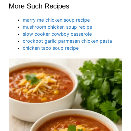
More Such Recipes
marry me chicken soup recipe
mushroom chicken soup recipe
slow cooker cowboy casserole
crockpot garlic parmesan chicken pasta
chicken taco soup recipe