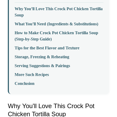
Why You’ll Love This Crock Pot Chicken Tortilla
Soup
What You’ll Need (Ingredients & Substitutions)
How to Make Crock Pot Chicken Tortilla Soup
(Step-by-Step Guide)
Tips for the Best Flavor and Texture
Storage, Freezing & Reheating
Serving Suggestions & Pairings
More Such Recipes
Conclusion
Why You’ll Love This Crock Pot
Chicken Tortilla Soup