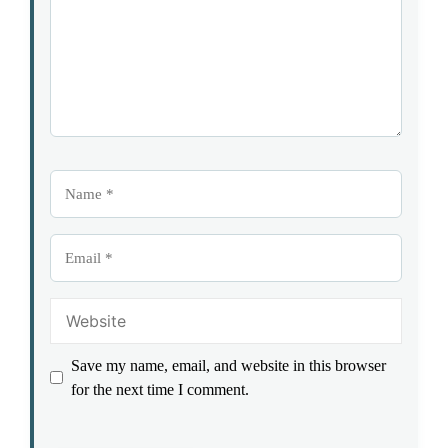
Name
Email
Website
Save my name, email, and website in this browser
for the next time I comment.