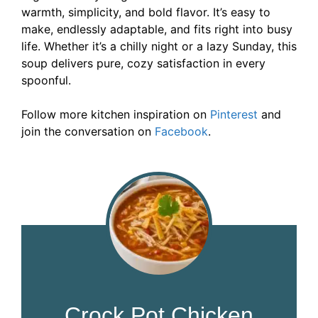
warmth, simplicity, and bold flavor. It’s easy to
make, endlessly adaptable, and fits right into busy
life. Whether it’s a chilly night or a lazy Sunday, this
soup delivers pure, cozy satisfaction in every
spoonful.
Follow more kitchen inspiration on
Pinterest
and
join the conversation on
Facebook
.
Crock Pot Chicken