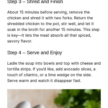
Step 3 – Shred and Finish
About 15 minutes before serving, remove the
chicken and shred it with two forks. Return the
shredded chicken to the pot, stir well, and let it
soak in the broth for another 15 minutes. This step
is key—it lets the meat absorb all that spiced,
savory flavor.
Step 4 – Serve and Enjoy
Ladle the soup into bowls and top with cheese and
tortilla strips. If you’d like, add avocado slices, a
touch of cilantro, or a lime wedge on the side.
Serve warm and watch it disappear fast.