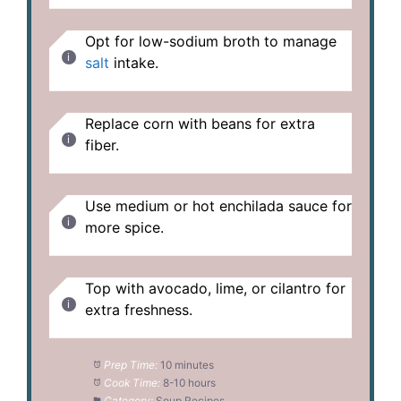
Opt for low-sodium broth to manage
salt
intake.
Replace corn with beans for extra
fiber.
Use medium or hot enchilada sauce for
more spice.
Top with avocado, lime, or cilantro for
extra freshness.
Prep Time:
10 minutes
Cook Time:
8-10 hours
Category:
Soup Recipes