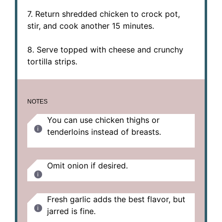
7. Return shredded chicken to crock pot,
stir, and cook another 15 minutes.
8. Serve topped with cheese and crunchy
tortilla strips.
NOTES
You can use chicken thighs or
tenderloins instead of breasts.
Omit onion if desired.
Fresh garlic adds the best flavor, but
jarred is fine.