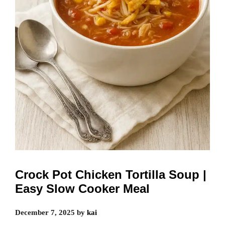
Crock Pot Chicken Tortilla Soup |
Easy Slow Cooker Meal
December 7, 2025
by
kai