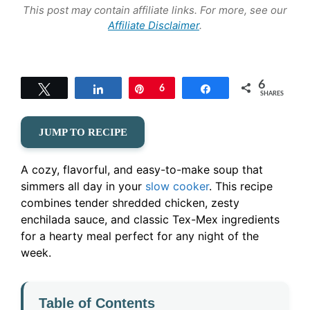
This post may contain affiliate links. For more, see our
Affiliate Disclaimer
.
6
Tweet
Share
Pin
6
Share
SHARES
JUMP TO RECIPE
A cozy, flavorful, and easy-to-make soup that
simmers all day in your
slow cooker
. This recipe
combines tender shredded chicken, zesty
enchilada sauce, and classic Tex-Mex ingredients
for a hearty meal perfect for any night of the
week.
Table of Contents