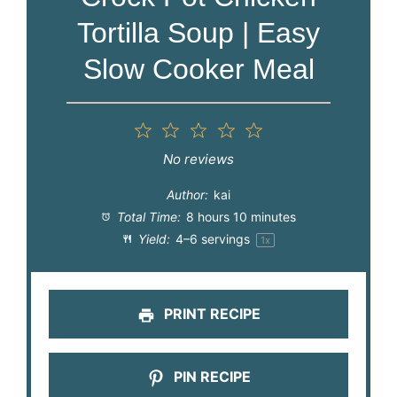
Tortilla Soup | Easy
Slow Cooker Meal
1
2
3
4
5
Star
Stars
Stars
Stars
Stars
No reviews
Author:
kai
Total Time:
8 hours 10 minutes
Yield:
4
–
6
servings
1
x
PRINT RECIPE
PIN RECIPE