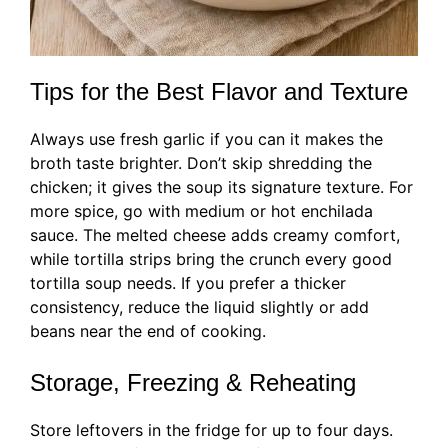
Tips for the Best Flavor and Texture
Always use fresh garlic if you can it makes the
broth taste brighter. Don’t skip shredding the
chicken; it gives the soup its signature texture. For
more spice, go with medium or hot enchilada
sauce. The melted cheese adds creamy comfort,
while tortilla strips bring the crunch every good
tortilla soup needs. If you prefer a thicker
consistency, reduce the liquid slightly or add
beans near the end of cooking.
Storage, Freezing & Reheating
Store leftovers in the fridge for up to four days.