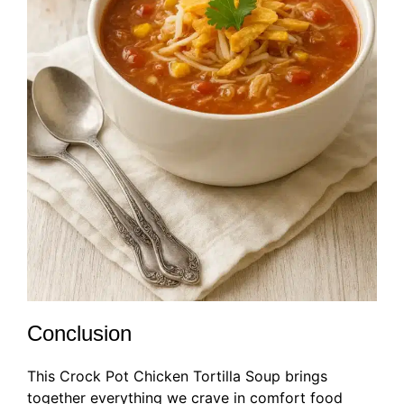
Conclusion
This Crock Pot Chicken Tortilla Soup brings
together everything we crave in comfort food