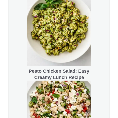
Pesto Chicken Salad: Easy
Creamy Lunch Recipe