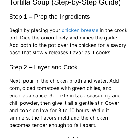
Tortilla Soup (Step-by-Step Guide)
Step 1 – Prep the Ingredients
Begin by placing your
chicken breasts
in the crock
pot. Dice the onion finely and mince the garlic.
Add both to the pot over the chicken for a savory
base that slowly releases flavor as it cooks.
Step 2 – Layer and Cook
Next, pour in the chicken broth and water. Add
corn, diced tomatoes with green chiles, and
enchilada sauce. Sprinkle in taco seasoning and
chili powder, then give it all a gentle stir. Cover
and cook on low for 8 to 10 hours. While it
simmers, the flavors meld and the chicken
becomes tender enough to fall apart.