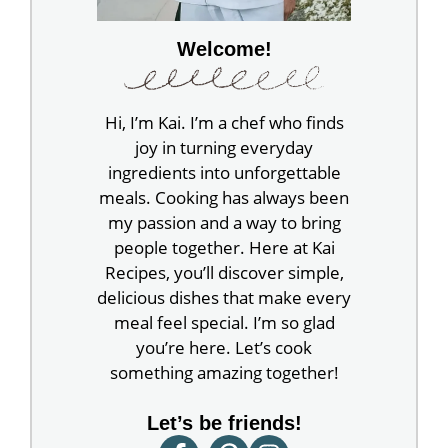
Welcome!
Hi, I’m Kai. I’m a chef who finds
joy in turning everyday
ingredients into unforgettable
meals. Cooking has always been
my passion and a way to bring
people together. Here at Kai
Recipes, you’ll discover simple,
delicious dishes that make every
meal feel special. I’m so glad
you’re here. Let’s cook
something amazing together!
Let’s be friends!