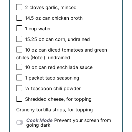
2
cloves garlic, minced
14.5 oz
can chicken broth
1 cup
water
15.25 oz
can corn, undrained
10 oz
can diced tomatoes and green
chiles (Rotel), undrained
10 oz
can red enchilada sauce
1
packet taco seasoning
½ teaspoon
chili powder
Shredded cheese, for topping
Crunchy tortilla strips, for topping
Cook Mode
Prevent your screen from
going dark