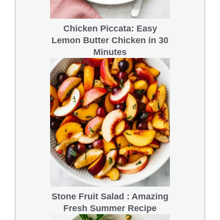
Chicken Piccata: Easy
Lemon Butter Chicken in 30
Minutes
Stone Fruit Salad : Amazing
Fresh Summer Recipe