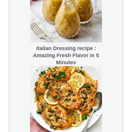
Italian Dressing recipe :
Amazing Fresh Flavor in 5
Minutes