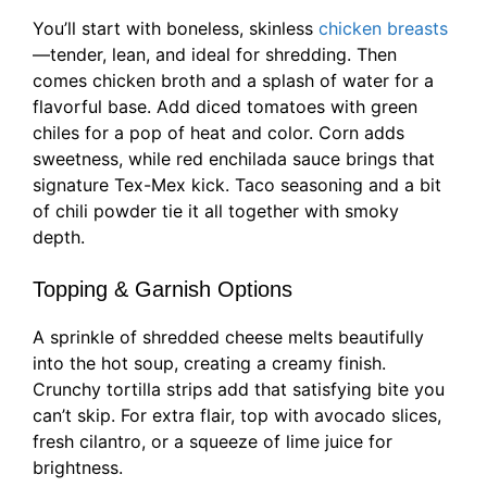
You’ll start with boneless, skinless
chicken breasts
—tender, lean, and ideal for shredding. Then
comes chicken broth and a splash of water for a
flavorful base. Add diced tomatoes with green
chiles for a pop of heat and color. Corn adds
sweetness, while red enchilada sauce brings that
signature Tex-Mex kick. Taco seasoning and a bit
of chili powder tie it all together with smoky
depth.
Topping & Garnish Options
A sprinkle of shredded cheese melts beautifully
into the hot soup, creating a creamy finish.
Crunchy tortilla strips add that satisfying bite you
can’t skip. For extra flair, top with avocado slices,
fresh cilantro, or a squeeze of lime juice for
brightness.