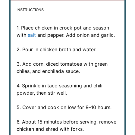
INSTRUCTIONS
1. Place chicken in crock pot and season
with
salt
and pepper. Add onion and garlic.
2. Pour in chicken broth and water.
3. Add corn, diced tomatoes with green
chiles, and enchilada sauce.
4. Sprinkle in taco seasoning and chili
powder, then stir well.
5. Cover and cook on low for 8–10 hours.
6. About 15 minutes before serving, remove
chicken and shred with forks.