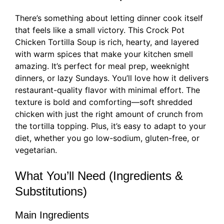
There’s something about letting dinner cook itself
that feels like a small victory. This Crock Pot
Chicken Tortilla Soup is rich, hearty, and layered
with warm spices that make your kitchen smell
amazing. It’s perfect for meal prep, weeknight
dinners, or lazy Sundays. You’ll love how it delivers
restaurant-quality flavor with minimal effort. The
texture is bold and comforting—soft shredded
chicken with just the right amount of crunch from
the tortilla topping. Plus, it’s easy to adapt to your
diet, whether you go low-sodium, gluten-free, or
vegetarian.
What You’ll Need (Ingredients &
Substitutions)
Main Ingredients