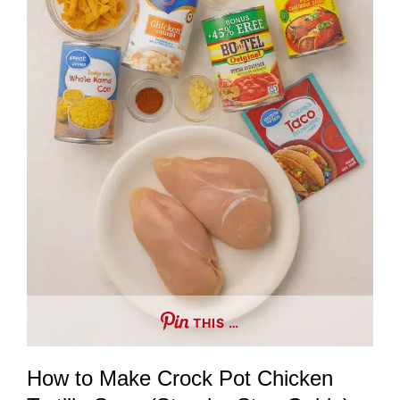
THIS …
How to Make Crock Pot Chicken