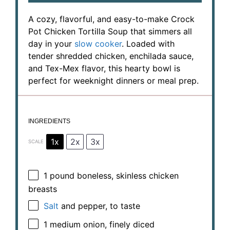
A cozy, flavorful, and easy-to-make Crock
Pot Chicken Tortilla Soup that simmers all
day in your
slow cooker
. Loaded with
tender shredded chicken, enchilada sauce,
and Tex-Mex flavor, this hearty bowl is
perfect for weeknight dinners or meal prep.
INGREDIENTS
1x
2x
3x
SCALE
1
pound boneless, skinless chicken
breasts
Salt
and pepper, to taste
1
medium onion, finely diced