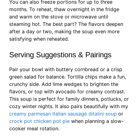
You can also freeze portions for up to three
months. To reheat, thaw overnight in the fridge
and warm on the stove or microwave until
steaming hot. The best part? The flavors deepen
after a day or two, making the soup even more
satisfying when reheated.
Serving Suggestions & Pairings
Pair your bowl with buttery cornbread or a crisp
green salad for balance. Tortilla chips make a fun,
crunchy side. Add lime wedges to brighten the
flavors, or top with avocado for creamy contrast.
This soup is perfect for family dinners, potlucks, or
cozy winter nights. It also pairs beautifully with my
creamy parmesan Italian sausage ditalini soup
or
crock pot chicken pot pie
when planning a slow-
cooker meal rotation.