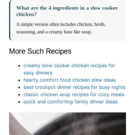
What are the 4 ingredients in a slow cooker
chicken?
A simple version often includes chicken, broth,
seasoning, and a creamy base like soup.
More Such Recipes
creamy slow cooker chicken recipes for
easy dinners
hearty comfort food chicken stew ideas
best crockpot dinner recipes for busy nights
classic chicken soup recipes for cozy meals
quick and comforting family dinner ideas