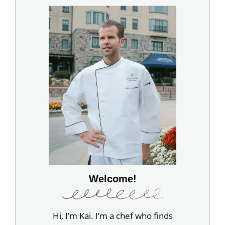
Welcome!
Hi, I’m Kai. I’m a chef who finds