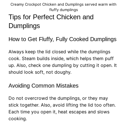
Creamy Crockpot Chicken and Dumplings served warm with
fluffy dumplings
Tips for Perfect Chicken and
Dumplings
How to Get Fluffy, Fully Cooked Dumplings
Always keep the lid closed while the dumplings
cook. Steam builds inside, which helps them puff
up. Also, check one dumpling by cutting it open. It
should look soft, not doughy.
Avoiding Common Mistakes
Do not overcrowd the dumplings, or they may
stick together. Also, avoid lifting the lid too often.
Each time you open it, heat escapes and slows
cooking.