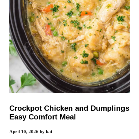
Crockpot Chicken and Dumplings
Easy Comfort Meal
April 10, 2026
by
kai