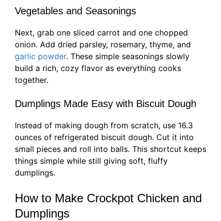
Vegetables and Seasonings
Next, grab one sliced carrot and one chopped
onion. Add dried parsley, rosemary, thyme, and
garlic powder
. These simple seasonings slowly
build a rich, cozy flavor as everything cooks
together.
Dumplings Made Easy with Biscuit Dough
Instead of making dough from scratch, use 16.3
ounces of refrigerated biscuit dough. Cut it into
small pieces and roll into balls. This shortcut keeps
things simple while still giving soft, fluffy
dumplings.
How to Make Crockpot Chicken and
Dumplings