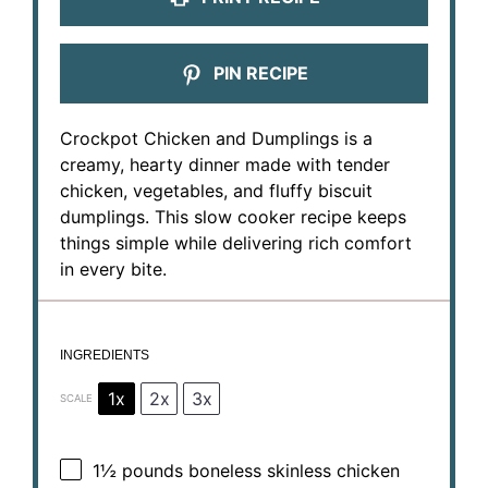
PIN RECIPE
Crockpot Chicken and Dumplings is a
creamy, hearty dinner made with tender
chicken, vegetables, and fluffy biscuit
dumplings. This slow cooker recipe keeps
things simple while delivering rich comfort
in every bite.
INGREDIENTS
1x
2x
3x
SCALE
1½
pounds boneless skinless chicken