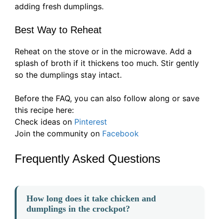
adding fresh dumplings.
Best Way to Reheat
Reheat on the stove or in the microwave. Add a
splash of broth if it thickens too much. Stir gently
so the dumplings stay intact.
Before the FAQ, you can also follow along or save
this recipe here:
Check ideas on
Pinterest
Join the community on
Facebook
Frequently Asked Questions
How long does it take chicken and
dumplings in the crockpot?