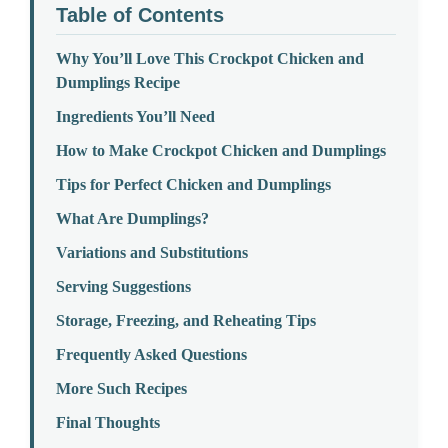
Table of Contents
Why You’ll Love This Crockpot Chicken and
Dumplings Recipe
Ingredients You’ll Need
How to Make Crockpot Chicken and Dumplings
Tips for Perfect Chicken and Dumplings
What Are Dumplings?
Variations and Substitutions
Serving Suggestions
Storage, Freezing, and Reheating Tips
Frequently Asked Questions
More Such Recipes
Final Thoughts