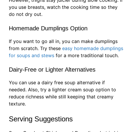
you use breasts, watch the cooking time so they
do not dry out.
Homemade Dumplings Option
If you want to go all in, you can make dumplings
from scratch. Try these
easy homemade dumplings
for soups and stews
for a more traditional touch.
Dairy-Free or Lighter Alternatives
You can use a dairy free soup alternative if
needed. Also, try a lighter cream soup option to
reduce richness while still keeping that creamy
texture.
Serving Suggestions