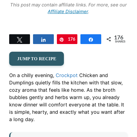
This post may contain affiliate links. For more, see our
Affiliate Disclaimer
.
176
Tweet
Share
176
Pin
Share
SHARES
JUMP TO RECIPE
On a chilly evening,
Crockpot
Chicken and
Dumplings quietly fills the kitchen with that slow,
cozy aroma that feels like home. As the broth
bubbles gently and herbs warm up, you already
know dinner will comfort everyone at the table. It
is simple, hearty, and exactly what you want after
a long day.