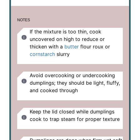
NOTES
If the mixture is too thin, cook
uncovered on high to reduce or
thicken with a
butter
flour roux or
cornstarch
slurry
Avoid overcooking or undercooking
dumplings; they should be light, fluffy,
and cooked through
Keep the lid closed while dumplings
cook to trap steam for proper texture