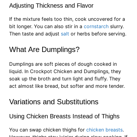
Adjusting Thickness and Flavor
If the mixture feels too thin, cook uncovered for a
bit longer. You can also stir in a
cornstarch
slurry.
Then taste and adjust
salt
or herbs before serving.
What Are Dumplings?
Dumplings are soft pieces of dough cooked in
liquid. In Crockpot Chicken and Dumplings, they
soak up the broth and turn light and fluffy. They
act almost like bread, but softer and more tender.
Variations and Substitutions
Using Chicken Breasts Instead of Thighs
You can swap chicken thighs for
chicken breasts
.
However, thighs stay juicier during slow cooking. If