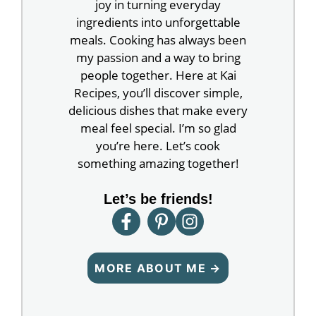
joy in turning everyday
ingredients into unforgettable
meals. Cooking has always been
my passion and a way to bring
people together. Here at Kai
Recipes, you’ll discover simple,
delicious dishes that make every
meal feel special. I’m so glad
you’re here. Let’s cook
something amazing together!
Let’s be friends!
MORE ABOUT ME →