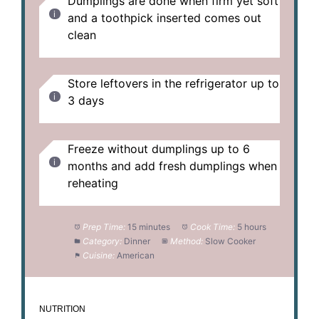
Dumplings are done when firm yet soft
and a toothpick inserted comes out
clean
Store leftovers in the refrigerator up to
3 days
Freeze without dumplings up to 6
months and add fresh dumplings when
reheating
Prep Time:
15 minutes
Cook Time:
5 hours
Category:
Dinner
Method:
Slow Cooker
Cuisine:
American
NUTRITION