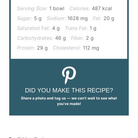
Serving Size:
1 bowl
Calories:
487 kcal
Sugar:
5 g
Sodium:
1628 mg
Fat:
20 g
Saturated Fat:
4 g
Trans Fat:
1 g
Carbohydrates:
46 g
Fiber:
2 g
Protein:
29 g
Cholesterol:
112 mg
DID YOU MAKE THIS RECIPE?
Share a photo and tag us — we can’t wait to see what
you’ve made!