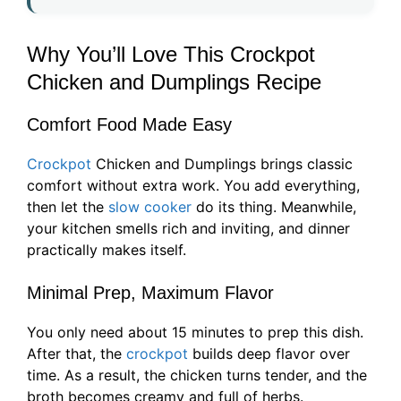
Why You’ll Love This Crockpot
Chicken and Dumplings Recipe
Comfort Food Made Easy
Crockpot
Chicken and Dumplings brings classic
comfort without extra work. You add everything,
then let the
slow cooker
do its thing. Meanwhile,
your kitchen smells rich and inviting, and dinner
practically makes itself.
Minimal Prep, Maximum Flavor
You only need about 15 minutes to prep this dish.
After that, the
crockpot
builds deep flavor over
time. As a result, the chicken turns tender, and the
broth becomes creamy and full of herbs.