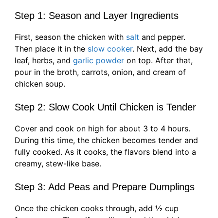
Step 1: Season and Layer Ingredients
First, season the chicken with
salt
and pepper.
Then place it in the
slow cooker
. Next, add the bay
leaf, herbs, and
garlic powder
on top. After that,
pour in the broth, carrots, onion, and cream of
chicken soup.
Step 2: Slow Cook Until Chicken is Tender
Cover and cook on high for about 3 to 4 hours.
During this time, the chicken becomes tender and
fully cooked. As it cooks, the flavors blend into a
creamy, stew-like base.
Step 3: Add Peas and Prepare Dumplings
Once the chicken cooks through, add ½ cup