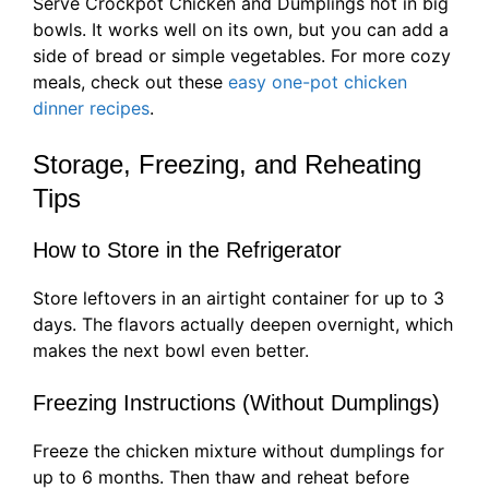
Serve Crockpot Chicken and Dumplings hot in big
bowls. It works well on its own, but you can add a
side of bread or simple vegetables. For more cozy
meals, check out these
easy one-pot chicken
dinner recipes
.
Storage, Freezing, and Reheating
Tips
How to Store in the Refrigerator
Store leftovers in an airtight container for up to 3
days. The flavors actually deepen overnight, which
makes the next bowl even better.
Freezing Instructions (Without Dumplings)
Freeze the chicken mixture without dumplings for
up to 6 months. Then thaw and reheat before