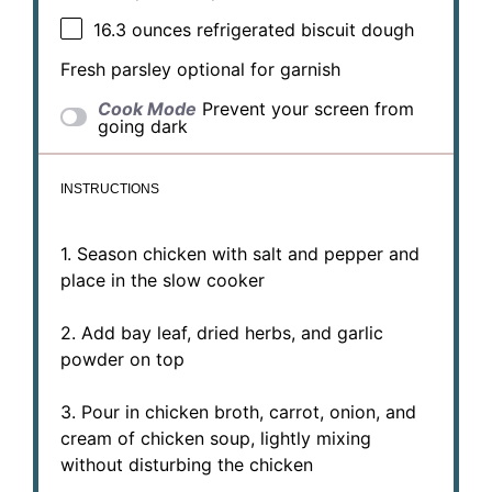
16.3 ounces
refrigerated biscuit dough
Fresh parsley optional for garnish
Cook Mode
Prevent your screen from
going dark
INSTRUCTIONS
1. Season chicken with salt and pepper and
place in the slow cooker
2. Add bay leaf, dried herbs, and garlic
powder on top
3. Pour in chicken broth, carrot, onion, and
cream of chicken soup, lightly mixing
without disturbing the chicken