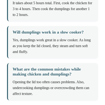
It takes about 5 hours total. First, cook the chicken for
3 to 4 hours. Then cook the dumplings for another 1
to 2 hours.
Will dumplings work in a slow cooker?
Yes, dumplings work great in a slow cooker. As long
as you keep the lid closed, they steam and turn soft
and fluffy.
What are the common mistakes while
making chicken and dumplings?
Opening the lid too often causes problems. Also,
undercooking dumplings or overcrowding them can
affect texture.