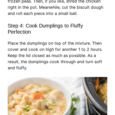
frozen peas. Then, if you like, shred the chicken
right in the pot. Meanwhile, cut the biscuit dough
and roll each piece into a small ball.
Step 4: Cook Dumplings to Fluffy
Perfection
Place the dumplings on top of the mixture. Then
cover and cook on high for another 1 to 2 hours.
Keep the lid closed as much as possible. As a
result, the dumplings cook through and turn soft
and fluffy.