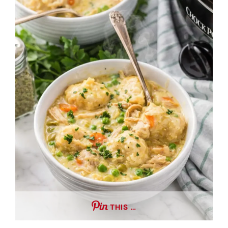
THIS …