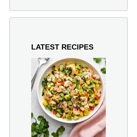
LATEST RECIPES