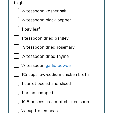
thighs
½ teaspoon
kosher salt
½ teaspoon
black pepper
1
bay leaf
1 teaspoon
dried parsley
½ teaspoon
dried rosemary
½ teaspoon
dried thyme
½ teaspoon
garlic powder
1¾ cups
low-sodium chicken broth
1
carrot peeled and sliced
1
onion chopped
10.5 ounces
cream of chicken soup
½ cup
frozen peas