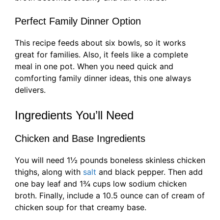
Perfect Family Dinner Option
This recipe feeds about six bowls, so it works
great for families. Also, it feels like a complete
meal in one pot. When you need quick and
comforting family dinner ideas, this one always
delivers.
Ingredients You’ll Need
Chicken and Base Ingredients
You will need 1½ pounds boneless skinless chicken
thighs, along with
salt
and black pepper. Then add
one bay leaf and 1¾ cups low sodium chicken
broth. Finally, include a 10.5 ounce can of cream of
chicken soup for that creamy base.