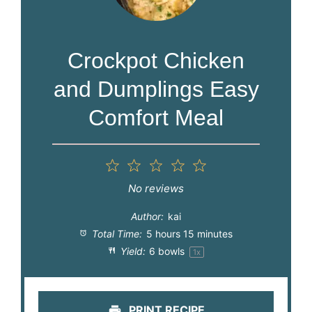
Crockpot Chicken
and Dumplings Easy
Comfort Meal
1
2
3
4
5
Star
Stars
Stars
Stars
Stars
No reviews
Author:
kai
Total Time:
5 hours 15 minutes
Yield:
6
bowls
1
x
PRINT RECIPE