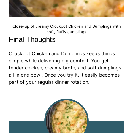
Close-up of creamy Crockpot Chicken and Dumplings with
soft, fluffy dumplings
Final Thoughts
Crockpot Chicken and Dumplings keeps things
simple while delivering big comfort. You get
tender chicken, creamy broth, and soft dumplings
all in one bowl. Once you try it, it easily becomes
part of your regular dinner rotation.