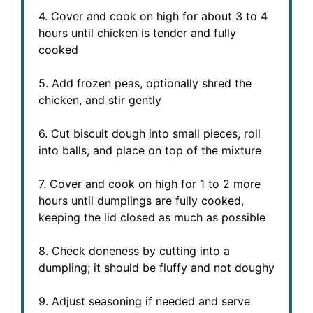
4. Cover and cook on high for about 3 to 4
hours until chicken is tender and fully
cooked
5. Add frozen peas, optionally shred the
chicken, and stir gently
6. Cut biscuit dough into small pieces, roll
into balls, and place on top of the mixture
7. Cover and cook on high for 1 to 2 more
hours until dumplings are fully cooked,
keeping the lid closed as much as possible
8. Check doneness by cutting into a
dumpling; it should be fluffy and not doughy
9. Adjust seasoning if needed and serve