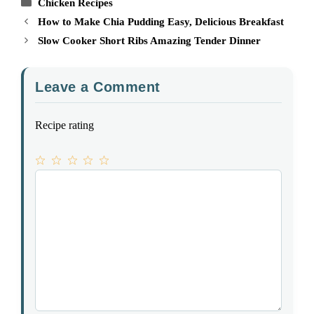
Categories
Chicken Recipes
How to Make Chia Pudding Easy, Delicious Breakfast
Slow Cooker Short Ribs Amazing Tender Dinner
Leave a Comment
Recipe rating
1
Comment
2
3
4
5
Star
Stars
Stars
Stars
Stars