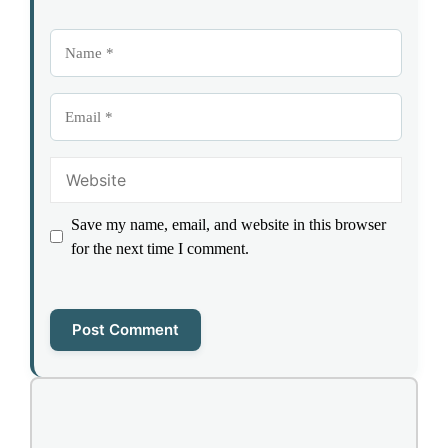
Name
Email
Website
Save my name, email, and website in this browser
for the next time I comment.