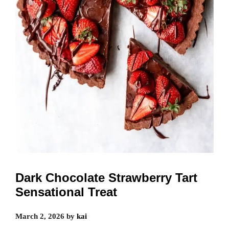
Dark Chocolate Strawberry Tart
Sensational Treat
March 2, 2026
by
kai