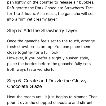
pan lightly on the counter to release air bubbles.
Refrigerate the Dark Chocolate Strawberry Tart
for 1 to 2 hours. As a result, the ganache will set
into a firm yet creamy layer.
Step 5: Add the Strawberry Layer
Once the ganache feels set to the touch, arrange
fresh strawberries on top. You can place them
close together for a full look.
However, if you prefer a slightly sunken style,
place the berries before the ganache fully sets.
Both ways taste wonderful.
Step 6: Create and Drizzle the Glossy
Chocolate Glaze
Heat the cream until it just begins to simmer. Then
pour it over the chopped chocolate and stir until