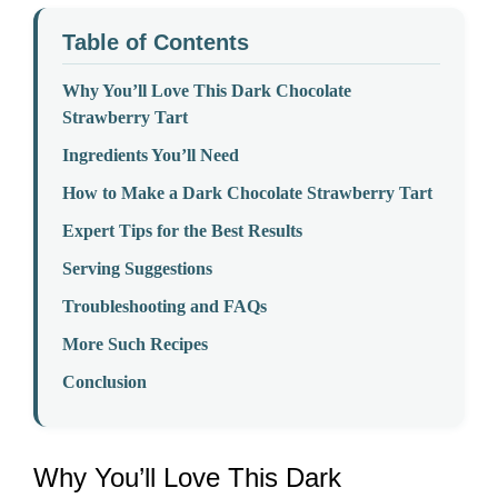
Table of Contents
Why You’ll Love This Dark Chocolate
Strawberry Tart
Ingredients You’ll Need
How to Make a Dark Chocolate Strawberry Tart
Expert Tips for the Best Results
Serving Suggestions
Troubleshooting and FAQs
More Such Recipes
Conclusion
Why You’ll Love This Dark