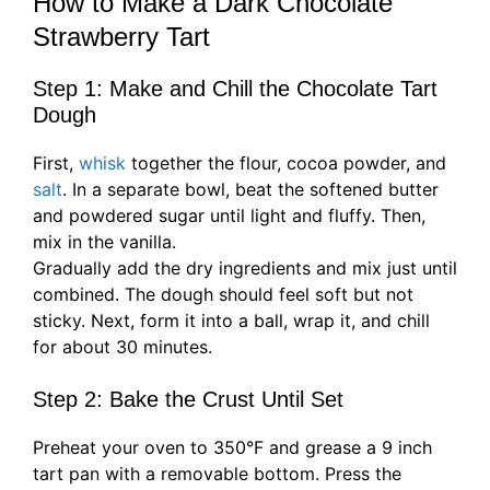
How to Make a Dark Chocolate
Strawberry Tart
Step 1: Make and Chill the Chocolate Tart
Dough
First,
whisk
together the flour, cocoa powder, and
salt
. In a separate bowl, beat the softened butter
and powdered sugar until light and fluffy. Then,
mix in the vanilla.
Gradually add the dry ingredients and mix just until
combined. The dough should feel soft but not
sticky. Next, form it into a ball, wrap it, and chill
for about 30 minutes.
Step 2: Bake the Crust Until Set
Preheat your oven to 350°F and grease a 9 inch
tart pan with a removable bottom. Press the