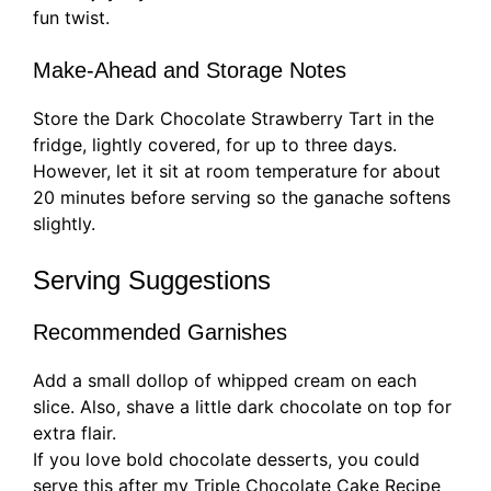
fun twist.
Make-Ahead and Storage Notes
Store the Dark Chocolate Strawberry Tart in the
fridge, lightly covered, for up to three days.
However, let it sit at room temperature for about
20 minutes before serving so the ganache softens
slightly.
Serving Suggestions
Recommended Garnishes
Add a small dollop of whipped cream on each
slice. Also, shave a little dark chocolate on top for
extra flair.
If you love bold chocolate desserts, you could
serve this after my Triple Chocolate Cake Recipe