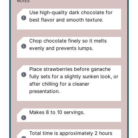
NOTES
Use high-quality dark chocolate for
best flavor and smooth texture.
Chop chocolate finely so it melts
evenly and prevents lumps.
Place strawberries before ganache
fully sets for a slightly sunken look, or
after chilling for a cleaner
presentation.
Makes 8 to 10 servings.
Total time is approximately 2 hours