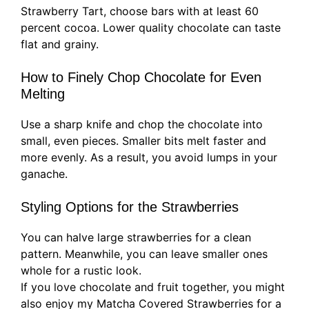
Strawberry Tart, choose bars with at least 60
percent cocoa. Lower quality chocolate can taste
flat and grainy.
How to Finely Chop Chocolate for Even
Melting
Use a sharp knife and chop the chocolate into
small, even pieces. Smaller bits melt faster and
more evenly. As a result, you avoid lumps in your
ganache.
Styling Options for the Strawberries
You can halve large strawberries for a clean
pattern. Meanwhile, you can leave smaller ones
whole for a rustic look.
If you love chocolate and fruit together, you might
also enjoy my Matcha Covered Strawberries for a