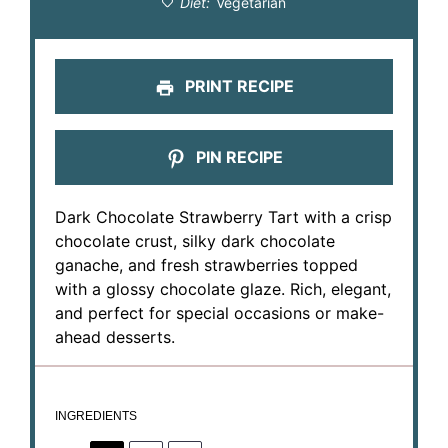
Diet:
Vegetarian
PRINT RECIPE
PIN RECIPE
Dark Chocolate Strawberry Tart with a crisp
chocolate crust, silky dark chocolate
ganache, and fresh strawberries topped
with a glossy chocolate glaze. Rich, elegant,
and perfect for special occasions or make-
ahead desserts.
INGREDIENTS