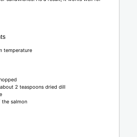
ts
om temperature
chopped
 about 2 teaspoons dried dill
e
f the salmon