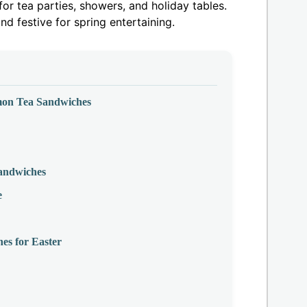
or tea parties, showers, and holiday tables.
and festive for spring entertaining.
mon Tea Sandwiches
andwiches
e
s for Easter