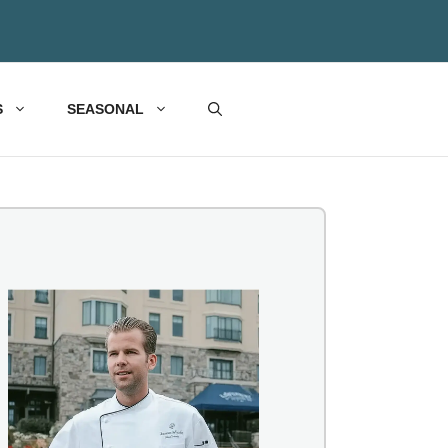
S
SEASONAL