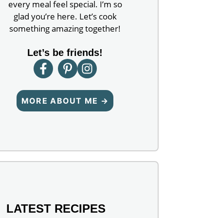
every meal feel special. I’m so
glad you’re here. Let’s cook
something amazing together!
Let’s be friends!
MORE ABOUT ME →
LATEST RECIPES