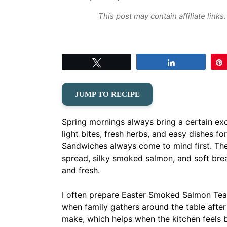
This post may contain affiliate link
Tweet
Share
JUMP TO RECIPE
Spring mornings always bring a certain exc
light bites, fresh herbs, and easy dishes 
Sandwiches always come to mind first. The
spread, silky smoked salmon, and soft bread
and fresh.
I often prepare Easter Smoked Salmon Tea 
when family gathers around the table afte
make, which helps when the kitchen feels b