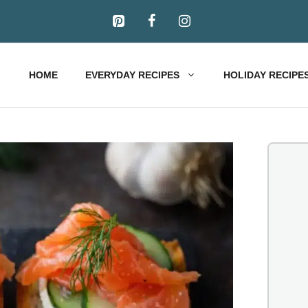
HOME
EVERYDAY RECIPES
HOLIDAY RECIPE