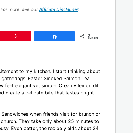
s. For more, see our
Affiliate Disclaimer
.
5
Pin
5
Share
SHARES
itement to my kitchen. I start thinking about
for gatherings. Easter Smoked Salmon Tea
y feel elegant yet simple. Creamy lemon dill
 create a delicate bite that tastes bright
Sandwiches when friends visit for brunch or
r church. They take only about 25 minutes to
usy. Even better, the recipe yields about 24