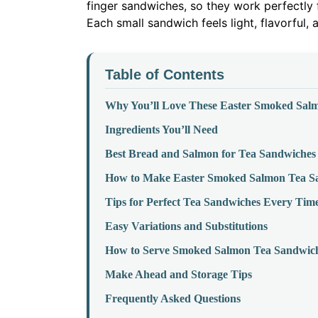
finger sandwiches, so they work perfectly f
Each small sandwich feels light, flavorful, 
Table of Contents
Why You’ll Love These Easter Smoked Sal
Ingredients You’ll Need
Best Bread and Salmon for Tea Sandwiches
How to Make Easter Smoked Salmon Tea S
Tips for Perfect Tea Sandwiches Every Tim
Easy Variations and Substitutions
How to Serve Smoked Salmon Tea Sandwiche
Make Ahead and Storage Tips
Frequently Asked Questions