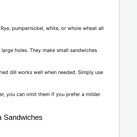
Rye, pumpernickel, white, or whole wheat all
r large holes. They make small sandwiches
, dried dill works well when needed. Simply use
r, you can omit them if you prefer a milder
a Sandwiches