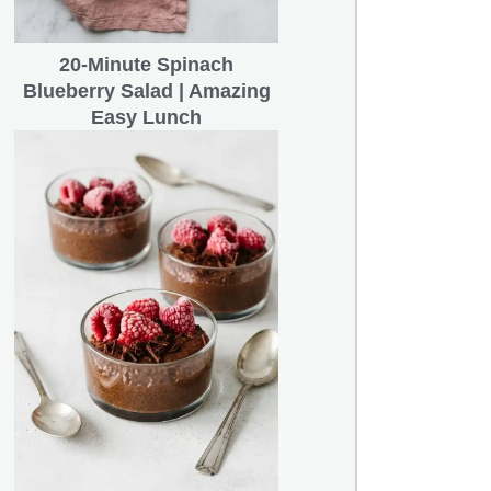
20-Minute Spinach
Blueberry Salad | Amazing
Easy Lunch