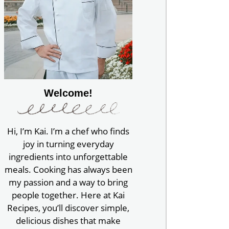
Welcome!
Hi, I’m Kai. I’m a chef who finds
joy in turning everyday
ingredients into unforgettable
meals. Cooking has always been
my passion and a way to bring
people together. Here at Kai
Recipes, you’ll discover simple,
delicious dishes that make