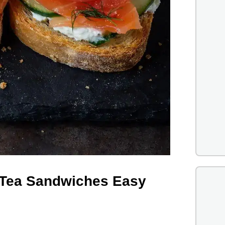
Tea Sandwiches Easy