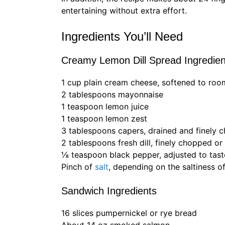
entertaining without extra effort.
Ingredients You’ll Need
Creamy Lemon Dill Spread Ingredien
1 cup plain cream cheese, softened to ro
2 tablespoons mayonnaise
1 teaspoon lemon juice
1 teaspoon lemon zest
3 tablespoons capers, drained and finely 
2 tablespoons fresh dill, finely chopped or
⅛ teaspoon black pepper, adjusted to tast
Pinch of
salt
, depending on the saltiness o
Sandwich Ingredients
16 slices pumpernickel or rye bread