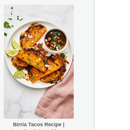
Birria Tacos Recipe |