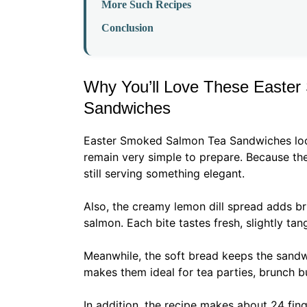
More Such Recipes
Conclusion
Why You’ll Love These Easte
Sandwiches
Easter Smoked Salmon Tea Sandwiches look 
remain very simple to prepare. Because th
still serving something elegant.
Also, the creamy lemon dill spread adds bri
salmon. Each bite tastes fresh, slightly ta
Meanwhile, the soft bread keeps the sandwi
makes them ideal for tea parties, brunch bu
In addition, the recipe makes about 24 fing