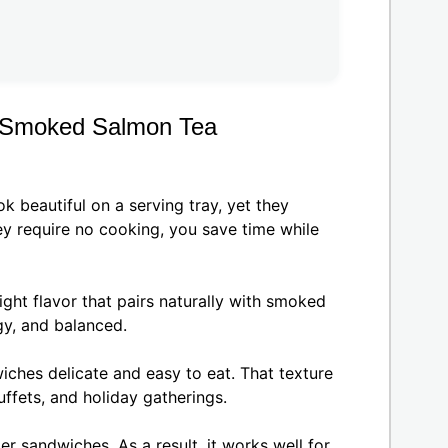
r Smoked Salmon Tea
beautiful on a serving tray, yet they
ey require no cooking, you save time while
ght flavor that pairs naturally with smoked
ngy, and balanced.
ches delicate and easy to eat. That texture
ffets, and holiday gatherings.
er sandwiches. As a result, it works well for