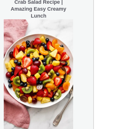
Crab Salad Recipe |
Amazing Easy Creamy
Lunch