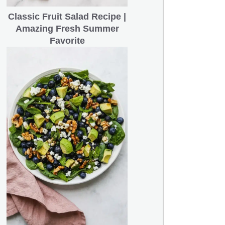
Classic Fruit Salad Recipe |
Amazing Fresh Summer
Favorite