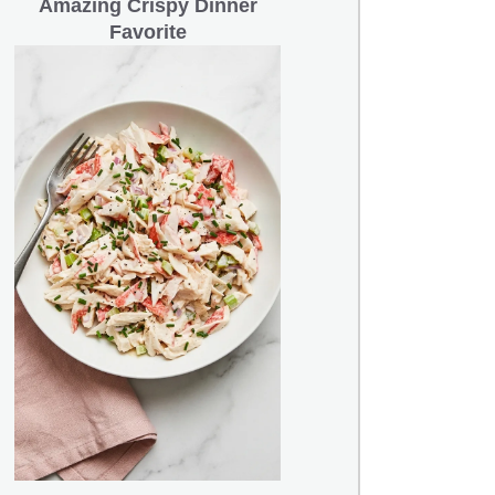
Amazing Crispy Dinner
Favorite