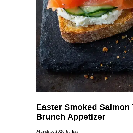
Easter Smoked Salmon 
Brunch Appetizer
March 5, 2026
by
kai