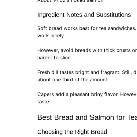
About 14 oz smoked salmon
Ingredient Notes and Substitutions
Soft bread works best for tea sandwiches. 
work nicely.
However, avoid breads with thick crusts o
harder to slice.
Fresh dill tastes bright and fragrant. Still
about one third of the amount.
Capers add a pleasant briny flavor. Howeve
taste.
Best Bread and Salmon for Te
Choosing the Right Bread