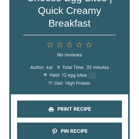
Quick Creamy
Breakfast
1
2
3
4
5
Star
Stars
Stars
Stars
Stars
No reviews
Author:
kai
Total Time:
35 minutes
Yield:
12
egg bites
1
x
Diet:
High Protein
PRINT RECIPE
PIN RECIPE