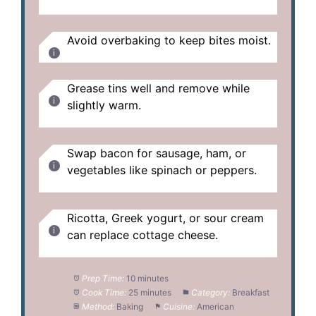
Avoid overbaking to keep bites moist.
Grease tins well and remove while
slightly warm.
Swap bacon for sausage, ham, or
vegetables like spinach or peppers.
Ricotta, Greek yogurt, or sour cream
can replace cottage cheese.
Prep Time:
10 minutes
Cook Time:
25 minutes
Category:
Breakfast
Method:
Baking
Cuisine:
American