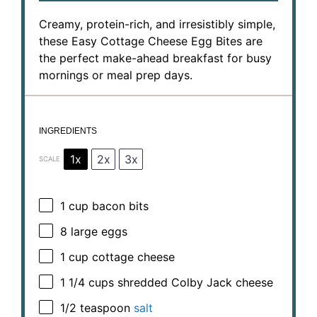
Creamy, protein-rich, and irresistibly simple,
these Easy Cottage Cheese Egg Bites are
the perfect make-ahead breakfast for busy
mornings or meal prep days.
INGREDIENTS
1x
2x
3x
SCALE
1 cup
bacon bits
8
large eggs
1 cup
cottage cheese
1 1/4 cups
shredded Colby Jack cheese
1/2 teaspoon
salt