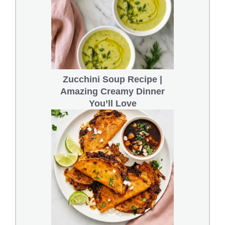
Zucchini Soup Recipe |
Amazing Creamy Dinner
You’ll Love