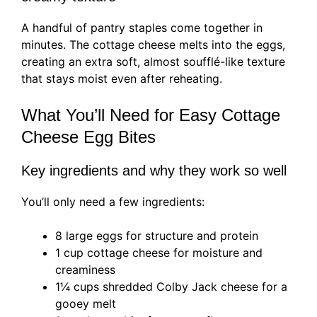
A handful of pantry staples come together in
minutes. The cottage cheese melts into the eggs,
creating an extra soft, almost soufflé-like texture
that stays moist even after reheating.
What You’ll Need for Easy Cottage
Cheese Egg Bites
Key ingredients and why they work so well
You’ll only need a few ingredients:
8 large eggs for structure and protein
1 cup cottage cheese for moisture and
creaminess
1¼ cups shredded Colby Jack cheese for a
gooey melt