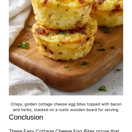
Crispy, golden cottage cheese egg bites topped with bacon
and herbs, stacked on a rustic wooden board for serving.
Conclusion
These Easy Cottage Cheese Egg Bites prove that