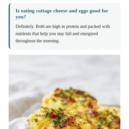
Is eating cottage cheese and eggs good for
you?
Definitely. Both are high in protein and packed with
nutrients that help you stay full and energized
throughout the morning.