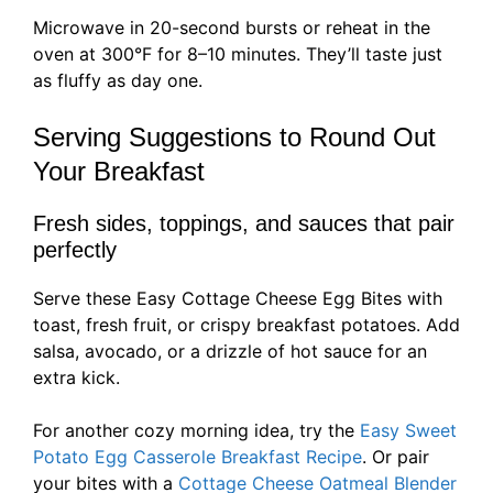
Microwave in 20-second bursts or reheat in the
oven at 300°F for 8–10 minutes. They’ll taste just
as fluffy as day one.
Serving Suggestions to Round Out
Your Breakfast
Fresh sides, toppings, and sauces that pair
perfectly
Serve these Easy Cottage Cheese Egg Bites with
toast, fresh fruit, or crispy breakfast potatoes. Add
salsa, avocado, or a drizzle of hot sauce for an
extra kick.
For another cozy morning idea, try the
Easy Sweet
Potato Egg Casserole Breakfast Recipe
. Or pair
your bites with a
Cottage Cheese Oatmeal Blender