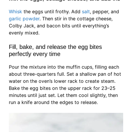
Whisk
the eggs until frothy. Add
salt
, pepper, and
garlic powder
. Then stir in the cottage cheese,
Colby Jack, and bacon bits until everything’s
evenly mixed.
Fill, bake, and release the egg bites
perfectly every time
Pour the mixture into the muffin cups, filling each
about three-quarters full. Set a shallow pan of hot
water on the oven’s lower rack to create steam.
Bake the egg bites on the upper rack for 23–25
minutes until just set. Let them cool slightly, then
run a knife around the edges to release.