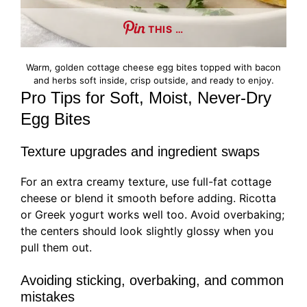
THIS …
Warm, golden cottage cheese egg bites topped with bacon
and herbs soft inside, crisp outside, and ready to enjoy.
Pro Tips for Soft, Moist, Never-Dry
Egg Bites
Texture upgrades and ingredient swaps
For an extra creamy texture, use full-fat cottage
cheese or blend it smooth before adding. Ricotta
or Greek yogurt works well too. Avoid overbaking;
the centers should look slightly glossy when you
pull them out.
Avoiding sticking, overbaking, and common
mistakes