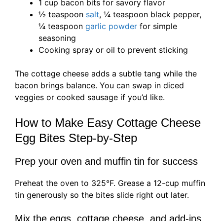
1 cup bacon bits for savory flavor
½ teaspoon
salt
, ¼ teaspoon black pepper,
¼ teaspoon
garlic powder
for simple
seasoning
Cooking spray or oil to prevent sticking
The cottage cheese adds a subtle tang while the
bacon brings balance. You can swap in diced
veggies or cooked sausage if you’d like.
How to Make Easy Cottage Cheese
Egg Bites Step-by-Step
Prep your oven and muffin tin for success
Preheat the oven to 325°F. Grease a 12-cup muffin
tin generously so the bites slide right out later.
Mix the eggs, cottage cheese, and add-ins