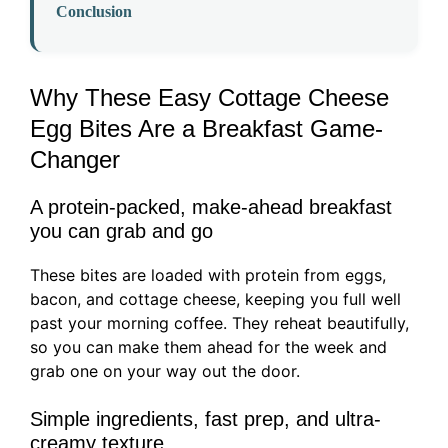
Conclusion
Why These Easy Cottage Cheese
Egg Bites Are a Breakfast Game-
Changer
A protein-packed, make-ahead breakfast
you can grab and go
These bites are loaded with protein from eggs,
bacon, and cottage cheese, keeping you full well
past your morning coffee. They reheat beautifully,
so you can make them ahead for the week and
grab one on your way out the door.
Simple ingredients, fast prep, and ultra-
creamy texture