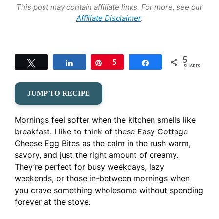
This post may contain affiliate links. For more, see our
Affiliate Disclaimer
.
5
Tweet
Share
Pin
5
Share
SHARES
JUMP TO RECIPE
Mornings feel softer when the kitchen smells like
breakfast. I like to think of these Easy Cottage
Cheese Egg Bites as the calm in the rush warm,
savory, and just the right amount of creamy.
They’re perfect for busy weekdays, lazy
weekends, or those in-between mornings when
you crave something wholesome without spending
forever at the stove.