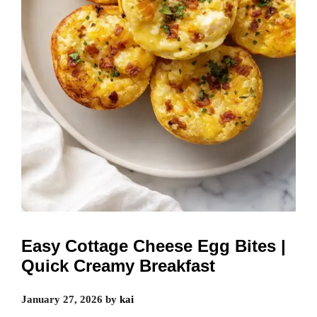
Easy Cottage Cheese Egg Bites |
Quick Creamy Breakfast
January 27, 2026
by
kai