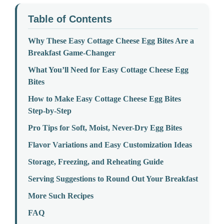
Table of Contents
Why These Easy Cottage Cheese Egg Bites Are a
Breakfast Game-Changer
What You’ll Need for Easy Cottage Cheese Egg
Bites
How to Make Easy Cottage Cheese Egg Bites
Step-by-Step
Pro Tips for Soft, Moist, Never-Dry Egg Bites
Flavor Variations and Easy Customization Ideas
Storage, Freezing, and Reheating Guide
Serving Suggestions to Round Out Your Breakfast
More Such Recipes
FAQ