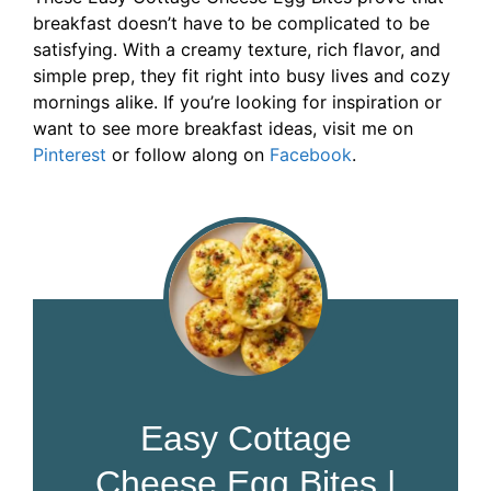
breakfast doesn’t have to be complicated to be
satisfying. With a creamy texture, rich flavor, and
simple prep, they fit right into busy lives and cozy
mornings alike. If you’re looking for inspiration or
want to see more breakfast ideas, visit me on
Pinterest
or follow along on
Facebook
.
Easy Cottage
Cheese Egg Bites |