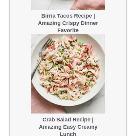
Birria Tacos Recipe |
Amazing Crispy Dinner
Favorite
Crab Salad Recipe |
Amazing Easy Creamy
Lunch