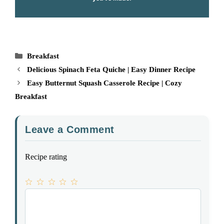
Categories
Breakfast
Delicious Spinach Feta Quiche | Easy Dinner Recipe
Easy Butternut Squash Casserole Recipe | Cozy
Breakfast
Leave a Comment
Recipe rating
1
Comment
2
3
4
5
Star
Stars
Stars
Stars
Stars