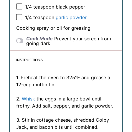
1/4 teaspoon
black pepper
1/4 teaspoon
garlic powder
Cooking spray or oil for greasing
Cook Mode
Prevent your screen from
going dark
INSTRUCTIONS
1. Preheat the oven to 325°F and grease a
12-cup muffin tin.
2.
Whisk
the eggs in a large bowl until
frothy. Add salt, pepper, and garlic powder.
3. Stir in cottage cheese, shredded Colby
Jack, and bacon bits until combined.