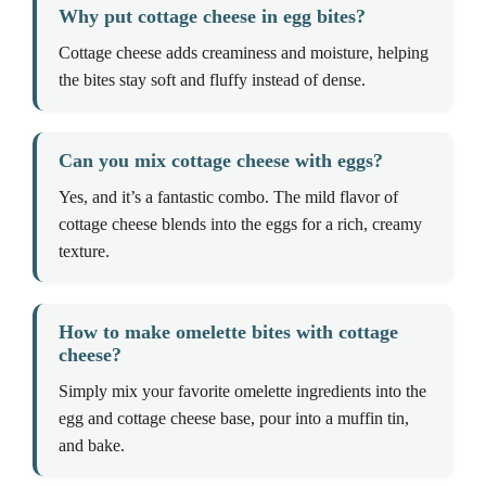
Why put cottage cheese in egg bites?
Cottage cheese adds creaminess and moisture, helping
the bites stay soft and fluffy instead of dense.
Can you mix cottage cheese with eggs?
Yes, and it’s a fantastic combo. The mild flavor of
cottage cheese blends into the eggs for a rich, creamy
texture.
How to make omelette bites with cottage
cheese?
Simply mix your favorite omelette ingredients into the
egg and cottage cheese base, pour into a muffin tin,
and bake.