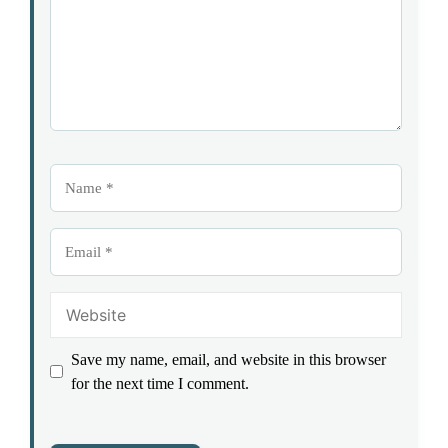
Name
Email
Website
Save my name, email, and website in this browser
for the next time I comment.