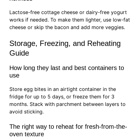
Lactose-free cottage cheese or dairy-free yogurt
works if needed. To make them lighter, use low-fat
cheese or skip the bacon and add more veggies.
Storage, Freezing, and Reheating
Guide
How long they last and best containers to
use
Store egg bites in an airtight container in the
fridge for up to 5 days, or freeze them for 3
months. Stack with parchment between layers to
avoid sticking.
The right way to reheat for fresh-from-the-
oven texture