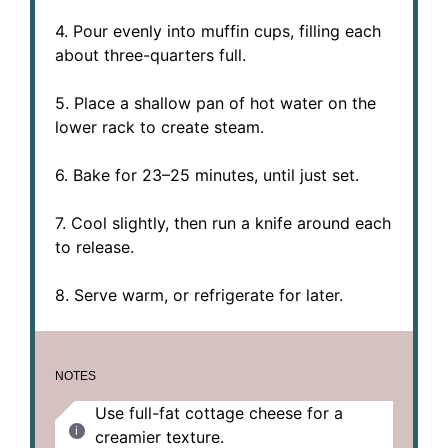
4. Pour evenly into muffin cups, filling each
about three-quarters full.
5. Place a shallow pan of hot water on the
lower rack to create steam.
6. Bake for 23–25 minutes, until just set.
7. Cool slightly, then run a knife around each
to release.
8. Serve warm, or refrigerate for later.
NOTES
Use full-fat cottage cheese for a
creamier texture.