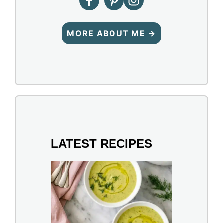
MORE ABOUT ME →
LATEST RECIPES