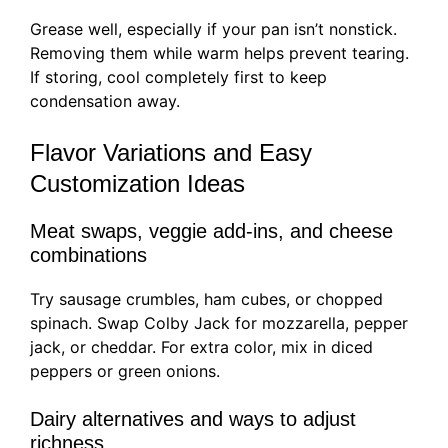
Grease well, especially if your pan isn’t nonstick.
Removing them while warm helps prevent tearing.
If storing, cool completely first to keep
condensation away.
Flavor Variations and Easy
Customization Ideas
Meat swaps, veggie add-ins, and cheese
combinations
Try sausage crumbles, ham cubes, or chopped
spinach. Swap Colby Jack for mozzarella, pepper
jack, or cheddar. For extra color, mix in diced
peppers or green onions.
Dairy alternatives and ways to adjust
richness