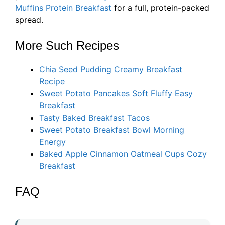
Muffins Protein Breakfast
for a full, protein-packed
spread.
More Such Recipes
Chia Seed Pudding Creamy Breakfast
Recipe
Sweet Potato Pancakes Soft Fluffy Easy
Breakfast
Tasty Baked Breakfast Tacos
Sweet Potato Breakfast Bowl Morning
Energy
Baked Apple Cinnamon Oatmeal Cups Cozy
Breakfast
FAQ