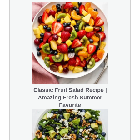
Classic Fruit Salad Recipe |
Amazing Fresh Summer
Favorite