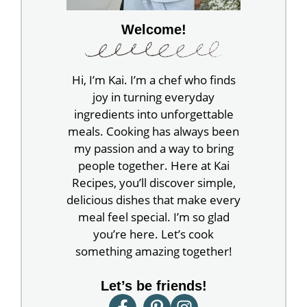
Welcome!
Hi, I’m Kai. I’m a chef who finds
joy in turning everyday
ingredients into unforgettable
meals. Cooking has always been
my passion and a way to bring
people together. Here at Kai
Recipes, you’ll discover simple,
delicious dishes that make every
meal feel special. I’m so glad
you’re here. Let’s cook
something amazing together!
Let’s be friends!