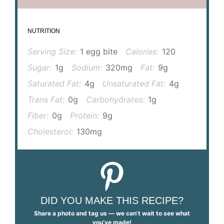
NUTRITION
Serving Size:
1 egg bite
Calories:
120
Sugar:
1g
Sodium:
320mg
Fat:
9g
Saturated Fat:
4g
Unsaturated Fat:
4g
Trans Fat:
0g
Carbohydrates:
1g
Fiber:
0g
Protein:
9g
Cholesterol:
130mg
DID YOU MAKE THIS RECIPE?
Share a photo and tag us — we can’t wait to see what
you’ve made!