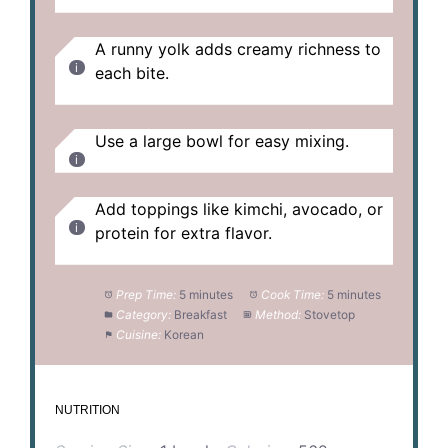
A runny yolk adds creamy richness to
each bite.
Use a large bowl for easy mixing.
Add toppings like kimchi, avocado, or
protein for extra flavor.
Prep Time:
5 minutes
Cook Time:
5 minutes
Category:
Breakfast
Method:
Stovetop
Cuisine:
Korean
NUTRITION