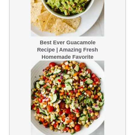
Best Ever Guacamole
Recipe | Amazing Fresh
Homemade Favorite