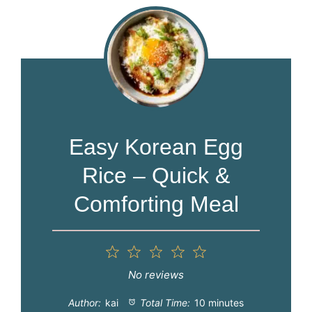
Easy Korean Egg
Rice – Quick &
Comforting Meal
1
2
3
4
5
Star
Stars
Stars
Stars
Stars
No reviews
Author:
kai
Total Time:
10 minutes