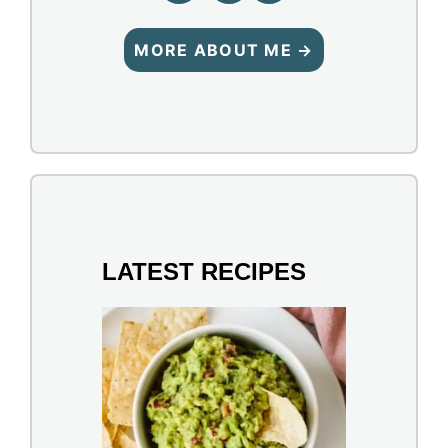
MORE ABOUT ME →
LATEST RECIPES