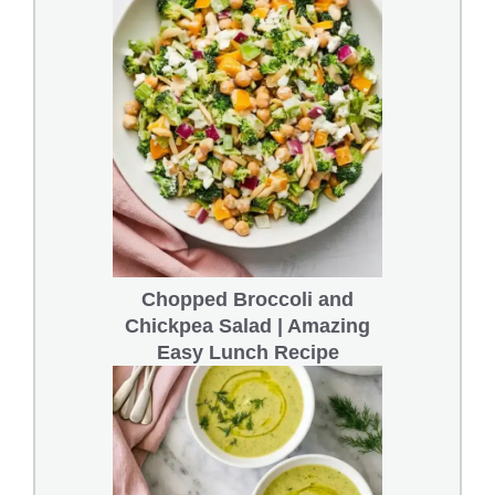
Chopped Broccoli and
Chickpea Salad | Amazing
Easy Lunch Recipe