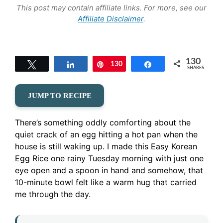
This post may contain affiliate links. For more, see our
Affiliate Disclaimer
.
130
Tweet
Share
130
Pin
Share
SHARES
JUMP TO RECIPE
There’s something oddly comforting about the
quiet crack of an egg hitting a hot pan when the
house is still waking up. I made this Easy Korean
Egg Rice one rainy Tuesday morning with just one
eye open and a spoon in hand and somehow, that
10-minute bowl felt like a warm hug that carried
me through the day.