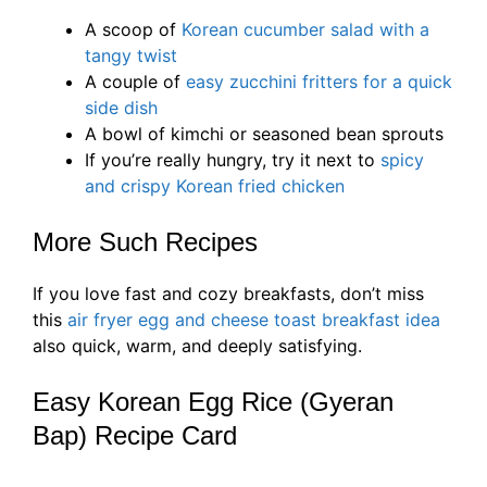
A scoop of
Korean cucumber salad with a
tangy twist
A couple of
easy zucchini fritters for a quick
side dish
A bowl of kimchi or seasoned bean sprouts
If you’re really hungry, try it next to
spicy
and crispy Korean fried chicken
More Such Recipes
If you love fast and cozy breakfasts, don’t miss
this
air fryer egg and cheese toast breakfast idea
also quick, warm, and deeply satisfying.
Easy Korean Egg Rice (Gyeran
Bap) Recipe Card