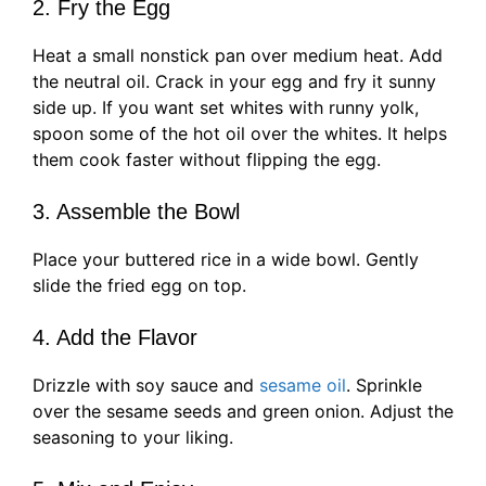
2. Fry the Egg
Heat a small nonstick pan over medium heat. Add
the neutral oil. Crack in your egg and fry it sunny
side up. If you want set whites with runny yolk,
spoon some of the hot oil over the whites. It helps
them cook faster without flipping the egg.
3. Assemble the Bowl
Place your buttered rice in a wide bowl. Gently
slide the fried egg on top.
4. Add the Flavor
Drizzle with soy sauce and
sesame oil
. Sprinkle
over the sesame seeds and green onion. Adjust the
seasoning to your liking.