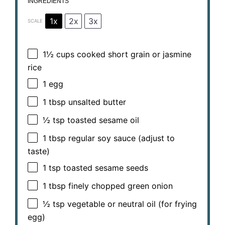
INGREDIENTS
1x
2x
3x
SCALE
1½ cups
cooked short grain or jasmine
rice
1
egg
1 tbsp
unsalted butter
½ tsp
toasted sesame oil
1 tbsp
regular soy sauce (adjust to
taste)
1 tsp
toasted sesame seeds
1 tbsp
finely chopped green onion
½ tsp
vegetable or neutral oil (for frying
egg)