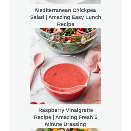
Mediterranean Chickpea
Salad | Amazing Easy Lunch
Recipe
Raspberry Vinaigrette
Recipe | Amazing Fresh 5
Minute Dressing