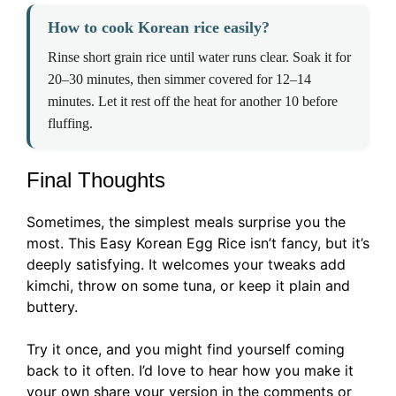
How to cook Korean rice easily?
Rinse short grain rice until water runs clear. Soak it for
20–30 minutes, then simmer covered for 12–14
minutes. Let it rest off the heat for another 10 before
fluffing.
Final Thoughts
Sometimes, the simplest meals surprise you the
most. This Easy Korean Egg Rice isn’t fancy, but it’s
deeply satisfying. It welcomes your tweaks add
kimchi, throw on some tuna, or keep it plain and
buttery.
Try it once, and you might find yourself coming
back to it often. I’d love to hear how you make it
your own share your version in the comments or