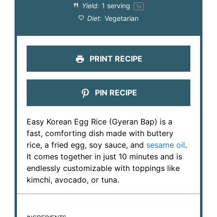
Yield:
1
serving
1
x
Diet:
Vegetarian
PRINT RECIPE
PIN RECIPE
Easy Korean Egg Rice (Gyeran Bap) is a
fast, comforting dish made with buttery
rice, a fried egg, soy sauce, and
sesame oil
.
It comes together in just 10 minutes and is
endlessly customizable with toppings like
kimchi, avocado, or tuna.