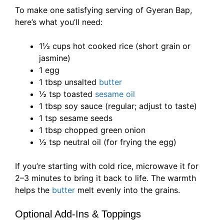
To make one satisfying serving of Gyeran Bap,
here’s what you’ll need:
1½ cups hot cooked rice (short grain or
jasmine)
1 egg
1 tbsp unsalted
butter
½ tsp toasted
sesame oil
1 tbsp soy sauce (regular; adjust to taste)
1 tsp sesame seeds
1 tbsp chopped green onion
½ tsp neutral oil (for frying the egg)
If you’re starting with cold rice, microwave it for
2–3 minutes to bring it back to life. The warmth
helps the
butter
melt evenly into the grains.
Optional Add-Ins & Toppings