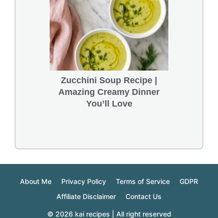
Zucchini Soup Recipe |
Amazing Creamy Dinner
You’ll Love
About Me
Privacy Policy
Terms of Service
GDPR
Affiliate Disclaimer
Contact Us
© 2026 kai recipes | All right reserved