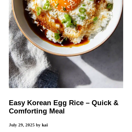
Easy Korean Egg Rice – Quick &
Comforting Meal
July 29, 2025
by
kai