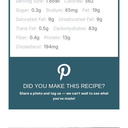
Serving Size:
1 bowl
Calories:
562
Sugar:
0.3g
Sodium:
65mg
Fat:
19g
Saturated Fat:
9g
Unsaturated Fat:
9g
Trans Fat:
0.5g
Carbohydrates:
83g
Fiber:
0.4g
Protein:
13g
Cholesterol:
194mg
DID YOU MAKE THIS RECIPE?
Share a photo and tag us — we can’t wait to see what
you’ve made!