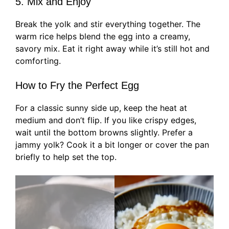
5. Mix and Enjoy
Break the yolk and stir everything together. The
warm rice helps blend the egg into a creamy,
savory mix. Eat it right away while it’s still hot and
comforting.
How to Fry the Perfect Egg
For a classic sunny side up, keep the heat at
medium and don’t flip. If you like crispy edges,
wait until the bottom browns slightly. Prefer a
jammy yolk? Cook it a bit longer or cover the pan
briefly to help set the top.