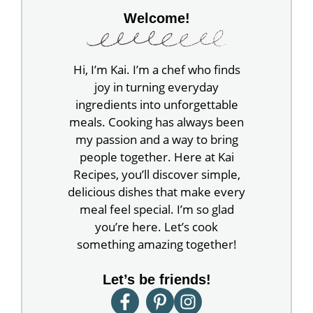
Welcome!
Hi, I’m Kai. I’m a chef who finds
joy in turning everyday
ingredients into unforgettable
meals. Cooking has always been
my passion and a way to bring
people together. Here at Kai
Recipes, you’ll discover simple,
delicious dishes that make every
meal feel special. I’m so glad
you’re here. Let’s cook
something amazing together!
Let’s be friends!