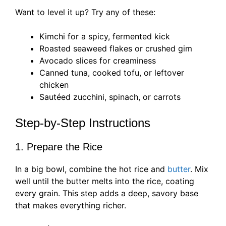
Want to level it up? Try any of these:
Kimchi for a spicy, fermented kick
Roasted seaweed flakes or crushed gim
Avocado slices for creaminess
Canned tuna, cooked tofu, or leftover
chicken
Sautéed zucchini, spinach, or carrots
Step-by-Step Instructions
1. Prepare the Rice
In a big bowl, combine the hot rice and
butter
. Mix
well until the butter melts into the rice, coating
every grain. This step adds a deep, savory base
that makes everything richer.