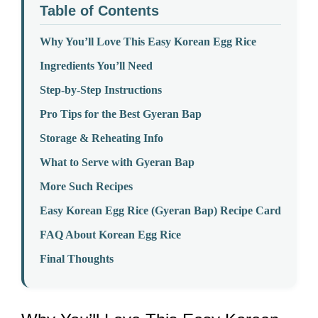
Table of Contents
Why You’ll Love This Easy Korean Egg Rice
Ingredients You’ll Need
Step-by-Step Instructions
Pro Tips for the Best Gyeran Bap
Storage & Reheating Info
What to Serve with Gyeran Bap
More Such Recipes
Easy Korean Egg Rice (Gyeran Bap) Recipe Card
FAQ About Korean Egg Rice
Final Thoughts