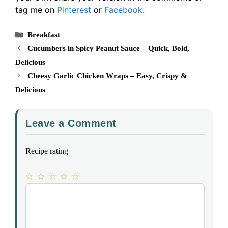
tag me on
Pinterest
or
Facebook
.
Categories
Breakfast
Cucumbers in Spicy Peanut Sauce – Quick, Bold,
Delicious
Cheesy Garlic Chicken Wraps – Easy, Crispy &
Delicious
Leave a Comment
Recipe rating
1
Comment
2
3
4
5
Star
Stars
Stars
Stars
Stars