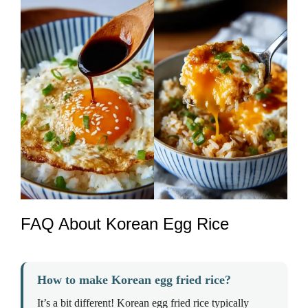
FAQ About Korean Egg Rice
How to make Korean egg fried rice?
It’s a bit different! Korean egg fried rice typically