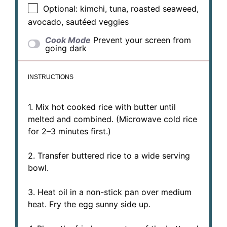
Optional: kimchi, tuna, roasted seaweed,
avocado, sautéed veggies
Cook Mode
Prevent your screen from
going dark
INSTRUCTIONS
1. Mix hot cooked rice with butter until
melted and combined. (Microwave cold rice
for 2–3 minutes first.)
2. Transfer buttered rice to a wide serving
bowl.
3. Heat oil in a non-stick pan over medium
heat. Fry the egg sunny side up.