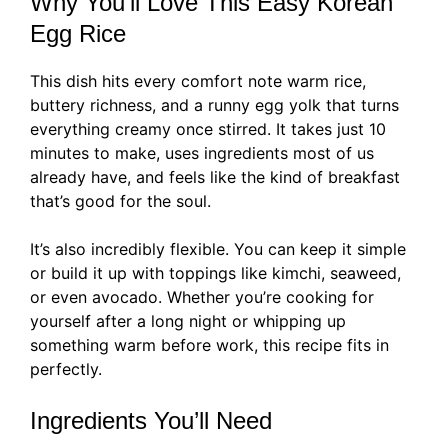
Why You’ll Love This Easy Korean
Egg Rice
This dish hits every comfort note warm rice,
buttery richness, and a runny egg yolk that turns
everything creamy once stirred. It takes just 10
minutes to make, uses ingredients most of us
already have, and feels like the kind of breakfast
that’s good for the soul.
It’s also incredibly flexible. You can keep it simple
or build it up with toppings like kimchi, seaweed,
or even avocado. Whether you’re cooking for
yourself after a long night or whipping up
something warm before work, this recipe fits in
perfectly.
Ingredients You’ll Need