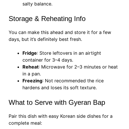
salty balance.
Storage & Reheating Info
You can make this ahead and store it for a few
days, but it’s definitely best fresh.
Fridge
: Store leftovers in an airtight
container for 3–4 days.
Reheat
: Microwave for 2–3 minutes or heat
in a pan.
Freezing
: Not recommended the rice
hardens and loses its soft texture.
What to Serve with Gyeran Bap
Pair this dish with easy Korean side dishes for a
complete meal: