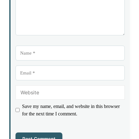
Name
Email
Website
Save my name, email, and website in this browser
for the next time I comment.