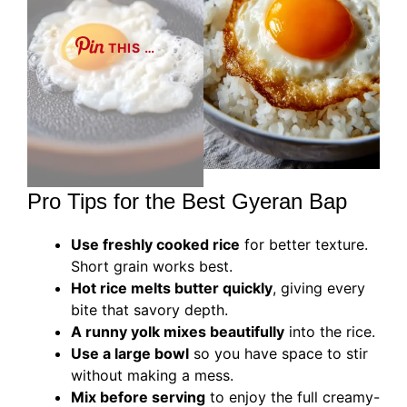
THIS …
Pro Tips for the Best Gyeran Bap
Use freshly cooked rice
for better texture.
Short grain works best.
Hot rice melts butter quickly
, giving every
bite that savory depth.
A runny yolk mixes beautifully
into the rice.
Use a large bowl
so you have space to stir
without making a mess.
Mix before serving
to enjoy the full creamy-