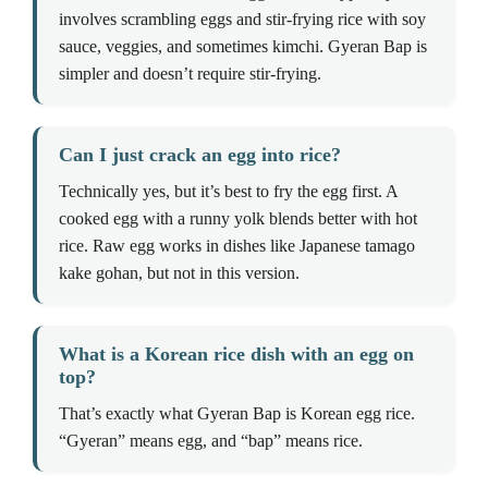
involves scrambling eggs and stir-frying rice with soy
sauce, veggies, and sometimes kimchi. Gyeran Bap is
simpler and doesn’t require stir-frying.
Can I just crack an egg into rice?
Technically yes, but it’s best to fry the egg first. A
cooked egg with a runny yolk blends better with hot
rice. Raw egg works in dishes like Japanese tamago
kake gohan, but not in this version.
What is a Korean rice dish with an egg on
top?
That’s exactly what Gyeran Bap is Korean egg rice.
“Gyeran” means egg, and “bap” means rice.