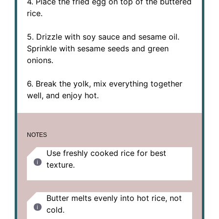
4. Place the fried egg on top of the buttered
rice.
5. Drizzle with soy sauce and sesame oil.
Sprinkle with sesame seeds and green
onions.
6. Break the yolk, mix everything together
well, and enjoy hot.
NOTES
Use freshly cooked rice for best
texture.
Butter melts evenly into hot rice, not
cold.