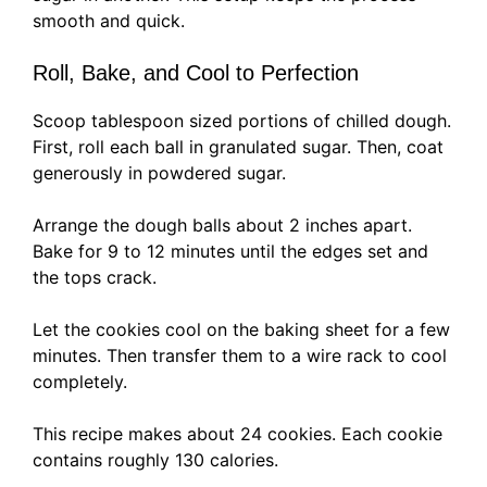
smooth and quick.
Roll, Bake, and Cool to Perfection
Scoop tablespoon sized portions of chilled dough.
First, roll each ball in granulated sugar. Then, coat
generously in powdered sugar.
Arrange the dough balls about 2 inches apart.
Bake for 9 to 12 minutes until the edges set and
the tops crack.
Let the cookies cool on the baking sheet for a few
minutes. Then transfer them to a wire rack to cool
completely.
This recipe makes about 24 cookies. Each cookie
contains roughly 130 calories.