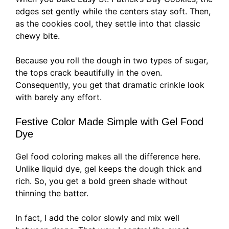
edges set gently while the centers stay soft. Then,
as the cookies cool, they settle into that classic
chewy bite.
Because you roll the dough in two types of sugar,
the tops crack beautifully in the oven.
Consequently, you get that dramatic crinkle look
with barely any effort.
Festive Color Made Simple with Gel Food
Dye
Gel food coloring makes all the difference here.
Unlike liquid dye, gel keeps the dough thick and
rich. So, you get a bold green shade without
thinning the batter.
In fact, I add the color slowly and mix well