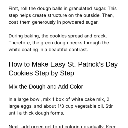
First, roll the dough balls in granulated sugar. This
step helps create structure on the outside. Then,
coat them generously in powdered sugar.
During baking, the cookies spread and crack.
Therefore, the green dough peeks through the
white coating in a beautiful contrast.
How to Make Easy St. Patrick’s Day
Cookies Step by Step
Mix the Dough and Add Color
In a large bowl, mix 1 box of white cake mix, 2
large eggs, and about 1/3 cup vegetable oil. Stir
until a thick dough forms.
Next, add green gel food coloring gradually. Keep