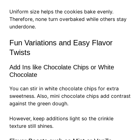
Uniform size helps the cookies bake evenly.
Therefore, none turn overbaked while others stay
underdone.
Fun Variations and Easy Flavor
Twists
Add Ins like Chocolate Chips or White
Chocolate
You can stir in white chocolate chips for extra
sweetness. Also, mini chocolate chips add contrast
against the green dough.
However, keep additions light so the crinkle
texture still shines.