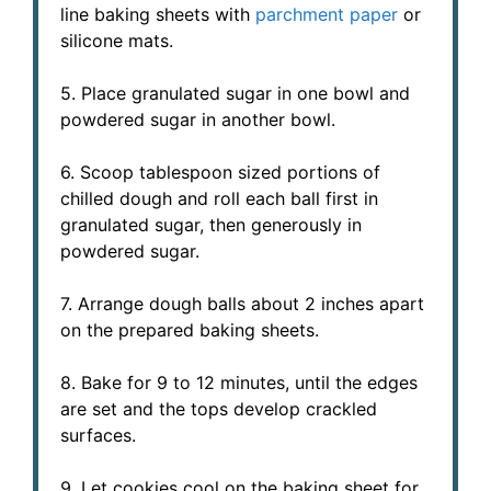
line baking sheets with
parchment paper
or
silicone mats.
5. Place granulated sugar in one bowl and
powdered sugar in another bowl.
6. Scoop tablespoon sized portions of
chilled dough and roll each ball first in
granulated sugar, then generously in
powdered sugar.
7. Arrange dough balls about 2 inches apart
on the prepared baking sheets.
8. Bake for 9 to 12 minutes, until the edges
are set and the tops develop crackled
surfaces.
9. Let cookies cool on the baking sheet for