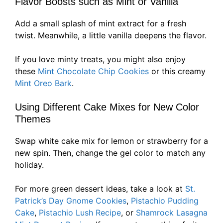
Flavor Boosts such as Mint or Vanilla
Add a small splash of mint extract for a fresh
twist. Meanwhile, a little vanilla deepens the flavor.
If you love minty treats, you might also enjoy
these
Mint Chocolate Chip Cookies
or this creamy
Mint Oreo Bark
.
Using Different Cake Mixes for New Color
Themes
Swap white cake mix for lemon or strawberry for a
new spin. Then, change the gel color to match any
holiday.
For more green dessert ideas, take a look at
St.
Patrick’s Day Gnome Cookies
,
Pistachio Pudding
Cake
,
Pistachio Lush Recipe
, or
Shamrock Lasagna