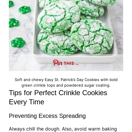
THIS …
Soft and chewy Easy St. Patrick’s Day Cookies with bold
green crinkle tops and powdered sugar coating.
Tips for Perfect Crinkle Cookies
Every Time
Preventing Excess Spreading
Always chill the dough. Also, avoid warm baking