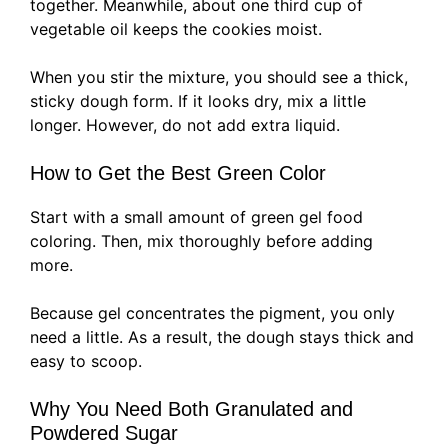
together. Meanwhile, about one third cup of
vegetable oil keeps the cookies moist.
When you stir the mixture, you should see a thick,
sticky dough form. If it looks dry, mix a little
longer. However, do not add extra liquid.
How to Get the Best Green Color
Start with a small amount of green gel food
coloring. Then, mix thoroughly before adding
more.
Because gel concentrates the pigment, you only
need a little. As a result, the dough stays thick and
easy to scoop.
Why You Need Both Granulated and
Powdered Sugar