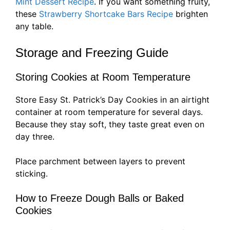
Mint Dessert Recipe
. If you want something fruity,
these
Strawberry Shortcake Bars Recipe
brighten
any table.
Storage and Freezing Guide
Storing Cookies at Room Temperature
Store Easy St. Patrick’s Day Cookies in an airtight
container at room temperature for several days.
Because they stay soft, they taste great even on
day three.
Place parchment between layers to prevent
sticking.
How to Freeze Dough Balls or Baked
Cookies