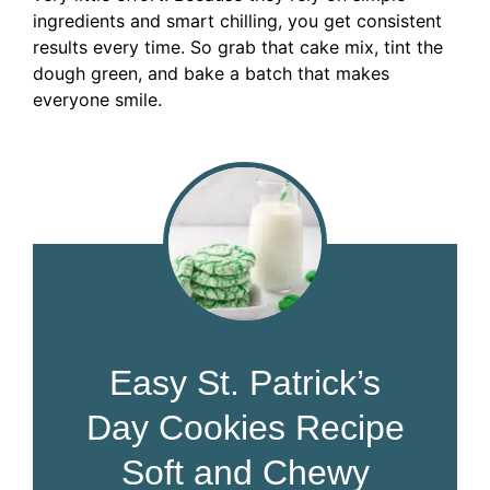
ingredients and smart chilling, you get consistent
results every time. So grab that cake mix, tint the
dough green, and bake a batch that makes
everyone smile.
Easy St. Patrick’s
Day Cookies Recipe
Soft and Chewy