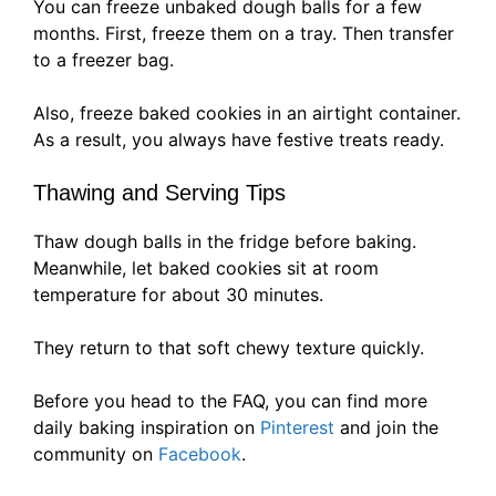
You can freeze unbaked dough balls for a few
months. First, freeze them on a tray. Then transfer
to a freezer bag.
Also, freeze baked cookies in an airtight container.
As a result, you always have festive treats ready.
Thawing and Serving Tips
Thaw dough balls in the fridge before baking.
Meanwhile, let baked cookies sit at room
temperature for about 30 minutes.
They return to that soft chewy texture quickly.
Before you head to the FAQ, you can find more
daily baking inspiration on
Pinterest
and join the
community on
Facebook
.