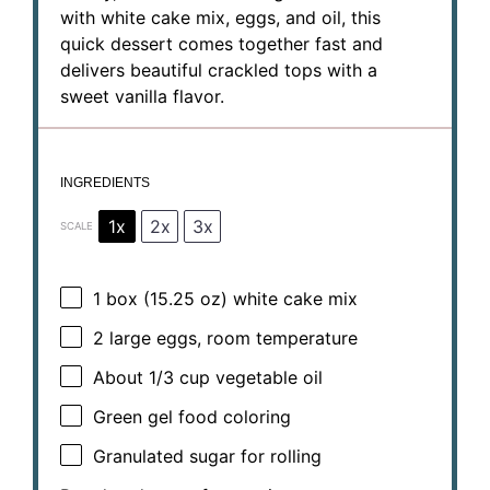
with white cake mix, eggs, and oil, this
quick dessert comes together fast and
delivers beautiful crackled tops with a
sweet vanilla flavor.
INGREDIENTS
1x
2x
3x
SCALE
1
box (15.25 oz) white cake mix
2
large eggs, room temperature
About
1/3 cup
vegetable oil
Green gel food coloring
Granulated sugar for rolling