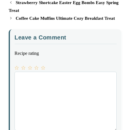
Strawberry Shortcake Easter Egg Bombs Easy Spring
Treat
Coffee Cake Muffins Ultimate Cozy Breakfast Treat
Leave a Comment
Recipe rating
1
Comment
2
3
4
5
Star
Stars
Stars
Stars
Stars