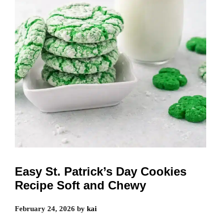
Easy St. Patrick’s Day Cookies
Recipe Soft and Chewy
February 24, 2026
by
kai