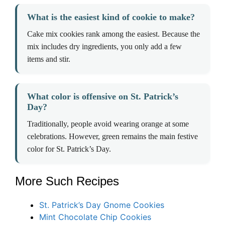
What is the easiest kind of cookie to make?
Cake mix cookies rank among the easiest. Because the
mix includes dry ingredients, you only add a few
items and stir.
What color is offensive on St. Patrick’s
Day?
Traditionally, people avoid wearing orange at some
celebrations. However, green remains the main festive
color for St. Patrick’s Day.
More Such Recipes
St. Patrick’s Day Gnome Cookies
Mint Chocolate Chip Cookies