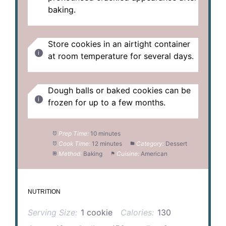
baking.
Store cookies in an airtight container
at room temperature for several days.
Dough balls or baked cookies can be
frozen for up to a few months.
Prep Time:
10 minutes
Cook Time:
12 minutes
Category:
Dessert
Method:
Baking
Cuisine:
American
NUTRITION
Serving Size:
1 cookie
Calories:
130