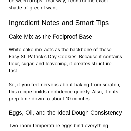
between drops. That way, I control the exact
shade of green I want.
Ingredient Notes and Smart Tips
Cake Mix as the Foolproof Base
White cake mix acts as the backbone of these
Easy St. Patrick’s Day Cookies. Because it contains
flour, sugar, and leavening, it creates structure
fast.
So, if you feel nervous about baking from scratch,
this recipe builds confidence quickly. Also, it cuts
prep time down to about 10 minutes.
Eggs, Oil, and the Ideal Dough Consistency
Two room temperature eggs bind everything