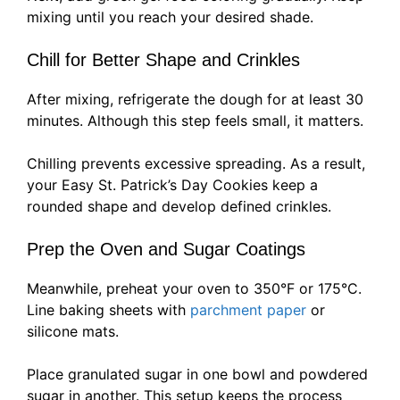
mixing until you reach your desired shade.
Chill for Better Shape and Crinkles
After mixing, refrigerate the dough for at least 30
minutes. Although this step feels small, it matters.
Chilling prevents excessive spreading. As a result,
your Easy St. Patrick’s Day Cookies keep a
rounded shape and develop defined crinkles.
Prep the Oven and Sugar Coatings
Meanwhile, preheat your oven to 350°F or 175°C.
Line baking sheets with
parchment paper
or
silicone mats.
Place granulated sugar in one bowl and powdered
sugar in another. This setup keeps the process