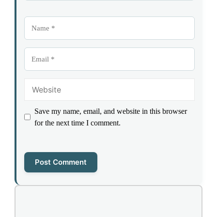
Name
Email
Website
Save my name, email, and website in this browser
for the next time I comment.