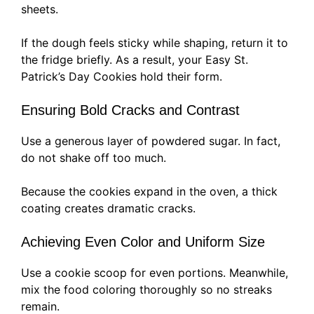
sheets.
If the dough feels sticky while shaping, return it to
the fridge briefly. As a result, your Easy St.
Patrick’s Day Cookies hold their form.
Ensuring Bold Cracks and Contrast
Use a generous layer of powdered sugar. In fact,
do not shake off too much.
Because the cookies expand in the oven, a thick
coating creates dramatic cracks.
Achieving Even Color and Uniform Size
Use a cookie scoop for even portions. Meanwhile,
mix the food coloring thoroughly so no streaks
remain.