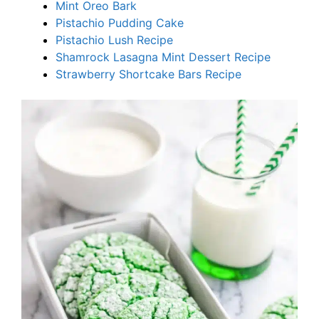
Mint Oreo Bark
Pistachio Pudding Cake
Pistachio Lush Recipe
Shamrock Lasagna Mint Dessert Recipe
Strawberry Shortcake Bars Recipe