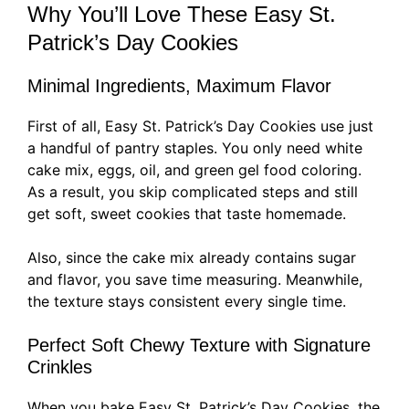
Why You’ll Love These Easy St.
Patrick’s Day Cookies
Minimal Ingredients, Maximum Flavor
First of all, Easy St. Patrick’s Day Cookies use just
a handful of pantry staples. You only need white
cake mix, eggs, oil, and green gel food coloring.
As a result, you skip complicated steps and still
get soft, sweet cookies that taste homemade.
Also, since the cake mix already contains sugar
and flavor, you save time measuring. Meanwhile,
the texture stays consistent every single time.
Perfect Soft Chewy Texture with Signature
Crinkles
When you bake Easy St. Patrick’s Day Cookies, the