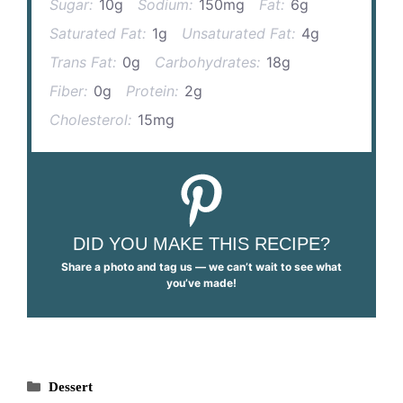
Sugar:
10g
Sodium:
150mg
Fat:
6g
Saturated Fat:
1g
Unsaturated Fat:
4g
Trans Fat:
0g
Carbohydrates:
18g
Fiber:
0g
Protein:
2g
Cholesterol:
15mg
DID YOU MAKE THIS RECIPE?
Share a photo and tag us — we can’t wait to see what
you’ve made!
Categories
Dessert