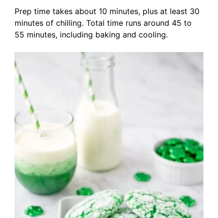
Prep time takes about 10 minutes, plus at least 30
minutes of chilling. Total time runs around 45 to
55 minutes, including baking and cooling.