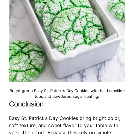
Bright green Easy St. Patrick’s Day Cookies with bold crackled
tops and powdered sugar coating.
Conclusion
Easy St. Patrick’s Day Cookies bring bright color,
soft texture, and sweet flavor to your table with
very little effort. Because they rely on simple