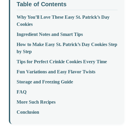
Table of Contents
Why You’ll Love These Easy St. Patrick’s Day
Cookies
Ingredient Notes and Smart Tips
How to Make Easy St. Patrick’s Day Cookies Step
by Step
Tips for Perfect Crinkle Cookies Every Time
Fun Variations and Easy Flavor Twists
Storage and Freezing Guide
FAQ
More Such Recipes
Conclusion