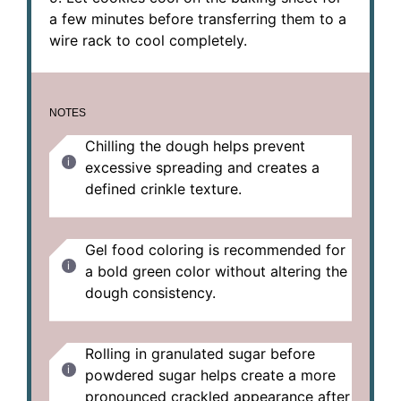
a few minutes before transferring them to a
wire rack to cool completely.
NOTES
Chilling the dough helps prevent
excessive spreading and creates a
defined crinkle texture.
Gel food coloring is recommended for
a bold green color without altering the
dough consistency.
Rolling in granulated sugar before
powdered sugar helps create a more
pronounced crackled appearance after