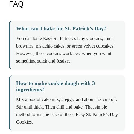
FAQ
What can I bake for St. Patrick’s Day?
You can bake Easy St. Patrick’s Day Cookies, mint
brownies, pistachio cakes, or green velvet cupcakes.
However, these cookies work best when you want
something quick and festive.
How to make cookie dough with 3
ingredients?
Mix a box of cake mix, 2 eggs, and about 1/3 cup oil.
Stir until thick. Then chill and bake. That simple
method forms the base of these Easy St. Patrick’s Day
Cookies.