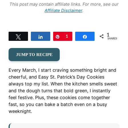
This post may contain affiliate links. For more, see our
Affiliate Disclaimer
.
1
Tweet
Share
Pin
1
Share
SHARES
JUMP TO RECIPE
Every March, I start craving something bright and
cheerful, and Easy St. Patrick’s Day Cookies
always top my list. When the kitchen smells sweet
and the dough turns that bold green, I instantly
feel festive. Plus, these cookies come together
fast, so you can bake a batch even on a busy
weeknight.