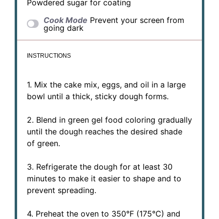
Powdered sugar for coating
Cook Mode
Prevent your screen from
going dark
INSTRUCTIONS
1. Mix the cake mix, eggs, and oil in a large
bowl until a thick, sticky dough forms.
2. Blend in green gel food coloring gradually
until the dough reaches the desired shade
of green.
3. Refrigerate the dough for at least 30
minutes to make it easier to shape and to
prevent spreading.
4. Preheat the oven to 350°F (175°C) and