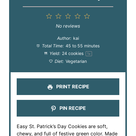
1
2
3
4
5
Star
Stars
Stars
Stars
Stars
No reviews
Author:
kai
Total Time:
45 to 55 minutes
Yield:
24
cookies
1
x
Diet:
Vegetarian
PRINT RECIPE
PIN RECIPE
Easy St. Patrick’s Day Cookies are soft,
chewy, and full of festive green color. Made