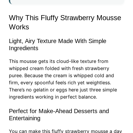
Why This Fluffy Strawberry Mousse
Works
Light, Airy Texture Made With Simple
Ingredients
This mousse gets its cloud-like texture from
whipped cream folded with fresh strawberry
puree. Because the cream is whipped cold and
firm, every spoonful feels rich yet weightless.
There’s no gelatin or eggs here just three simple
ingredients working in perfect balance.
Perfect for Make-Ahead Desserts and
Entertaining
You can make this fluffy strawberry mousse a day