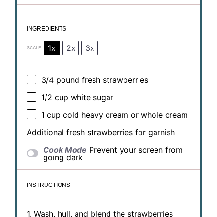
INGREDIENTS
1x
2x
3x
SCALE
3/4
pound fresh strawberries
1/2 cup
white sugar
1 cup
cold heavy cream or whole cream
Additional fresh strawberries for garnish
Cook Mode
Prevent your screen from
going dark
INSTRUCTIONS
1. Wash, hull, and blend the strawberries