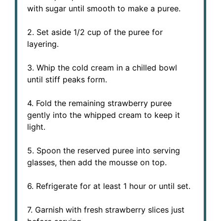
with sugar until smooth to make a puree.
2. Set aside 1/2 cup of the puree for
layering.
3. Whip the cold cream in a chilled bowl
until stiff peaks form.
4. Fold the remaining strawberry puree
gently into the whipped cream to keep it
light.
5. Spoon the reserved puree into serving
glasses, then add the mousse on top.
6. Refrigerate for at least 1 hour or until set.
7. Garnish with fresh strawberry slices just