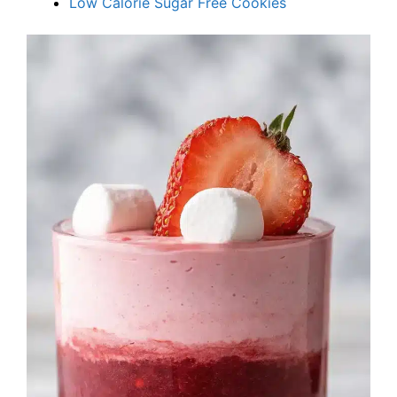
Low Calorie Sugar Free Cookies