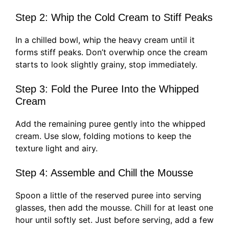
Step 2: Whip the Cold Cream to Stiff Peaks
In a chilled bowl, whip the heavy cream until it
forms stiff peaks. Don’t overwhip once the cream
starts to look slightly grainy, stop immediately.
Step 3: Fold the Puree Into the Whipped
Cream
Add the remaining puree gently into the whipped
cream. Use slow, folding motions to keep the
texture light and airy.
Step 4: Assemble and Chill the Mousse
Spoon a little of the reserved puree into serving
glasses, then add the mousse. Chill for at least one
hour until softly set. Just before serving, add a few