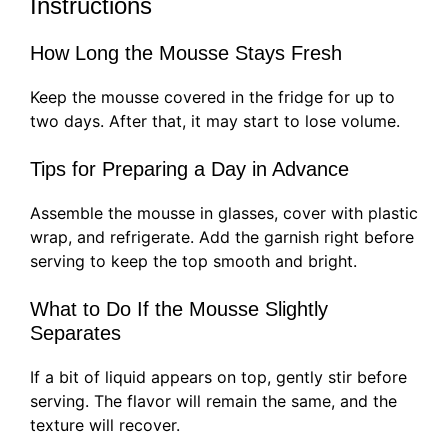
Instructions
How Long the Mousse Stays Fresh
Keep the mousse covered in the fridge for up to
two days. After that, it may start to lose volume.
Tips for Preparing a Day in Advance
Assemble the mousse in glasses, cover with plastic
wrap, and refrigerate. Add the garnish right before
serving to keep the top smooth and bright.
What to Do If the Mousse Slightly
Separates
If a bit of liquid appears on top, gently stir before
serving. The flavor will remain the same, and the
texture will recover.