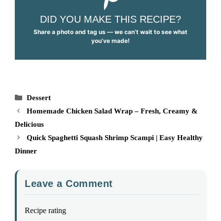
DID YOU MAKE THIS RECIPE?
Share a photo and tag us — we can’t wait to see what
you’ve made!
Categories
Dessert
Homemade Chicken Salad Wrap – Fresh, Creamy &
Delicious
Quick Spaghetti Squash Shrimp Scampi | Easy Healthy
Dinner
Leave a Comment
Recipe rating