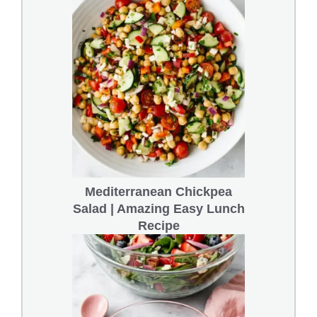
Mediterranean Chickpea
Salad | Amazing Easy Lunch
Recipe