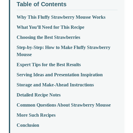
Table of Contents
Why This Fluffy Strawberry Mousse Works
What You’ll Need for This Recipe
Choosing the Best Strawberries
Step-by-Step: How to Make Fluffy Strawberry
Mousse
Expert Tips for the Best Results
Serving Ideas and Presentation Inspiration
Storage and Make-Ahead Instructions
Detailed Recipe Notes
Common Questions About Strawberry Mousse
More Such Recipes
Conclusion