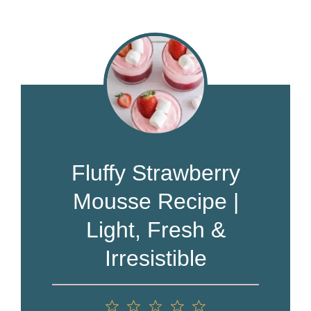
Fluffy Strawberry
Mousse Recipe |
Light, Fresh &
Irresistible
1
2
3
4
5