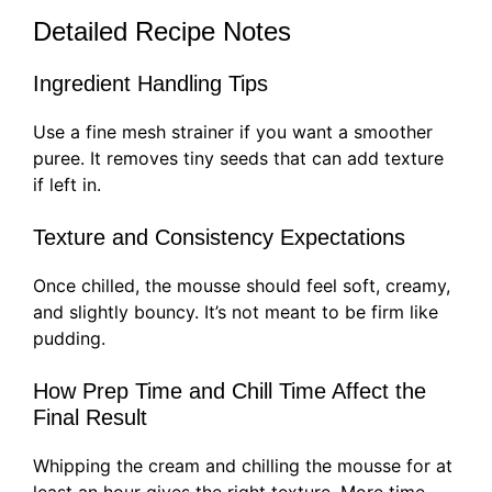
Detailed Recipe Notes
Ingredient Handling Tips
Use a fine mesh strainer if you want a smoother
puree. It removes tiny seeds that can add texture
if left in.
Texture and Consistency Expectations
Once chilled, the mousse should feel soft, creamy,
and slightly bouncy. It’s not meant to be firm like
pudding.
How Prep Time and Chill Time Affect the
Final Result
Whipping the cream and chilling the mousse for at