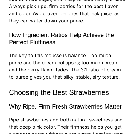
Always pick ripe, firm berries for the best flavor
and color. Avoid overripe ones that leak juice, as
they can water down your puree.
How Ingredient Ratios Help Achieve the
Perfect Fluffiness
The key to this mousse is balance. Too much
puree and the cream collapses; too much cream
and the berry flavor fades. The 3:1 ratio of cream
to puree gives you that silky, stable, airy texture.
Choosing the Best Strawberries
Why Ripe, Firm Fresh Strawberries Matter
Ripe strawberries add both natural sweetness and
that deep pink color. Their firmness helps you get