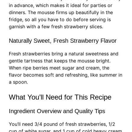
in advance, which makes it ideal for parties or
dinners. The mousse firms up beautifully in the
fridge, so all you have to do before serving is
garnish with a few fresh strawberry slices.
Naturally Sweet, Fresh Strawberry Flavor
Fresh strawberries bring a natural sweetness and
gentle tartness that keeps the mousse bright.
When ripe berries meet sugar and cream, the
flavor becomes soft and refreshing, like summer in
a spoon.
What You’ll Need for This Recipe
Ingredient Overview and Quality Tips
You’ll need 3/4 pound of fresh strawberries, 1/2
cup of white sugar, and 1 cup of cold heavy cream.