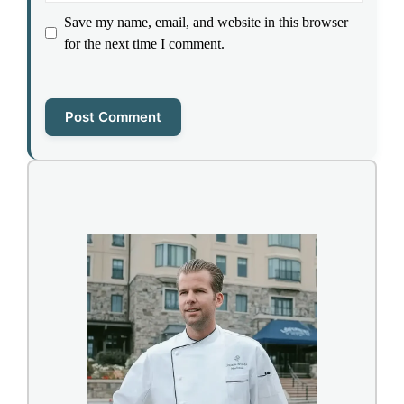
Save my name, email, and website in this browser
for the next time I comment.