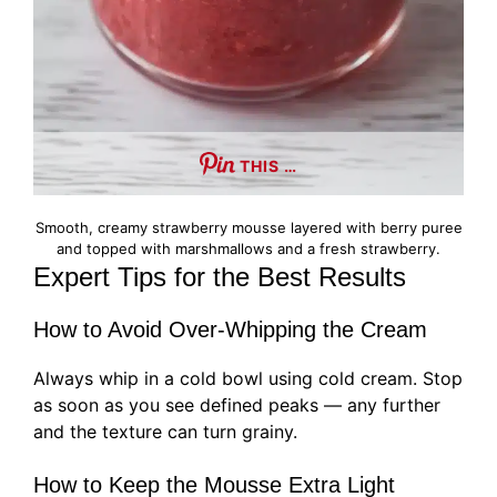
THIS …
Smooth, creamy strawberry mousse layered with berry puree
and topped with marshmallows and a fresh strawberry.
Expert Tips for the Best Results
How to Avoid Over-Whipping the Cream
Always whip in a cold bowl using cold cream. Stop
as soon as you see defined peaks — any further
and the texture can turn grainy.
How to Keep the Mousse Extra Light