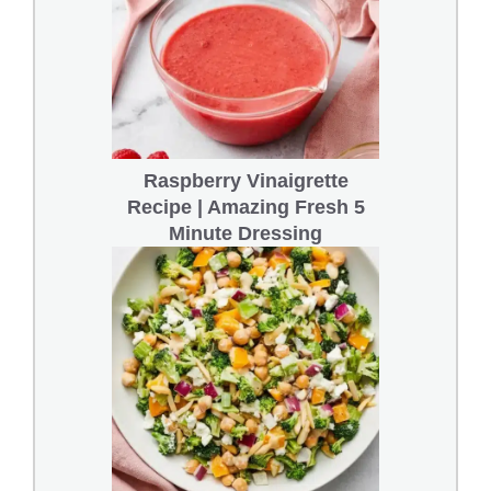
Raspberry Vinaigrette
Recipe | Amazing Fresh 5
Minute Dressing