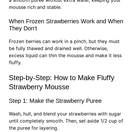
a smooth puree without extra water, keeping your
mousse rich and stable.
When Frozen Strawberries Work and When
They Don’t
Frozen berries can work in a pinch, but they must
be fully thawed and drained well. Otherwise,
excess liquid can thin the mousse and make it less
fluffy.
Step-by-Step: How to Make Fluffy
Strawberry Mousse
Step 1: Make the Strawberry Puree
Wash, hull, and blend your strawberries with sugar
until completely smooth. Then, set aside 1/2 cup of
the puree for layering.