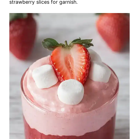
strawberry slices for garnish.