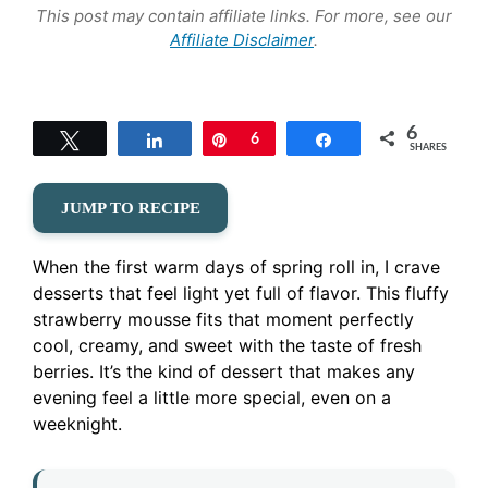
This post may contain affiliate links. For more, see our
Affiliate Disclaimer
.
6
Tweet
Share
Pin
6
Share
SHARES
JUMP TO RECIPE
When the first warm days of spring roll in, I crave
desserts that feel light yet full of flavor. This fluffy
strawberry mousse fits that moment perfectly
cool, creamy, and sweet with the taste of fresh
berries. It’s the kind of dessert that makes any
evening feel a little more special, even on a
weeknight.