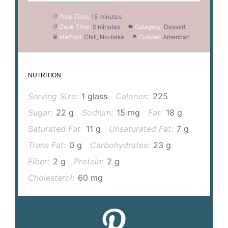
Prep Time:
15 minutes
Cook Time:
0 minutes
Category:
Dessert
Method:
Chill, No-bake
Cuisine:
American
NUTRITION
Serving Size:
1 glass
Calories:
225
Sugar:
22 g
Sodium:
15 mg
Fat:
18 g
Saturated Fat:
11 g
Unsaturated Fat:
7 g
Trans Fat:
0 g
Carbohydrates:
23 g
Fiber:
2 g
Protein:
2 g
Cholesterol:
60 mg