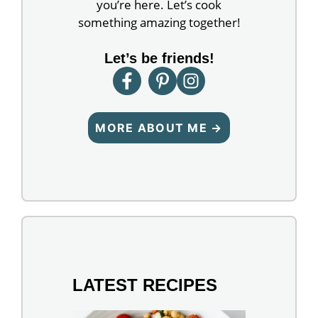
you’re here. Let’s cook
something amazing together!
Let’s be friends!
MORE ABOUT ME →
LATEST RECIPES