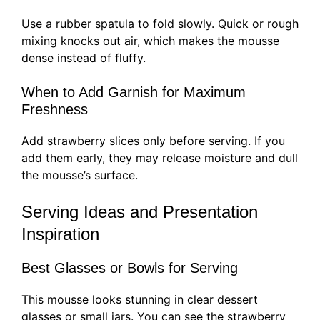
Use a rubber spatula to fold slowly. Quick or rough
mixing knocks out air, which makes the mousse
dense instead of fluffy.
When to Add Garnish for Maximum
Freshness
Add strawberry slices only before serving. If you
add them early, they may release moisture and dull
the mousse’s surface.
Serving Ideas and Presentation
Inspiration
Best Glasses or Bowls for Serving
This mousse looks stunning in clear dessert
glasses or small jars. You can see the strawberry