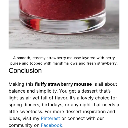
A smooth, creamy strawberry mousse layered with berry
puree and topped with marshmallows and fresh strawberry.
Conclusion
Making this
fluffy strawberry mousse
is all about
balance and simplicity. You get a dessert that’s
light as air yet full of flavor. It’s a lovely choice for
spring dinners, birthdays, or any night that needs a
little sweetness. For more dessert inspiration and
ideas, visit my
Pinterest
or connect with our
community on
Facebook
.