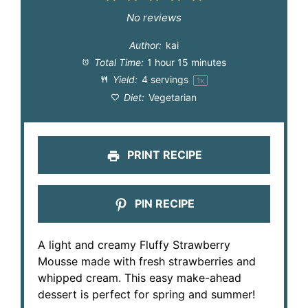
Star
Stars
Stars
Stars
Stars
No reviews
Author:
kai
Total Time:
1 hour 15 minutes
Yield:
4
servings
1
x
Diet:
Vegetarian
PRINT RECIPE
PIN RECIPE
A light and creamy Fluffy Strawberry
Mousse made with fresh strawberries and
whipped cream. This easy make-ahead
dessert is perfect for spring and summer!