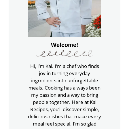
Welcome!
Hi, I’m Kai. I’m a chef who finds
joy in turning everyday
ingredients into unforgettable
meals. Cooking has always been
my passion and a way to bring
people together. Here at Kai
Recipes, you’ll discover simple,
delicious dishes that make every
meal feel special. I’m so glad