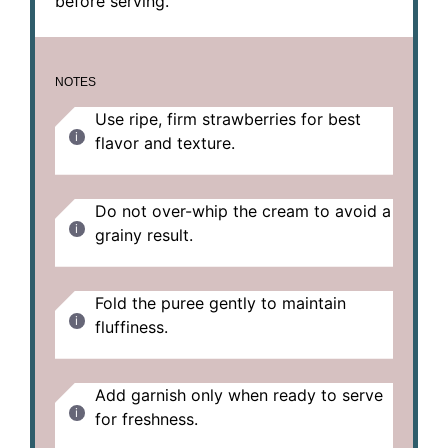
before serving.
NOTES
Use ripe, firm strawberries for best
flavor and texture.
Do not over-whip the cream to avoid a
grainy result.
Fold the puree gently to maintain
fluffiness.
Add garnish only when ready to serve
for freshness.