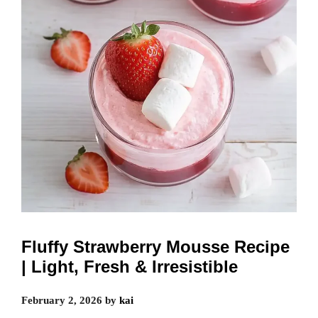
Fluffy Strawberry Mousse Recipe
| Light, Fresh & Irresistible
February 2, 2026
by
kai