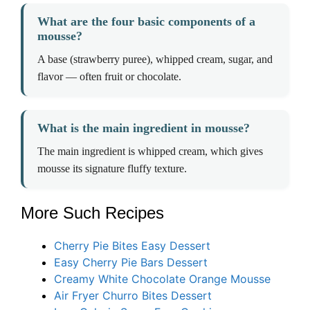
What are the four basic components of a
mousse?
A base (strawberry puree), whipped cream, sugar, and
flavor — often fruit or chocolate.
What is the main ingredient in mousse?
The main ingredient is whipped cream, which gives
mousse its signature fluffy texture.
More Such Recipes
Cherry Pie Bites Easy Dessert
Easy Cherry Pie Bars Dessert
Creamy White Chocolate Orange Mousse
Air Fryer Churro Bites Dessert