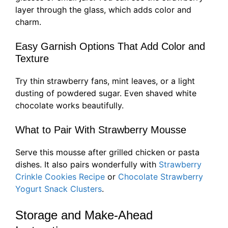
layer through the glass, which adds color and
charm.
Easy Garnish Options That Add Color and
Texture
Try thin strawberry fans, mint leaves, or a light
dusting of powdered sugar. Even shaved white
chocolate works beautifully.
What to Pair With Strawberry Mousse
Serve this mousse after grilled chicken or pasta
dishes. It also pairs wonderfully with
Strawberry
Crinkle Cookies Recipe
or
Chocolate Strawberry
Yogurt Snack Clusters
.
Storage and Make-Ahead