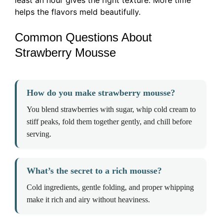
least an hour gives the right texture. More time
helps the flavors meld beautifully.
Common Questions About
Strawberry Mousse
How do you make strawberry mousse?
You blend strawberries with sugar, whip cold cream to
stiff peaks, fold them together gently, and chill before
serving.
What’s the secret to a rich mousse?
Cold ingredients, gentle folding, and proper whipping
make it rich and airy without heaviness.