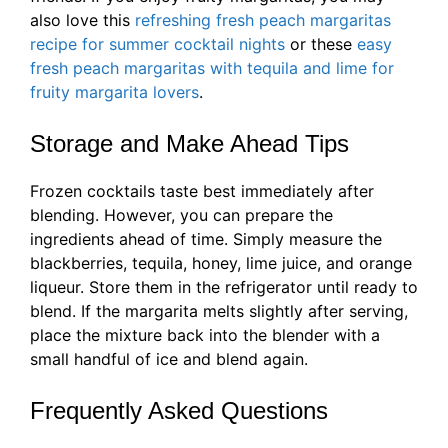
also love this
refreshing fresh peach margaritas
recipe for summer cocktail nights
or these
easy
fresh peach margaritas with tequila and lime for
fruity margarita lovers
.
Storage and Make Ahead Tips
Frozen cocktails taste best immediately after
blending. However, you can prepare the
ingredients ahead of time. Simply measure the
blackberries, tequila, honey, lime juice, and orange
liqueur. Store them in the refrigerator until ready to
blend. If the margarita melts slightly after serving,
place the mixture back into the blender with a
small handful of ice and blend again.
Frequently Asked Questions