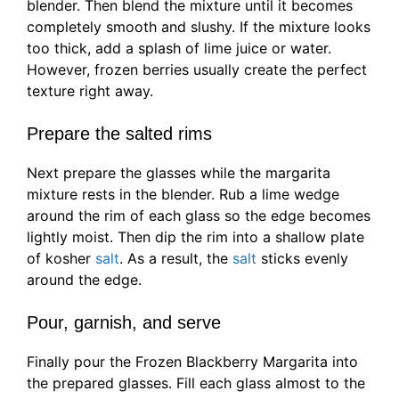
blender. Then blend the mixture until it becomes
completely smooth and slushy. If the mixture looks
too thick, add a splash of lime juice or water.
However, frozen berries usually create the perfect
texture right away.
Prepare the salted rims
Next prepare the glasses while the margarita
mixture rests in the blender. Rub a lime wedge
around the rim of each glass so the edge becomes
lightly moist. Then dip the rim into a shallow plate
of kosher
salt
. As a result, the
salt
sticks evenly
around the edge.
Pour, garnish, and serve
Finally pour the Frozen Blackberry Margarita into
the prepared glasses. Fill each glass almost to the