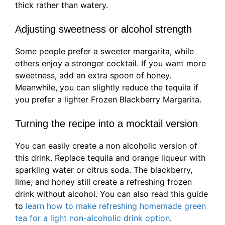
thick rather than watery.
Adjusting sweetness or alcohol strength
Some people prefer a sweeter margarita, while
others enjoy a stronger cocktail. If you want more
sweetness, add an extra spoon of honey.
Meanwhile, you can slightly reduce the tequila if
you prefer a lighter Frozen Blackberry Margarita.
Turning the recipe into a mocktail version
You can easily create a non alcoholic version of
this drink. Replace tequila and orange liqueur with
sparkling water or citrus soda. The blackberry,
lime, and honey still create a refreshing frozen
drink without alcohol. You can also read this guide
to
learn how to make refreshing homemade green
tea for a light non-alcoholic drink option
.