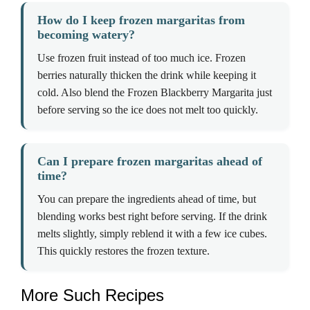
How do I keep frozen margaritas from
becoming watery?
Use frozen fruit instead of too much ice. Frozen
berries naturally thicken the drink while keeping it
cold. Also blend the Frozen Blackberry Margarita just
before serving so the ice does not melt too quickly.
Can I prepare frozen margaritas ahead of
time?
You can prepare the ingredients ahead of time, but
blending works best right before serving. If the drink
melts slightly, simply reblend it with a few ice cubes.
This quickly restores the frozen texture.
More Such Recipes