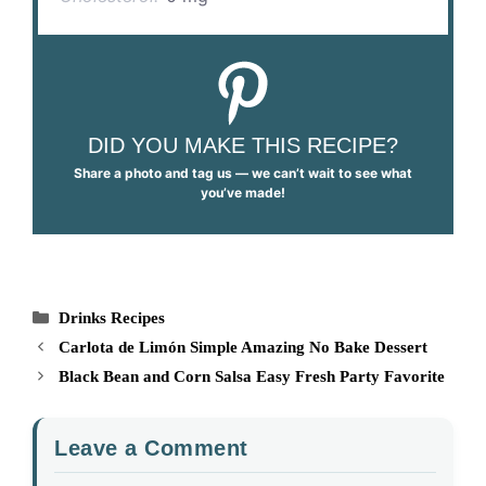
DID YOU MAKE THIS RECIPE?
Share a photo and tag us — we can’t wait to see what
you’ve made!
Categories
Drinks Recipes
Carlota de Limón Simple Amazing No Bake Dessert
Black Bean and Corn Salsa Easy Fresh Party Favorite
Leave a Comment