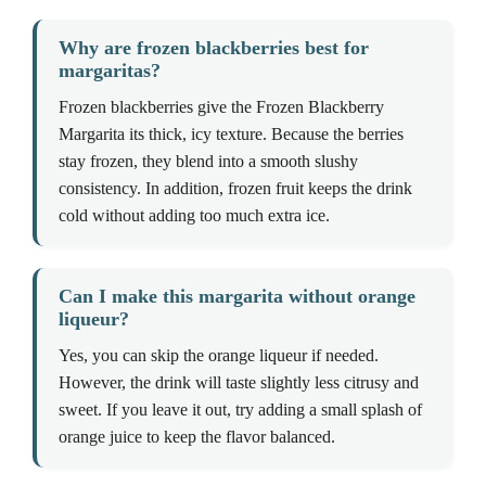
Why are frozen blackberries best for
margaritas?
Frozen blackberries give the Frozen Blackberry
Margarita its thick, icy texture. Because the berries
stay frozen, they blend into a smooth slushy
consistency. In addition, frozen fruit keeps the drink
cold without adding too much extra ice.
Can I make this margarita without orange
liqueur?
Yes, you can skip the orange liqueur if needed.
However, the drink will taste slightly less citrusy and
sweet. If you leave it out, try adding a small splash of
orange juice to keep the flavor balanced.