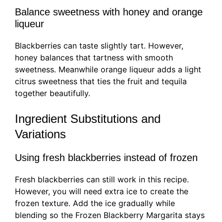
Balance sweetness with honey and orange
liqueur
Blackberries can taste slightly tart. However,
honey balances that tartness with smooth
sweetness. Meanwhile orange liqueur adds a light
citrus sweetness that ties the fruit and tequila
together beautifully.
Ingredient Substitutions and
Variations
Using fresh blackberries instead of frozen
Fresh blackberries can still work in this recipe.
However, you will need extra ice to create the
frozen texture. Add the ice gradually while
blending so the Frozen Blackberry Margarita stays