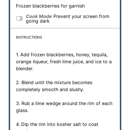
Frozen blackberries for garnish
Cook Mode
Prevent your screen from
going dark
INSTRUCTIONS
1. Add frozen blackberries, honey, tequila,
orange liqueur, fresh lime juice, and ice to a
blender.
2. Blend until the mixture becomes
completely smooth and slushy.
3. Rub a lime wedge around the rim of each
glass.
4. Dip the rim into kosher salt to coat