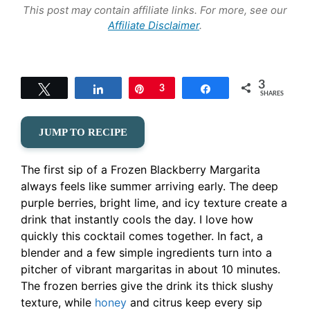
This post may contain affiliate links. For more, see our
Affiliate Disclaimer
.
3
Tweet
Share
Pin
3
Share
SHARES
JUMP TO RECIPE
The first sip of a Frozen Blackberry Margarita
always feels like summer arriving early. The deep
purple berries, bright lime, and icy texture create a
drink that instantly cools the day. I love how
quickly this cocktail comes together. In fact, a
blender and a few simple ingredients turn into a
pitcher of vibrant margaritas in about 10 minutes.
The frozen berries give the drink its thick slushy
texture, while
honey
and citrus keep every sip