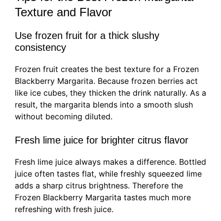
Texture and Flavor
Use frozen fruit for a thick slushy
consistency
Frozen fruit creates the best texture for a Frozen
Blackberry Margarita. Because frozen berries act
like ice cubes, they thicken the drink naturally. As a
result, the margarita blends into a smooth slush
without becoming diluted.
Fresh lime juice for brighter citrus flavor
Fresh lime juice always makes a difference. Bottled
juice often tastes flat, while freshly squeezed lime
adds a sharp citrus brightness. Therefore the
Frozen Blackberry Margarita tastes much more
refreshing with fresh juice.