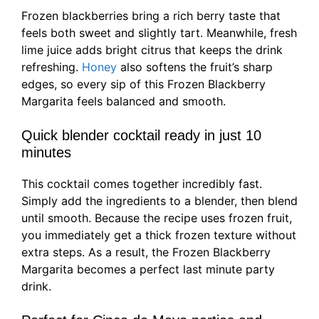
Frozen blackberries bring a rich berry taste that
feels both sweet and slightly tart. Meanwhile, fresh
lime juice adds bright citrus that keeps the drink
refreshing.
Honey
also softens the fruit’s sharp
edges, so every sip of this Frozen Blackberry
Margarita feels balanced and smooth.
Quick blender cocktail ready in just 10
minutes
This cocktail comes together incredibly fast.
Simply add the ingredients to a blender, then blend
until smooth. Because the recipe uses frozen fruit,
you immediately get a thick frozen texture without
extra steps. As a result, the Frozen Blackberry
Margarita becomes a perfect last minute party
drink.