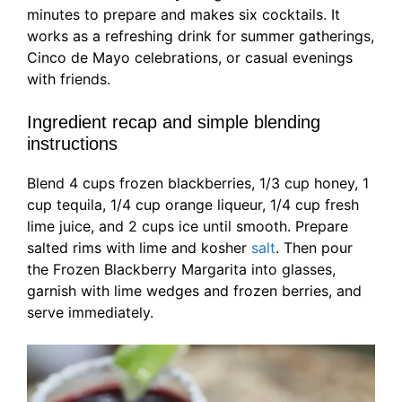
minutes to prepare and makes six cocktails. It
works as a refreshing drink for summer gatherings,
Cinco de Mayo celebrations, or casual evenings
with friends.
Ingredient recap and simple blending
instructions
Blend 4 cups frozen blackberries, 1/3 cup honey, 1
cup tequila, 1/4 cup orange liqueur, 1/4 cup fresh
lime juice, and 2 cups ice until smooth. Prepare
salted rims with lime and kosher
salt
. Then pour
the Frozen Blackberry Margarita into glasses,
garnish with lime wedges and frozen berries, and
serve immediately.