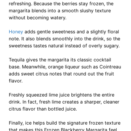
refreshing. Because the berries stay frozen, the
margarita blends into a smooth slushy texture
without becoming watery.
Honey
adds gentle sweetness and a slightly floral
note. It also blends smoothly into the drink, so the
sweetness tastes natural instead of overly sugary.
Tequila gives the margarita its classic cocktail
base. Meanwhile, orange liqueur such as Cointreau
adds sweet citrus notes that round out the fruit
flavor.
Freshly squeezed lime juice brightens the entire
drink. In fact, fresh lime creates a sharper, cleaner
citrus flavor than bottled juice.
Finally, ice helps build the signature frozen texture
that makes this Frozen Blackberry Margarita feel