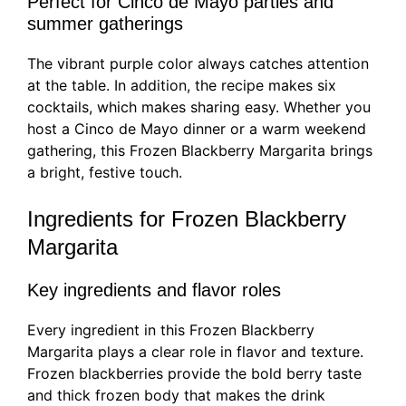
Perfect for Cinco de Mayo parties and
summer gatherings
The vibrant purple color always catches attention
at the table. In addition, the recipe makes six
cocktails, which makes sharing easy. Whether you
host a Cinco de Mayo dinner or a warm weekend
gathering, this Frozen Blackberry Margarita brings
a bright, festive touch.
Ingredients for Frozen Blackberry
Margarita
Key ingredients and flavor roles
Every ingredient in this Frozen Blackberry
Margarita plays a clear role in flavor and texture.
Frozen blackberries provide the bold berry taste
and thick frozen body that makes the drink