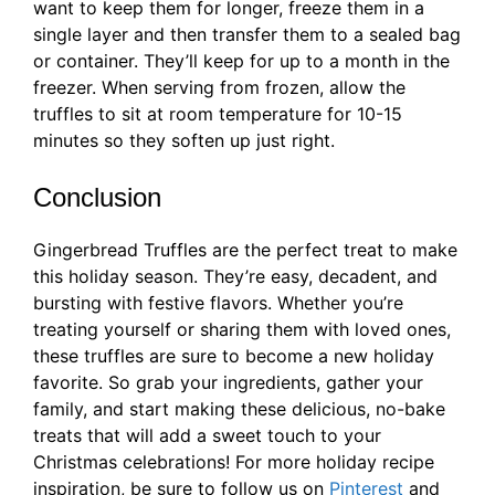
want to keep them for longer, freeze them in a
single layer and then transfer them to a sealed bag
or container. They’ll keep for up to a month in the
freezer. When serving from frozen, allow the
truffles to sit at room temperature for 10-15
minutes so they soften up just right.
Conclusion
Gingerbread Truffles are the perfect treat to make
this holiday season. They’re easy, decadent, and
bursting with festive flavors. Whether you’re
treating yourself or sharing them with loved ones,
these truffles are sure to become a new holiday
favorite. So grab your ingredients, gather your
family, and start making these delicious, no-bake
treats that will add a sweet touch to your
Christmas celebrations! For more holiday recipe
inspiration, be sure to follow us on
Pinterest
and