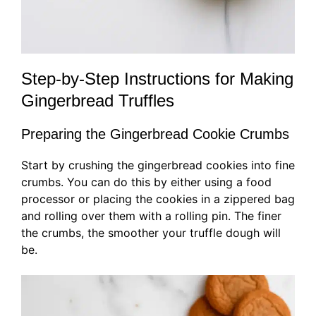
Step-by-Step Instructions for Making
Gingerbread Truffles
Preparing the Gingerbread Cookie Crumbs
Start by crushing the gingerbread cookies into fine
crumbs. You can do this by either using a food
processor or placing the cookies in a zippered bag
and rolling over them with a rolling pin. The finer
the crumbs, the smoother your truffle dough will
be.