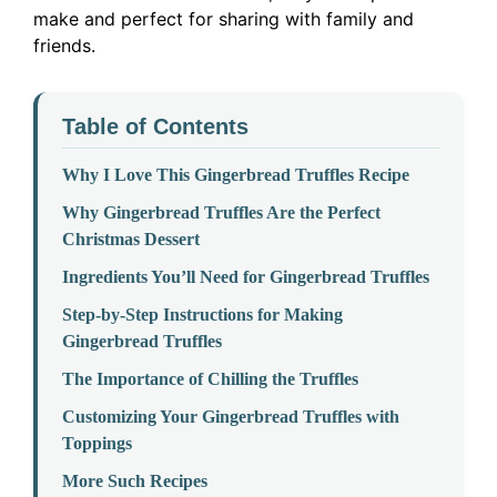
make and perfect for sharing with family and
friends.
Table of Contents
Why I Love This Gingerbread Truffles Recipe
Why Gingerbread Truffles Are the Perfect
Christmas Dessert
Ingredients You’ll Need for Gingerbread Truffles
Step-by-Step Instructions for Making
Gingerbread Truffles
The Importance of Chilling the Truffles
Customizing Your Gingerbread Truffles with
Toppings
More Such Recipes