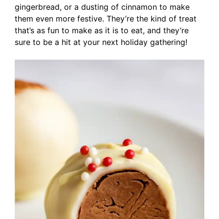
gingerbread, or a dusting of cinnamon to make
them even more festive. They’re the kind of treat
that’s as fun to make as it is to eat, and they’re
sure to be a hit at your next holiday gathering!