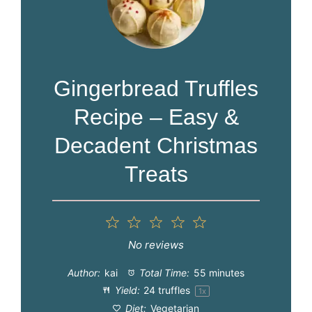
Gingerbread Truffles
Recipe – Easy &
Decadent Christmas
Treats
1
2
3
4
5
Star
Stars
Stars
Stars
Stars
No reviews
Author:
kai
Total Time:
55 minutes
Yield:
24
truffles
1
x
Diet:
Vegetarian