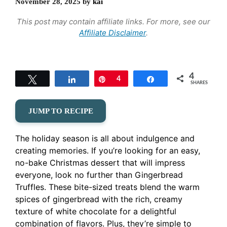
November 28, 2025
by
kai
This post may contain affiliate links. For more, see our
Affiliate Disclaimer
.
4
Tweet
Share
Pin
4
Share
SHARES
JUMP TO RECIPE
The holiday season is all about indulgence and
creating memories. If you’re looking for an easy,
no-bake Christmas dessert that will impress
everyone, look no further than Gingerbread
Truffles. These bite-sized treats blend the warm
spices of gingerbread with the rich, creamy
texture of white chocolate for a delightful
combination of flavors. Plus, they’re simple to