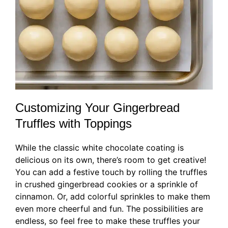
Customizing Your Gingerbread
Truffles with Toppings
While the classic white chocolate coating is
delicious on its own, there’s room to get creative!
You can add a festive touch by rolling the truffles
in crushed gingerbread cookies or a sprinkle of
cinnamon. Or, add colorful sprinkles to make them
even more cheerful and fun. The possibilities are
endless, so feel free to make these truffles your