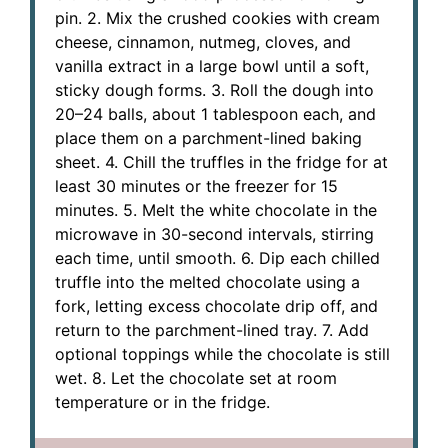
pin. 2. Mix the crushed cookies with cream
cheese, cinnamon, nutmeg, cloves, and
vanilla extract in a large bowl until a soft,
sticky dough forms. 3. Roll the dough into
20–24 balls, about 1 tablespoon each, and
place them on a parchment-lined baking
sheet. 4. Chill the truffles in the fridge for at
least 30 minutes or the freezer for 15
minutes. 5. Melt the white chocolate in the
microwave in 30-second intervals, stirring
each time, until smooth. 6. Dip each chilled
truffle into the melted chocolate using a
fork, letting excess chocolate drip off, and
return to the parchment-lined tray. 7. Add
optional toppings while the chocolate is still
wet. 8. Let the chocolate set at room
temperature or in the fridge.