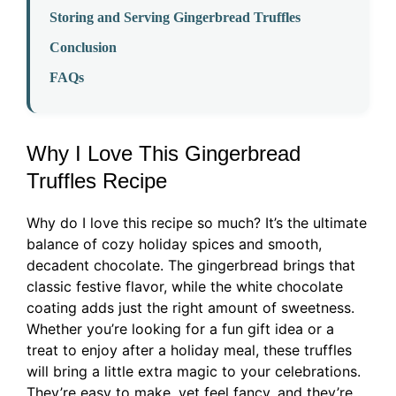
Storing and Serving Gingerbread Truffles
Conclusion
FAQs
Why I Love This Gingerbread
Truffles Recipe
Why do I love this recipe so much? It’s the ultimate
balance of cozy holiday spices and smooth,
decadent chocolate. The gingerbread brings that
classic festive flavor, while the white chocolate
coating adds just the right amount of sweetness.
Whether you’re looking for a fun gift idea or a
treat to enjoy after a holiday meal, these truffles
will bring a little extra magic to your celebrations.
They’re easy to make, yet feel fancy, and they’re