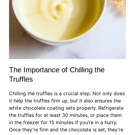
The Importance of Chilling the
Truffles
Chilling the truffles is a crucial step. Not only does
it help the truffles firm up, but it also ensures the
white chocolate coating sets properly. Refrigerate
the truffles for at least 30 minutes, or place them
in the freezer for 15 minutes if you’re in a hurry.
Once they’re firm and the chocolate is set, they’re