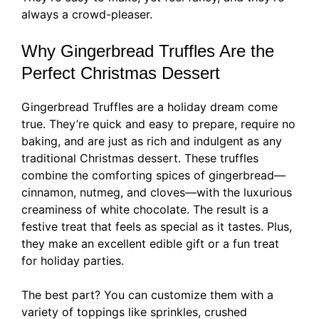
always a crowd-pleaser.
Why Gingerbread Truffles Are the
Perfect Christmas Dessert
Gingerbread Truffles are a holiday dream come
true. They’re quick and easy to prepare, require no
baking, and are just as rich and indulgent as any
traditional Christmas dessert. These truffles
combine the comforting spices of gingerbread—
cinnamon, nutmeg, and cloves—with the luxurious
creaminess of white chocolate. The result is a
festive treat that feels as special as it tastes. Plus,
they make an excellent edible gift or a fun treat
for holiday parties.
The best part? You can customize them with a
variety of toppings like sprinkles, crushed