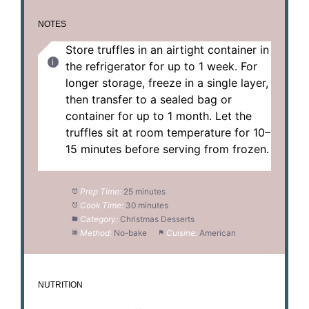
NOTES
Store truffles in an airtight container in
the refrigerator for up to 1 week. For
longer storage, freeze in a single layer,
then transfer to a sealed bag or
container for up to 1 month. Let the
truffles sit at room temperature for 10–
15 minutes before serving from frozen.
Prep Time:
25 minutes
Cook Time:
30 minutes
Category:
Christmas Desserts
Method:
No-bake
Cuisine:
American
NUTRITION