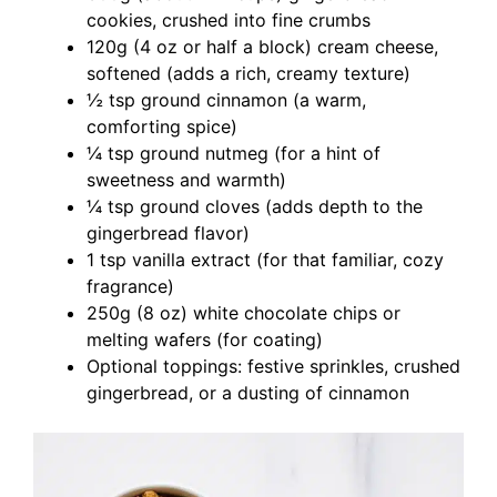
cookies, crushed into fine crumbs
120g (4 oz or half a block) cream cheese,
softened (adds a rich, creamy texture)
½ tsp ground cinnamon (a warm,
comforting spice)
¼ tsp ground nutmeg (for a hint of
sweetness and warmth)
¼ tsp ground cloves (adds depth to the
gingerbread flavor)
1 tsp vanilla extract (for that familiar, cozy
fragrance)
250g (8 oz) white chocolate chips or
melting wafers (for coating)
Optional toppings: festive sprinkles, crushed
gingerbread, or a dusting of cinnamon