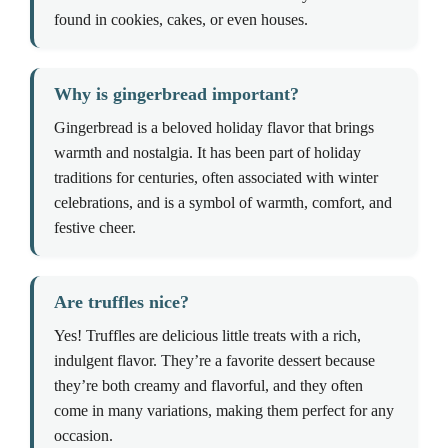
found in cookies, cakes, or even houses.
Why is gingerbread important?
Gingerbread is a beloved holiday flavor that brings
warmth and nostalgia. It has been part of holiday
traditions for centuries, often associated with winter
celebrations, and is a symbol of warmth, comfort, and
festive cheer.
Are truffles nice?
Yes! Truffles are delicious little treats with a rich,
indulgent flavor. They’re a favorite dessert because
they’re both creamy and flavorful, and they often
come in many variations, making them perfect for any
occasion.