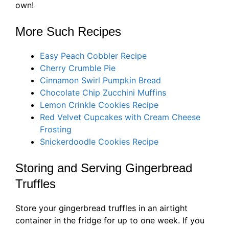
own!
More Such Recipes
Easy Peach Cobbler Recipe
Cherry Crumble Pie
Cinnamon Swirl Pumpkin Bread
Chocolate Chip Zucchini Muffins
Lemon Crinkle Cookies Re
c
i
pe
Red Velvet Cupcakes with Cream Cheese
Frosting
Snickerdoodle Cookies R
ecipe
Storing and Serving Gingerbread
Truffles
Store your gingerbread truffles in an airtight
container in the fridge for up to one week. If you