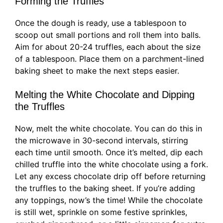
Forming the Truffles
Once the dough is ready, use a tablespoon to
scoop out small portions and roll them into balls.
Aim for about 20-24 truffles, each about the size
of a tablespoon. Place them on a parchment-lined
baking sheet to make the next steps easier.
Melting the White Chocolate and Dipping
the Truffles
Now, melt the white chocolate. You can do this in
the microwave in 30-second intervals, stirring
each time until smooth. Once it’s melted, dip each
chilled truffle into the white chocolate using a fork.
Let any excess chocolate drip off before returning
the truffles to the baking sheet. If you’re adding
any toppings, now’s the time! While the chocolate
is still wet, sprinkle on some festive sprinkles,