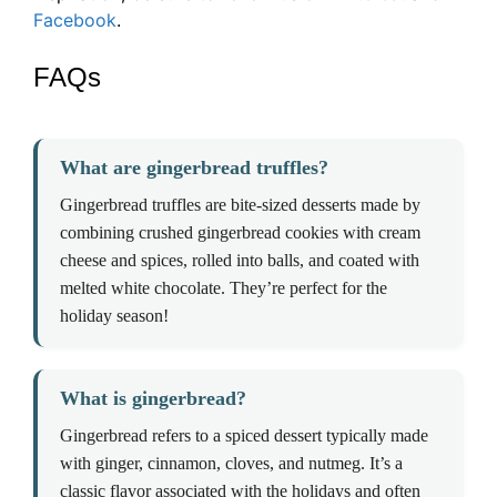
Facebook
.
FAQs
What are gingerbread truffles?
Gingerbread truffles are bite-sized desserts made by
combining crushed gingerbread cookies with cream
cheese and spices, rolled into balls, and coated with
melted white chocolate. They’re perfect for the
holiday season!
What is gingerbread?
Gingerbread refers to a spiced dessert typically made
with ginger, cinnamon, cloves, and nutmeg. It’s a
classic flavor associated with the holidays and often