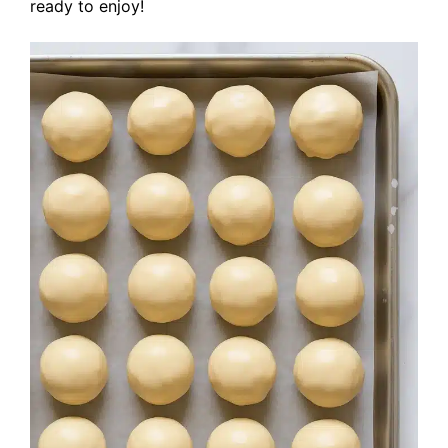
ready to enjoy!