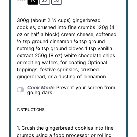
300g
(about
2 ½ cups
) gingerbread
cookies, crushed into fine crumbs
120g
(
4
oz
or half a block) cream cheese, softened
½ tsp
ground cinnamon
¼ tsp
ground
nutmeg
¼ tsp
ground cloves
1 tsp
vanilla
extract
250g
(
8 oz
) white chocolate chips
or melting wafers, for coating Optional
toppings: festive sprinkles, crushed
gingerbread, or a dusting of cinnamon
Cook Mode
Prevent your screen from
going dark
INSTRUCTIONS
1. Crush the gingerbread cookies into fine
crumbs using a food processor or rolling