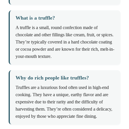
What is a truffle?
A truffle is a small, round confection made of
chocolate and other fillings like cream, fruit, or spices.
They’re typically covered in a hard chocolate coating
or cocoa powder and are known for their rich, melt-in-
your-mouth texture.
Why do rich people like truffles?
Truffles are a luxurious food often used in high-end
cooking. They have a unique, earthy flavor and are
expensive due to their rarity and the difficulty of
harvesting them. They’re often considered a delicacy,
enjoyed by those who appreciate fine dining.