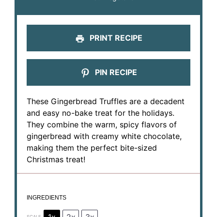
PRINT RECIPE
PIN RECIPE
These Gingerbread Truffles are a decadent
and easy no-bake treat for the holidays.
They combine the warm, spicy flavors of
gingerbread with creamy white chocolate,
making them the perfect bite-sized
Christmas treat!
INGREDIENTS
1x
2x
3x
SCALE