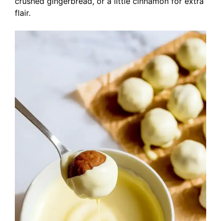
crushed gingerbread, or a little cinnamon for extra
flair.