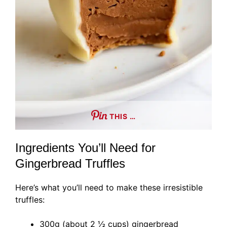
THIS …
Ingredients You’ll Need for
Gingerbread Truffles
Here’s what you’ll need to make these irresistible
truffles:
300g (about 2 ½ cups) gingerbread