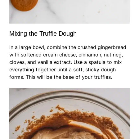
Mixing the Truffle Dough
In a large bowl, combine the crushed gingerbread
with softened cream cheese, cinnamon, nutmeg,
cloves, and vanilla extract. Use a spatula to mix
everything together until a soft, sticky dough
forms. This will be the base of your truffles.