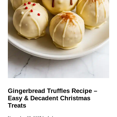
Gingerbread Truffles Recipe –
Easy & Decadent Christmas
Treats