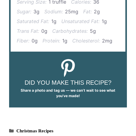
Serving Size:
1 truffle
Calories:
36
Sugar:
3g
Sodium:
25mg
Fat:
2g
Saturated Fat:
1g
Unsaturated Fat:
1g
Trans Fat:
0g
Carbohydrates:
5g
Fiber:
0g
Protein:
1g
Cholesterol:
2mg
DID YOU MAKE THIS RECIPE?
Share a photo and tag us — we can’t wait to see what
you’ve made!
Categories
Christmas Recipes