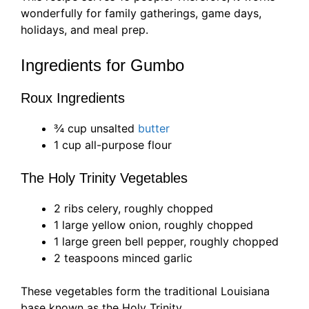
wonderfully for family gatherings, game days,
holidays, and meal prep.
Ingredients for Gumbo
Roux Ingredients
¾ cup unsalted
butter
1 cup all-purpose flour
The Holy Trinity Vegetables
2 ribs celery, roughly chopped
1 large yellow onion, roughly chopped
1 large green bell pepper, roughly chopped
2 teaspoons minced garlic
These vegetables form the traditional Louisiana
base known as the Holy Trinity.