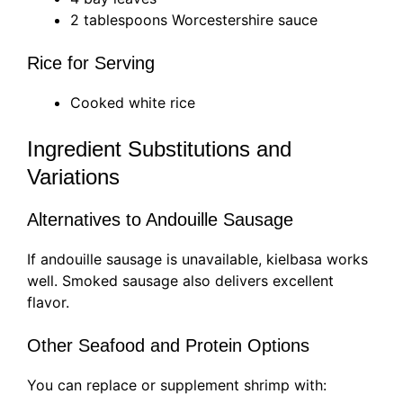
2 tablespoons Worcestershire sauce
Rice for Serving
Cooked white rice
Ingredient Substitutions and
Variations
Alternatives to Andouille Sausage
If andouille sausage is unavailable, kielbasa works
well. Smoked sausage also delivers excellent
flavor.
Other Seafood and Protein Options
You can replace or supplement shrimp with: