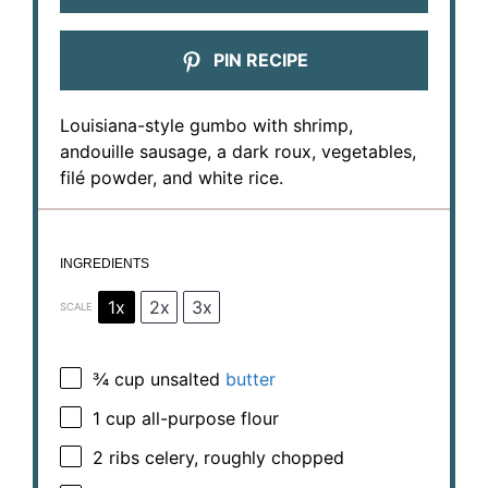
PIN RECIPE
Louisiana-style gumbo with shrimp,
andouille sausage, a dark roux, vegetables,
filé powder, and white rice.
INGREDIENTS
1x
2x
3x
SCALE
¾ cup
unsalted
butter
1 cup
all-purpose flour
2
ribs celery, roughly chopped