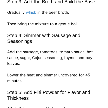
Step 3: Add the Broth and Build the Base
Gradually
whisk
in the beef broth.
Then bring the mixture to a gentle boil.
Step 4: Simmer with Sausage and
Seasonings
Add the sausage, tomatoes, tomato sauce, hot
sauce, sugar, Cajun seasoning, thyme, and bay
leaves.
Lower the heat and simmer uncovered for 45
minutes.
Step 5: Add Filé Powder for Flavor and
Thickness