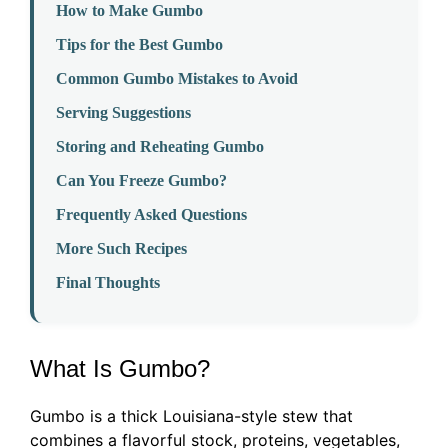
How to Make Gumbo
Tips for the Best Gumbo
Common Gumbo Mistakes to Avoid
Serving Suggestions
Storing and Reheating Gumbo
Can You Freeze Gumbo?
Frequently Asked Questions
More Such Recipes
Final Thoughts
What Is Gumbo?
Gumbo is a thick Louisiana-style stew that
combines a flavorful stock, proteins, vegetables,