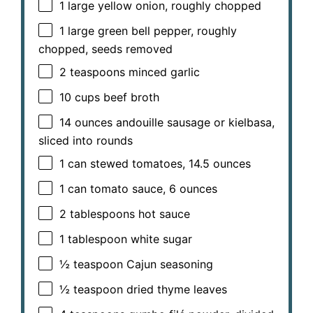
1
large yellow onion, roughly chopped
1
large green bell pepper, roughly
chopped, seeds removed
2 teaspoons
minced garlic
10 cups
beef broth
14 ounces
andouille sausage or kielbasa,
sliced into rounds
1
can stewed tomatoes, 14.5 ounces
1
can tomato sauce, 6 ounces
2 tablespoons
hot sauce
1 tablespoon
white sugar
½ teaspoon
Cajun seasoning
½ teaspoon
dried thyme leaves