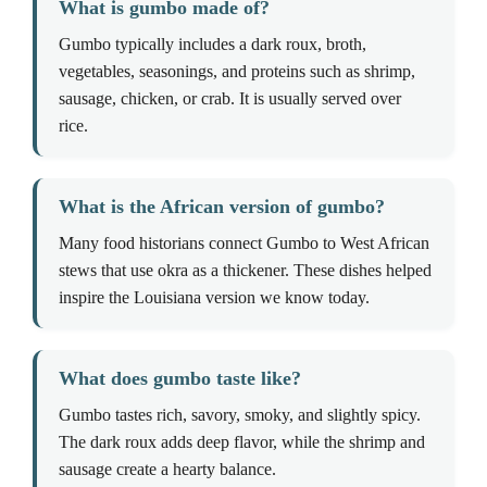
What is gumbo made of?
Gumbo typically includes a dark roux, broth,
vegetables, seasonings, and proteins such as shrimp,
sausage, chicken, or crab. It is usually served over
rice.
What is the African version of gumbo?
Many food historians connect Gumbo to West African
stews that use okra as a thickener. These dishes helped
inspire the Louisiana version we know today.
What does gumbo taste like?
Gumbo tastes rich, savory, smoky, and slightly spicy.
The dark roux adds deep flavor, while the shrimp and
sausage create a hearty balance.