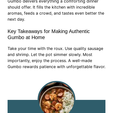
Gumbo delivers everything a comforting dinner
should offer. It fills the kitchen with incredible
aromas, feeds a crowd, and tastes even better the
next day.
Key Takeaways for Making Authentic
Gumbo at Home
Take your time with the roux. Use quality sausage
and shrimp. Let the pot simmer slowly. Most
importantly, enjoy the process. A well-made
Gumbo rewards patience with unforgettable flavor.