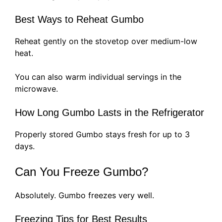
Best Ways to Reheat Gumbo
Reheat gently on the stovetop over medium-low
heat.
You can also warm individual servings in the
microwave.
How Long Gumbo Lasts in the Refrigerator
Properly stored Gumbo stays fresh for up to 3
days.
Can You Freeze Gumbo?
Absolutely. Gumbo freezes very well.
Freezing Tips for Best Results