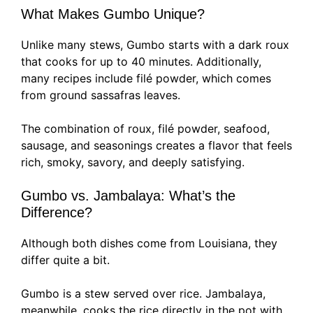
What Makes Gumbo Unique?
Unlike many stews, Gumbo starts with a dark roux
that cooks for up to 40 minutes. Additionally,
many recipes include filé powder, which comes
from ground sassafras leaves.
The combination of roux, filé powder, seafood,
sausage, and seasonings creates a flavor that feels
rich, smoky, savory, and deeply satisfying.
Gumbo vs. Jambalaya: What’s the
Difference?
Although both dishes come from Louisiana, they
differ quite a bit.
Gumbo is a stew served over rice. Jambalaya,
meanwhile, cooks the rice directly in the pot with