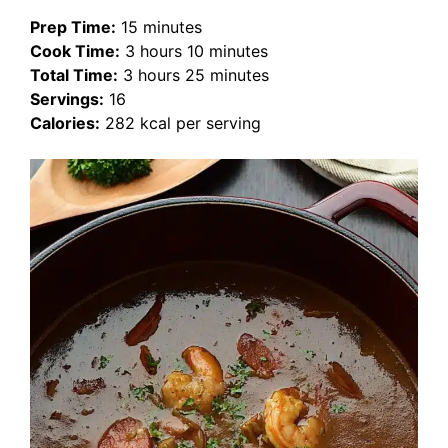
Prep Time:
15 minutes
Cook Time:
3 hours 10 minutes
Total Time:
3 hours 25 minutes
Servings:
16
Calories:
282 kcal per serving