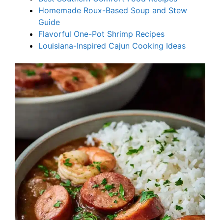
Homemade Roux-Based Soup and Stew
Guide
Flavorful One-Pot Shrimp Recipes
Louisiana-Inspired Cajun Cooking Ideas