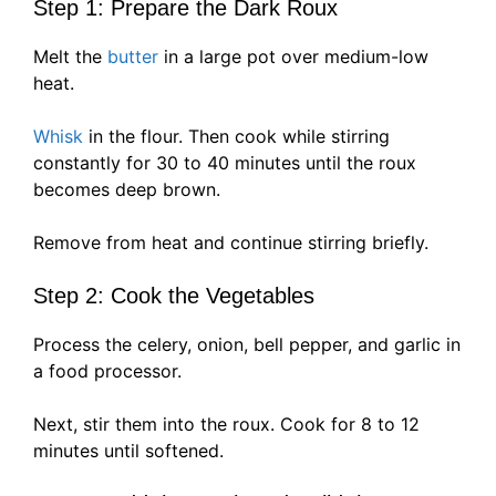
Step 1: Prepare the Dark Roux
Melt the
butter
in a large pot over medium-low
heat.
Whisk
in the flour. Then cook while stirring
constantly for 30 to 40 minutes until the roux
becomes deep brown.
Remove from heat and continue stirring briefly.
Step 2: Cook the Vegetables
Process the celery, onion, bell pepper, and garlic in
a food processor.
Next, stir them into the roux. Cook for 8 to 12
minutes until softened.