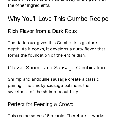
the other ingredients.
Why You’ll Love This Gumbo Recipe
Rich Flavor from a Dark Roux
The dark roux gives this Gumbo its signature
depth. As it cooks, it develops a nutty flavor that
forms the foundation of the entire dish.
Classic Shrimp and Sausage Combination
Shrimp and andouille sausage create a classic
pairing. The smoky sausage balances the
sweetness of the shrimp beautifully.
Perfect for Feeding a Crowd
This recipe serves 16 people. Therefore, it works