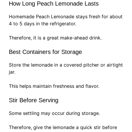
How Long Peach Lemonade Lasts
Homemade Peach Lemonade stays fresh for about
4 to 5 days in the refrigerator.
Therefore, it is a great make-ahead drink.
Best Containers for Storage
Store the lemonade in a covered pitcher or airtight
jar.
This helps maintain freshness and flavor.
Stir Before Serving
Some settling may occur during storage.
Therefore, give the lemonade a quick stir before