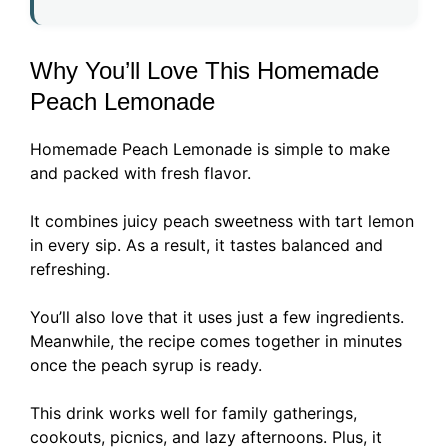
Why You’ll Love This Homemade
Peach Lemonade
Homemade Peach Lemonade is simple to make
and packed with fresh flavor.
It combines juicy peach sweetness with tart lemon
in every sip. As a result, it tastes balanced and
refreshing.
You’ll also love that it uses just a few ingredients.
Meanwhile, the recipe comes together in minutes
once the peach syrup is ready.
This drink works well for family gatherings,
cookouts, picnics, and lazy afternoons. Plus, it