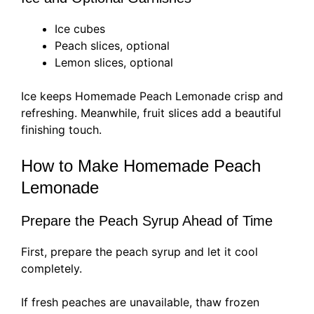
Ice cubes
Peach slices, optional
Lemon slices, optional
Ice keeps Homemade Peach Lemonade crisp and
refreshing. Meanwhile, fruit slices add a beautiful
finishing touch.
How to Make Homemade Peach
Lemonade
Prepare the Peach Syrup Ahead of Time
First, prepare the peach syrup and let it cool
completely.
If fresh peaches are unavailable, thaw frozen