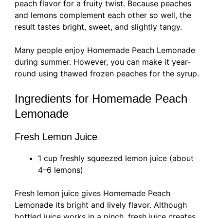
peach flavor for a fruity twist. Because peaches
and lemons complement each other so well, the
result tastes bright, sweet, and slightly tangy.
Many people enjoy Homemade Peach Lemonade
during summer. However, you can make it year-
round using thawed frozen peaches for the syrup.
Ingredients for Homemade Peach
Lemonade
Fresh Lemon Juice
1 cup freshly squeezed lemon juice (about
4–6 lemons)
Fresh lemon juice gives Homemade Peach
Lemonade its bright and lively flavor. Although
bottled juice works in a pinch, fresh juice creates