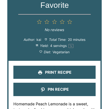
Favorite
1
2
3
4
5
Star
Stars
Stars
Stars
Stars
No reviews
Author:
kai
Total Time:
20 minutes
Yield:
4
servings
1
x
Diet:
Vegetarian
PRINT RECIPE
PIN RECIPE
Homemade Peach Lemonade is a sweet,