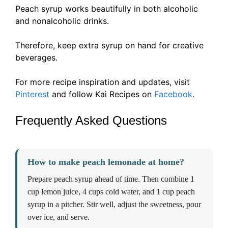
Peach syrup works beautifully in both alcoholic
and nonalcoholic drinks.
Therefore, keep extra syrup on hand for creative
beverages.
For more recipe inspiration and updates, visit
Pinterest
and follow Kai Recipes on
Facebook
.
Frequently Asked Questions
How to make peach lemonade at home?
Prepare peach syrup ahead of time. Then combine 1
cup lemon juice, 4 cups cold water, and 1 cup peach
syrup in a pitcher. Stir well, adjust the sweetness, pour
over ice, and serve.