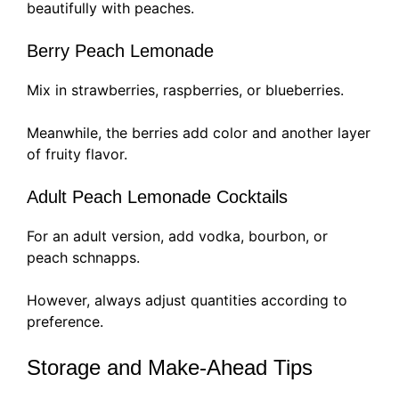
beautifully with peaches.
Berry Peach Lemonade
Mix in strawberries, raspberries, or blueberries.
Meanwhile, the berries add color and another layer
of fruity flavor.
Adult Peach Lemonade Cocktails
For an adult version, add vodka, bourbon, or
peach schnapps.
However, always adjust quantities according to
preference.
Storage and Make-Ahead Tips