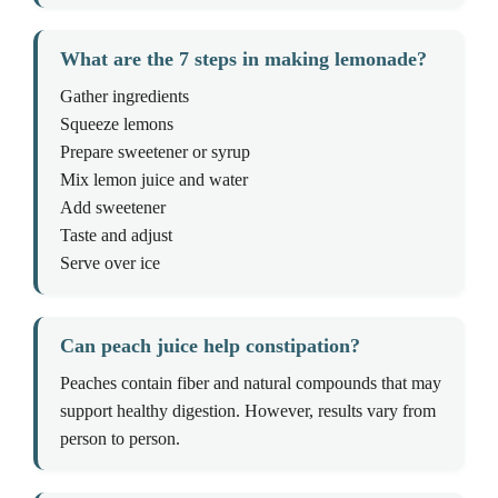
What are the 7 steps in making lemonade?
Gather ingredients
Squeeze lemons
Prepare sweetener or syrup
Mix lemon juice and water
Add sweetener
Taste and adjust
Serve over ice
Can peach juice help constipation?
Peaches contain fiber and natural compounds that may
support healthy digestion. However, results vary from
person to person.