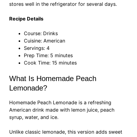
stores well in the refrigerator for several days.
Recipe Details
Course: Drinks
Cuisine: American
Servings: 4
Prep Time: 5 minutes
Cook Time: 15 minutes
What Is Homemade Peach
Lemonade?
Homemade Peach Lemonade is a refreshing
American drink made with lemon juice, peach
syrup, water, and ice.
Unlike classic lemonade, this version adds sweet