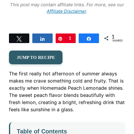
This post may contain affiliate links. For more, see our
Affiliate Disclaimer
.
1
Tweet
Share
Pin
1
Share
SHARES
JUMP TO RECIPE
The first really hot afternoon of summer always
makes me crave something cold and fruity. That is
exactly when Homemade Peach Lemonade shines.
The sweet peach flavor blends beautifully with
fresh lemon, creating a bright, refreshing drink that
feels like sunshine in a glass.
Table of Contents