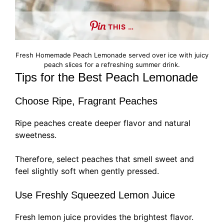
THIS …
Fresh Homemade Peach Lemonade served over ice with juicy
peach slices for a refreshing summer drink.
Tips for the Best Peach Lemonade
Choose Ripe, Fragrant Peaches
Ripe peaches create deeper flavor and natural
sweetness.
Therefore, select peaches that smell sweet and
feel slightly soft when gently pressed.
Use Freshly Squeezed Lemon Juice
Fresh lemon juice provides the brightest flavor.