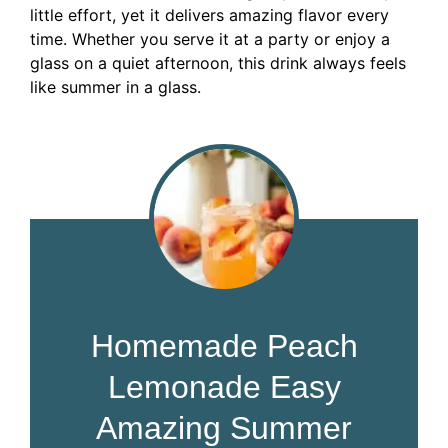
little effort, yet it delivers amazing flavor every
time. Whether you serve it at a party or enjoy a
glass on a quiet afternoon, this drink always feels
like summer in a glass.
Homemade Peach
Lemonade Easy
Amazing Summer