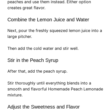
peaches and use them instead. Either option
creates great flavor.
Combine the Lemon Juice and Water
Next, pour the freshly squeezed lemon juice into a
large pitcher.
Then add the cold water and stir well.
Stir in the Peach Syrup
After that, add the peach syrup.
Stir thoroughly until everything blends into a
smooth and flavorful Homemade Peach Lemonade
mixture.
Adjust the Sweetness and Flavor