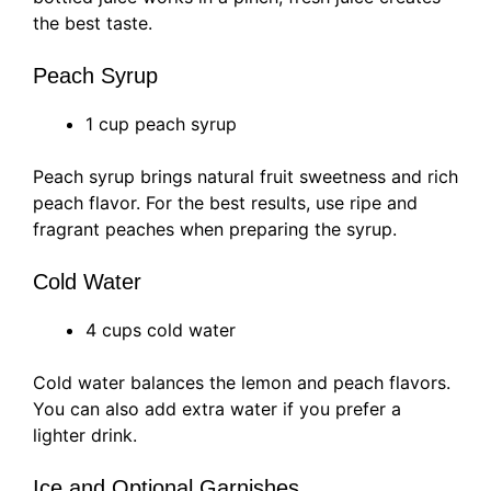
the best taste.
Peach Syrup
1 cup peach syrup
Peach syrup brings natural fruit sweetness and rich
peach flavor. For the best results, use ripe and
fragrant peaches when preparing the syrup.
Cold Water
4 cups cold water
Cold water balances the lemon and peach flavors.
You can also add extra water if you prefer a
lighter drink.
Ice and Optional Garnishes