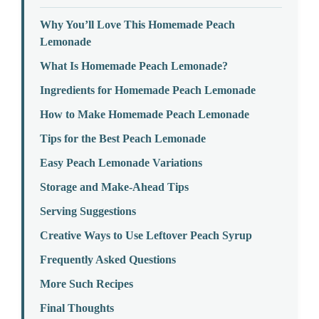
Why You’ll Love This Homemade Peach
Lemonade
What Is Homemade Peach Lemonade?
Ingredients for Homemade Peach Lemonade
How to Make Homemade Peach Lemonade
Tips for the Best Peach Lemonade
Easy Peach Lemonade Variations
Storage and Make-Ahead Tips
Serving Suggestions
Creative Ways to Use Leftover Peach Syrup
Frequently Asked Questions
More Such Recipes
Final Thoughts