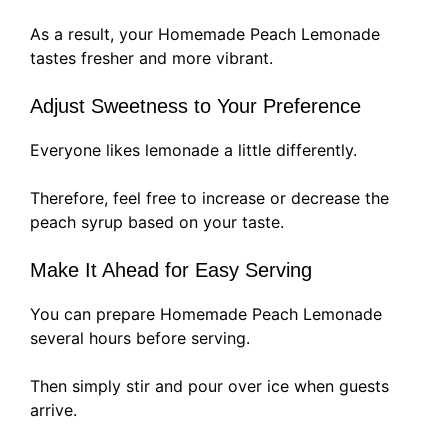
As a result, your Homemade Peach Lemonade
tastes fresher and more vibrant.
Adjust Sweetness to Your Preference
Everyone likes lemonade a little differently.
Therefore, feel free to increase or decrease the
peach syrup based on your taste.
Make It Ahead for Easy Serving
You can prepare Homemade Peach Lemonade
several hours before serving.
Then simply stir and pour over ice when guests
arrive.