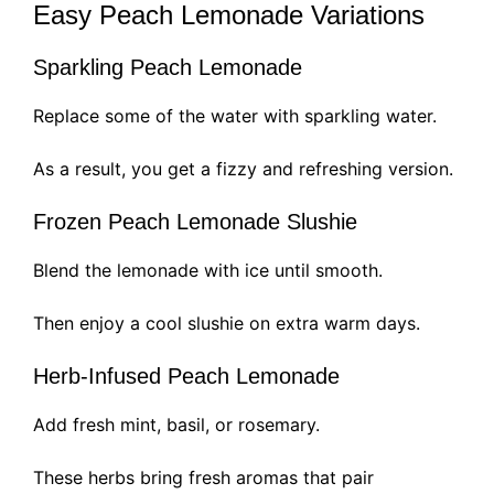
Easy Peach Lemonade Variations
Sparkling Peach Lemonade
Replace some of the water with sparkling water.
As a result, you get a fizzy and refreshing version.
Frozen Peach Lemonade Slushie
Blend the lemonade with ice until smooth.
Then enjoy a cool slushie on extra warm days.
Herb-Infused Peach Lemonade
Add fresh mint, basil, or rosemary.
These herbs bring fresh aromas that pair