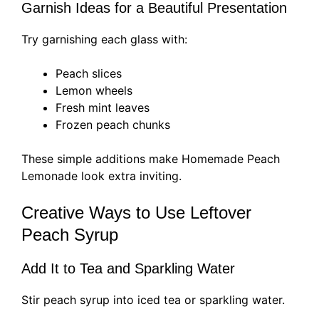
Garnish Ideas for a Beautiful Presentation
Try garnishing each glass with:
Peach slices
Lemon wheels
Fresh mint leaves
Frozen peach chunks
These simple additions make Homemade Peach
Lemonade look extra inviting.
Creative Ways to Use Leftover
Peach Syrup
Add It to Tea and Sparkling Water
Stir peach syrup into iced tea or sparkling water.