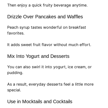
Then enjoy a quick fruity beverage anytime.
Drizzle Over Pancakes and Waffles
Peach syrup tastes wonderful on breakfast
favorites.
It adds sweet fruit flavor without much effort.
Mix Into Yogurt and Desserts
You can also swirl it into yogurt, ice cream, or
pudding.
As a result, everyday desserts feel a little more
special.
Use in Mocktails and Cocktails