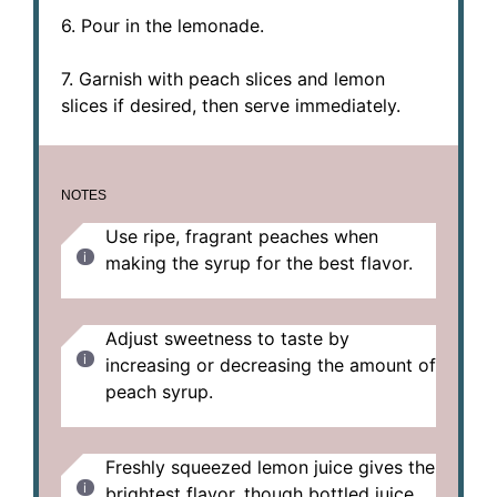
6. Pour in the lemonade.
7. Garnish with peach slices and lemon
slices if desired, then serve immediately.
NOTES
Use ripe, fragrant peaches when
making the syrup for the best flavor.
Adjust sweetness to taste by
increasing or decreasing the amount of
peach syrup.
Freshly squeezed lemon juice gives the
brightest flavor, though bottled juice