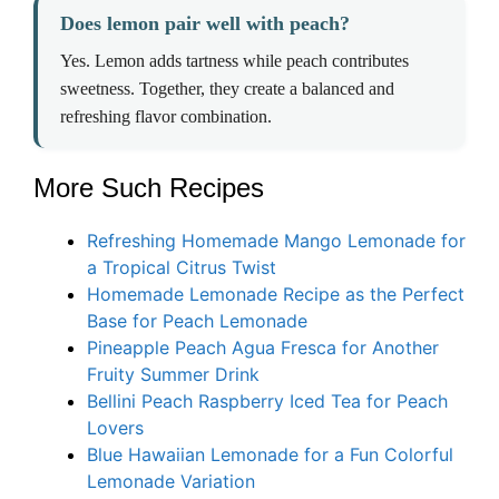
Does lemon pair well with peach?
Yes. Lemon adds tartness while peach contributes
sweetness. Together, they create a balanced and
refreshing flavor combination.
More Such Recipes
Refreshing Homemade Mango Lemonade for
a Tropical Citrus Twist
Homemade Lemonade Recipe as the Perfect
Base for Peach Lemonade
Pineapple Peach Agua Fresca for Another
Fruity Summer Drink
Bellini Peach Raspberry Iced Tea for Peach
Lovers
Blue Hawaiian Lemonade for a Fun Colorful
Lemonade Variation