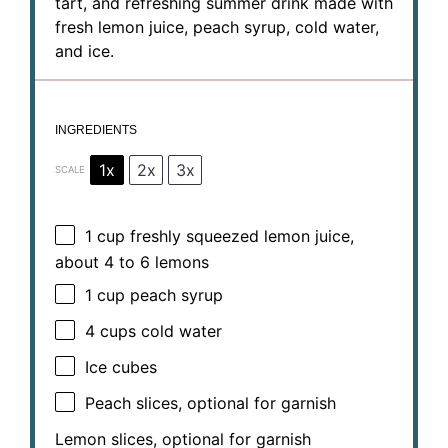
tart, and refreshing summer drink made with
fresh lemon juice, peach syrup, cold water,
and ice.
INGREDIENTS
1x
2x
3x
SCALE
1 cup
freshly squeezed lemon juice,
about
4
to
6
lemons
1 cup
peach syrup
4 cups
cold water
Ice cubes
Peach slices, optional for garnish
Lemon slices, optional for garnish