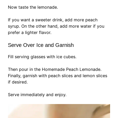
Now taste the lemonade.
If you want a sweeter drink, add more peach
syrup. On the other hand, add more water if you
prefer a lighter flavor.
Serve Over Ice and Garnish
Fill serving glasses with ice cubes.
Then pour in the Homemade Peach Lemonade.
Finally, garnish with peach slices and lemon slices
if desired.
Serve immediately and enjoy.