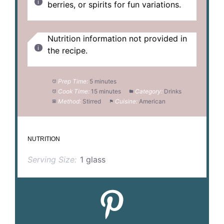
berries, or spirits for fun variations.
Nutrition information not provided in
the recipe.
Prep Time:
5 minutes
Cook Time:
15 minutes
Category:
Drinks
Method:
Stirred
Cuisine:
American
NUTRITION
Serving Size:
1 glass