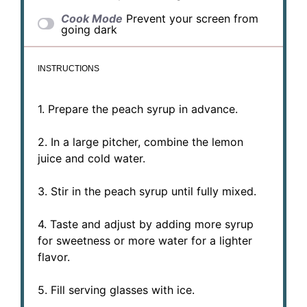
Cook Mode
Prevent your screen from
going dark
INSTRUCTIONS
1. Prepare the peach syrup in advance.
2. In a large pitcher, combine the lemon
juice and cold water.
3. Stir in the peach syrup until fully mixed.
4. Taste and adjust by adding more syrup
for sweetness or more water for a lighter
flavor.
5. Fill serving glasses with ice.