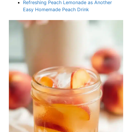
Refreshing Peach Lemonade as Another
Easy Homemade Peach Drink