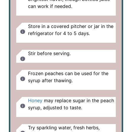
can work if needed.
Store in a covered pitcher or jar in the
refrigerator for 4 to 5 days.
Stir before serving.
Frozen peaches can be used for the
syrup after thawing.
Honey
may replace sugar in the peach
syrup, adjusted to taste.
Try sparkling water, fresh herbs,