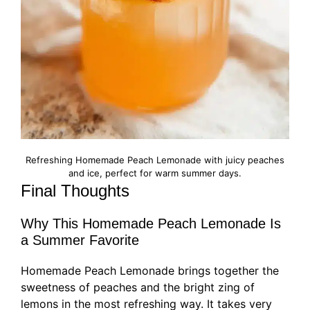
Refreshing Homemade Peach Lemonade with juicy peaches
and ice, perfect for warm summer days.
Final Thoughts
Why This Homemade Peach Lemonade Is
a Summer Favorite
Homemade Peach Lemonade brings together the
sweetness of peaches and the bright zing of
lemons in the most refreshing way. It takes very