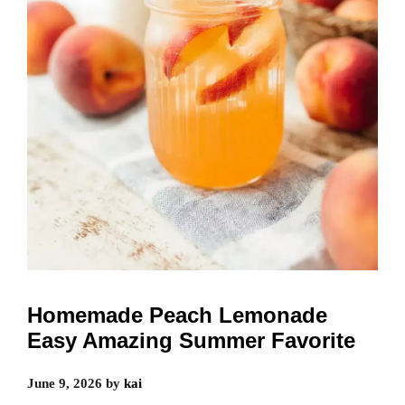
Homemade Peach Lemonade
Easy Amazing Summer Favorite
June 9, 2026
by
kai