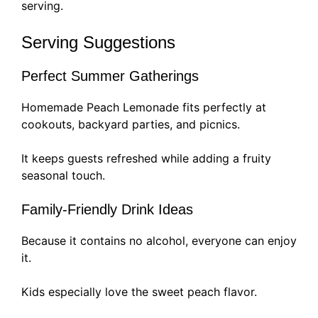
serving.
Serving Suggestions
Perfect Summer Gatherings
Homemade Peach Lemonade fits perfectly at
cookouts, backyard parties, and picnics.
It keeps guests refreshed while adding a fruity
seasonal touch.
Family-Friendly Drink Ideas
Because it contains no alcohol, everyone can enjoy
it.
Kids especially love the sweet peach flavor.