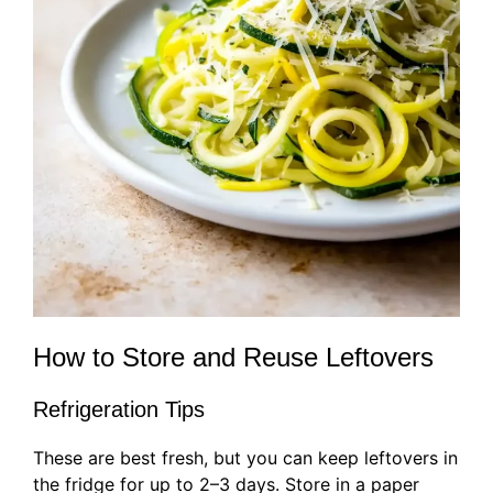
How to Store and Reuse Leftovers
Refrigeration Tips
These are best fresh, but you can keep leftovers in
the fridge for up to 2–3 days. Store in a paper