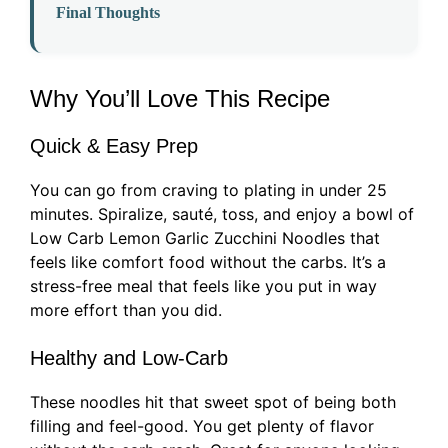
Final Thoughts
Why You’ll Love This Recipe
Quick & Easy Prep
You can go from craving to plating in under 25
minutes. Spiralize, sauté, toss, and enjoy a bowl of
Low Carb Lemon Garlic Zucchini Noodles that
feels like comfort food without the carbs. It’s a
stress-free meal that feels like you put in way
more effort than you did.
Healthy and Low-Carb
These noodles hit that sweet spot of being both
filling and feel-good. You get plenty of flavor