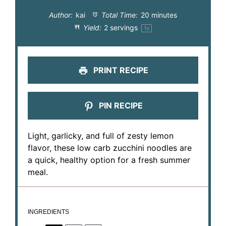
Author:
kai
Total Time:
20 minutes
Yield:
2
servings
1
x
PRINT RECIPE
PIN RECIPE
Light, garlicky, and full of zesty lemon
flavor, these low carb zucchini noodles are
a quick, healthy option for a fresh summer
meal.
INGREDIENTS