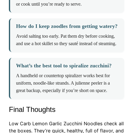
or cook until you’re ready to serve.
How do I keep zoodles from getting watery?
Avoid salting too early. Pat them dry before cooking,
and use a hot skillet so they sauté instead of steaming.
What’s the best tool to spiralize zucchini?
A handheld or countertop spiralizer works best for
uniform, noodle-like strands. A julienne peeler is a
great backup, especially if you’re short on space.
Final Thoughts
Low Carb Lemon Garlic Zucchini Noodles check all
the boxes. They’re quick, healthy, full of flavor, and