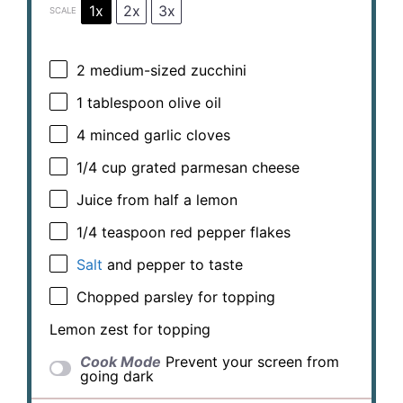
1x
2x
3x
SCALE
2
medium-sized zucchini
1 tablespoon
olive oil
4
minced garlic cloves
1/4 cup
grated parmesan cheese
Juice from
half a
lemon
1/4 teaspoon
red pepper flakes
Salt
and pepper to taste
Chopped parsley for topping
Lemon zest for topping
Cook Mode
Prevent your screen from
going dark