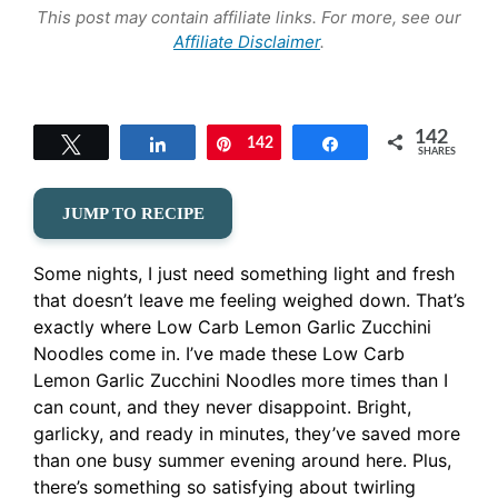
This post may contain affiliate links. For more, see our
Affiliate Disclaimer
.
142
Tweet
Share
142
Pin
Share
SHARES
JUMP TO RECIPE
Some nights, I just need something light and fresh
that doesn’t leave me feeling weighed down. That’s
exactly where Low Carb Lemon Garlic Zucchini
Noodles come in. I’ve made these Low Carb
Lemon Garlic Zucchini Noodles more times than I
can count, and they never disappoint. Bright,
garlicky, and ready in minutes, they’ve saved more
than one busy summer evening around here. Plus,
there’s something so satisfying about twirling