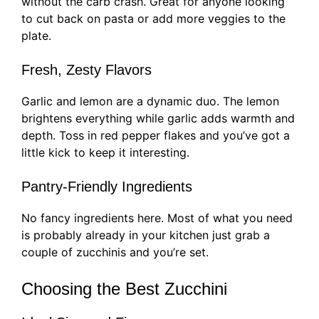
without the carb crash. Great for anyone looking
to cut back on pasta or add more veggies to the
plate.
Fresh, Zesty Flavors
Garlic and lemon are a dynamic duo. The lemon
brightens everything while garlic adds warmth and
depth. Toss in red pepper flakes and you’ve got a
little kick to keep it interesting.
Pantry-Friendly Ingredients
No fancy ingredients here. Most of what you need
is probably already in your kitchen just grab a
couple of zucchinis and you’re set.
Choosing the Best Zucchini