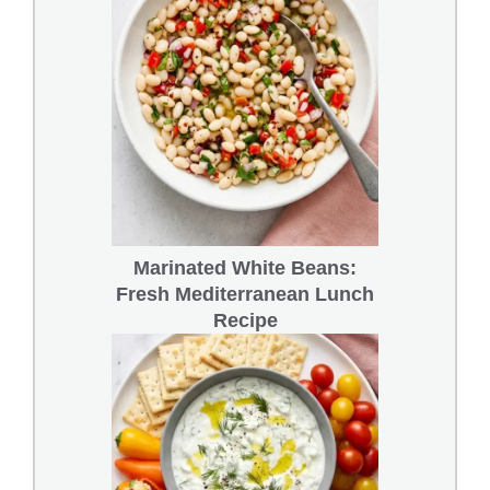
Marinated White Beans:
Fresh Mediterranean Lunch
Recipe