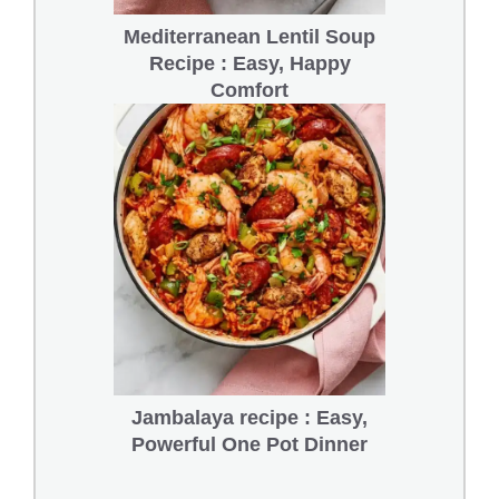
Mediterranean Lentil Soup
Recipe : Easy, Happy
Comfort
Jambalaya recipe : Easy,
Powerful One Pot Dinner