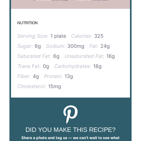
NUTRITION
Serving Size:
1 plate
Calories:
325
Sugar:
6g
Sodium:
300mg
Fat:
24g
Saturated Fat:
6g
Unsaturated Fat:
16g
Trans Fat:
0g
Carbohydrates:
18g
Fiber:
4g
Protein:
13g
Cholesterol:
15mg
DID YOU MAKE THIS RECIPE?
Share a photo and tag us — we can’t wait to see what