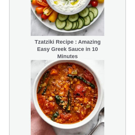
Tzatziki Recipe : Amazing
Easy Greek Sauce in 10
Minutes