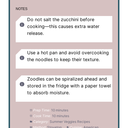
NOTES
Do not salt the zucchini before
cooking—this causes extra water
release.
Use a hot pan and avoid overcooking
the noodles to keep their texture.
Zoodles can be spiralized ahead and
stored in the fridge with a paper towel
to absorb moisture.
Prep Time:
10 minutes
Cook Time:
10 minutes
Category:
Summer Veggies Recipes
Method:
Stovetop
Cuisine:
American