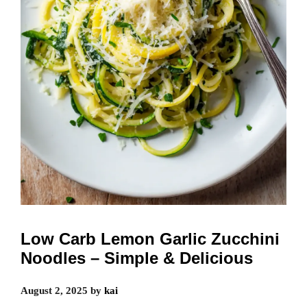
Low Carb Lemon Garlic Zucchini
Noodles – Simple & Delicious
August 2, 2025
by
kai