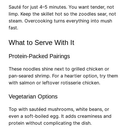
Sauté for just 4–5 minutes. You want tender, not
limp. Keep the skillet hot so the zoodles sear, not
steam. Overcooking turns everything into mush
fast.
What to Serve With It
Protein-Packed Pairings
These noodles shine next to grilled chicken or
pan-seared shrimp. For a heartier option, try them
with salmon or leftover rotisserie chicken.
Vegetarian Options
Top with sautéed mushrooms, white beans, or
even a soft-boiled egg. It adds creaminess and
protein without complicating the dish.