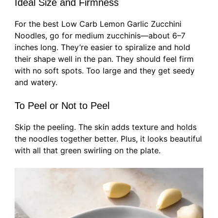
Ideal Size and Firmness
For the best Low Carb Lemon Garlic Zucchini
Noodles, go for medium zucchinis—about 6–7
inches long. They’re easier to spiralize and hold
their shape well in the pan. They should feel firm
with no soft spots. Too large and they get seedy
and watery.
To Peel or Not to Peel
Skip the peeling. The skin adds texture and holds
the noodles together better. Plus, it looks beautiful
with all that green swirling on the plate.