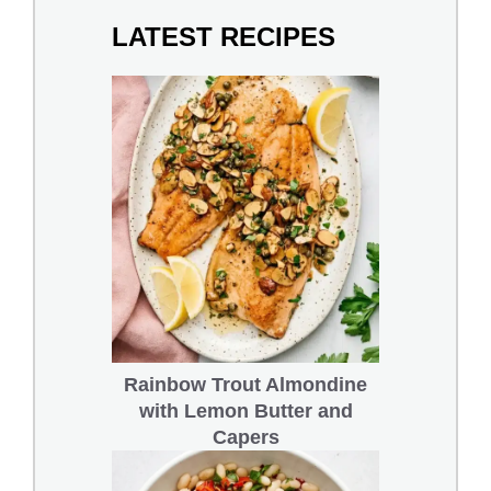
LATEST RECIPES
Rainbow Trout Almondine
with Lemon Butter and
Capers