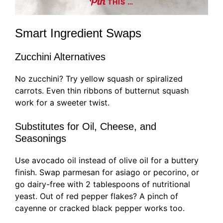
THIS …
Smart Ingredient Swaps
Zucchini Alternatives
No zucchini? Try yellow squash or spiralized
carrots. Even thin ribbons of butternut squash
work for a sweeter twist.
Substitutes for Oil, Cheese, and
Seasonings
Use avocado oil instead of olive oil for a buttery
finish. Swap parmesan for asiago or pecorino, or
go dairy-free with 2 tablespoons of nutritional
yeast. Out of red pepper flakes? A pinch of
cayenne or cracked black pepper works too.