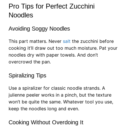
Pro Tips for Perfect Zucchini
Noodles
Avoiding Soggy Noodles
This part matters. Never
salt
the zucchini before
cooking it’ll draw out too much moisture. Pat your
noodles dry with paper towels. And don’t
overcrowd the pan.
Spiralizing Tips
Use a spiralizer for classic noodle strands. A
julienne peeler works in a pinch, but the texture
won’t be quite the same. Whatever tool you use,
keep the noodles long and even.
Cooking Without Overdoing It