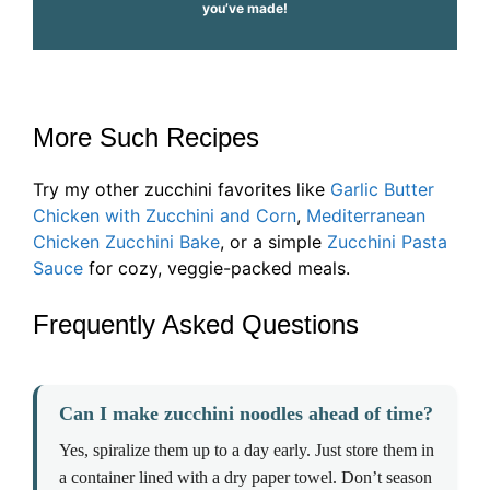
you’ve made!
More Such Recipes
Try my other zucchini favorites like
Garlic Butter
Chicken with Zucchini and Corn
,
Mediterranean
Chicken Zucchini Bake
, or a simple
Zucchini Pasta
Sauce
for cozy, veggie-packed meals.
Frequently Asked Questions
Can I make zucchini noodles ahead of time?
Yes, spiralize them up to a day early. Just store them in
a container lined with a dry paper towel. Don’t season