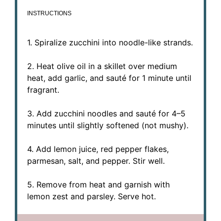
INSTRUCTIONS
1. Spiralize zucchini into noodle-like strands.
2. Heat olive oil in a skillet over medium
heat, add garlic, and sauté for 1 minute until
fragrant.
3. Add zucchini noodles and sauté for 4–5
minutes until slightly softened (not mushy).
4. Add lemon juice, red pepper flakes,
parmesan, salt, and pepper. Stir well.
5. Remove from heat and garnish with
lemon zest and parsley. Serve hot.