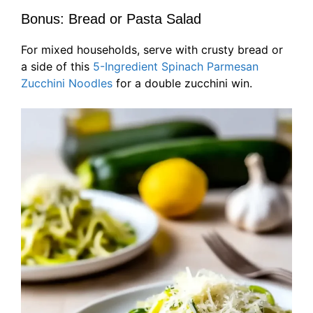
Bonus: Bread or Pasta Salad
For mixed households, serve with crusty bread or
a side of this
5-Ingredient Spinach Parmesan
Zucchini Noodles
for a double zucchini win.