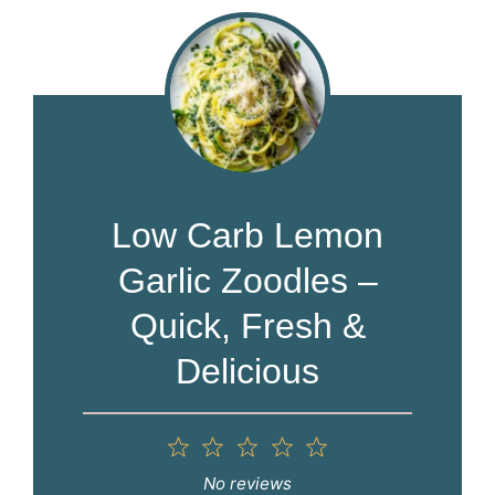
Low Carb Lemon
Garlic Zoodles –
Quick, Fresh &
Delicious
1
2
3
4
5
Star
Stars
Stars
Stars
Stars
No reviews