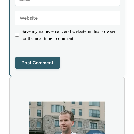
Website
Save my name, email, and website in this browser
for the next time I comment.