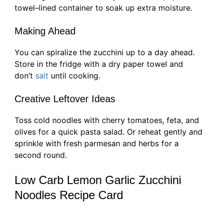
towel–lined container to soak up extra moisture.
Making Ahead
You can spiralize the zucchini up to a day ahead.
Store in the fridge with a dry paper towel and
don’t
salt
until cooking.
Creative Leftover Ideas
Toss cold noodles with cherry tomatoes, feta, and
olives for a quick pasta salad. Or reheat gently and
sprinkle with fresh parmesan and herbs for a
second round.
Low Carb Lemon Garlic Zucchini
Noodles Recipe Card