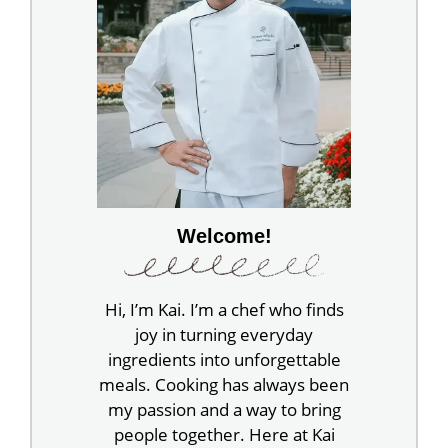
Welcome!
Hi, I’m Kai. I’m a chef who finds
joy in turning everyday
ingredients into unforgettable
meals. Cooking has always been
my passion and a way to bring
people together. Here at Kai