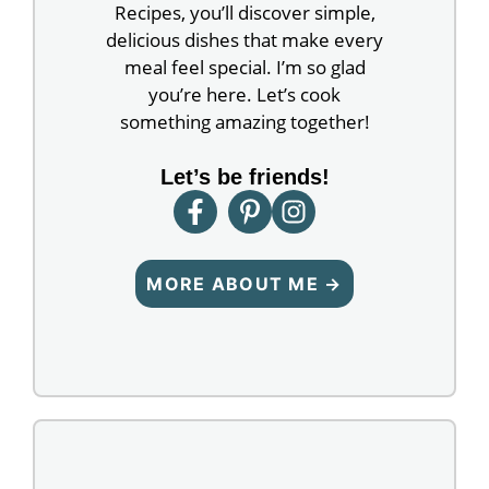
Recipes, you’ll discover simple,
delicious dishes that make every
meal feel special. I’m so glad
you’re here. Let’s cook
something amazing together!
Let’s be friends!
MORE ABOUT ME →