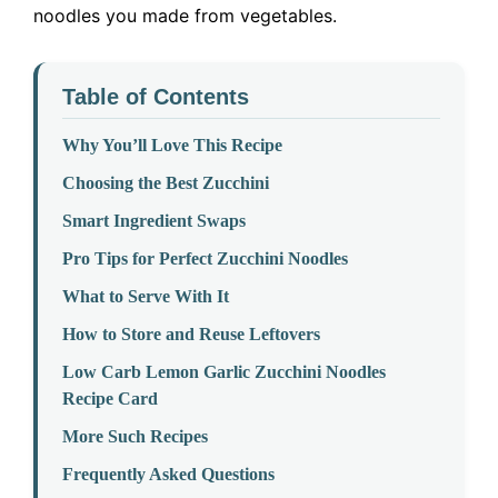
noodles you made from vegetables.
Table of Contents
Why You’ll Love This Recipe
Choosing the Best Zucchini
Smart Ingredient Swaps
Pro Tips for Perfect Zucchini Noodles
What to Serve With It
How to Store and Reuse Leftovers
Low Carb Lemon Garlic Zucchini Noodles
Recipe Card
More Such Recipes
Frequently Asked Questions