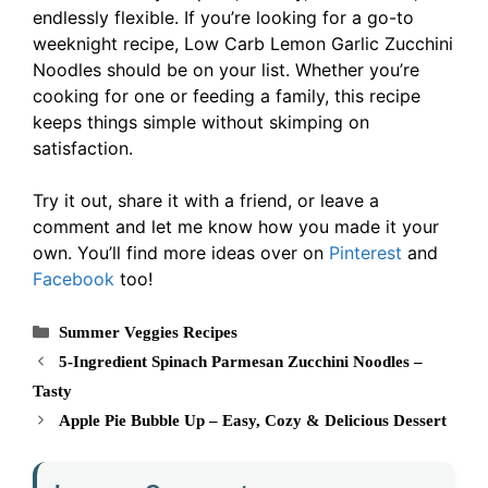
endlessly flexible. If you’re looking for a go-to
weeknight recipe, Low Carb Lemon Garlic Zucchini
Noodles should be on your list. Whether you’re
cooking for one or feeding a family, this recipe
keeps things simple without skimping on
satisfaction.
Try it out, share it with a friend, or leave a
comment and let me know how you made it your
own. You’ll find more ideas over on
Pinterest
and
Facebook
too!
Categories
Summer Veggies Recipes
5-Ingredient Spinach Parmesan Zucchini Noodles –
Tasty
Apple Pie Bubble Up – Easy, Cozy & Delicious Dessert