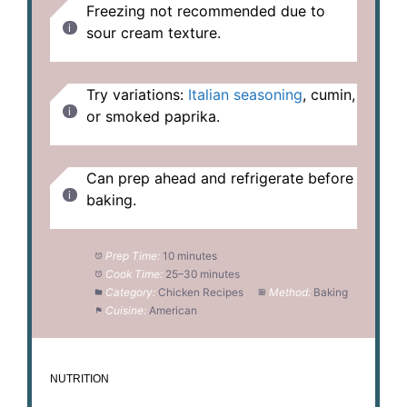
Freezing not recommended due to
sour cream texture.
Try variations:
Italian seasoning
, cumin,
or smoked paprika.
Can prep ahead and refrigerate before
baking.
Prep Time:
10 minutes
Cook Time:
25–30 minutes
Category:
Chicken Recipes
Method:
Baking
Cuisine:
American
NUTRITION