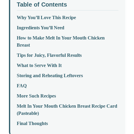
Table of Contents
Why You’ll Love This Recipe
Ingredients You’ll Need
How to Make Melt In Your Mouth Chicken
Breast
Tips for Juicy, Flavorful Results
What to Serve With It
Storing and Reheating Leftovers
FAQ
More Such Recipes
Melt In Your Mouth Chicken Breast Recipe Card
(Pasteable)
Final Thoughts