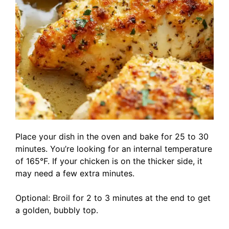
Place your dish in the oven and bake for 25 to 30
minutes. You’re looking for an internal temperature
of 165°F. If your chicken is on the thicker side, it
may need a few extra minutes.
Optional: Broil for 2 to 3 minutes at the end to get
a golden, bubbly top.