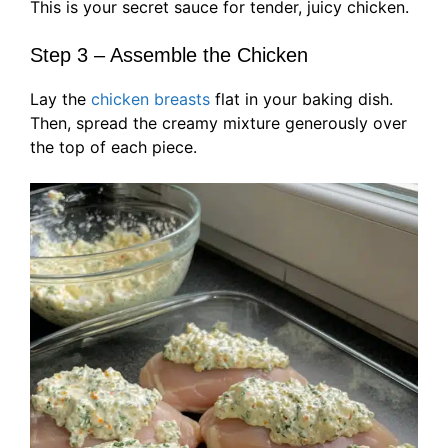
This is your secret sauce for tender, juicy chicken.
Step 3 – Assemble the Chicken
Lay the
chicken breasts
flat in your baking dish.
Then, spread the creamy mixture generously over
the top of each piece.