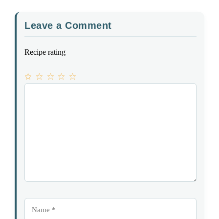
Leave a Comment
Recipe rating
1
Comment
2
3
4
5
Star
Stars
Stars
Stars
Stars
Name