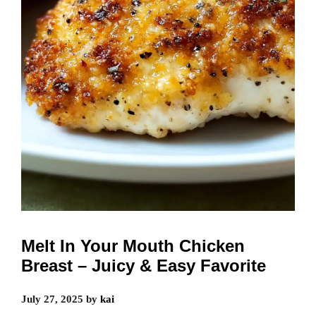
Melt In Your Mouth Chicken
Breast – Juicy & Easy Favorite
July 27, 2025
by
kai