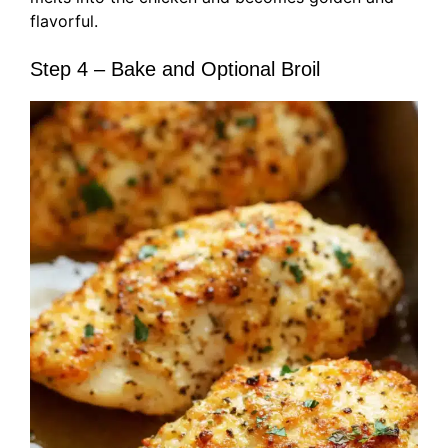
flavorful.
Step 4 – Bake and Optional Broil