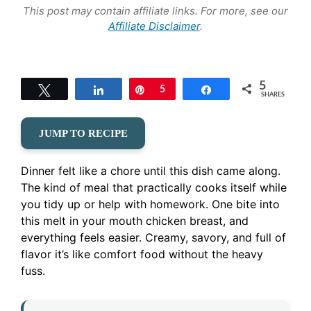
This post may contain affiliate links. For more, see our
Affiliate Disclaimer
.
5
Tweet
Share
Pin
5
Share
SHARES
JUMP TO RECIPE
Dinner felt like a chore until this dish came along.
The kind of meal that practically cooks itself while
you tidy up or help with homework. One bite into
this melt in your mouth chicken breast, and
everything feels easier. Creamy, savory, and full of
flavor it’s like comfort food without the heavy
fuss.