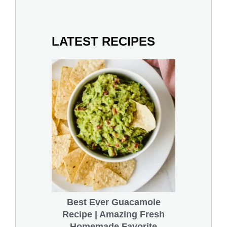
LATEST RECIPES
Best Ever Guacamole
Recipe | Amazing Fresh
Homemade Favorite