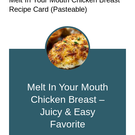
Recipe Card (Pasteable)
Melt In Your Mouth
Chicken Breast –
Juicy & Easy
Favorite