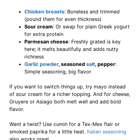
Chicken breasts
: Boneless and trimmed
(pound them for even thickness)
Sour cream
: Or swap for plain Greek yogurt
for extra protein
Parmesan cheese
: Freshly grated is key
here; it melts beautifully and adds nutty
richness
Garlic powder
, seasoned
salt
, pepper
:
Simple seasoning, big flavor
If you want to switch things up, try mayo instead
of sour cream for a richer topping. And for cheese,
Gruyere or Asiago both melt well and add bold
flavor.
Want a twist? Use cumin for a Tex-Mex flair or
smoked paprika for a little heat.
Italian seasoning
also works great.