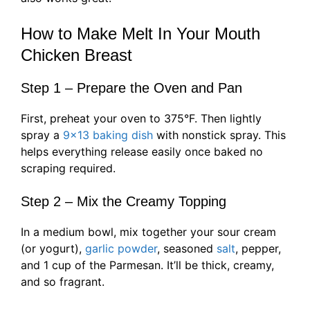
How to Make Melt In Your Mouth
Chicken Breast
Step 1 – Prepare the Oven and Pan
First, preheat your oven to 375°F. Then lightly
spray a
9×13 baking dish
with nonstick spray. This
helps everything release easily once baked no
scraping required.
Step 2 – Mix the Creamy Topping
In a medium bowl, mix together your sour cream
(or yogurt),
garlic powder
, seasoned
salt
, pepper,
and 1 cup of the Parmesan. It’ll be thick, creamy,
and so fragrant.