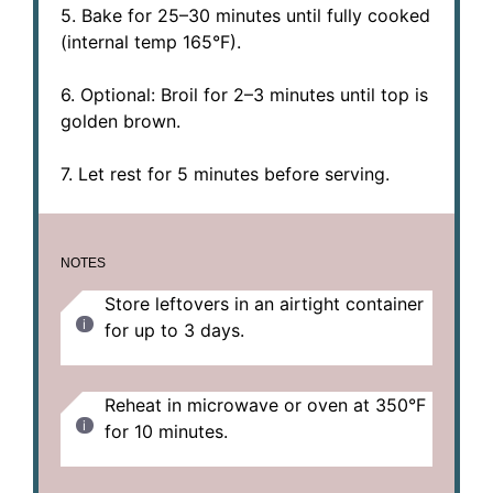
5. Bake for 25–30 minutes until fully cooked
(internal temp 165°F).
6. Optional: Broil for 2–3 minutes until top is
golden brown.
7. Let rest for 5 minutes before serving.
NOTES
Store leftovers in an airtight container
for up to 3 days.
Reheat in microwave or oven at 350°F
for 10 minutes.