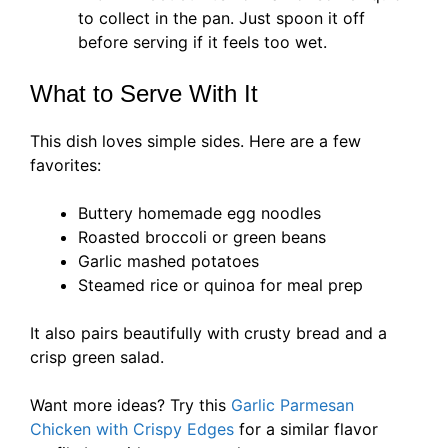
to collect in the pan. Just spoon it off
before serving if it feels too wet.
What to Serve With It
This dish loves simple sides. Here are a few
favorites:
Buttery homemade egg noodles
Roasted broccoli or green beans
Garlic mashed potatoes
Steamed rice or quinoa for meal prep
It also pairs beautifully with crusty bread and a
crisp green salad.
Want more ideas? Try this
Garlic Parmesan
Chicken with Crispy Edges
for a similar flavor