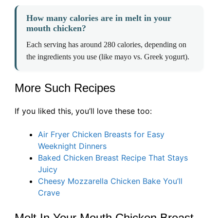
How many calories are in melt in your
mouth chicken?
Each serving has around 280 calories, depending on
the ingredients you use (like mayo vs. Greek yogurt).
More Such Recipes
If you liked this, you’ll love these too:
Air Fryer Chicken Breasts for Easy
Weeknight Dinners
Baked Chicken Breast Recipe That Stays
Juicy
Cheesy Mozzarella Chicken Bake You’ll
Crave
Melt In Your Mouth Chicken Breast