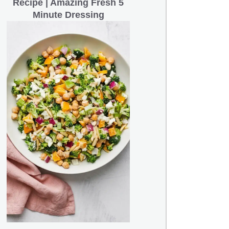
Recipe | Amazing Fresh 5
Minute Dressing