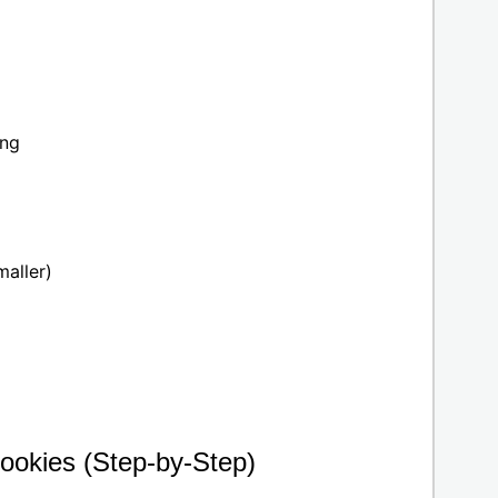
ing
maller)
ookies (Step-by-Step)