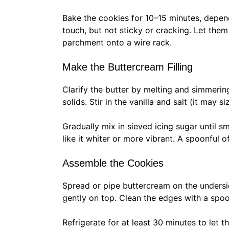
Bake the cookies for 10–15 minutes, depend
touch, but not sticky or cracking. Let them
parchment onto a wire rack.
Make the Buttercream Filling
Clarify the butter by melting and simmering i
solids. Stir in the vanilla and salt (it may si
Gradually mix in sieved icing sugar until s
like it whiter or more vibrant. A spoonful of
Assemble the Cookies
Spread or pipe buttercream on the undersi
gently on top. Clean the edges with a spoo
Refrigerate for at least 30 minutes to let t