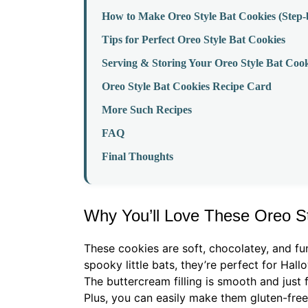
How to Make Oreo Style Bat Cookies (Step-
Tips for Perfect Oreo Style Bat Cookies
Serving & Storing Your Oreo Style Bat Cook
Oreo Style Bat Cookies Recipe Card
More Such Recipes
FAQ
Final Thoughts
Why You’ll Love These Oreo S
These cookies are soft, chocolatey, and fu
spooky little bats, they’re perfect for Hal
The buttercream filling is smooth and just 
Plus, you can easily make them gluten-free