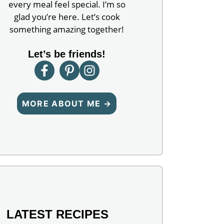
every meal feel special. I’m so
glad you’re here. Let’s cook
something amazing together!
Let’s be friends!
MORE ABOUT ME →
LATEST RECIPES