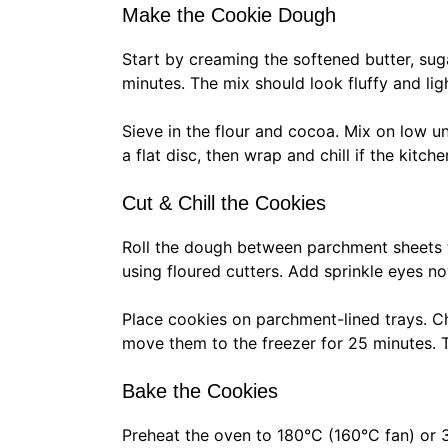
Make the Cookie Dough
Start by creaming the softened butter, sug
minutes. The mix should look fluffy and lig
Sieve in the flour and cocoa. Mix on low u
a flat disc, then wrap and chill if the kitch
Cut & Chill the Cookies
Roll the dough between parchment sheets 
using floured cutters. Add sprinkle eyes no
Place cookies on parchment-lined trays. Chi
move them to the freezer for 25 minutes. T
Bake the Cookies
Preheat the oven to 180°C (160°C fan) or 