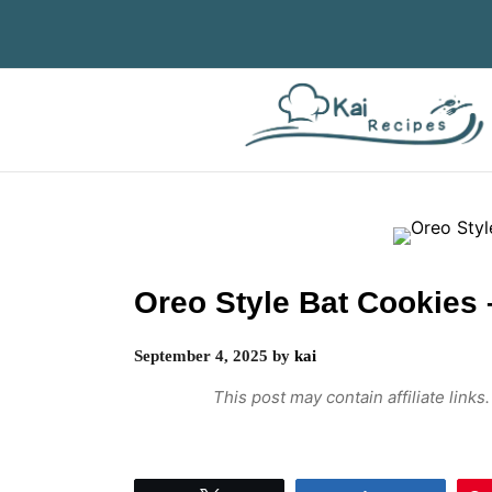
Skip
to
content
Oreo Style Bat Cookies 
September 4, 2025
by
kai
This post may contain affiliate link