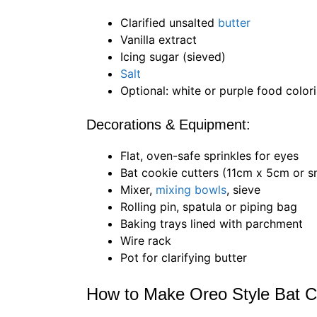
Clarified unsalted
butter
Vanilla extract
Icing sugar (sieved)
Salt
Optional: white or purple food color
Decorations & Equipment:
Flat, oven-safe sprinkles for eyes
Bat cookie cutters (11cm x 5cm or s
Mixer,
mixing bowls
, sieve
Rolling pin, spatula or piping bag
Baking trays lined with parchment
Wire rack
Pot for clarifying butter
How to Make Oreo Style Bat C