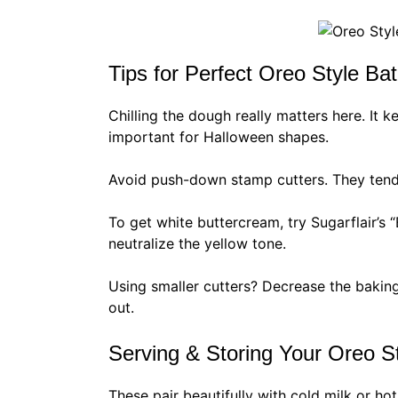
Tips for Perfect Oreo Style Ba
Chilling the dough really matters here. It 
important for Halloween shapes.
Avoid push-down stamp cutters. They tend 
To get white buttercream, try Sugarflair’s “
neutralize the yellow tone.
Using smaller cutters? Decrease the baking
out.
Serving & Storing Your Oreo S
These pair beautifully with cold milk or ho