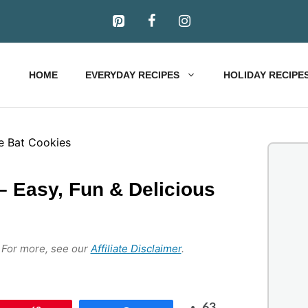
HOME
EVERYDAY RECIPES
HOLIDAY RECIPE
– Easy, Fun & Delicious
s. For more, see our
Affiliate Disclaimer
.
63