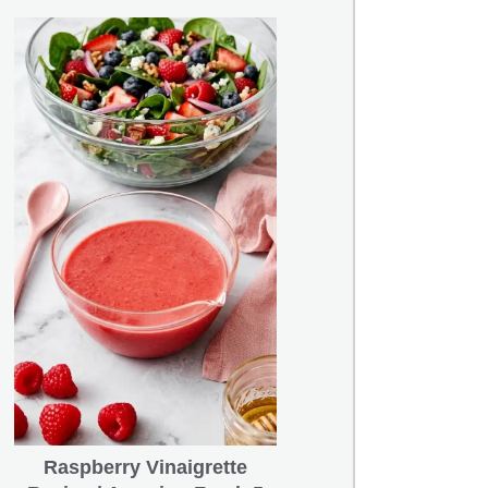
Raspberry Vinaigrette