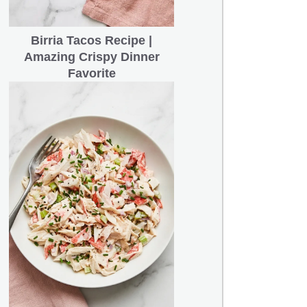
Birria Tacos Recipe |
Amazing Crispy Dinner
Favorite