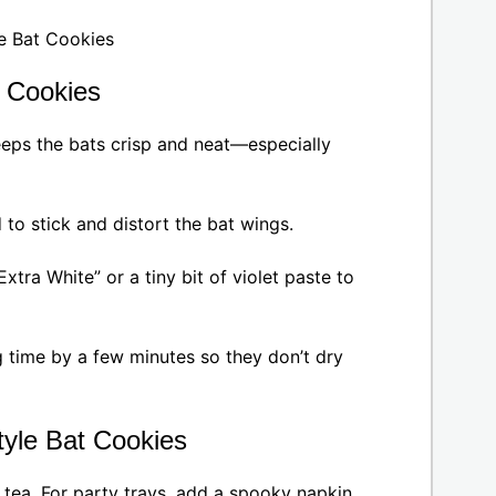
t Cookies
keeps the bats crisp and neat—especially
to stick and distort the bat wings.
Extra White” or a tiny bit of violet paste to
 time by a few minutes so they don’t dry
tyle Bat Cookies
t tea. For party trays, add a spooky napkin