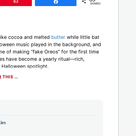
Pin
63
Share
SHARES
 like cocoa and melted
butter
while little bat
lloween music played in the background, and
 of making “fake Oreos” for the first time
es have become a yearly ritual—rich,
 Halloween spotlight.
THIS …
ies