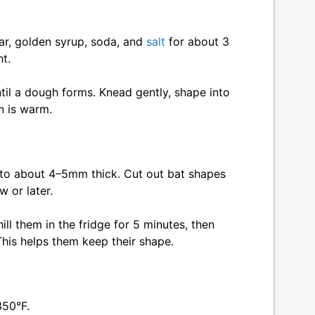
ar, golden syrup, soda, and
salt
for about 3
ht.
ntil a dough forms. Knead gently, shape into
en is warm.
to about 4–5mm thick. Cut out bat shapes
w or later.
ll them in the fridge for 5 minutes, then
his helps them keep their shape.
350°F.