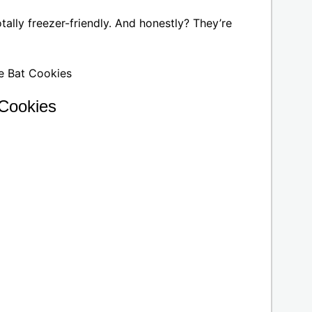
ally freezer-friendly. And honestly? They’re
 Cookies