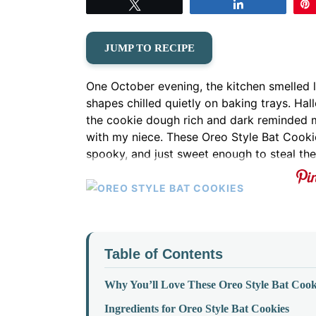
Tweet
Share
JUMP TO RECIPE
One October evening, the kitchen smelled
shapes chilled quietly on baking trays. Ha
the cookie dough rich and dark reminded me
with my niece. These Oreo Style Bat Cooki
spooky, and just sweet enough to steal the
Table of Contents
Why You’ll Love These Oreo Style Bat Cook
Ingredients for Oreo Style Bat Cookies