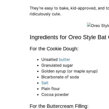
They’re easy to bake, kid-approved, and tot
ridiculously cute.
Ingredients for Oreo Style Bat
For the Cookie Dough:
Unsalted
butter
Granulated sugar
Golden syrup (or maple syrup)
Bicarbonate of soda
Salt
Plain flour
Cocoa powder
For the Buttercream Filling: