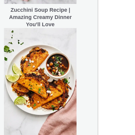
Zucchini Soup Recipe |
Amazing Creamy Dinner
You’ll Love