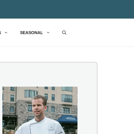
S
SEASONAL