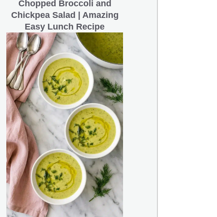
Chopped Broccoli and
Chickpea Salad | Amazing
Easy Lunch Recipe