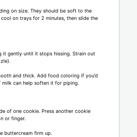
ing on size. They should be soft to the
 cool on trays for 2 minutes, then slide the
t gently until it stops hissing. Strain out
zzle).
mooth and thick. Add food coloring if you’d
 milk can help soften it for piping.
de of one cookie. Press another cookie
n or finger.
he buttercream firm up.