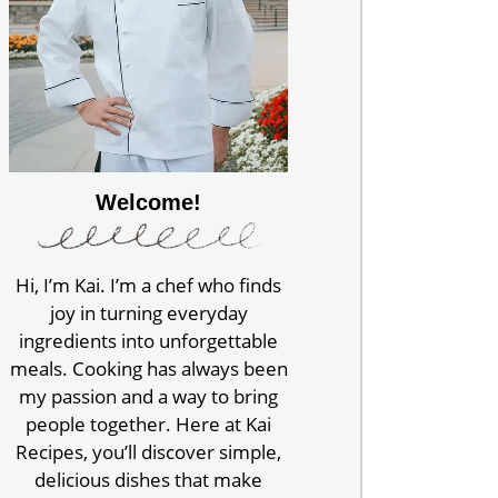
Welcome!
Hi, I’m Kai. I’m a chef who finds
joy in turning everyday
ingredients into unforgettable
meals. Cooking has always been
my passion and a way to bring
people together. Here at Kai
Recipes, you’ll discover simple,
delicious dishes that make