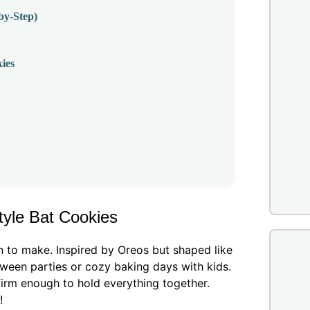
by-Step)
ies
tyle Bat Cookies
n to make. Inspired by Oreos but shaped like
loween parties or cozy baking days with kids.
firm enough to hold everything together.
!