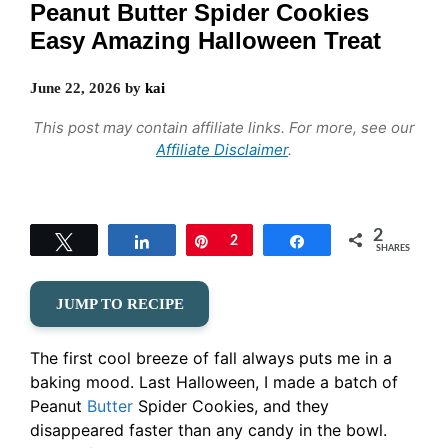
Peanut Butter Spider Cookies
Easy Amazing Halloween Treat
June 22, 2026
by
kai
This post may contain affiliate links. For more, see our
Affiliate Disclaimer
.
2
Tweet
Share
Pin
2
Share
SHARES
JUMP TO RECIPE
The first cool breeze of fall always puts me in a
baking mood. Last Halloween, I made a batch of
Peanut
Butter
Spider Cookies, and they
disappeared faster than any candy in the bowl.