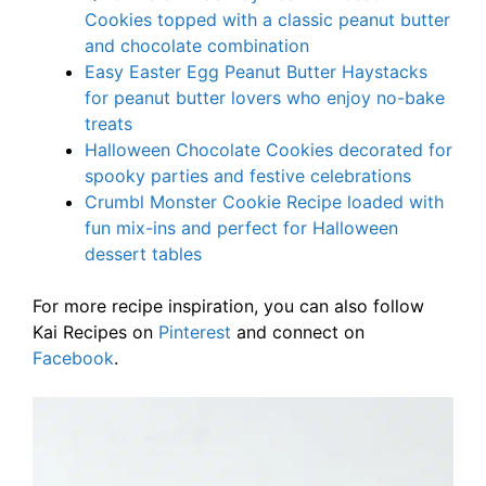
Cookies topped with a classic peanut butter
and chocolate combination
Easy Easter Egg Peanut Butter Haystacks
for peanut butter lovers who enjoy no-bake
treats
Halloween Chocolate Cookies decorated for
spooky parties and festive celebrations
Crumbl Monster Cookie Recipe loaded with
fun mix-ins and perfect for Halloween
dessert tables
For more recipe inspiration, you can also follow
Kai Recipes on
Pinterest
and connect on
Facebook
.