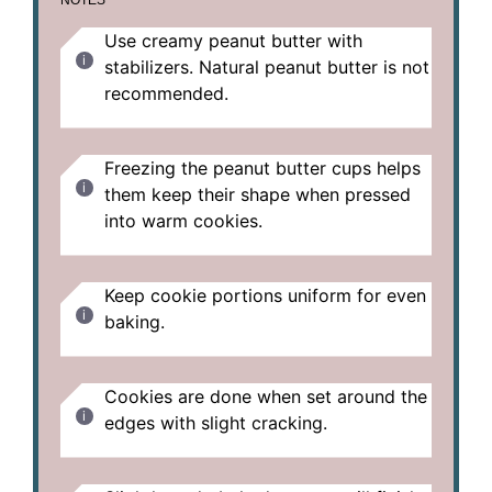
Use creamy peanut butter with
stabilizers. Natural peanut butter is not
recommended.
Freezing the peanut butter cups helps
them keep their shape when pressed
into warm cookies.
Keep cookie portions uniform for even
baking.
Cookies are done when set around the
edges with slight cracking.