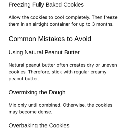
Freezing Fully Baked Cookies
Allow the cookies to cool completely. Then freeze
them in an airtight container for up to 3 months.
Common Mistakes to Avoid
Using Natural Peanut Butter
Natural peanut butter often creates dry or uneven
cookies. Therefore, stick with regular creamy
peanut butter.
Overmixing the Dough
Mix only until combined. Otherwise, the cookies
may become dense.
Overbaking the Cookies