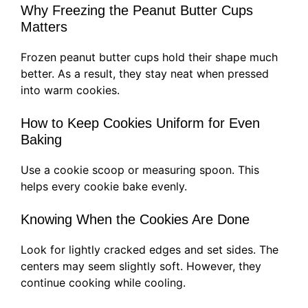
Why Freezing the Peanut Butter Cups
Matters
Frozen peanut butter cups hold their shape much
better. As a result, they stay neat when pressed
into warm cookies.
How to Keep Cookies Uniform for Even
Baking
Use a cookie scoop or measuring spoon. This
helps every cookie bake evenly.
Knowing When the Cookies Are Done
Look for lightly cracked edges and set sides. The
centers may seem slightly soft. However, they
continue cooking while cooling.