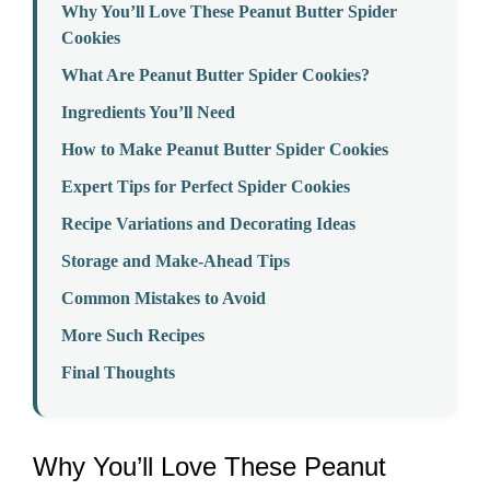
Why You’ll Love These Peanut Butter Spider
Cookies
What Are Peanut Butter Spider Cookies?
Ingredients You’ll Need
How to Make Peanut Butter Spider Cookies
Expert Tips for Perfect Spider Cookies
Recipe Variations and Decorating Ideas
Storage and Make-Ahead Tips
Common Mistakes to Avoid
More Such Recipes
Final Thoughts
Why You’ll Love These Peanut