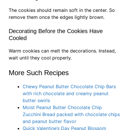
The cookies should remain soft in the center. So
remove them once the edges lightly brown.
Decorating Before the Cookies Have
Cooled
Warm cookies can melt the decorations. Instead,
wait until they cool properly.
More Such Recipes
Chewy Peanut Butter Chocolate Chip Bars
with rich chocolate and creamy peanut
butter swirls
Moist Peanut Butter Chocolate Chip
Zucchini Bread packed with chocolate chips
and peanut butter flavor
Quick Valentine’s Day Peanut Blossom