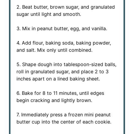
2. Beat butter, brown sugar, and granulated
sugar until light and smooth.
3. Mix in peanut butter, egg, and vanilla.
4. Add flour, baking soda, baking powder,
and salt. Mix only until combined.
5. Shape dough into tablespoon-sized balls,
roll in granulated sugar, and place 2 to 3
inches apart on a lined baking sheet.
6. Bake for 8 to 11 minutes, until edges
begin cracking and lightly brown.
7. Immediately press a frozen mini peanut
butter cup into the center of each cookie.