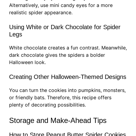
Alternatively, use mini candy eyes for a more
realistic spider appearance.
Using White or Dark Chocolate for Spider
Legs
White chocolate creates a fun contrast. Meanwhile,
dark chocolate gives the spiders a bolder
Halloween look.
Creating Other Halloween-Themed Designs
You can turn the cookies into pumpkins, monsters,
or friendly bats. Therefore, this recipe offers
plenty of decorating possibilities.
Storage and Make-Ahead Tips
How to Store Peanut Butter Spider Cookies