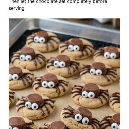
Then let the chocolate set completely before
serving.