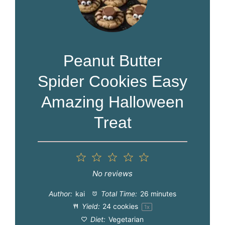
Peanut Butter
Spider Cookies Easy
Amazing Halloween
Treat
1
2
3
4
5
Star
Stars
Stars
Stars
Stars
No reviews
Author:
kai
Total Time:
26 minutes
Yield:
24
cookies
1
x
Diet:
Vegetarian