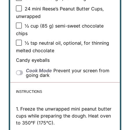
24
mini Reese’s Peanut Butter Cups,
unwrapped
½ cup
(
85 g
) semi-sweet chocolate
chips
½ tsp
neutral oil, optional, for thinning
melted chocolate
Candy eyeballs
Cook Mode
Prevent your screen from
going dark
INSTRUCTIONS
1. Freeze the unwrapped mini peanut butter
cups while preparing the dough. Heat oven
to 350°F (175°C).