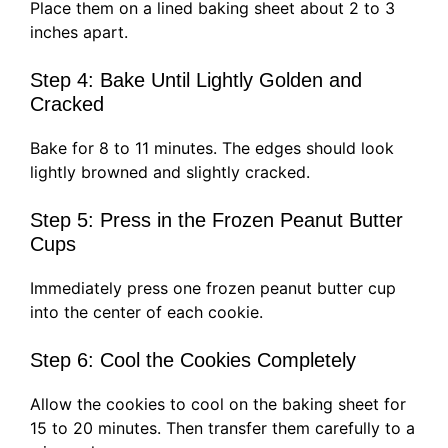
Place them on a lined baking sheet about 2 to 3
inches apart.
Step 4: Bake Until Lightly Golden and
Cracked
Bake for 8 to 11 minutes. The edges should look
lightly browned and slightly cracked.
Step 5: Press in the Frozen Peanut Butter
Cups
Immediately press one frozen peanut butter cup
into the center of each cookie.
Step 6: Cool the Cookies Completely
Allow the cookies to cool on the baking sheet for
15 to 20 minutes. Then transfer them carefully to a