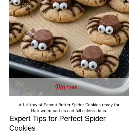
THIS …
A full tray of Peanut Butter Spider Cookies ready for
Halloween parties and fall celebrations.
Expert Tips for Perfect Spider
Cookies