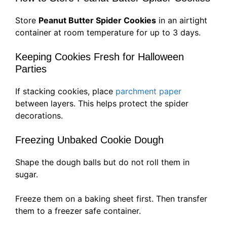
Store
Peanut Butter Spider Cookies
in an airtight
container at room temperature for up to 3 days.
Keeping Cookies Fresh for Halloween
Parties
If stacking cookies, place
parchment paper
between layers. This helps protect the spider
decorations.
Freezing Unbaked Cookie Dough
Shape the dough balls but do not roll them in
sugar.
Freeze them on a baking sheet first. Then transfer
them to a freezer safe container.