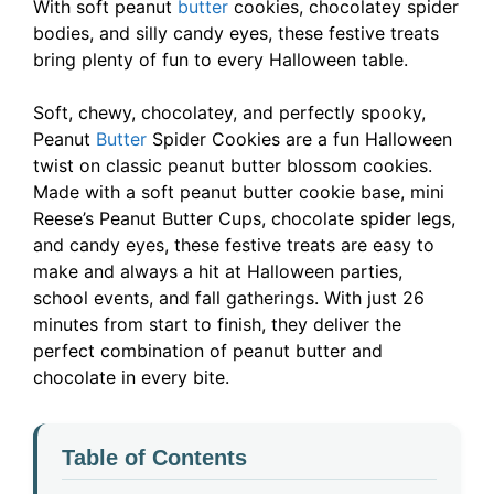
With soft peanut
butter
cookies, chocolatey spider
bodies, and silly candy eyes, these festive treats
bring plenty of fun to every Halloween table.
Soft, chewy, chocolatey, and perfectly spooky,
Peanut
Butter
Spider Cookies are a fun Halloween
twist on classic peanut butter blossom cookies.
Made with a soft peanut butter cookie base, mini
Reese’s Peanut Butter Cups, chocolate spider legs,
and candy eyes, these festive treats are easy to
make and always a hit at Halloween parties,
school events, and fall gatherings. With just 26
minutes from start to finish, they deliver the
perfect combination of peanut butter and
chocolate in every bite.
Table of Contents