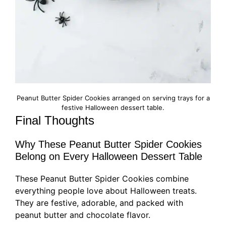
Peanut Butter Spider Cookies arranged on serving trays for a
festive Halloween dessert table.
Final Thoughts
Why These Peanut Butter Spider Cookies
Belong on Every Halloween Dessert Table
These Peanut Butter Spider Cookies combine
everything people love about Halloween treats.
They are festive, adorable, and packed with
peanut butter and chocolate flavor.