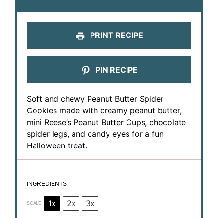
PRINT RECIPE
PIN RECIPE
Soft and chewy Peanut Butter Spider
Cookies made with creamy peanut butter,
mini Reese’s Peanut Butter Cups, chocolate
spider legs, and candy eyes for a fun
Halloween treat.
INGREDIENTS
1x
2x
3x
SCALE