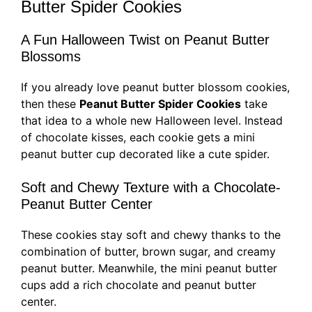
Butter Spider Cookies
A Fun Halloween Twist on Peanut Butter
Blossoms
If you already love peanut butter blossom cookies,
then these
Peanut Butter Spider Cookies
take
that idea to a whole new Halloween level. Instead
of chocolate kisses, each cookie gets a mini
peanut butter cup decorated like a cute spider.
Soft and Chewy Texture with a Chocolate-
Peanut Butter Center
These cookies stay soft and chewy thanks to the
combination of butter, brown sugar, and creamy
peanut butter. Meanwhile, the mini peanut butter
cups add a rich chocolate and peanut butter
center.