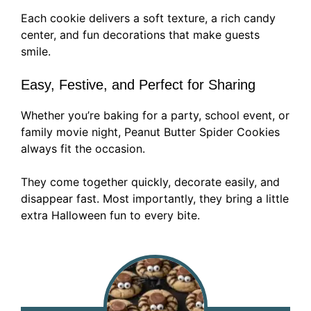
Each cookie delivers a soft texture, a rich candy
center, and fun decorations that make guests
smile.
Easy, Festive, and Perfect for Sharing
Whether you’re baking for a party, school event, or
family movie night, Peanut Butter Spider Cookies
always fit the occasion.
They come together quickly, decorate easily, and
disappear fast. Most importantly, they bring a little
extra Halloween fun to every bite.