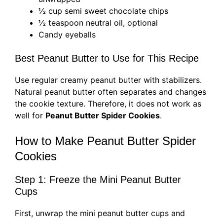
½ cup semi sweet chocolate chips
½ teaspoon neutral oil, optional
Candy eyeballs
Best Peanut Butter to Use for This Recipe
Use regular creamy peanut butter with stabilizers.
Natural peanut butter often separates and changes
the cookie texture. Therefore, it does not work as
well for
Peanut Butter Spider Cookies
.
How to Make Peanut Butter Spider
Cookies
Step 1: Freeze the Mini Peanut Butter
Cups
First, unwrap the mini peanut butter cups and