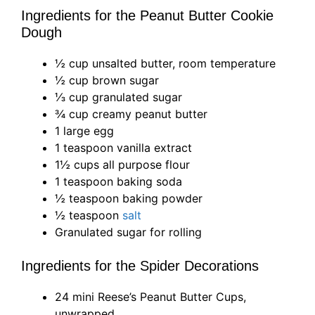
Ingredients for the Peanut Butter Cookie
Dough
½ cup unsalted butter, room temperature
½ cup brown sugar
⅓ cup granulated sugar
¾ cup creamy peanut butter
1 large egg
1 teaspoon vanilla extract
1½ cups all purpose flour
1 teaspoon baking soda
½ teaspoon baking powder
½ teaspoon
salt
Granulated sugar for rolling
Ingredients for the Spider Decorations
24 mini Reese’s Peanut Butter Cups,
unwrapped