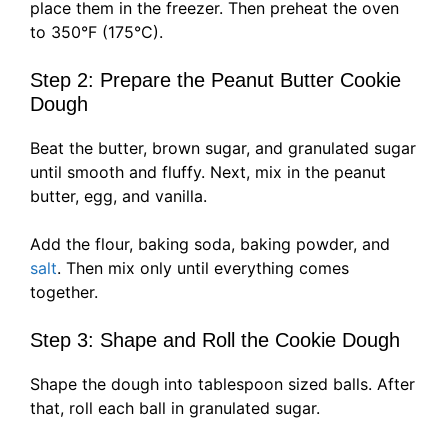
place them in the freezer. Then preheat the oven
to 350°F (175°C).
Step 2: Prepare the Peanut Butter Cookie
Dough
Beat the butter, brown sugar, and granulated sugar
until smooth and fluffy. Next, mix in the peanut
butter, egg, and vanilla.
Add the flour, baking soda, baking powder, and
salt
. Then mix only until everything comes
together.
Step 3: Shape and Roll the Cookie Dough
Shape the dough into tablespoon sized balls. After
that, roll each ball in granulated sugar.