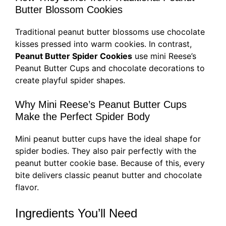
Butter Blossom Cookies
Traditional peanut butter blossoms use chocolate
kisses pressed into warm cookies. In contrast,
Peanut Butter Spider Cookies
use mini Reese’s
Peanut Butter Cups and chocolate decorations to
create playful spider shapes.
Why Mini Reese’s Peanut Butter Cups
Make the Perfect Spider Body
Mini peanut butter cups have the ideal shape for
spider bodies. They also pair perfectly with the
peanut butter cookie base. Because of this, every
bite delivers classic peanut butter and chocolate
flavor.
Ingredients You’ll Need