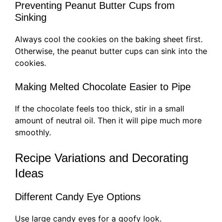
Preventing Peanut Butter Cups from
Sinking
Always cool the cookies on the baking sheet first.
Otherwise, the peanut butter cups can sink into the
cookies.
Making Melted Chocolate Easier to Pipe
If the chocolate feels too thick, stir in a small
amount of neutral oil. Then it will pipe much more
smoothly.
Recipe Variations and Decorating
Ideas
Different Candy Eye Options
Use large candy eyes for a goofy look.