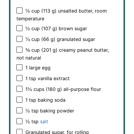
½ cup
(
113 g
) unsalted butter, room
temperature
½ cup
(
107 g
) brown sugar
⅓ cup
(
66 g
) granulated sugar
¾ cup
(
201 g
) creamy peanut butter,
not natural
1
large egg
1 tsp
vanilla extract
1½ cups
(
180 g
) all-purpose flour
1 tsp
baking soda
½ tsp
baking powder
½ tsp
salt
Granulated sugar, for rolling