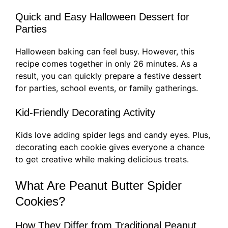
Quick and Easy Halloween Dessert for
Parties
Halloween baking can feel busy. However, this
recipe comes together in only 26 minutes. As a
result, you can quickly prepare a festive dessert
for parties, school events, or family gatherings.
Kid-Friendly Decorating Activity
Kids love adding spider legs and candy eyes. Plus,
decorating each cookie gives everyone a chance
to get creative while making delicious treats.
What Are Peanut Butter Spider
Cookies?
How They Differ from Traditional Peanut