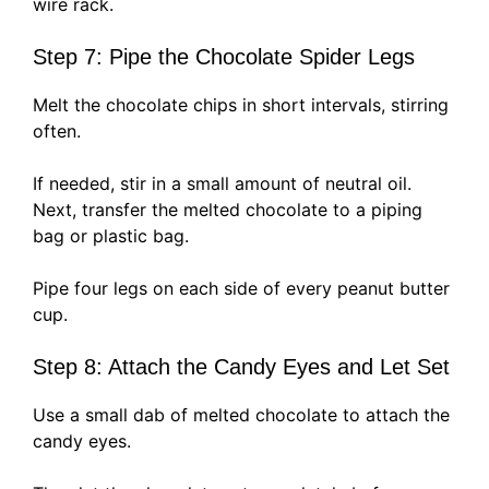
wire rack.
Step 7: Pipe the Chocolate Spider Legs
Melt the chocolate chips in short intervals, stirring
often.
If needed, stir in a small amount of neutral oil.
Next, transfer the melted chocolate to a piping
bag or plastic bag.
Pipe four legs on each side of every peanut butter
cup.
Step 8: Attach the Candy Eyes and Let Set
Use a small dab of melted chocolate to attach the
candy eyes.