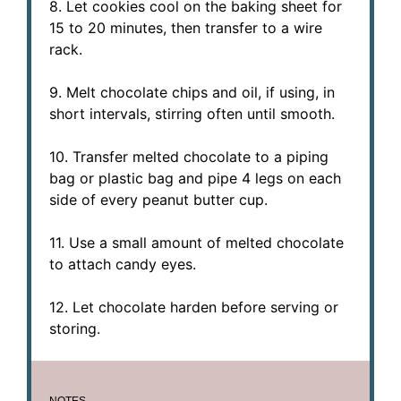
8. Let cookies cool on the baking sheet for
15 to 20 minutes, then transfer to a wire
rack.
9. Melt chocolate chips and oil, if using, in
short intervals, stirring often until smooth.
10. Transfer melted chocolate to a piping
bag or plastic bag and pipe 4 legs on each
side of every peanut butter cup.
11. Use a small amount of melted chocolate
to attach candy eyes.
12. Let chocolate harden before serving or
storing.
NOTES