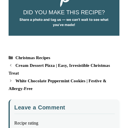
DID YOU MAKE THIS RECIPE?
Share a photo and tag us — we can’t wait to see what
you’ve made!
Categories
Christmas Recipes
Cream Dessert Pizza | Easy, Irresistible Christmas
Treat
White Chocolate Peppermint Cookies | Festive &
Allergy-Free
Leave a Comment
Recipe rating