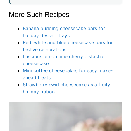
More Such Recipes
Banana pudding cheesecake bars for
holiday dessert trays
Red, white and blue cheesecake bars for
festive celebrations
Luscious lemon lime cherry pistachio
cheesecake
Mini coffee cheesecakes for easy make-
ahead treats
Strawberry swirl cheesecake as a fruity
holiday option