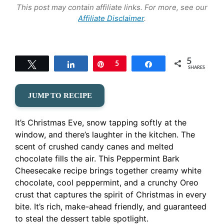
This post may contain affiliate links. For more, see our
Affiliate Disclaimer
.
5
Tweet
Share
Pin
5
Share
SHARES
JUMP TO RECIPE
It’s Christmas Eve, snow tapping softly at the
window, and there’s laughter in the kitchen. The
scent of crushed candy canes and melted
chocolate fills the air. This Peppermint Bark
Cheesecake recipe brings together creamy white
chocolate, cool peppermint, and a crunchy Oreo
crust that captures the spirit of Christmas in every
bite. It’s rich, make-ahead friendly, and guaranteed
to steal the dessert table spotlight.