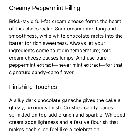
Creamy Peppermint Filling
Brick-style full-fat cream cheese forms the heart
of this cheesecake. Sour cream adds tang and
smoothness, while white chocolate melts into the
batter for rich sweetness. Always let your
ingredients come to room temperature; cold
cream cheese causes lumps. And use pure
peppermint extract—never mint extract—for that
signature candy-cane flavor.
Finishing Touches
A silky dark chocolate ganache gives the cake a
glossy, luxurious finish. Crushed candy canes
sprinkled on top add crunch and sparkle. Whipped
cream adds lightness and a festive flourish that
makes each slice feel like a celebration.