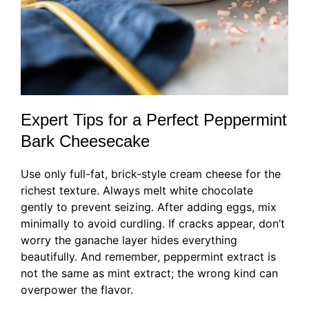
Expert Tips for a Perfect Peppermint
Bark Cheesecake
Use only full-fat, brick-style cream cheese for the
richest texture. Always melt white chocolate
gently to prevent seizing. After adding eggs, mix
minimally to avoid curdling. If cracks appear, don’t
worry the ganache layer hides everything
beautifully. And remember, peppermint extract is
not the same as mint extract; the wrong kind can
overpower the flavor.