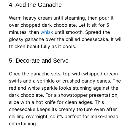
4. Add the Ganache
Warm heavy cream until steaming, then pour it
over chopped dark chocolate. Let it sit for 5
minutes, then
whisk
until smooth. Spread the
glossy ganache over the chilled cheesecake. It will
thicken beautifully as it cools.
5. Decorate and Serve
Once the ganache sets, top with whipped cream
swirls and a sprinkle of crushed candy canes. The
red and white sparkle looks stunning against the
dark chocolate. For a showstopper presentation,
slice with a hot knife for clean edges. This
cheesecake keeps its creamy texture even after
chilling overnight, so it’s perfect for make-ahead
entertaining.