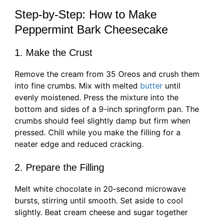
Step-by-Step: How to Make
Peppermint Bark Cheesecake
1. Make the Crust
Remove the cream from 35 Oreos and crush them
into fine crumbs. Mix with melted
butter
until
evenly moistened. Press the mixture into the
bottom and sides of a 9-inch springform pan. The
crumbs should feel slightly damp but firm when
pressed. Chill while you make the filling for a
neater edge and reduced cracking.
2. Prepare the Filling
Melt white chocolate in 20-second microwave
bursts, stirring until smooth. Set aside to cool
slightly. Beat cream cheese and sugar together