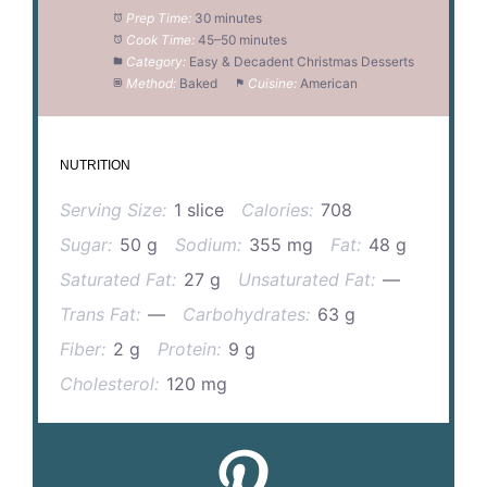
Prep Time:
30 minutes
Cook Time:
45–50 minutes
Category:
Easy & Decadent Christmas Desserts
Method:
Baked
Cuisine:
American
NUTRITION
Serving Size:
1 slice
Calories:
708
Sugar:
50 g
Sodium:
355 mg
Fat:
48 g
Saturated Fat:
27 g
Unsaturated Fat:
—
Trans Fat:
—
Carbohydrates:
63 g
Fiber:
2 g
Protein:
9 g
Cholesterol:
120 mg