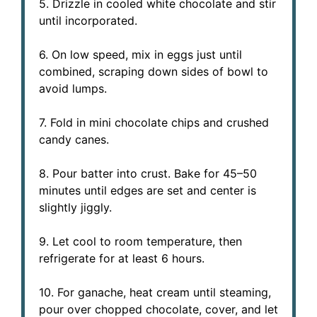
5. Drizzle in cooled white chocolate and stir
until incorporated.
6. On low speed, mix in eggs just until
combined, scraping down sides of bowl to
avoid lumps.
7. Fold in mini chocolate chips and crushed
candy canes.
8. Pour batter into crust. Bake for 45–50
minutes until edges are set and center is
slightly jiggly.
9. Let cool to room temperature, then
refrigerate for at least 6 hours.
10. For ganache, heat cream until steaming,
pour over chopped chocolate, cover, and let