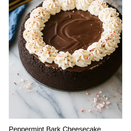
Peppermint Bark Cheesecake