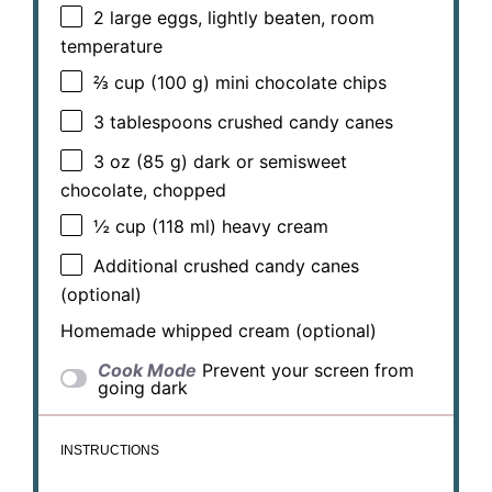
2
large eggs, lightly beaten, room
temperature
⅔ cup
(
100 g
) mini chocolate chips
3 tablespoons
crushed candy canes
3 oz
(
85 g
) dark or semisweet
chocolate, chopped
½ cup
(
118
ml) heavy cream
Additional crushed candy canes
(optional)
Homemade whipped cream (optional)
Cook Mode
Prevent your screen from
going dark
INSTRUCTIONS