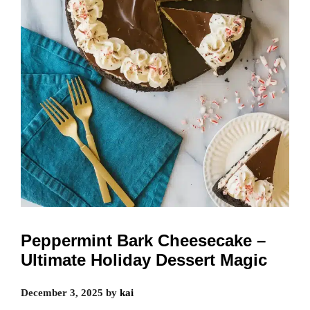
Peppermint Bark Cheesecake –
Ultimate Holiday Dessert Magic
December 3, 2025
by
kai