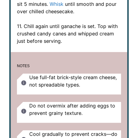
sit 5 minutes.
Whisk
until smooth and pour
over chilled cheesecake.
11. Chill again until ganache is set. Top with
crushed candy canes and whipped cream
just before serving.
NOTES
Use full-fat brick-style cream cheese,
not spreadable types.
Do not overmix after adding eggs to
prevent grainy texture.
Cool gradually to prevent cracks—do