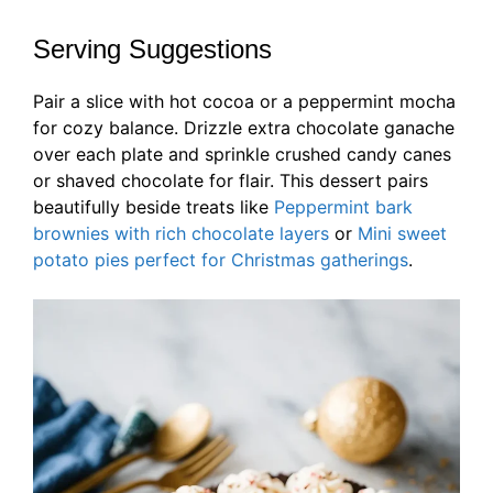
Serving Suggestions
Pair a slice with hot cocoa or a peppermint mocha
for cozy balance. Drizzle extra chocolate ganache
over each plate and sprinkle crushed candy canes
or shaved chocolate for flair. This dessert pairs
beautifully beside treats like
Peppermint bark
brownies with rich chocolate layers
or
Mini sweet
potato pies perfect for Christmas gatherings
.