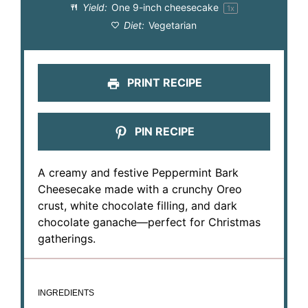
Yield:
One
9
-inch cheesecake
1
x
Diet:
Vegetarian
PRINT RECIPE
PIN RECIPE
A creamy and festive Peppermint Bark
Cheesecake made with a crunchy Oreo
crust, white chocolate filling, and dark
chocolate ganache—perfect for Christmas
gatherings.
INGREDIENTS