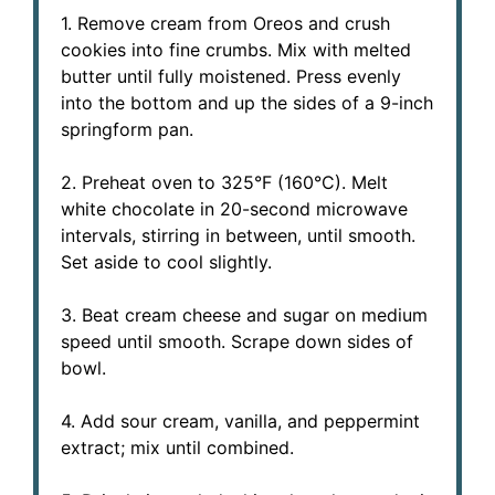
1. Remove cream from Oreos and crush
cookies into fine crumbs. Mix with melted
butter until fully moistened. Press evenly
into the bottom and up the sides of a 9-inch
springform pan.
2. Preheat oven to 325°F (160°C). Melt
white chocolate in 20-second microwave
intervals, stirring in between, until smooth.
Set aside to cool slightly.
3. Beat cream cheese and sugar on medium
speed until smooth. Scrape down sides of
bowl.
4. Add sour cream, vanilla, and peppermint
extract; mix until combined.