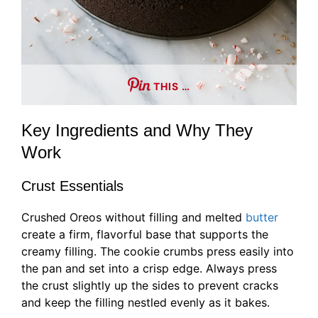
THIS …
Key Ingredients and Why They
Work
Crust Essentials
Crushed Oreos without filling and melted
butter
create a firm, flavorful base that supports the
creamy filling. The cookie crumbs press easily into
the pan and set into a crisp edge. Always press
the crust slightly up the sides to prevent cracks
and keep the filling nestled evenly as it bakes.