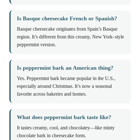
Is Basque cheesecake French or Spanish?
Basque cheesecake originates from Spain’s Basque
region. It’s different from this creamy, New York–style
peppermint version.
Is peppermint bark an American thing?
Yes. Peppermint bark became popular in the U.S.,
especially around Christmas. It’s now a seasonal
favorite across bakeries and homes.
What does peppermint bark taste like?
It tastes creamy, cool, and chocolatey—like minty
chocolate bark in cheesecake form.