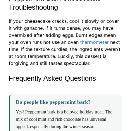
Troubleshooting
If your cheesecake cracks, cool it slowly or cover
it with ganache. If it turns dense, you may have
overmixed after adding eggs. Burnt edges mean
your oven runs hot use an oven
thermometer
next
time. If the texture curdles, the ingredients weren’t
at room temperature. Luckily, this dessert is
forgiving and still tastes spectacular.
Frequently Asked Questions
Do people like peppermint bark?
Yes! Peppermint bark is a beloved holiday treat. The
mix of cool mint and rich chocolate has universal
appeal, especially during the winter season.