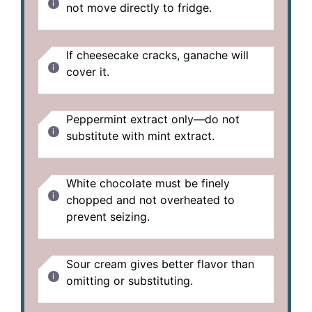
not move directly to fridge.
If cheesecake cracks, ganache will
cover it.
Peppermint extract only—do not
substitute with mint extract.
White chocolate must be finely
chopped and not overheated to
prevent seizing.
Sour cream gives better flavor than
omitting or substituting.