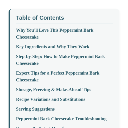
Table of Contents
Why You’ll Love This Peppermint Bark
Cheesecake
Key Ingredients and Why They Work
Step-by-Step: How to Make Peppermint Bark
Cheesecake
Expert Tips for a Perfect Peppermint Bark
Cheesecake
Storage, Freezing & Make-Ahead Tips
Recipe Variations and Substitutions
Serving Suggestions
Peppermint Bark Cheesecake Troubleshooting