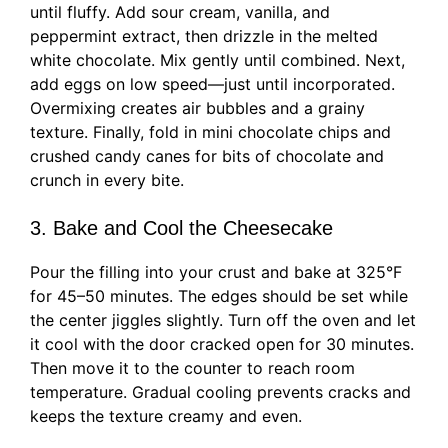
until fluffy. Add sour cream, vanilla, and
peppermint extract, then drizzle in the melted
white chocolate. Mix gently until combined. Next,
add eggs on low speed—just until incorporated.
Overmixing creates air bubbles and a grainy
texture. Finally, fold in mini chocolate chips and
crushed candy canes for bits of chocolate and
crunch in every bite.
3. Bake and Cool the Cheesecake
Pour the filling into your crust and bake at 325°F
for 45–50 minutes. The edges should be set while
the center jiggles slightly. Turn off the oven and let
it cool with the door cracked open for 30 minutes.
Then move it to the counter to reach room
temperature. Gradual cooling prevents cracks and
keeps the texture creamy and even.