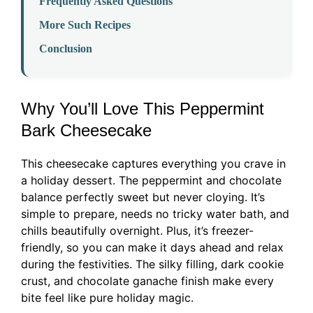
Frequently Asked Questions
More Such Recipes
Conclusion
Why You’ll Love This Peppermint
Bark Cheesecake
This cheesecake captures everything you crave in
a holiday dessert. The peppermint and chocolate
balance perfectly sweet but never cloying. It’s
simple to prepare, needs no tricky water bath, and
chills beautifully overnight. Plus, it’s freezer-
friendly, so you can make it days ahead and relax
during the festivities. The silky filling, dark cookie
crust, and chocolate ganache finish make every
bite feel like pure holiday magic.