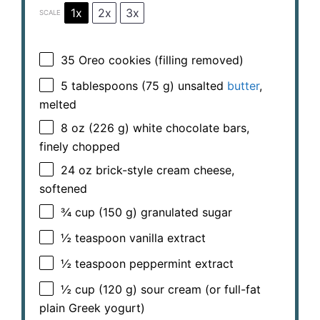
1x
2x
3x
SCALE
35
Oreo cookies (filling removed)
5 tablespoons
(
75 g
) unsalted
butter
,
melted
8 oz
(
226 g
) white chocolate bars,
finely chopped
24 oz
brick-style cream cheese,
softened
¾ cup
(
150 g
) granulated sugar
½ teaspoon
vanilla extract
½ teaspoon
peppermint extract
½ cup
(
120 g
) sour cream (or full-fat
plain Greek yogurt)