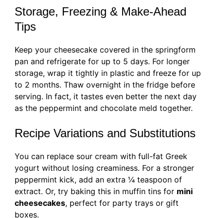
Storage, Freezing & Make-Ahead
Tips
Keep your cheesecake covered in the springform
pan and refrigerate for up to 5 days. For longer
storage, wrap it tightly in plastic and freeze for up
to 2 months. Thaw overnight in the fridge before
serving. In fact, it tastes even better the next day
as the peppermint and chocolate meld together.
Recipe Variations and Substitutions
You can replace sour cream with full-fat Greek
yogurt without losing creaminess. For a stronger
peppermint kick, add an extra ¼ teaspoon of
extract. Or, try baking this in muffin tins for
mini
cheesecakes
, perfect for party trays or gift
boxes.