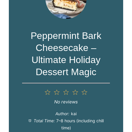
Peppermint Bark
Cheesecake –
Ultimate Holiday
Dessert Magic
1
2
3
4
5
Star
Stars
Stars
Stars
Stars
No reviews
Author:
kai
Total Time:
7–8 hours (including chill
time)