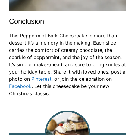
Conclusion
This Peppermint Bark Cheesecake is more than
dessert it’s a memory in the making. Each slice
carries the comfort of creamy chocolate, the
sparkle of peppermint, and the joy of the season.
It’s simple, make-ahead, and sure to bring smiles at
your holiday table. Share it with loved ones, post a
photo on
Pinterest
, or join the celebration on
Facebook
. Let this cheesecake be your new
Christmas classic.