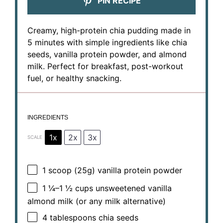
PIN RECIPE
Creamy, high-protein chia pudding made in
5 minutes with simple ingredients like chia
seeds, vanilla protein powder, and almond
milk. Perfect for breakfast, post-workout
fuel, or healthy snacking.
INGREDIENTS
1x
2x
3x
SCALE
1
scoop (25g) vanilla protein powder
1 ¼
–
1 ½
cups unsweetened vanilla
almond milk (or any milk alternative)
4 tablespoons
chia seeds