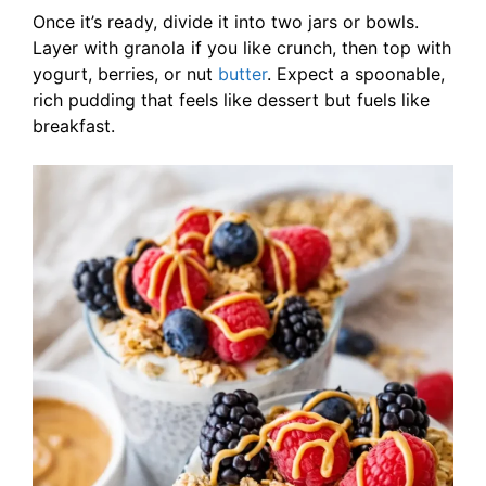
Once it’s ready, divide it into two jars or bowls.
Layer with granola if you like crunch, then top with
yogurt, berries, or nut
butter
. Expect a spoonable,
rich pudding that feels like dessert but fuels like
breakfast.