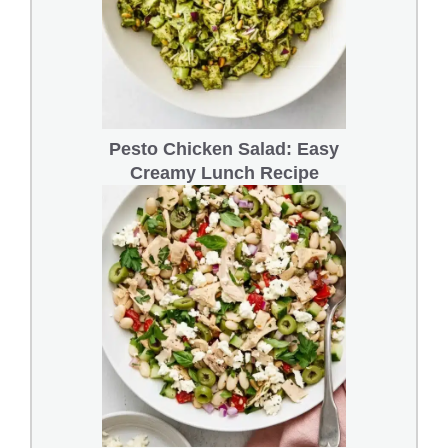
Pesto Chicken Salad: Easy
Creamy Lunch Recipe