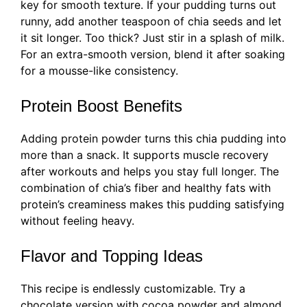
key for smooth texture. If your pudding turns out
runny, add another teaspoon of chia seeds and let
it sit longer. Too thick? Just stir in a splash of milk.
For an extra-smooth version, blend it after soaking
for a mousse-like consistency.
Protein Boost Benefits
Adding protein powder turns this chia pudding into
more than a snack. It supports muscle recovery
after workouts and helps you stay full longer. The
combination of chia’s fiber and healthy fats with
protein’s creaminess makes this pudding satisfying
without feeling heavy.
Flavor and Topping Ideas
This recipe is endlessly customizable. Try a
chocolate version with cocoa powder and almond