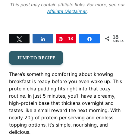
This post may contain affiliate links. For more, see our
Affiliate Disclaimer
.
18
Tweet
Share
Pin
18
Share
SHARES
JUMP TO RECIPE
There’s something comforting about knowing
breakfast is ready before you even wake up. This
protein chia pudding fits right into that cozy
routine. In just 5 minutes, you’ll have a creamy,
high-protein base that thickens overnight and
tastes like a small reward the next morning. With
nearly 20g of protein per serving and endless
topping options, it’s simple, nourishing, and
delicious.