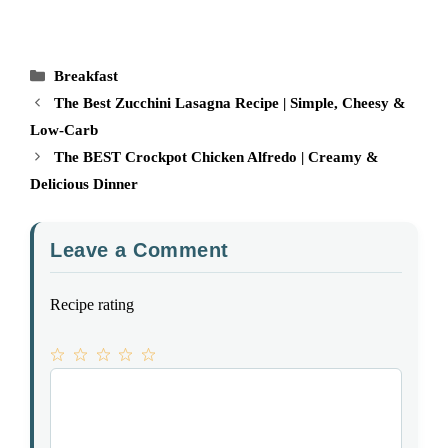
Categories
Breakfast
The Best Zucchini Lasagna Recipe | Simple, Cheesy &
Low-Carb
The BEST Crockpot Chicken Alfredo | Creamy &
Delicious Dinner
Leave a Comment
Recipe rating
1
Comment
2
3
4
5
Star
Stars
Stars
Stars
Stars