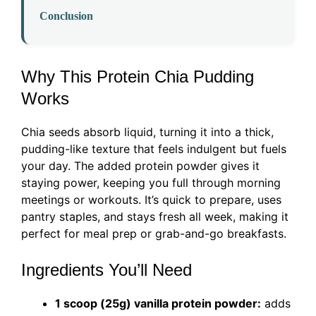
Conclusion
Why This Protein Chia Pudding
Works
Chia seeds absorb liquid, turning it into a thick,
pudding-like texture that feels indulgent but fuels
your day. The added protein powder gives it
staying power, keeping you full through morning
meetings or workouts. It’s quick to prepare, uses
pantry staples, and stays fresh all week, making it
perfect for meal prep or grab-and-go breakfasts.
Ingredients You’ll Need
1 scoop (25g) vanilla protein powder:
adds