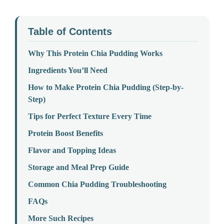
Table of Contents
Why This Protein Chia Pudding Works
Ingredients You’ll Need
How to Make Protein Chia Pudding (Step-by-
Step)
Tips for Perfect Texture Every Time
Protein Boost Benefits
Flavor and Topping Ideas
Storage and Meal Prep Guide
Common Chia Pudding Troubleshooting
FAQs
More Such Recipes