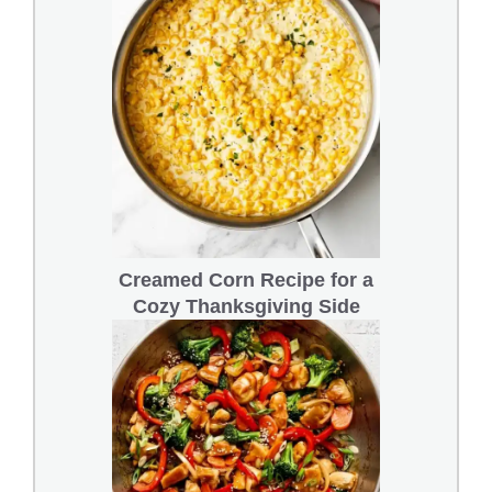
Creamed Corn Recipe for a
Cozy Thanksgiving Side