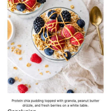
Protein chia pudding topped with granola, peanut butter
drizzle, and fresh berries on a white table.