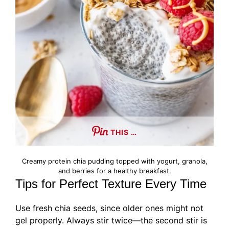
THIS …
Creamy protein chia pudding topped with yogurt, granola,
and berries for a healthy breakfast.
Tips for Perfect Texture Every Time
Use fresh chia seeds, since older ones might not
gel properly. Always stir twice—the second stir is