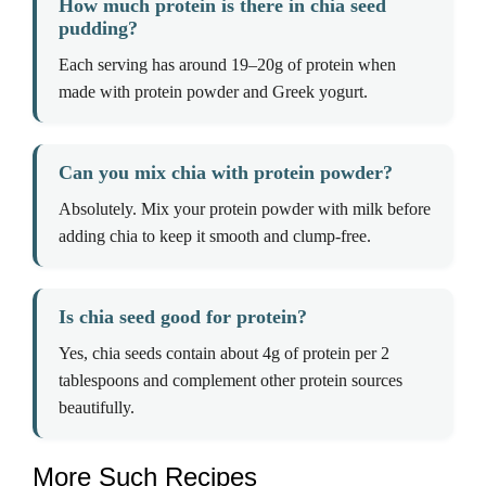
How much protein is there in chia seed
pudding?
Each serving has around 19–20g of protein when
made with protein powder and Greek yogurt.
Can you mix chia with protein powder?
Absolutely. Mix your protein powder with milk before
adding chia to keep it smooth and clump-free.
Is chia seed good for protein?
Yes, chia seeds contain about 4g of protein per 2
tablespoons and complement other protein sources
beautifully.
More Such Recipes