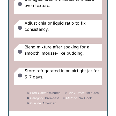
even texture.
Adjust chia or liquid ratio to fix
consistency.
Blend mixture after soaking for a
smooth, mousse-like pudding.
Store refrigerated in an airtight jar for
5–7 days.
Prep Time:
5 minutes
Cook Time:
0 minutes
Category:
Breakfast
Method:
No-Cook
Cuisine:
American