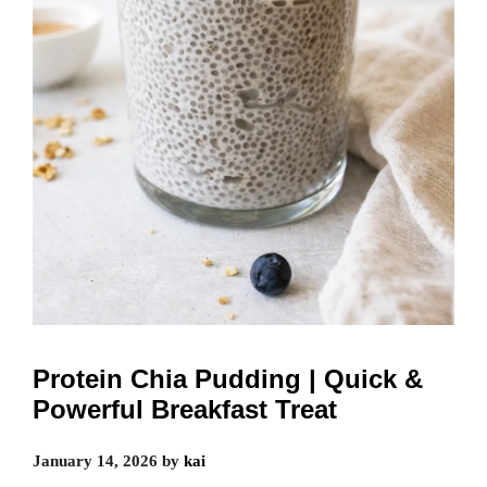
Protein Chia Pudding | Quick &
Powerful Breakfast Treat
January 14, 2026
by
kai