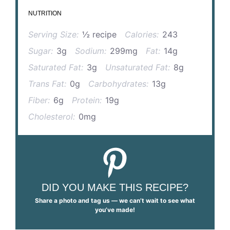
NUTRITION
Serving Size:
½ recipe
Calories:
243
Sugar:
3g
Sodium:
299mg
Fat:
14g
Saturated Fat:
3g
Unsaturated Fat:
8g
Trans Fat:
0g
Carbohydrates:
13g
Fiber:
6g
Protein:
19g
Cholesterol:
0mg
DID YOU MAKE THIS RECIPE?
Share a photo and tag us — we can’t wait to see what
you’ve made!