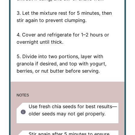
3. Let the mixture rest for 5 minutes, then
stir again to prevent clumping.
4. Cover and refrigerate for 1–2 hours or
overnight until thick.
5. Divide into two portions, layer with
granola if desired, and top with yogurt,
berries, or nut butter before serving.
NOTES
Use fresh chia seeds for best results—
older seeds may not gel properly.
Stir again after 5 minutes to ensure