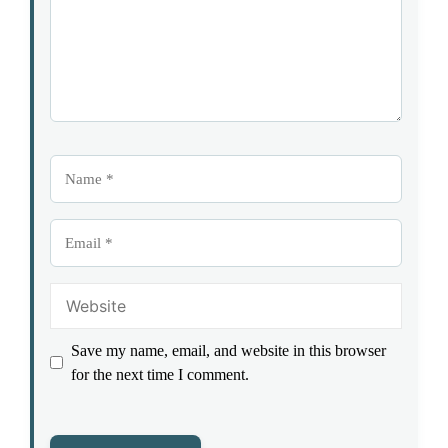
Name
Email
Website
Save my name, email, and website in this browser
for the next time I comment.