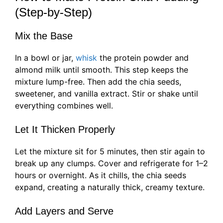
(Step-by-Step)
Mix the Base
In a bowl or jar,
whisk
the protein powder and
almond milk until smooth. This step keeps the
mixture lump-free. Then add the chia seeds,
sweetener, and vanilla extract. Stir or shake until
everything combines well.
Let It Thicken Properly
Let the mixture sit for 5 minutes, then stir again to
break up any clumps. Cover and refrigerate for 1–2
hours or overnight. As it chills, the chia seeds
expand, creating a naturally thick, creamy texture.
Add Layers and Serve