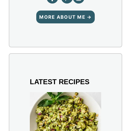
MORE ABOUT ME →
LATEST RECIPES