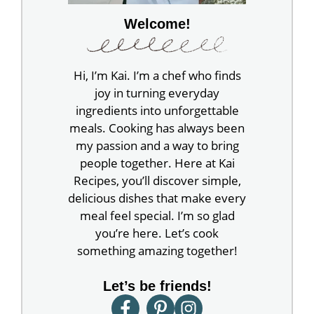
Welcome!
Hi, I’m Kai. I’m a chef who finds
joy in turning everyday
ingredients into unforgettable
meals. Cooking has always been
my passion and a way to bring
people together. Here at Kai
Recipes, you’ll discover simple,
delicious dishes that make every
meal feel special. I’m so glad
you’re here. Let’s cook
something amazing together!
Let’s be friends!