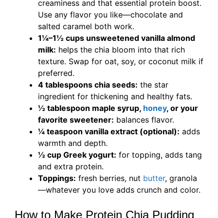
creaminess and that essential protein boost.
Use any flavor you like—chocolate and
salted caramel both work.
1¼–1½ cups unsweetened vanilla almond
milk:
helps the chia bloom into that rich
texture. Swap for oat, soy, or coconut milk if
preferred.
4 tablespoons chia seeds:
the star
ingredient for thickening and healthy fats.
½ tablespoon maple syrup,
honey
, or your
favorite sweetener:
balances flavor.
¼ teaspoon vanilla extract (optional):
adds
warmth and depth.
½ cup Greek yogurt:
for topping, adds tang
and extra protein.
Toppings:
fresh berries, nut
butter
, granola
—whatever you love adds crunch and color.
How to Make Protein Chia Pudding