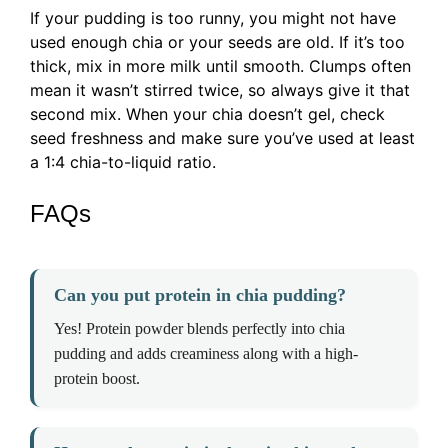
If your pudding is too runny, you might not have
used enough chia or your seeds are old. If it’s too
thick, mix in more milk until smooth. Clumps often
mean it wasn’t stirred twice, so always give it that
second mix. When your chia doesn’t gel, check
seed freshness and make sure you’ve used at least
a 1:4 chia-to-liquid ratio.
FAQs
Can you put protein in chia pudding?
Yes! Protein powder blends perfectly into chia
pudding and adds creaminess along with a high-
protein boost.