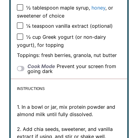
½ tablespoon
maple syrup,
honey
, or
sweetener of choice
¼ teaspoon
vanilla extract (optional)
½ cup
Greek yogurt (or non-dairy
yogurt), for topping
Toppings: fresh berries, granola, nut butter
Cook Mode
Prevent your screen from
going dark
INSTRUCTIONS
1. In a bowl or jar, mix protein powder and
almond milk until fully dissolved.
2. Add chia seeds, sweetener, and vanilla
extract if using, and stir or shake well.