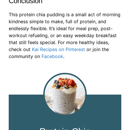
Conclusion
This protein chia pudding is a small act of morning
kindness simple to make, full of protein, and
endlessly flexible. It’s ideal for meal prep, post-
workout refueling, or an easy weekday breakfast
that still feels special. For more healthy ideas,
check out
Kai Recipes on Pinterest
or join the
community on
Facebook
.