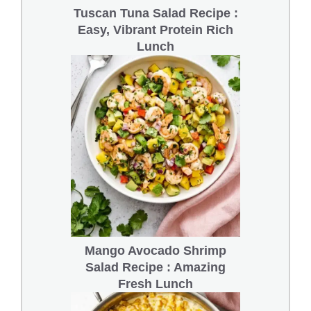
Tuscan Tuna Salad Recipe :
Easy, Vibrant Protein Rich
Lunch
Mango Avocado Shrimp
Salad Recipe : Amazing
Fresh Lunch