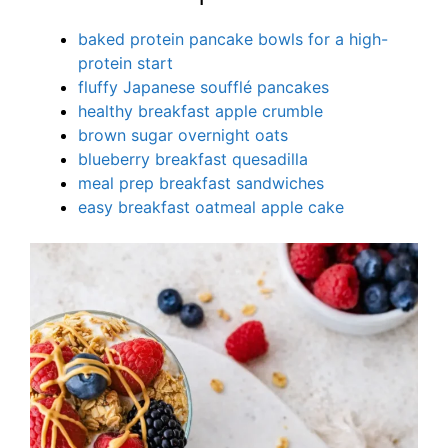
baked protein pancake bowls for a high-
protein start
fluffy Japanese soufflé pancakes
healthy breakfast apple crumble
brown sugar overnight oats
blueberry breakfast quesadilla
meal prep breakfast sandwiches
easy breakfast oatmeal apple cake