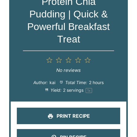
Protein Chia
Pudding | Quick &
Powerful Breakfast
Treat
1
2
3
4
5
Star
Stars
Stars
Stars
Stars
No reviews
Author:
kai
Total Time:
2 hours
Yield:
2
servings
1
x
PRINT RECIPE