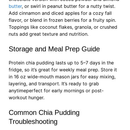
butter
, or swirl in peanut butter for a nutty twist.
Add cinnamon and diced apples for a cozy fall
flavor, or blend in frozen berries for a fruity spin.
Toppings like coconut flakes, granola, or crushed
nuts add great texture and nutrition.
Storage and Meal Prep Guide
Protein chia pudding lasts up to 5–7 days in the
fridge, so it’s great for weekly meal prep. Store it
in 16 oz wide-mouth mason jars for easy mixing,
layering, and transport. It’s ready to grab
anytimeperfect for early mornings or post-
workout hunger.
Common Chia Pudding
Troubleshooting