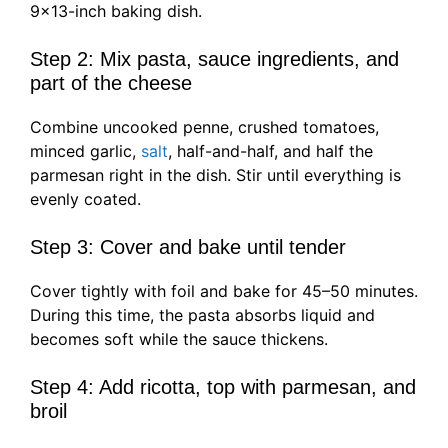
9×13-inch baking dish.
Step 2: Mix pasta, sauce ingredients, and
part of the cheese
Combine uncooked penne, crushed tomatoes,
minced garlic,
salt
, half-and-half, and half the
parmesan right in the dish. Stir until everything is
evenly coated.
Step 3: Cover and bake until tender
Cover tightly with foil and bake for 45–50 minutes.
During this time, the pasta absorbs liquid and
becomes soft while the sauce thickens.
Step 4: Add ricotta, top with parmesan, and
broil