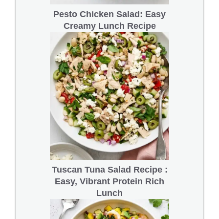
Pesto Chicken Salad: Easy
Creamy Lunch Recipe
Tuscan Tuna Salad Recipe :
Easy, Vibrant Protein Rich
Lunch