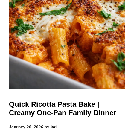
Quick Ricotta Pasta Bake |
Creamy One-Pan Family Dinner
January 20, 2026
by
kai