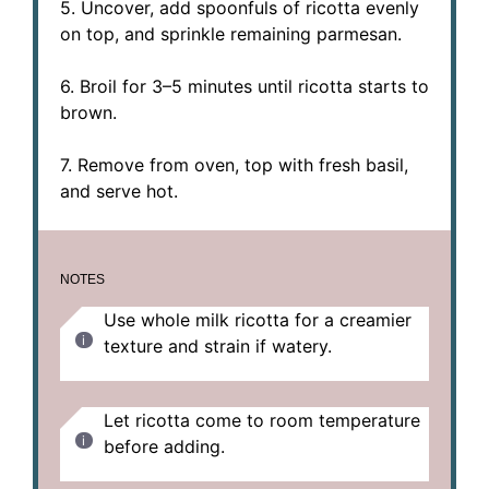
5. Uncover, add spoonfuls of ricotta evenly
on top, and sprinkle remaining parmesan.
6. Broil for 3–5 minutes until ricotta starts to
brown.
7. Remove from oven, top with fresh basil,
and serve hot.
NOTES
Use whole milk ricotta for a creamier
texture and strain if watery.
Let ricotta come to room temperature
before adding.