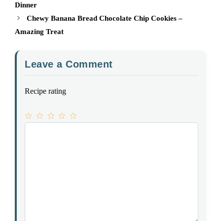
Dinner
Chewy Banana Bread Chocolate Chip Cookies –
Amazing Treat
Leave a Comment
Recipe rating
1
Comment
2
3
4
5
Star
Stars
Stars
Stars
Stars