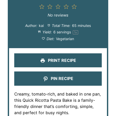
1
2
3
4
5
Star
Stars
Stars
Stars
Stars
No reviews
Author:
kai
Total Time:
65 minutes
Yield:
6
servings
1
x
Diet:
Vegetarian
PRINT RECIPE
PIN RECIPE
Creamy, tomato-rich, and baked in one pan,
this Quick Ricotta Pasta Bake is a family-
friendly dinner that’s comforting, simple,
and perfect for busy nights.