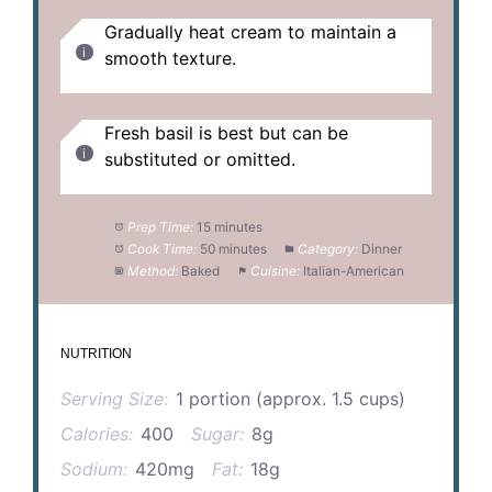
Gradually heat cream to maintain a
smooth texture.
Fresh basil is best but can be
substituted or omitted.
Prep Time:
15 minutes
Cook Time:
50 minutes
Category:
Dinner
Method:
Baked
Cuisine:
Italian-American
NUTRITION
Serving Size:
1 portion (approx. 1.5 cups)
Calories:
400
Sugar:
8g
Sodium:
420mg
Fat:
18g