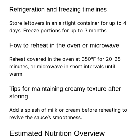
Refrigeration and freezing timelines
Store leftovers in an airtight container for up to 4
days. Freeze portions for up to 3 months.
How to reheat in the oven or microwave
Reheat covered in the oven at 350°F for 20–25
minutes, or microwave in short intervals until
warm.
Tips for maintaining creamy texture after
storing
Add a splash of milk or cream before reheating to
revive the sauce’s smoothness.
Estimated Nutrition Overview