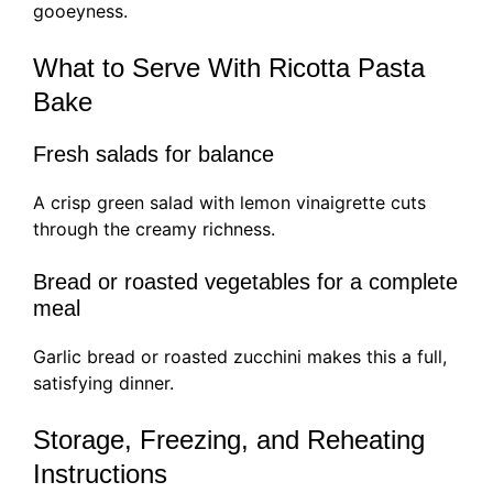
gooeyness.
What to Serve With Ricotta Pasta
Bake
Fresh salads for balance
A crisp green salad with lemon vinaigrette cuts
through the creamy richness.
Bread or roasted vegetables for a complete
meal
Garlic bread or roasted zucchini makes this a full,
satisfying dinner.
Storage, Freezing, and Reheating
Instructions