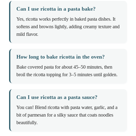
Can I use ricotta in a pasta bake?
Yes, ricotta works perfectly in baked pasta dishes. It
softens and browns lightly, adding creamy texture and
mild flavor.
How long to bake ricotta in the oven?
Bake covered pasta for about 45–50 minutes, then
broil the ricotta topping for 3–5 minutes until golden.
Can I use ricotta as a pasta sauce?
You can! Blend ricotta with pasta water, garlic, and a
bit of parmesan for a silky sauce that coats noodles
beautifully.