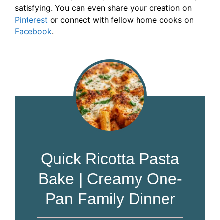
satisfying. You can even share your creation on
Pinterest
or connect with fellow home cooks on
Facebook
.
Quick Ricotta Pasta
Bake | Creamy One-
Pan Family Dinner