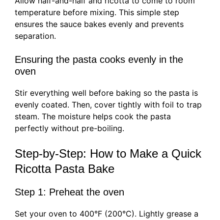
Allow half-and-half and ricotta to come to room
temperature before mixing. This simple step
ensures the sauce bakes evenly and prevents
separation.
Ensuring the pasta cooks evenly in the
oven
Stir everything well before baking so the pasta is
evenly coated. Then, cover tightly with foil to trap
steam. The moisture helps cook the pasta
perfectly without pre-boiling.
Step-by-Step: How to Make a Quick
Ricotta Pasta Bake
Step 1: Preheat the oven
Set your oven to 400°F (200°C). Lightly grease a