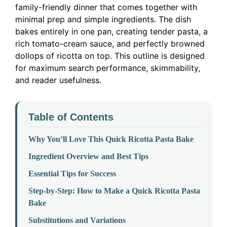
family-friendly dinner that comes together with
minimal prep and simple ingredients. The dish
bakes entirely in one pan, creating tender pasta, a
rich tomato-cream sauce, and perfectly browned
dollops of ricotta on top. This outline is designed
for maximum search performance, skimmability,
and reader usefulness.
Table of Contents
Why You’ll Love This Quick Ricotta Pasta Bake
Ingredient Overview and Best Tips
Essential Tips for Success
Step-by-Step: How to Make a Quick Ricotta Pasta
Bake
Substitutions and Variations