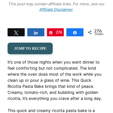
This post may contain affiliate links. For more, see our
Affiliate Disclaimer
.
276
Tweet
Share
276
Pin
Share
SHARES
JUMP TO RECIPE
It’s one of those nights when you want dinner to
feel comforting but not complicated. The kind
where the oven does most of the work while you
clean up or pour a glass of wine. This Quick
Ricotta Pasta Bake brings that kind of peace.
Creamy, tomato-rich, and bubbling with golden
ricotta, it’s everything you crave after a long day.
This quick and creamy ricotta pasta bake is a