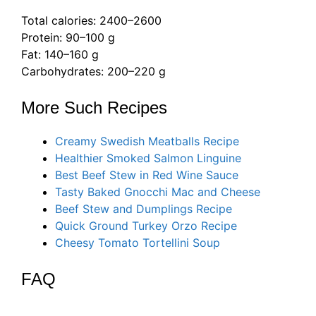
Total calories: 2400–2600
Protein: 90–100 g
Fat: 140–160 g
Carbohydrates: 200–220 g
More Such Recipes
Creamy Swedish Meatballs Recipe
Healthier Smoked Salmon Linguine
Best Beef Stew in Red Wine Sauce
Tasty Baked Gnocchi Mac and Cheese
Beef Stew and Dumplings Recipe
Quick Ground Turkey Orzo Recipe
Cheesy Tomato Tortellini Soup
FAQ