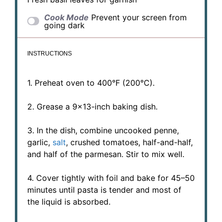
Cook Mode
Prevent your screen from
going dark
INSTRUCTIONS
1. Preheat oven to 400°F (200°C).
2. Grease a 9×13-inch baking dish.
3. In the dish, combine uncooked penne,
garlic,
salt
, crushed tomatoes, half-and-half,
and half of the parmesan. Stir to mix well.
4. Cover tightly with foil and bake for 45–50
minutes until pasta is tender and most of
the liquid is absorbed.