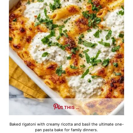
THIS …
Baked rigatoni with creamy ricotta and basil the ultimate one-
pan pasta bake for family dinners.