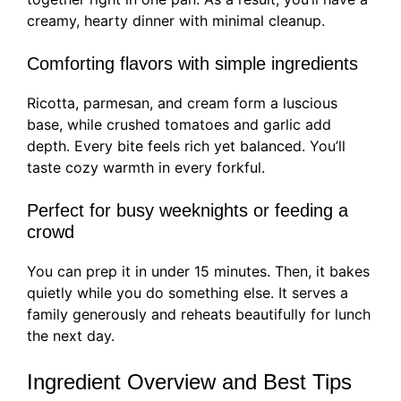
creamy, hearty dinner with minimal cleanup.
Comforting flavors with simple ingredients
Ricotta, parmesan, and cream form a luscious
base, while crushed tomatoes and garlic add
depth. Every bite feels rich yet balanced. You’ll
taste cozy warmth in every forkful.
Perfect for busy weeknights or feeding a
crowd
You can prep it in under 15 minutes. Then, it bakes
quietly while you do something else. It serves a
family generously and reheats beautifully for lunch
the next day.
Ingredient Overview and Best Tips