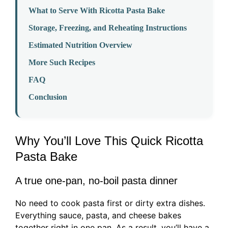
What to Serve With Ricotta Pasta Bake
Storage, Freezing, and Reheating Instructions
Estimated Nutrition Overview
More Such Recipes
FAQ
Conclusion
Why You’ll Love This Quick Ricotta
Pasta Bake
A true one-pan, no-boil pasta dinner
No need to cook pasta first or dirty extra dishes.
Everything sauce, pasta, and cheese bakes
together right in one pan. As a result, you’ll have a