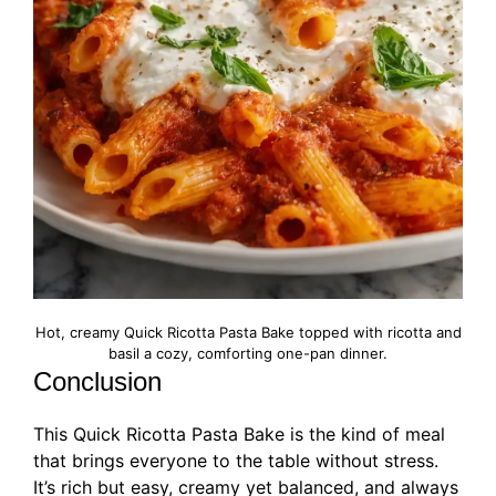
Hot, creamy Quick Ricotta Pasta Bake topped with ricotta and
basil a cozy, comforting one-pan dinner.
Conclusion
This Quick Ricotta Pasta Bake is the kind of meal
that brings everyone to the table without stress.
It’s rich but easy, creamy yet balanced, and always