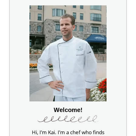
Welcome!
Hi, I’m Kai. I’m a chef who finds