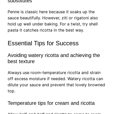
substitutes
Penne is classic here because it soaks up the
sauce beautifully. However, ziti or rigatoni also
hold up well under baking. For a twist, try shell
pasta it catches ricotta in the best way.
Essential Tips for Success
Avoiding watery ricotta and achieving the
best texture
Always use room-temperature ricotta and strain
off excess moisture if needed. Watery ricotta can
dilute your sauce and prevent that lovely browned
top.
Temperature tips for cream and ricotta