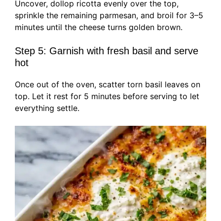
Uncover, dollop ricotta evenly over the top,
sprinkle the remaining parmesan, and broil for 3–5
minutes until the cheese turns golden brown.
Step 5: Garnish with fresh basil and serve
hot
Once out of the oven, scatter torn basil leaves on
top. Let it rest for 5 minutes before serving to let
everything settle.