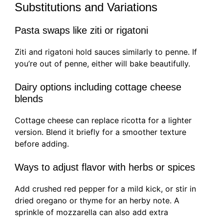
Substitutions and Variations
Pasta swaps like ziti or rigatoni
Ziti and rigatoni hold sauces similarly to penne. If
you’re out of penne, either will bake beautifully.
Dairy options including cottage cheese
blends
Cottage cheese can replace ricotta for a lighter
version. Blend it briefly for a smoother texture
before adding.
Ways to adjust flavor with herbs or spices
Add crushed red pepper for a mild kick, or stir in
dried oregano or thyme for an herby note. A
sprinkle of mozzarella can also add extra