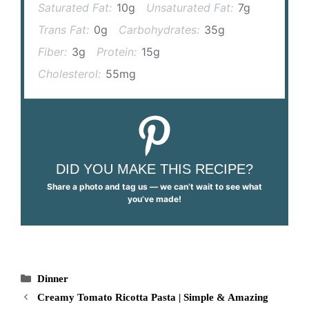
Saturated Fat:
10g
Unsaturated Fat:
7g
Trans Fat:
0g
Carbohydrates:
35g
Fiber:
3g
Protein:
15g
Cholesterol:
55mg
DID YOU MAKE THIS RECIPE?
Share a photo and tag us — we can’t wait to see what
you’ve made!
Categories
Dinner
Creamy Tomato Ricotta Pasta | Simple & Amazing