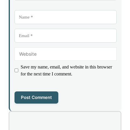
Name
Email
Website
Save my name, email, and website in this browser
for the next time I comment.