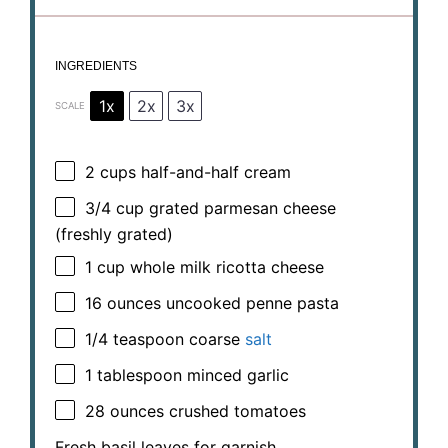
INGREDIENTS
1x
2x
3x
SCALE
2 cups
half-and-half cream
3/4 cup
grated parmesan cheese
(freshly grated)
1 cup
whole milk ricotta cheese
16 ounces
uncooked penne pasta
1/4 teaspoon
coarse
salt
1 tablespoon
minced garlic
28 ounces
crushed tomatoes
Fresh basil leaves for garnish