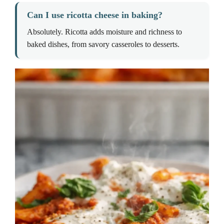
Can I use ricotta cheese in baking?
Absolutely. Ricotta adds moisture and richness to
baked dishes, from savory casseroles to desserts.