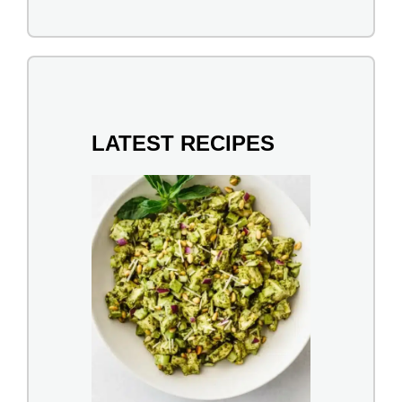
LATEST RECIPES