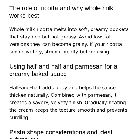
The role of ricotta and why whole milk
works best
Whole milk ricotta melts into soft, creamy pockets
that stay rich but not greasy. Avoid low-fat
versions they can become grainy. If your ricotta
seems watery, strain it gently before using.
Using half-and-half and parmesan for a
creamy baked sauce
Half-and-half adds body and helps the sauce
thicken naturally. Combined with parmesan, it
creates a savory, velvety finish. Gradually heating
the cream keeps the texture smooth and prevents
curdling.
Pasta shape considerations and ideal