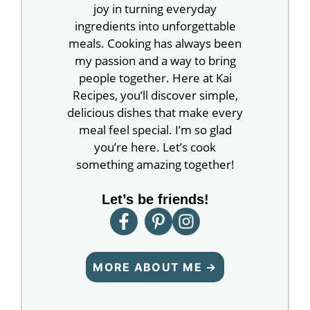
joy in turning everyday
ingredients into unforgettable
meals. Cooking has always been
my passion and a way to bring
people together. Here at Kai
Recipes, you’ll discover simple,
delicious dishes that make every
meal feel special. I’m so glad
you’re here. Let’s cook
something amazing together!
Let’s be friends!
MORE ABOUT ME →