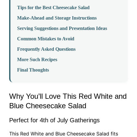
Tips for the Best Cheesecake Salad
Make-Ahead and Storage Instructions
Serving Suggestions and Presentation Ideas
Common Mistakes to Avoid
Frequently Asked Questions
More Such Recipes
Final Thoughts
Why You’ll Love This Red White and
Blue Cheesecake Salad
Perfect for 4th of July Gatherings
This Red White and Blue Cheesecake Salad fits