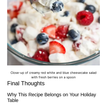
Close-up of creamy red white and blue cheesecake salad
with fresh berries on a spoon
Final Thoughts
Why This Recipe Belongs on Your Holiday
Table