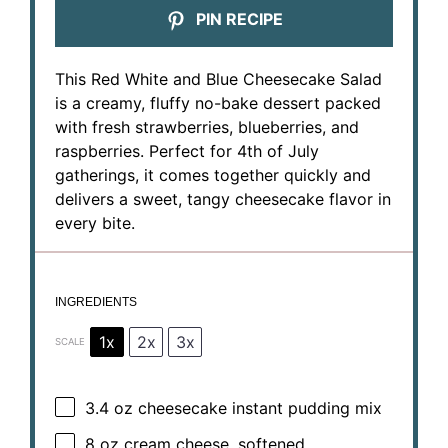
PIN RECIPE
This Red White and Blue Cheesecake Salad
is a creamy, fluffy no-bake dessert packed
with fresh strawberries, blueberries, and
raspberries. Perfect for 4th of July
gatherings, it comes together quickly and
delivers a sweet, tangy cheesecake flavor in
every bite.
INGREDIENTS
1x
2x
3x
SCALE
3.4 oz
cheesecake instant pudding mix
8 oz
cream cheese, softened