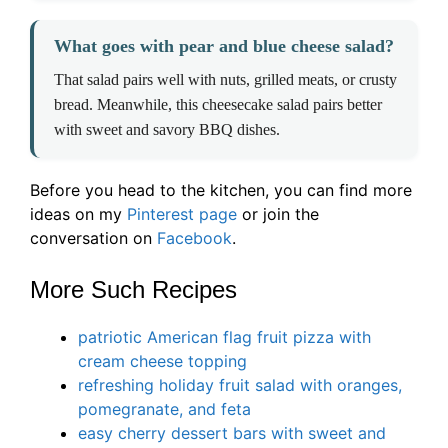
What goes with pear and blue cheese salad?
That salad pairs well with nuts, grilled meats, or crusty
bread. Meanwhile, this cheesecake salad pairs better
with sweet and savory BBQ dishes.
Before you head to the kitchen, you can find more
ideas on my
Pinterest page
or join the
conversation on
Facebook
.
More Such Recipes
patriotic American flag fruit pizza with
cream cheese topping
refreshing holiday fruit salad with oranges,
pomegranate, and feta
easy cherry dessert bars with sweet and