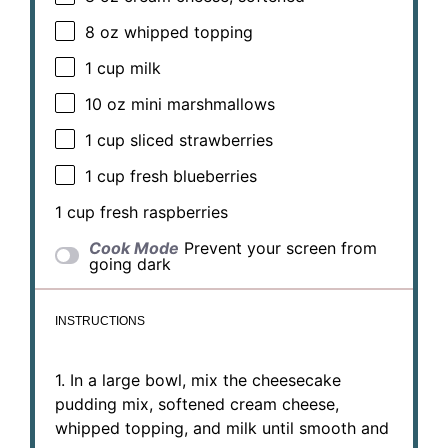
8 oz
whipped topping
1 cup
milk
10 oz
mini marshmallows
1 cup
sliced strawberries
1 cup
fresh blueberries
1 cup
fresh raspberries
Cook Mode
Prevent your screen from
going dark
INSTRUCTIONS
1. In a large bowl, mix the cheesecake
pudding mix, softened cream cheese,
whipped topping, and milk until smooth and