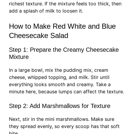
richest texture. If the mixture feels too thick, then
add a splash of milk to loosen it.
How to Make Red White and Blue
Cheesecake Salad
Step 1: Prepare the Creamy Cheesecake
Mixture
In a large bowl, mix the pudding mix, cream
cheese, whipped topping, and milk. Stir until
everything looks smooth and creamy. Take a
minute here, because lumps can affect the texture.
Step 2: Add Marshmallows for Texture
Next, stir in the mini marshmallows. Make sure
they spread evenly, so every scoop has that soft
bite.