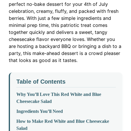
perfect no-bake dessert for your 4th of July
celebration, creamy, fluffy, and packed with fresh
berries. With just a few simple ingredients and
minimal prep time, this patriotic treat comes
together quickly and delivers a sweet, tangy
cheesecake flavor everyone loves. Whether you
are hosting a backyard BBQ or bringing a dish to a
party, this make-ahead dessert is a crowd pleaser
that looks as good as it tastes.
Table of Contents
Why You’ll Love This Red White and Blue
Cheesecake Salad
Ingredients You’ll Need
How to Make Red White and Blue Cheesecake
Salad