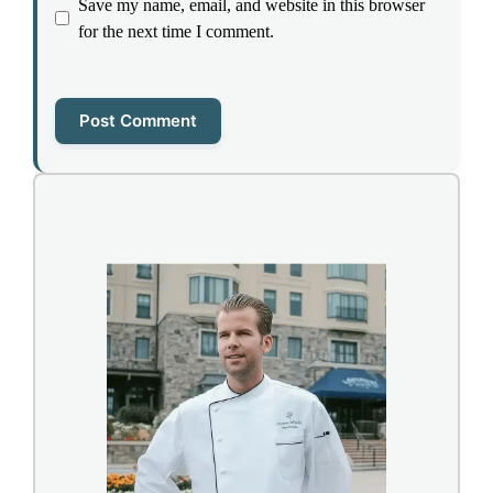
Save my name, email, and website in this browser
for the next time I comment.