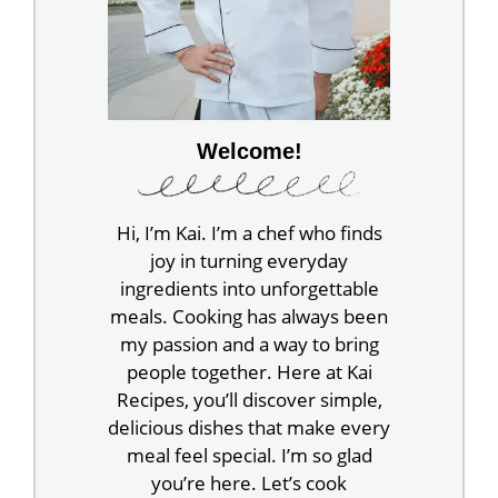
Welcome!
Hi, I’m Kai. I’m a chef who finds
joy in turning everyday
ingredients into unforgettable
meals. Cooking has always been
my passion and a way to bring
people together. Here at Kai
Recipes, you’ll discover simple,
delicious dishes that make every
meal feel special. I’m so glad
you’re here. Let’s cook