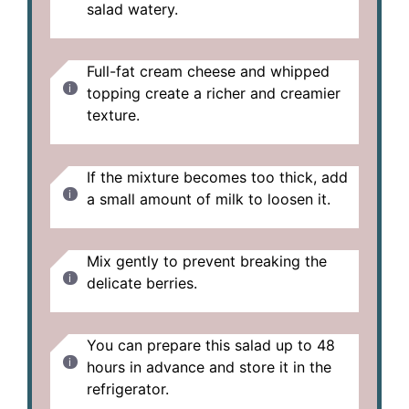
salad watery.
Full-fat cream cheese and whipped
topping create a richer and creamier
texture.
If the mixture becomes too thick, add
a small amount of milk to loosen it.
Mix gently to prevent breaking the
delicate berries.
You can prepare this salad up to 48
hours in advance and store it in the
refrigerator.