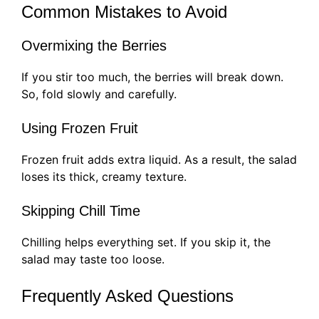
Common Mistakes to Avoid
Overmixing the Berries
If you stir too much, the berries will break down.
So, fold slowly and carefully.
Using Frozen Fruit
Frozen fruit adds extra liquid. As a result, the salad
loses its thick, creamy texture.
Skipping Chill Time
Chilling helps everything set. If you skip it, the
salad may taste too loose.
Frequently Asked Questions