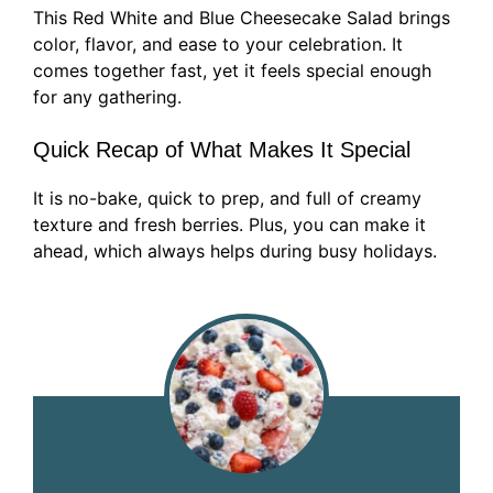
This Red White and Blue Cheesecake Salad brings
color, flavor, and ease to your celebration. It
comes together fast, yet it feels special enough
for any gathering.
Quick Recap of What Makes It Special
It is no-bake, quick to prep, and full of creamy
texture and fresh berries. Plus, you can make it
ahead, which always helps during busy holidays.