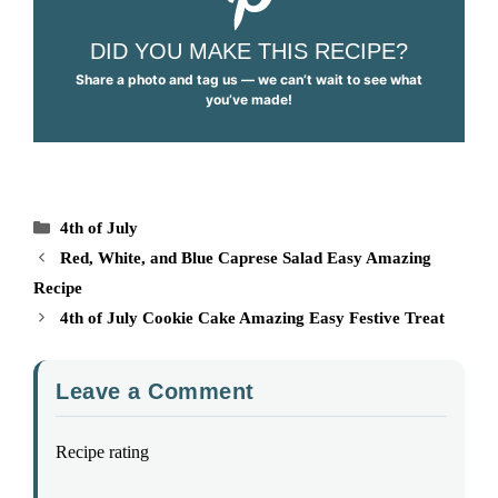
DID YOU MAKE THIS RECIPE?
Share a photo and tag us — we can’t wait to see what
you’ve made!
Categories
4th of July
Red, White, and Blue Caprese Salad Easy Amazing
Recipe
4th of July Cookie Cake Amazing Easy Festive Treat
Leave a Comment
Recipe rating