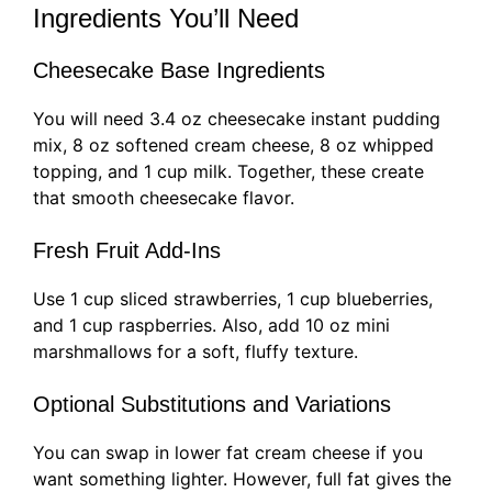
Ingredients You’ll Need
Cheesecake Base Ingredients
You will need 3.4 oz cheesecake instant pudding
mix, 8 oz softened cream cheese, 8 oz whipped
topping, and 1 cup milk. Together, these create
that smooth cheesecake flavor.
Fresh Fruit Add-Ins
Use 1 cup sliced strawberries, 1 cup blueberries,
and 1 cup raspberries. Also, add 10 oz mini
marshmallows for a soft, fluffy texture.
Optional Substitutions and Variations
You can swap in lower fat cream cheese if you
want something lighter. However, full fat gives the