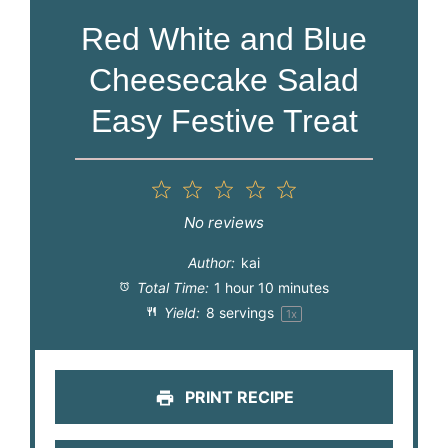
Red White and Blue
Cheesecake Salad
Easy Festive Treat
1
2
3
4
5
Star
Stars
Stars
Stars
Stars
No reviews
Author:
kai
Total Time:
1 hour 10 minutes
Yield:
8
servings
1
x
PRINT RECIPE