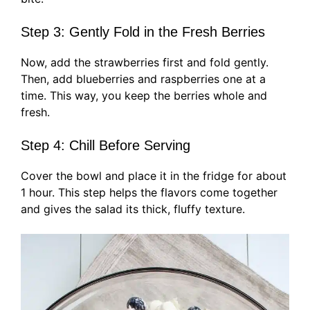
Step 3: Gently Fold in the Fresh Berries
Now, add the strawberries first and fold gently.
Then, add blueberries and raspberries one at a
time. This way, you keep the berries whole and
fresh.
Step 4: Chill Before Serving
Cover the bowl and place it in the fridge for about
1 hour. This step helps the flavors come together
and gives the salad its thick, fluffy texture.