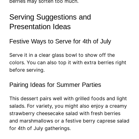
berries may soften too much.
Serving Suggestions and
Presentation Ideas
Festive Ways to Serve for 4th of July
Serve it in a clear glass bowl to show off the
colors. You can also top it with extra berries right
before serving.
Pairing Ideas for Summer Parties
This dessert pairs well with grilled foods and light
salads. For variety, you might also enjoy a creamy
strawberry cheesecake salad with fresh berries
and marshmallows or a festive berry caprese salad
for 4th of July gatherings.