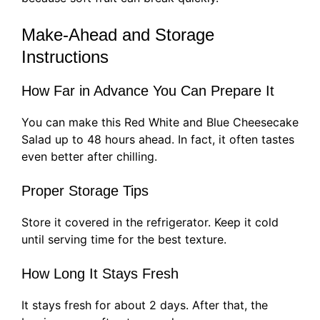
Make-Ahead and Storage
Instructions
How Far in Advance You Can Prepare It
You can make this Red White and Blue Cheesecake
Salad up to 48 hours ahead. In fact, it often tastes
even better after chilling.
Proper Storage Tips
Store it covered in the refrigerator. Keep it cold
until serving time for the best texture.
How Long It Stays Fresh
It stays fresh for about 2 days. After that, the