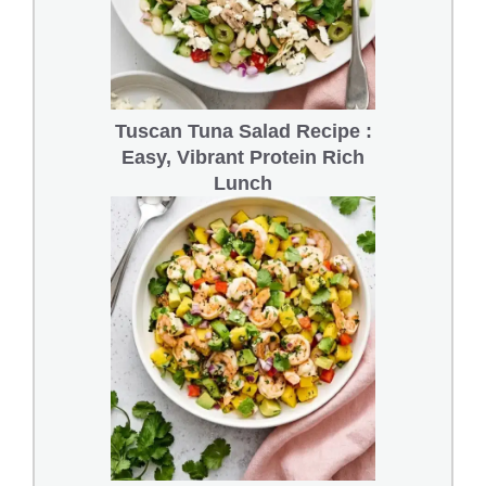
Tuscan Tuna Salad Recipe :
Easy, Vibrant Protein Rich
Lunch