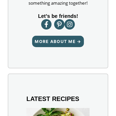
something amazing together!
Let’s be friends!
MORE ABOUT ME →
LATEST RECIPES