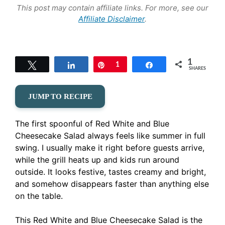
This post may contain affiliate links. For more, see our
Affiliate Disclaimer
.
1
Tweet
Share
Pin
1
Share
SHARES
JUMP TO RECIPE
The first spoonful of Red White and Blue
Cheesecake Salad always feels like summer in full
swing. I usually make it right before guests arrive,
while the grill heats up and kids run around
outside. It looks festive, tastes creamy and bright,
and somehow disappears faster than anything else
on the table.
This Red White and Blue Cheesecake Salad is the