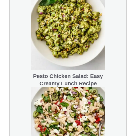
Pesto Chicken Salad: Easy
Creamy Lunch Recipe