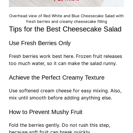
Overhead view of Red White and Blue Cheesecake Salad with
fresh berries and creamy cheesecake filling
Tips for the Best Cheesecake Salad
Use Fresh Berries Only
Fresh berries work best here. Frozen fruit releases
too much water, so it can make the salad runny.
Achieve the Perfect Creamy Texture
Use softened cream cheese for easy mixing. Also,
mix until smooth before adding anything else.
How to Prevent Mushy Fruit
Fold the berries gently. Do not rush this step,
because soft fruit can break quickly.