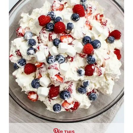
THIS …