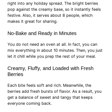
right into any holiday spread. The bright berries
pop against the creamy base, so it instantly feels
festive. Also, it serves about 8 people, which
makes it great for sharing.
No-Bake and Ready in Minutes
You do not need an oven at all. In fact, you can
mix everything in about 10 minutes. Then, you just
let it chill while you prep the rest of your meal.
Creamy, Fluffy, and Loaded with Fresh
Berries
Each bite feels soft and rich. Meanwhile, the
berries add fresh bursts of flavor. As a result, you
get a balance of sweet and tangy that keeps
everyone coming back.