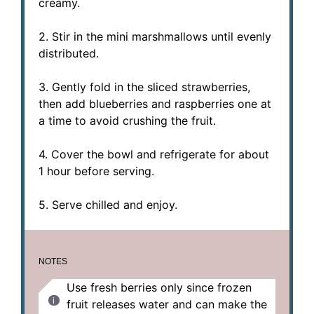
creamy.
2. Stir in the mini marshmallows until evenly
distributed.
3. Gently fold in the sliced strawberries,
then add blueberries and raspberries one at
a time to avoid crushing the fruit.
4. Cover the bowl and refrigerate for about
1 hour before serving.
5. Serve chilled and enjoy.
NOTES
Use fresh berries only since frozen
fruit releases water and can make the