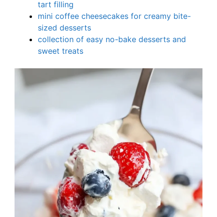
tart filling
mini coffee cheesecakes for creamy bite-
sized desserts
collection of easy no-bake desserts and
sweet treats