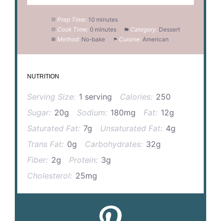
Prep Time:
10 minutes
Cook Time:
0 minutes
Category:
Dessert
Method:
No-bake
Cuisine:
American
NUTRITION
Serving Size:
1 serving
Calories:
250
Sugar:
20g
Sodium:
180mg
Fat:
12g
Saturated Fat:
7g
Unsaturated Fat:
4g
Trans Fat:
0g
Carbohydrates:
32g
Fiber:
2g
Protein:
3g
Cholesterol:
25mg