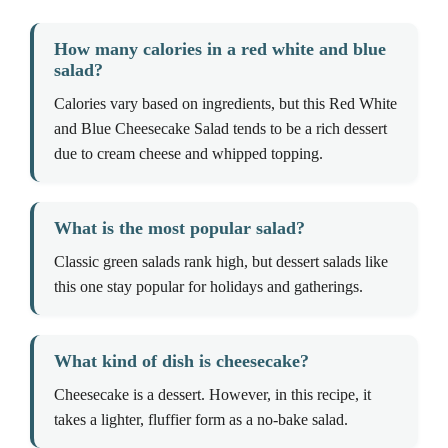
How many calories in a red white and blue
salad?
Calories vary based on ingredients, but this Red White
and Blue Cheesecake Salad tends to be a rich dessert
due to cream cheese and whipped topping.
What is the most popular salad?
Classic green salads rank high, but dessert salads like
this one stay popular for holidays and gatherings.
What kind of dish is cheesecake?
Cheesecake is a dessert. However, in this recipe, it
takes a lighter, fluffier form as a no-bake salad.