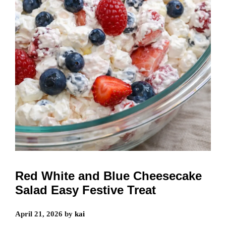
Red White and Blue Cheesecake
Salad Easy Festive Treat
April 21, 2026
by
kai