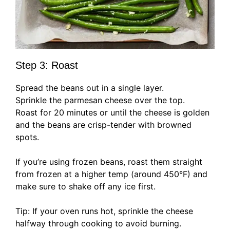
Step 3: Roast
Spread the beans out in a single layer.
Sprinkle the parmesan cheese over the top.
Roast for 20 minutes or until the cheese is golden
and the beans are crisp-tender with browned
spots.
If you’re using frozen beans, roast them straight
from frozen at a higher temp (around 450°F) and
make sure to shake off any ice first.
Tip: If your oven runs hot, sprinkle the cheese
halfway through cooking to avoid burning.