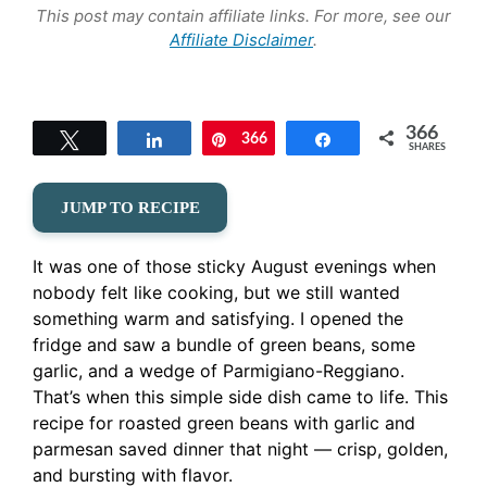
This post may contain affiliate links. For more, see our
Affiliate Disclaimer
.
366
Tweet
Share
366
Pin
Share
SHARES
JUMP TO RECIPE
It was one of those sticky August evenings when
nobody felt like cooking, but we still wanted
something warm and satisfying. I opened the
fridge and saw a bundle of green beans, some
garlic, and a wedge of Parmigiano-Reggiano.
That’s when this simple side dish came to life. This
recipe for roasted green beans with garlic and
parmesan saved dinner that night — crisp, golden,
and bursting with flavor.