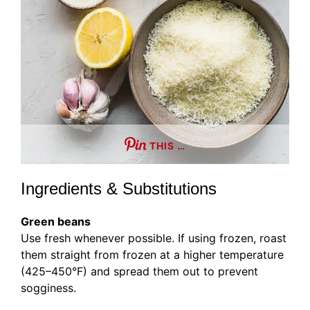
THIS …
Ingredients & Substitutions
Green beans
Use fresh whenever possible. If using frozen, roast
them straight from frozen at a higher temperature
(425–450°F) and spread them out to prevent
sogginess.