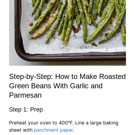
Step-by-Step: How to Make Roasted
Green Beans With Garlic and
Parmesan
Step 1: Prep
Preheat your oven to 400°F. Line a large baking
sheet with
parchment paper
.