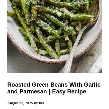
Roasted Green Beans With Garlic
and Parmesan | Easy Recipe
August 30, 2025
by
kai