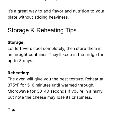
It’s a great way to add flavor and nutrition to your
plate without adding heaviness.
Storage & Reheating Tips
Storage:
Let leftovers cool completely, then store them in
an airtight container. They’ll keep in the fridge for
up to 3 days.
Reheating:
The oven will give you the best texture. Reheat at
375°F for 5–6 minutes until warmed through.
Microwave for 30–40 seconds if you’re in a hurry,
but note the cheese may lose its crispiness.
Tip: