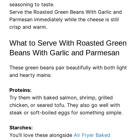
seasoning to taste.
Serve the Roasted Green Beans With Garlic and
Parmesan immediately while the cheese is still
crisp and warm.
What to Serve With Roasted Green
Beans With Garlic and Parmesan
These green beans pair beautifully with both light
and hearty mains:
Proteins:
Try them with baked salmon, shrimp, grilled
chicken, or seared tofu. They also go well with
steak or soft-boiled eggs for something simple.
Starches:
You’ll love these alongside
Air Fryer Baked