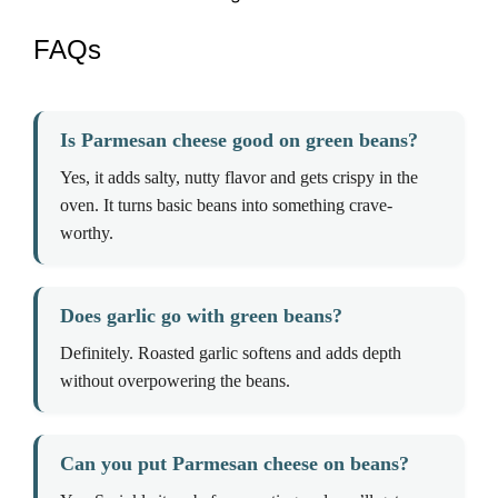
FAQs
Is Parmesan cheese good on green beans?
Yes, it adds salty, nutty flavor and gets crispy in the
oven. It turns basic beans into something crave-
worthy.
Does garlic go with green beans?
Definitely. Roasted garlic softens and adds depth
without overpowering the beans.
Can you put Parmesan cheese on beans?