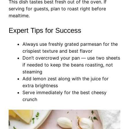
This dish tastes best fresh out of the oven. If
serving for guests, plan to roast right before
mealtime.
Expert Tips for Success
Always use freshly grated parmesan for the
crispiest texture and best flavor
Don’t overcrowd your pan — use two sheets
if needed to keep the beans roasting, not
steaming
Add lemon zest along with the juice for
extra brightness
Serve immediately for the best cheesy
crunch