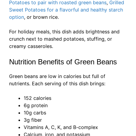
Potatoes to pair with roasted green beans
,
Grilled
Sweet Potatoes for a flavorful and healthy starch
option
, or brown rice.
For holiday meals, this dish adds brightness and
crunch next to mashed potatoes, stuffing, or
creamy casseroles.
Nutrition Benefits of Green Beans
Green beans are low in calories but full of
nutrients. Each serving of this dish brings:
152 calories
6g protein
10g carbs
3g fiber
Vitamins A, C, K, and B-complex
Calcium, iron, and potassium