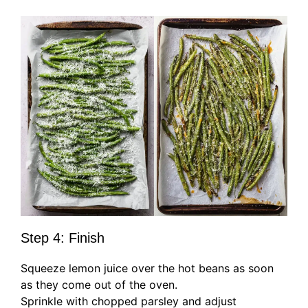
Step 4: Finish
Squeeze lemon juice over the hot beans as soon
as they come out of the oven.
Sprinkle with chopped parsley and adjust