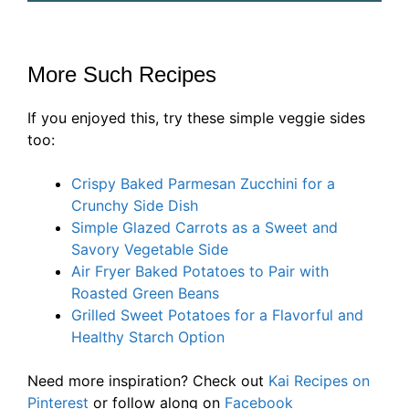
More Such Recipes
If you enjoyed this, try these simple veggie sides
too:
Crispy Baked Parmesan Zucchini for a
Crunchy Side Dish
Simple Glazed Carrots as a Sweet and
Savory Vegetable Side
Air Fryer Baked Potatoes to Pair with
Roasted Green Beans
Grilled Sweet Potatoes for a Flavorful and
Healthy Starch Option
Need more inspiration? Check out
Kai Recipes on
Pinterest
or follow along on
Facebook