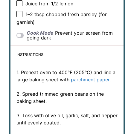
Juice from
1/2
lemon
1
–
2
tbsp chopped fresh parsley (for
garnish)
Cook Mode
Prevent your screen from
going dark
INSTRUCTIONS
1. Preheat oven to 400°F (205°C) and line a
large baking sheet with
parchment paper
.
2. Spread trimmed green beans on the
baking sheet.
3. Toss with olive oil, garlic, salt, and pepper
until evenly coated.