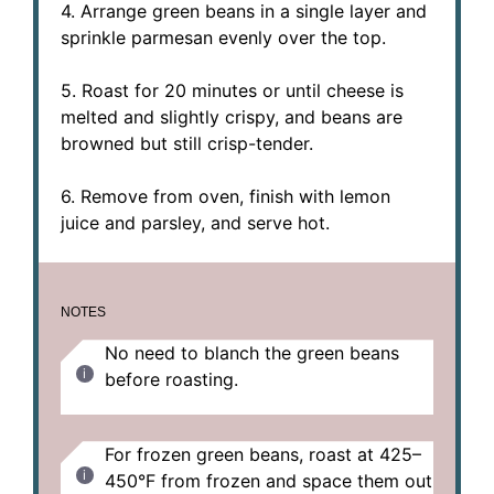
4. Arrange green beans in a single layer and
sprinkle parmesan evenly over the top.
5. Roast for 20 minutes or until cheese is
melted and slightly crispy, and beans are
browned but still crisp-tender.
6. Remove from oven, finish with lemon
juice and parsley, and serve hot.
NOTES
No need to blanch the green beans
before roasting.
For frozen green beans, roast at 425–
450°F from frozen and space them out