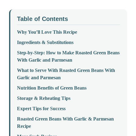
Table of Contents
Why You’ll Love This Recipe
Ingredients & Substitutions
Step-by-Step: How to Make Roasted Green Beans
With Garlic and Parmesan
What to Serve With Roasted Green Beans With
Garlic and Parmesan
Nutrition Benefits of Green Beans
Storage & Reheating Tips
Expert Tips for Success
Roasted Green Beans With Garlic & Parmesan
Recipe