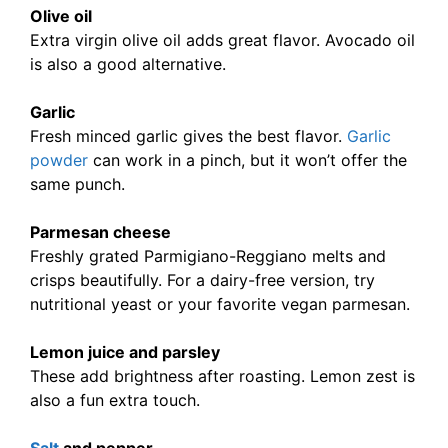
Olive oil
Extra virgin olive oil adds great flavor. Avocado oil
is also a good alternative.
Garlic
Fresh minced garlic gives the best flavor.
Garlic
powder
can work in a pinch, but it won’t offer the
same punch.
Parmesan cheese
Freshly grated Parmigiano-Reggiano melts and
crisps beautifully. For a dairy-free version, try
nutritional yeast or your favorite vegan parmesan.
Lemon juice and parsley
These add brightness after roasting. Lemon zest is
also a fun extra touch.