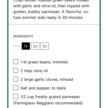
Crisp-tender roasted green beans tossed
with garlic and olive oil, then topped with
golden, bubbly parmesan. A flavorful, no-
fuss summer side ready in 30 minutes.
INGREDIENTS
1x
2x
3x
SCALE
1
lb green beans, trimmed
2 tbsp
olive oil
2
large garlic cloves, minced
Salt and pepper, to taste
1/2 cup
freshly grated parmesan
(Parmigiano-Reggiano recommended)