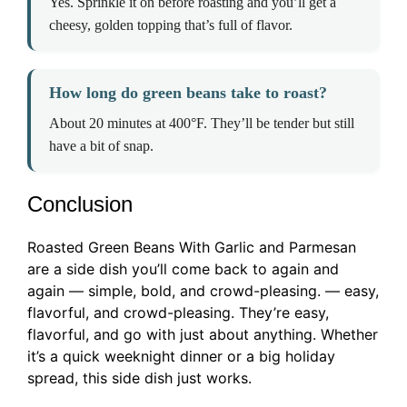
Yes. Sprinkle it on before roasting and you’ll get a
cheesy, golden topping that’s full of flavor.
How long do green beans take to roast?
About 20 minutes at 400°F. They’ll be tender but still
have a bit of snap.
Conclusion
Roasted Green Beans With Garlic and Parmesan
are a side dish you’ll come back to again and
again — simple, bold, and crowd-pleasing. — easy,
flavorful, and crowd-pleasing. They’re easy,
flavorful, and go with just about anything. Whether
it’s a quick weeknight dinner or a big holiday
spread, this side dish just works.