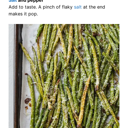
Salt
and pepper
Add to taste. A pinch of flaky
salt
at the end
makes it pop.