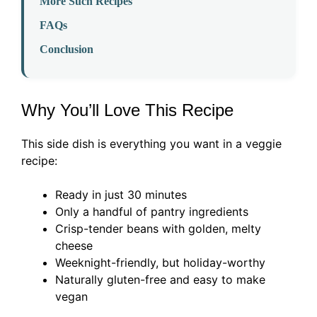
More Such Recipes
FAQs
Conclusion
Why You’ll Love This Recipe
This side dish is everything you want in a veggie
recipe:
Ready in just 30 minutes
Only a handful of pantry ingredients
Crisp-tender beans with golden, melty
cheese
Weeknight-friendly, but holiday-worthy
Naturally gluten-free and easy to make
vegan