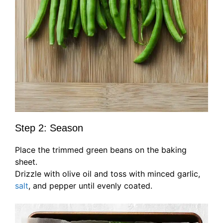
Step 2: Season
Place the trimmed green beans on the baking
sheet.
Drizzle with olive oil and toss with minced garlic,
salt
, and pepper until evenly coated.