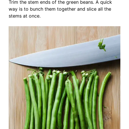
Trim the stem ends of the green beans. A quick
way is to bunch them together and slice all the
stems at once.