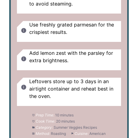
to avoid steaming.
Use freshly grated parmesan for the
crispiest results.
Add lemon zest with the parsley for
extra brightness.
Leftovers store up to 3 days in an
airtight container and reheat best in
the oven.
Prep Time:
10 minutes
Cook Time:
20 minutes
Category:
Summer Veggies Recipes
Method:
Roasting
Cuisine:
American