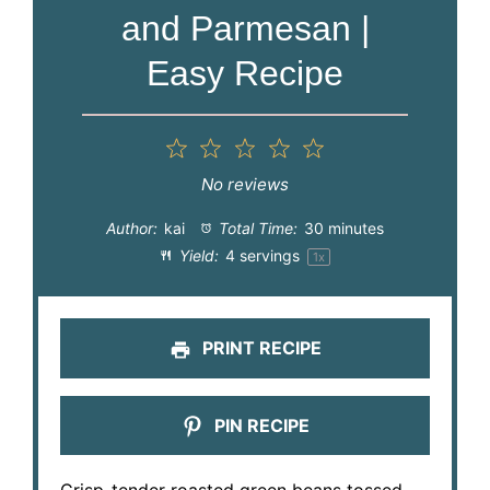
and Parmesan |
Easy Recipe
1
2
3
4
5
Star
Stars
Stars
Stars
Stars
No reviews
Author:
kai
Total Time:
30 minutes
Yield:
4
servings
1
x
PRINT RECIPE
PIN RECIPE