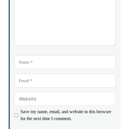
Name
Email
Website
Save my name, email, and website in this browser
for the next time I comment.