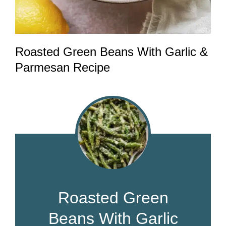
Roasted Green Beans With Garlic &
Parmesan Recipe
Roasted Green
Beans With Garlic