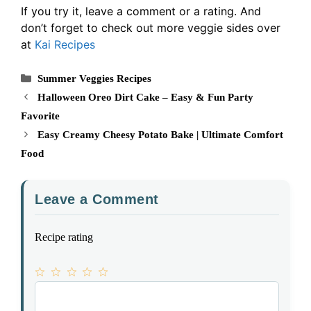
If you try it, leave a comment or a rating. And
don’t forget to check out more veggie sides over
at
Kai Recipes
Categories
Summer Veggies Recipes
Halloween Oreo Dirt Cake – Easy & Fun Party
Favorite
Easy Creamy Cheesy Potato Bake | Ultimate Comfort
Food
Leave a Comment
Recipe rating
1
Comment
2
3
4
5
Star
Stars
Stars
Stars
Stars