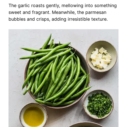
The garlic roasts gently, mellowing into something
sweet and fragrant. Meanwhile, the parmesan
bubbles and crisps, adding irresistible texture.