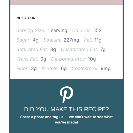
NUTRITION
Serving Size:
1 serving
Calories:
152
Sugar:
4g
Sodium:
227mg
Fat:
11g
Saturated Fat:
3g
Unsaturated Fat:
7g
Trans Fat:
0g
Carbohydrates:
10g
Fiber:
3g
Protein:
6g
Cholesterol:
9mg
DID YOU MAKE THIS RECIPE?
Share a photo and tag us — we can’t wait to see what
you’ve made!