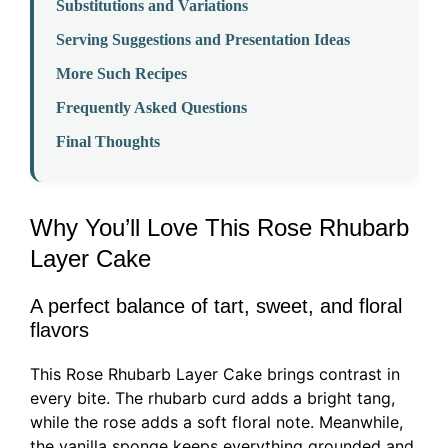
Substitutions and Variations
Serving Suggestions and Presentation Ideas
More Such Recipes
Frequently Asked Questions
Final Thoughts
Why You’ll Love This Rose Rhubarb
Layer Cake
A perfect balance of tart, sweet, and floral
flavors
This Rose Rhubarb Layer Cake brings contrast in
every bite. The rhubarb curd adds a bright tang,
while the rose adds a soft floral note. Meanwhile,
the vanilla sponge keeps everything grounded and