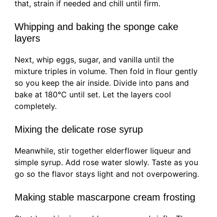
that, strain if needed and chill until firm.
Whipping and baking the sponge cake
layers
Next, whip eggs, sugar, and vanilla until the
mixture triples in volume. Then fold in flour gently
so you keep the air inside. Divide into pans and
bake at 180°C until set. Let the layers cool
completely.
Mixing the delicate rose syrup
Meanwhile, stir together elderflower liqueur and
simple syrup. Add rose water slowly. Taste as you
go so the flavor stays light and not overpowering.
Making stable mascarpone cream frosting