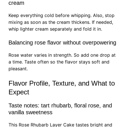
cream
Keep everything cold before whipping. Also, stop
mixing as soon as the cream thickens. If needed,
whip lighter cream separately and fold it in.
Balancing rose flavor without overpowering
Rose water varies in strength. So add one drop at
a time. Taste often so the flavor stays soft and
pleasant.
Flavor Profile, Texture, and What to
Expect
Taste notes: tart rhubarb, floral rose, and
vanilla sweetness
This Rose Rhubarb Layer Cake tastes bright and