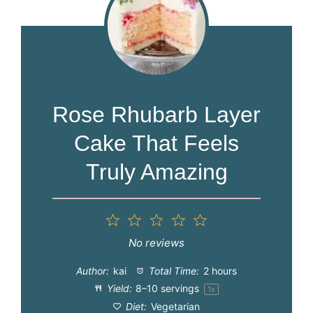
Rose Rhubarb Layer
Cake That Feels
Truly Amazing
1
2
3
4
5
Star
Stars
Stars
Stars
Stars
No reviews
Author:
kai
Total Time:
2 hours
Yield:
8
–
10
servings
1
x
Diet:
Vegetarian