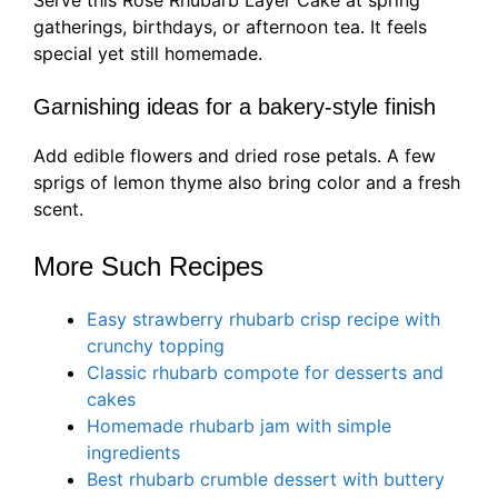
Serve this Rose Rhubarb Layer Cake at spring
gatherings, birthdays, or afternoon tea. It feels
special yet still homemade.
Garnishing ideas for a bakery-style finish
Add edible flowers and dried rose petals. A few
sprigs of lemon thyme also bring color and a fresh
scent.
More Such Recipes
Easy strawberry rhubarb crisp recipe with
crunchy topping
Classic rhubarb compote for desserts and
cakes
Homemade rhubarb jam with simple
ingredients
Best rhubarb crumble dessert with buttery