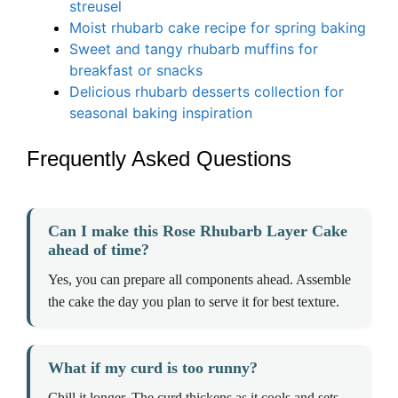
streusel
Moist rhubarb cake recipe for spring baking
Sweet and tangy rhubarb muffins for
breakfast or snacks
Delicious rhubarb desserts collection for
seasonal baking inspiration
Frequently Asked Questions
Can I make this Rose Rhubarb Layer Cake
ahead of time?
Yes, you can prepare all components ahead. Assemble
the cake the day you plan to serve it for best texture.
What if my curd is too runny?
Chill it longer. The curd thickens as it cools and sets.