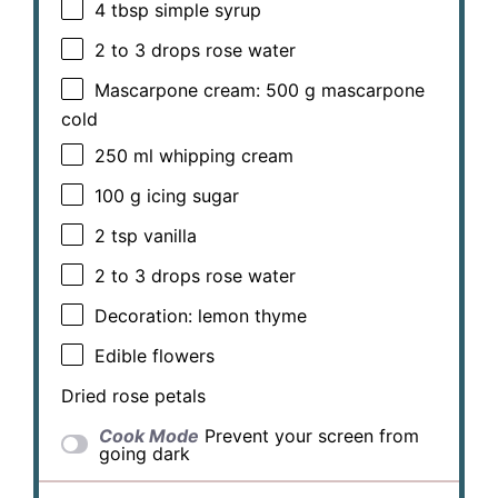
4 tbsp
simple syrup
2
to
3
drops rose water
Mascarpone cream: 500 g mascarpone
cold
250
ml whipping cream
100 g
icing sugar
2 tsp
vanilla
2
to
3
drops rose water
Decoration: lemon thyme
Edible flowers
Dried rose petals
Cook Mode
Prevent your screen from
going dark