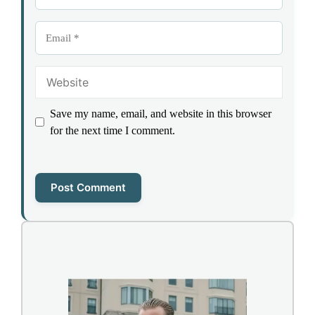
Email
Website
Save my name, email, and website in this browser
for the next time I comment.