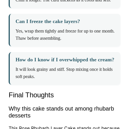
Can I freeze the cake layers?
Yes, wrap them tightly and freeze for up to one month.
Thaw before assembling.
How do I know if I overwhipped the cream?
It will look grainy and stiff. Stop mixing once it holds
soft peaks.
Final Thoughts
Why this cake stands out among rhubarb
desserts
This Rose Rhubarb Layer Cake stands out because