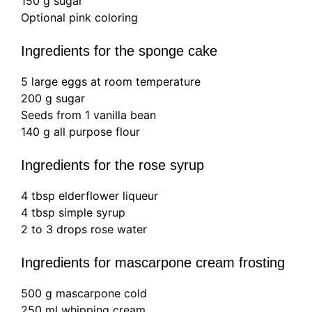
150 g sugar
Optional pink coloring
Ingredients for the sponge cake
5 large eggs at room temperature
200 g sugar
Seeds from 1 vanilla bean
140 g all purpose flour
Ingredients for the rose syrup
4 tbsp elderflower liqueur
4 tbsp simple syrup
2 to 3 drops rose water
Ingredients for mascarpone cream frosting
500 g mascarpone cold
250 ml whipping cream