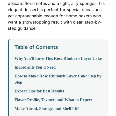
delicate floral notes and a light, airy sponge. This
elegant dessert is perfect for special occasions
yet approachable enough for home bakers who
want a showstopping result with clear, step-by-
step guidance.
Table of Contents
Why You’ll Love This Rose Rhubarb Layer Cake
Ingredients You’ll Need
How to Make Rose Rhubarb Layer Cake Step by
Step
Expert Tips for Best Results
Flavor Profile, Texture, and What to Expect
Make Ahead, Storage, and Shelf Life