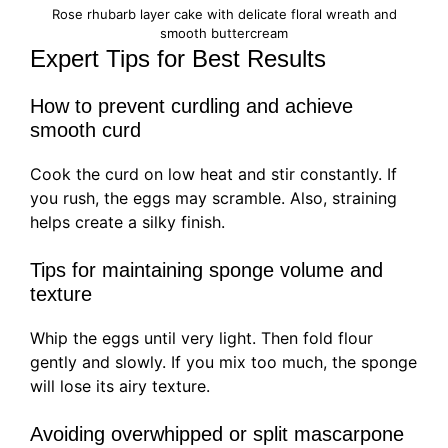
Rose rhubarb layer cake with delicate floral wreath and
smooth buttercream
Expert Tips for Best Results
How to prevent curdling and achieve
smooth curd
Cook the curd on low heat and stir constantly. If
you rush, the eggs may scramble. Also, straining
helps create a silky finish.
Tips for maintaining sponge volume and
texture
Whip the eggs until very light. Then fold flour
gently and slowly. If you mix too much, the sponge
will lose its airy texture.
Avoiding overwhipped or split mascarpone