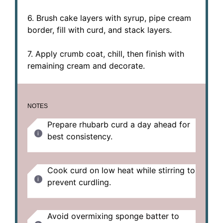
6. Brush cake layers with syrup, pipe cream
border, fill with curd, and stack layers.
7. Apply crumb coat, chill, then finish with
remaining cream and decorate.
NOTES
Prepare rhubarb curd a day ahead for
best consistency.
Cook curd on low heat while stirring to
prevent curdling.
Avoid overmixing sponge batter to