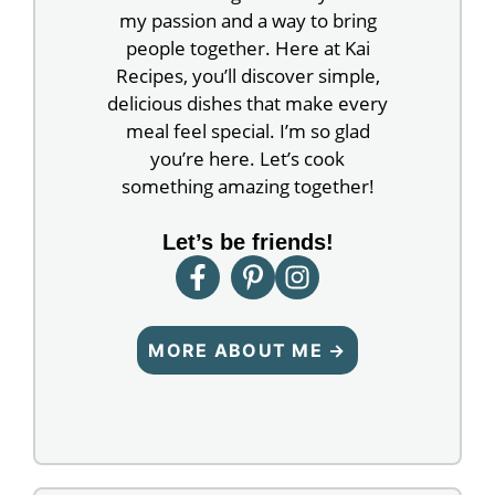
my passion and a way to bring
people together. Here at Kai
Recipes, you’ll discover simple,
delicious dishes that make every
meal feel special. I’m so glad
you’re here. Let’s cook
something amazing together!
Let’s be friends!
MORE ABOUT ME →