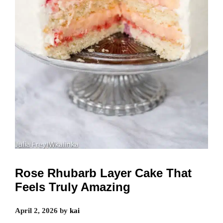
Rose Rhubarb Layer Cake That
Feels Truly Amazing
April 2, 2026
by
kai