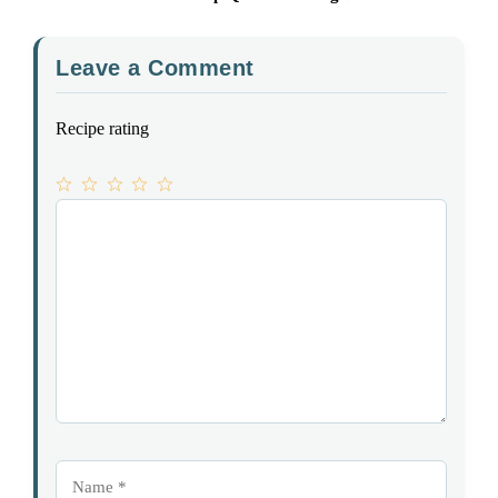
Leave a Comment
Recipe rating
1
Comment
2
3
4
5
Star
Stars
Stars
Stars
Stars
Name