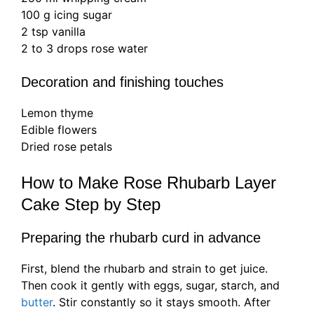
100 g icing sugar
2 tsp vanilla
2 to 3 drops rose water
Decoration and finishing touches
Lemon thyme
Edible flowers
Dried rose petals
How to Make Rose Rhubarb Layer
Cake Step by Step
Preparing the rhubarb curd in advance
First, blend the rhubarb and strain to get juice.
Then cook it gently with eggs, sugar, starch, and
butter
. Stir constantly so it stays smooth. After