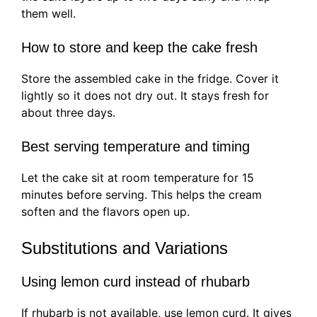
them well.
How to store and keep the cake fresh
Store the assembled cake in the fridge. Cover it
lightly so it does not dry out. It stays fresh for
about three days.
Best serving temperature and timing
Let the cake sit at room temperature for 15
minutes before serving. This helps the cream
soften and the flavors open up.
Substitutions and Variations
Using lemon curd instead of rhubarb
If rhubarb is not available, use lemon curd. It gives