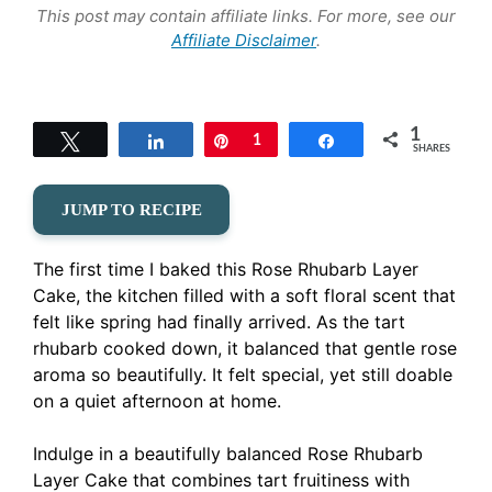
This post may contain affiliate links. For more, see our
Affiliate Disclaimer
.
1
Tweet
Share
Pin
1
Share
SHARES
JUMP TO RECIPE
The first time I baked this Rose Rhubarb Layer
Cake, the kitchen filled with a soft floral scent that
felt like spring had finally arrived. As the tart
rhubarb cooked down, it balanced that gentle rose
aroma so beautifully. It felt special, yet still doable
on a quiet afternoon at home.
Indulge in a beautifully balanced Rose Rhubarb
Layer Cake that combines tart fruitiness with