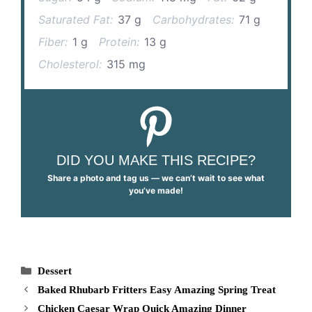
Saturated Fat:
37 g
Carbohydrates:
71 g
Fiber:
1 g
Protein:
13 g
Cholesterol:
315 mg
DID YOU MAKE THIS RECIPE?
Share a photo and tag us — we can’t wait to see what
you’ve made!
Categories
Dessert
Baked Rhubarb Fritters Easy Amazing Spring Treat
Chicken Caesar Wrap Quick Amazing Dinner