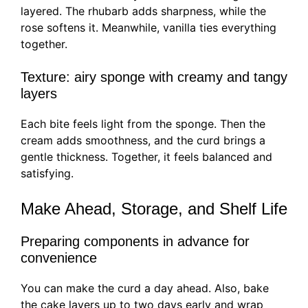
layered. The rhubarb adds sharpness, while the
rose softens it. Meanwhile, vanilla ties everything
together.
Texture: airy sponge with creamy and tangy
layers
Each bite feels light from the sponge. Then the
cream adds smoothness, and the curd brings a
gentle thickness. Together, it feels balanced and
satisfying.
Make Ahead, Storage, and Shelf Life
Preparing components in advance for
convenience
You can make the curd a day ahead. Also, bake
the cake layers up to two days early and wrap