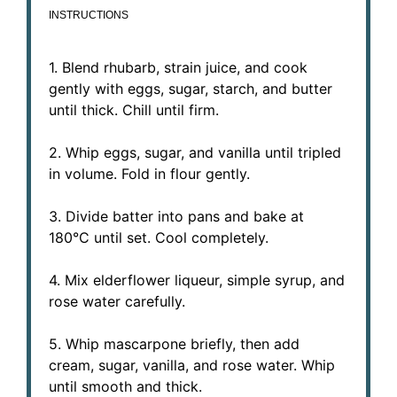
INSTRUCTIONS
1. Blend rhubarb, strain juice, and cook
gently with eggs, sugar, starch, and butter
until thick. Chill until firm.
2. Whip eggs, sugar, and vanilla until tripled
in volume. Fold in flour gently.
3. Divide batter into pans and bake at
180°C until set. Cool completely.
4. Mix elderflower liqueur, simple syrup, and
rose water carefully.
5. Whip mascarpone briefly, then add
cream, sugar, vanilla, and rose water. Whip
until smooth and thick.