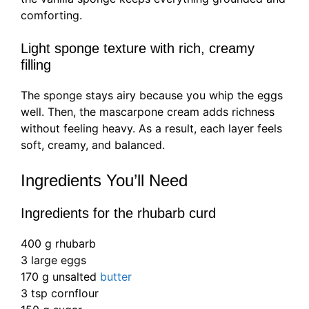
comforting.
Light sponge texture with rich, creamy
filling
The sponge stays airy because you whip the eggs
well. Then, the mascarpone cream adds richness
without feeling heavy. As a result, each layer feels
soft, creamy, and balanced.
Ingredients You’ll Need
Ingredients for the rhubarb curd
400 g rhubarb
3 large eggs
170 g unsalted
butter
3 tsp cornflour