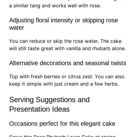
a similar tang and works well with rose.
Adjusting floral intensity or skipping rose
water
You can reduce or skip the rose water. The cake
will still taste great with vanilla and rhubarb alone.
Alternative decorations and seasonal twists
Top with fresh berries or citrus zest. You can also
keep it simple with just cream and a few herbs.
Serving Suggestions and
Presentation Ideas
Occasions perfect for this elegant cake