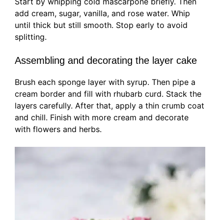
Start by whipping cold mascarpone briefly. Then
add cream, sugar, vanilla, and rose water. Whip
until thick but still smooth. Stop early to avoid
splitting.
Assembling and decorating the layer cake
Brush each sponge layer with syrup. Then pipe a
cream border and fill with rhubarb curd. Stack the
layers carefully. After that, apply a thin crumb coat
and chill. Finish with more cream and decorate
with flowers and herbs.