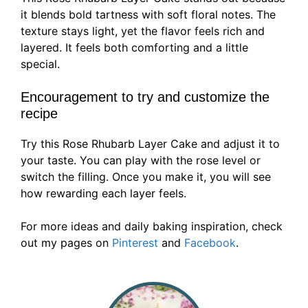
it blends bold tartness with soft floral notes. The
texture stays light, yet the flavor feels rich and
layered. It feels both comforting and a little
special.
Encouragement to try and customize the
recipe
Try this Rose Rhubarb Layer Cake and adjust it to
your taste. You can play with the rose level or
switch the filling. Once you make it, you will see
how rewarding each layer feels.
For more ideas and daily baking inspiration, check
out my pages on
Pinterest
and
Facebook
.