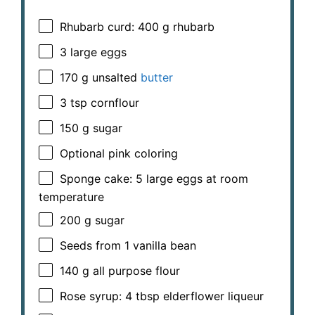
Rhubarb curd: 400 g rhubarb
3
large eggs
170 g
unsalted
butter
3 tsp
cornflour
150 g
sugar
Optional pink coloring
Sponge cake: 5 large eggs at room
temperature
200 g
sugar
Seeds from
1
vanilla bean
140 g
all purpose flour
Rose syrup: 4 tbsp elderflower liqueur