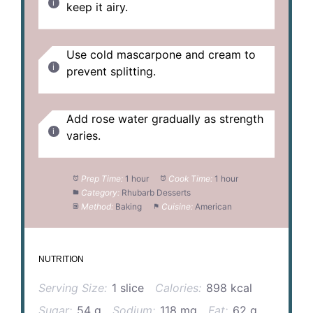
keep it airy.
Use cold mascarpone and cream to
prevent splitting.
Add rose water gradually as strength
varies.
Prep Time:
1 hour
Cook Time:
1 hour
Category:
Rhubarb Desserts
Method:
Baking
Cuisine:
American
NUTRITION
Serving Size:
1 slice
Calories:
898 kcal
Sugar:
54 g
Sodium:
118 mg
Fat:
62 g