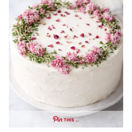
THIS …