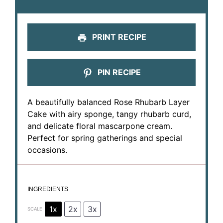
PRINT RECIPE
PIN RECIPE
A beautifully balanced Rose Rhubarb Layer
Cake with airy sponge, tangy rhubarb curd,
and delicate floral mascarpone cream.
Perfect for spring gatherings and special
occasions.
INGREDIENTS
1x
2x
3x
SCALE