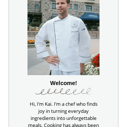
Welcome!
Hi, I’m Kai. I’m a chef who finds
joy in turning everyday
ingredients into unforgettable
meals. Cooking has always been