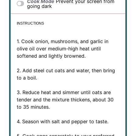
Cook Mode
Prevent your screen from
going dark
INSTRUCTIONS
1. Cook onion, mushrooms, and garlic in
olive oil over medium-high heat until
softened and lightly browned.
2. Add steel cut oats and water, then bring
to a boil.
3. Reduce heat and simmer until oats are
tender and the mixture thickens, about 30
to 35 minutes.
4. Season with salt and pepper to taste.
5. Cook eggs separately to your preferred