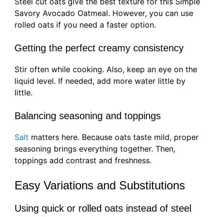
Steel cut oats give the best texture for this Simple
Savory Avocado Oatmeal. However, you can use
rolled oats if you need a faster option.
Getting the perfect creamy consistency
Stir often while cooking. Also, keep an eye on the
liquid level. If needed, add more water little by
little.
Balancing seasoning and toppings
Salt
matters here. Because oats taste mild, proper
seasoning brings everything together. Then,
toppings add contrast and freshness.
Easy Variations and Substitutions
Using quick or rolled oats instead of steel