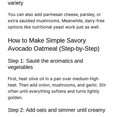
variety
You can also add parmesan cheese, parsley, or
extra sautéed mushrooms. Meanwhile, dairy-free
options like nutritional yeast work just as well.
How to Make Simple Savory
Avocado Oatmeal (Step-by-Step)
Step 1: Sauté the aromatics and
vegetables
First, heat olive oil in a pan over medium-high
heat. Then add onion, mushrooms, and garlic. Stir
often until everything softens and turns lightly
golden.
Step 2: Add oats and simmer until creamy