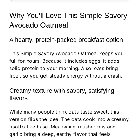
Why You’ll Love This Simple Savory
Avocado Oatmeal
A hearty, protein-packed breakfast option
This Simple Savory Avocado Oatmeal keeps you
full for hours. Because it includes eggs, it adds
solid protein to your morning. Also, oats bring
fiber, so you get steady energy without a crash.
Creamy texture with savory, satisfying
flavors
While many people think oats taste sweet, this
version flips the idea. The oats cook into a creamy,
risotto-like base. Meanwhile, mushrooms and
garlic bring a deep, earthy flavor that feels