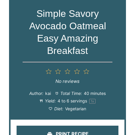
Simple Savory
Avocado Oatmeal
Easy Amazing
Breakfast
1
2
3
4
5
Star
Stars
Stars
Stars
Stars
No reviews
Author:
kai
Total Time:
40 minutes
Yield:
4
to
6
servings
1
x
Diet:
Vegetarian
PRINT RECIPE