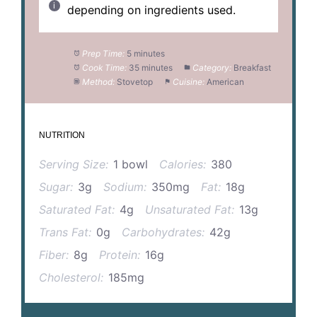
depending on ingredients used.
Prep Time:
5 minutes
Cook Time:
35 minutes
Category:
Breakfast
Method:
Stovetop
Cuisine:
American
NUTRITION
Serving Size:
1 bowl
Calories:
380
Sugar:
3g
Sodium:
350mg
Fat:
18g
Saturated Fat:
4g
Unsaturated Fat:
13g
Trans Fat:
0g
Carbohydrates:
42g
Fiber:
8g
Protein:
16g
Cholesterol:
185mg