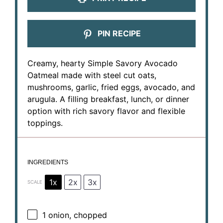
PIN RECIPE
Creamy, hearty Simple Savory Avocado
Oatmeal made with steel cut oats,
mushrooms, garlic, fried eggs, avocado, and
arugula. A filling breakfast, lunch, or dinner
option with rich savory flavor and flexible
toppings.
INGREDIENTS
1x
2x
3x
SCALE
1
onion, chopped