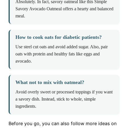
Absolutely. In fact, savory oatmeal like this Simple
Savory Avocado Oatmeal offers a hearty and balanced
meal.
How to cook oats for diabetic patients?
Use steel cut oats and avoid added sugar. Also, pair
oats with protein and healthy fats like eggs and
avocado.
What not to mix with oatmeal?
Avoid overly sweet or processed toppings if you want
a savory dish. Instead, stick to whole, simple
ingredients.
Before you go, you can also follow more ideas on