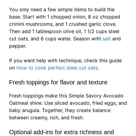
You only need a few simple items to build the
base. Start with 1 chopped onion, 8 oz chopped
crimini mushrooms, and 1 crushed garlic clove.
Then add 1 tablespoon olive oil, 1 1/2 cups steel
cut oats, and 6 cups water. Season with
salt
and
pepper.
If you want help with technique, check this guide
on
How to cook perfect steel cut oats
.
Fresh toppings for flavor and texture
Fresh toppings make this Simple Savory Avocado
Oatmeal shine. Use sliced avocado, fried eggs, and
baby arugula. Together, they create balance
between creamy, rich, and fresh.
Optional add-ins for extra richness and