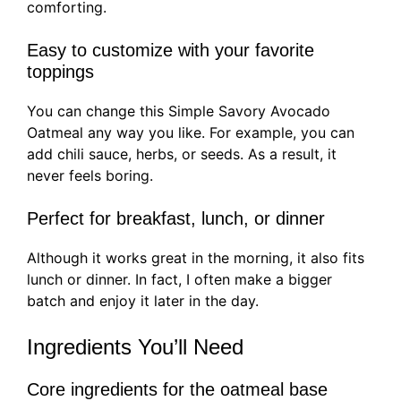
comforting.
Easy to customize with your favorite
toppings
You can change this Simple Savory Avocado
Oatmeal any way you like. For example, you can
add chili sauce, herbs, or seeds. As a result, it
never feels boring.
Perfect for breakfast, lunch, or dinner
Although it works great in the morning, it also fits
lunch or dinner. In fact, I often make a bigger
batch and enjoy it later in the day.
Ingredients You’ll Need
Core ingredients for the oatmeal base