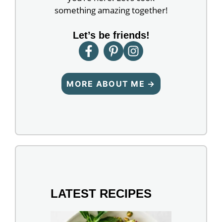
something amazing together!
Let’s be friends!
MORE ABOUT ME →
LATEST RECIPES