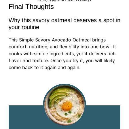
Final Thoughts
Why this savory oatmeal deserves a spot in
your routine
This Simple Savory Avocado Oatmeal brings
comfort, nutrition, and flexibility into one bowl. It
cooks with simple ingredients, yet it delivers rich
flavor and texture. Once you try it, you will likely
come back to it again and again.