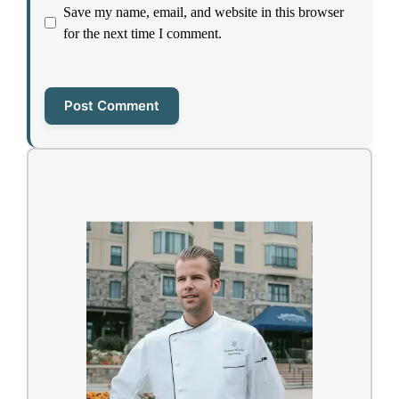
Save my name, email, and website in this browser
for the next time I comment.