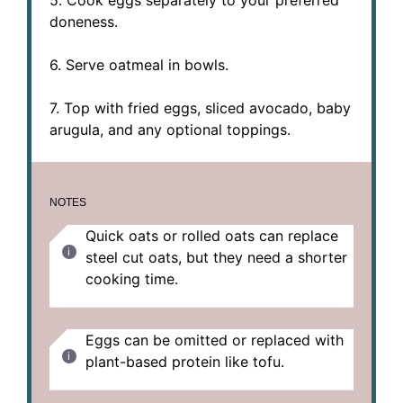
doneness.
6. Serve oatmeal in bowls.
7. Top with fried eggs, sliced avocado, baby
arugula, and any optional toppings.
NOTES
Quick oats or rolled oats can replace
steel cut oats, but they need a shorter
cooking time.
Eggs can be omitted or replaced with
plant-based protein like tofu.