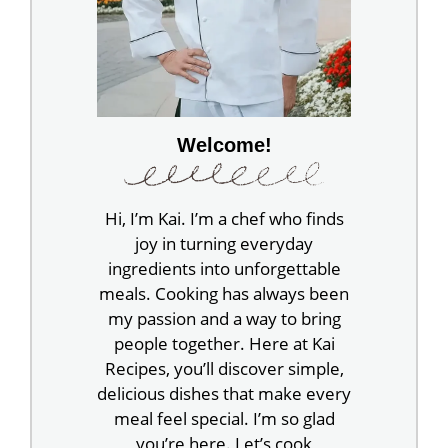
Welcome!
Hi, I’m Kai. I’m a chef who finds
joy in turning everyday
ingredients into unforgettable
meals. Cooking has always been
my passion and a way to bring
people together. Here at Kai
Recipes, you’ll discover simple,
delicious dishes that make every
meal feel special. I’m so glad
you’re here. Let’s cook