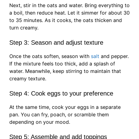
Next, stir in the oats and water. Bring everything to
a boil, then reduce heat. Let it simmer for about 30
to 35 minutes. As it cooks, the oats thicken and
turn creamy.
Step 3: Season and adjust texture
Once the oats soften, season with
salt
and pepper.
If the mixture feels too thick, add a splash of
water. Meanwhile, keep stirring to maintain that
creamy texture.
Step 4: Cook eggs to your preference
At the same time, cook your eggs in a separate
pan. You can fry, poach, or scramble them
depending on your mood.
Step 5: Assemble and add toppings