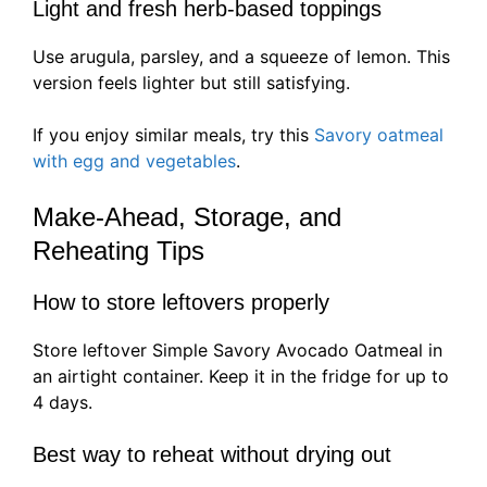
Light and fresh herb-based toppings
Use arugula, parsley, and a squeeze of lemon. This
version feels lighter but still satisfying.
If you enjoy similar meals, try this
Savory oatmeal
with egg and vegetables
.
Make-Ahead, Storage, and
Reheating Tips
How to store leftovers properly
Store leftover Simple Savory Avocado Oatmeal in
an airtight container. Keep it in the fridge for up to
4 days.
Best way to reheat without drying out