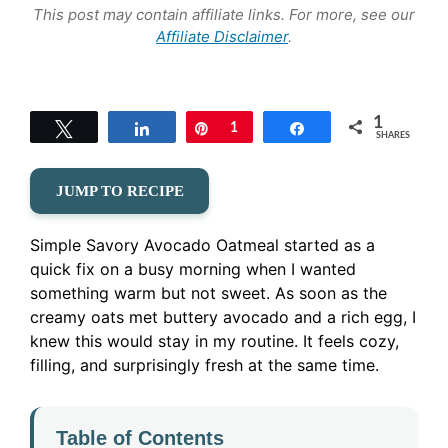
This post may contain affiliate links. For more, see our
Affiliate Disclaimer
.
1
Tweet
Share
Pin
1
Share
SHARES
JUMP TO RECIPE
Simple Savory Avocado Oatmeal started as a
quick fix on a busy morning when I wanted
something warm but not sweet. As soon as the
creamy oats met buttery avocado and a rich egg, I
knew this would stay in my routine. It feels cozy,
filling, and surprisingly fresh at the same time.
Table of Contents