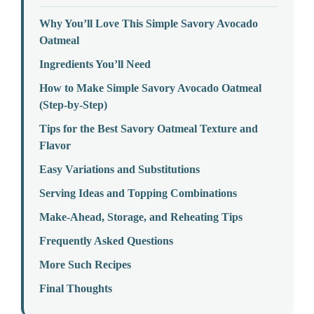
Why You’ll Love This Simple Savory Avocado
Oatmeal
Ingredients You’ll Need
How to Make Simple Savory Avocado Oatmeal
(Step-by-Step)
Tips for the Best Savory Oatmeal Texture and
Flavor
Easy Variations and Substitutions
Serving Ideas and Topping Combinations
Make-Ahead, Storage, and Reheating Tips
Frequently Asked Questions
More Such Recipes
Final Thoughts