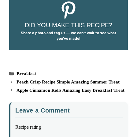
DID YOU MAKE THIS RECIPE?
Share a photo and tag us — we can’t wait to see what
you’ve made!
Categories
Breakfast
Peach Crisp Recipe Simple Amazing Summer Treat
Apple Cinnamon Rolls Amazing Easy Breakfast Treat
Leave a Comment
Recipe rating