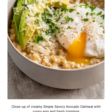
Close-up of creamy Simple Savory Avocado Oatmeal with
runny egg and fresh toppings