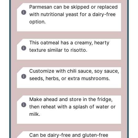
Parmesan can be skipped or replaced
with nutritional yeast for a dairy-free
option.
This oatmeal has a creamy, hearty
texture similar to risotto.
Customize with chili sauce, soy sauce,
seeds, herbs, or extra mushrooms.
Make ahead and store in the fridge,
then reheat with a splash of water or
milk.
Can be dairy-free and gluten-free