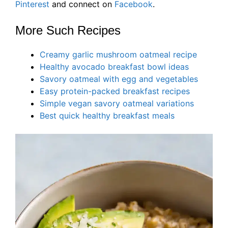
Pinterest
and connect on
Facebook
.
More Such Recipes
Creamy garlic mushroom oatmeal recipe
Healthy avocado breakfast bowl ideas
Savory oatmeal with egg and vegetables
Easy protein-packed breakfast recipes
Simple vegan savory oatmeal variations
Best quick healthy breakfast meals