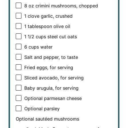
8 oz
crimini mushrooms, chopped
1
clove garlic, crushed
1 tablespoon
olive oil
1 1/2 cups
steel cut oats
6 cups
water
Salt and pepper, to taste
Fried eggs, for serving
Sliced avocado, for serving
Baby arugula, for serving
Optional parmesan cheese
Optional parsley
Optional sautéed mushrooms