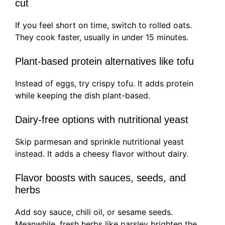
cut
If you feel short on time, switch to rolled oats.
They cook faster, usually in under 15 minutes.
Plant-based protein alternatives like tofu
Instead of eggs, try crispy tofu. It adds protein
while keeping the dish plant-based.
Dairy-free options with nutritional yeast
Skip parmesan and sprinkle nutritional yeast
instead. It adds a cheesy flavor without dairy.
Flavor boosts with sauces, seeds, and
herbs
Add soy sauce, chili oil, or sesame seeds.
Meanwhile, fresh herbs like parsley brighten the