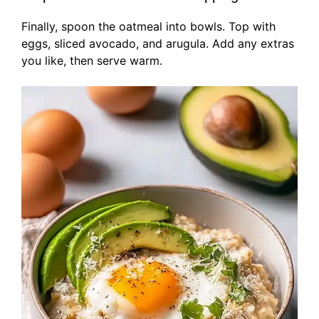
Finally, spoon the oatmeal into bowls. Top with
eggs, sliced avocado, and arugula. Add any extras
you like, then serve warm.