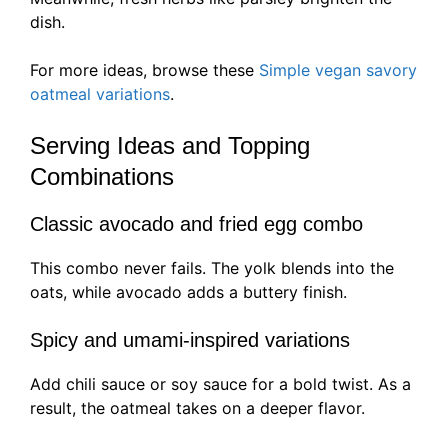
dish.
For more ideas, browse these
Simple vegan savory
oatmeal variations
.
Serving Ideas and Topping
Combinations
Classic avocado and fried egg combo
This combo never fails. The yolk blends into the
oats, while avocado adds a buttery finish.
Spicy and umami-inspired variations
Add chili sauce or soy sauce for a bold twist. As a
result, the oatmeal takes on a deeper flavor.