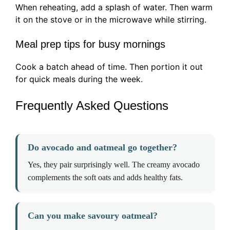
When reheating, add a splash of water. Then warm
it on the stove or in the microwave while stirring.
Meal prep tips for busy mornings
Cook a batch ahead of time. Then portion it out
for quick meals during the week.
Frequently Asked Questions
Do avocado and oatmeal go together?
Yes, they pair surprisingly well. The creamy avocado
complements the soft oats and adds healthy fats.
Can you make savoury oatmeal?