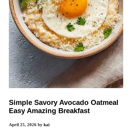
Simple Savory Avocado Oatmeal
Easy Amazing Breakfast
April 25, 2026
by
kai