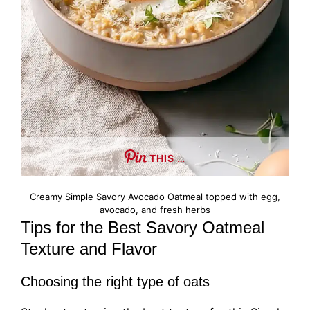
THIS …
Creamy Simple Savory Avocado Oatmeal topped with egg,
avocado, and fresh herbs
Tips for the Best Savory Oatmeal
Texture and Flavor
Choosing the right type of oats