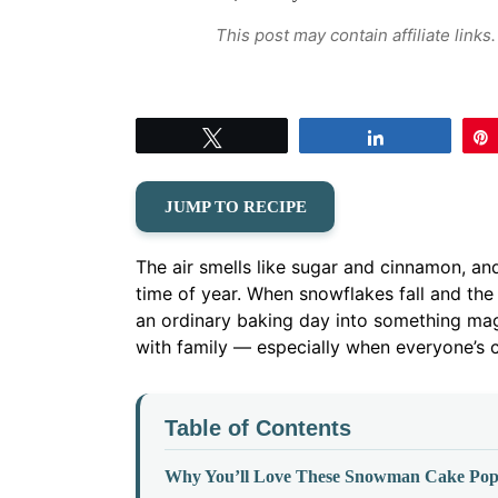
This post may contain affiliate link
Tweet
Share
JUMP TO RECIPE
The air smells like sugar and cinnamon, and 
time of year. When snowflakes fall and t
an ordinary baking day into something mag
with family — especially when everyone’s c
Table of Contents
Why You’ll Love These Snowman Cake Pop