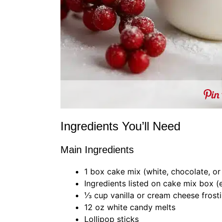
Ingredients You’ll Need
Main Ingredients
1 box cake mix (white, chocolate, or
Ingredients listed on cake mix box (e
⅓ cup vanilla or cream cheese frost
12 oz white candy melts
Lollipop sticks