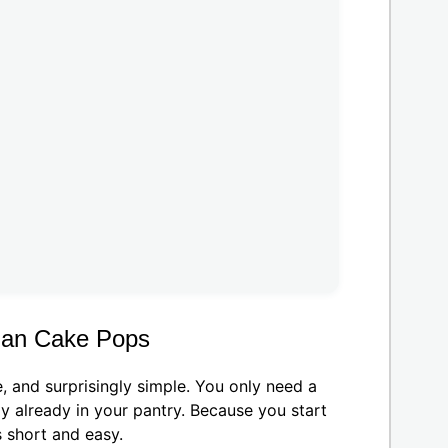
man Cake Pops
 and surprisingly simple. You only need a
y already in your pantry. Because you start
 short and easy.