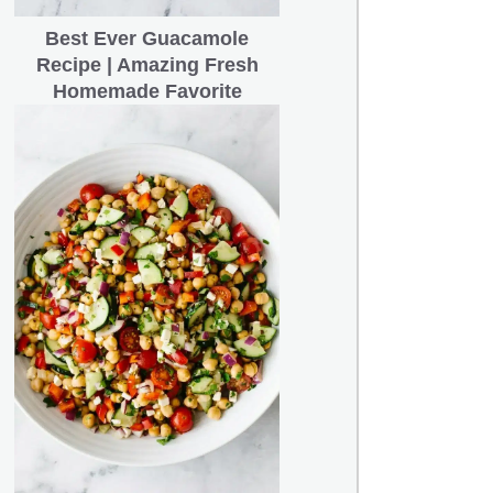
Best Ever Guacamole
Recipe | Amazing Fresh
Homemade Favorite