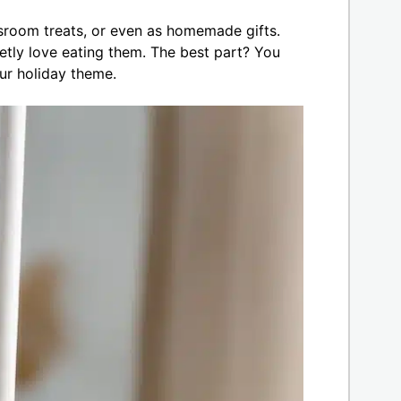
ssroom treats, or even as homemade gifts.
etly love eating them. The best part? You
r holiday theme.