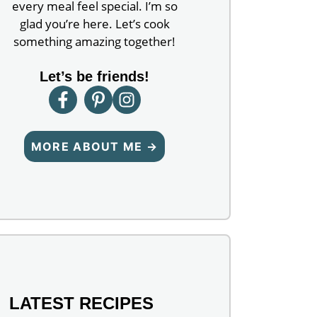
every meal feel special. I’m so
glad you’re here. Let’s cook
something amazing together!
Let’s be friends!
MORE ABOUT ME →
LATEST RECIPES