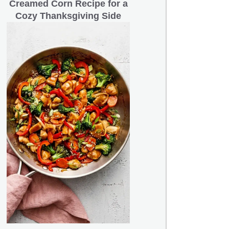
Creamed Corn Recipe for a
Cozy Thanksgiving Side