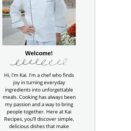
Welcome!
Hi, I’m Kai. I’m a chef who finds
joy in turning everyday
ingredients into unforgettable
meals. Cooking has always been
my passion and a way to bring
people together. Here at Kai
Recipes, you’ll discover simple,
delicious dishes that make