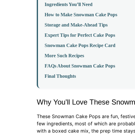
Ingredients You’ll Need
How to Make Snowman Cake Pops
Storage and Make-Ahead Tips
Expert Tips for Perfect Cake Pops
Snowman Cake Pops Recipe Card
More Such Recipes
FAQs About Snowman Cake Pops
Final Thoughts
Why You’ll Love These Snow
These Snowman Cake Pops are fun, festive,
few ingredients, most of which are probabl
with a boxed cake mix, the prep time stays