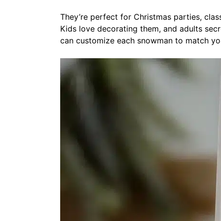
They’re perfect for Christmas parties, cla
Kids love decorating them, and adults secr
can customize each snowman to match you