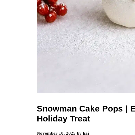
Snowman Cake Pops | E
Holiday Treat
November 10, 2025
by
kai