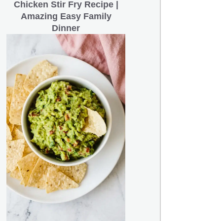
Chicken Stir Fry Recipe |
Amazing Easy Family
Dinner