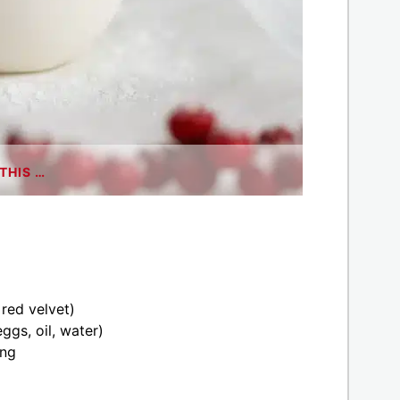
THIS …
 red velvet)
ggs, oil, water)
ing