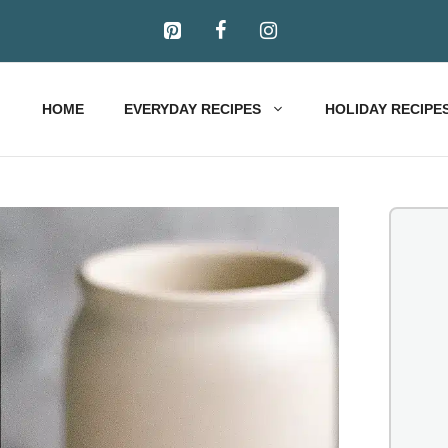
HOME
EVERYDAY RECIPES
HOLIDAY RECIPE