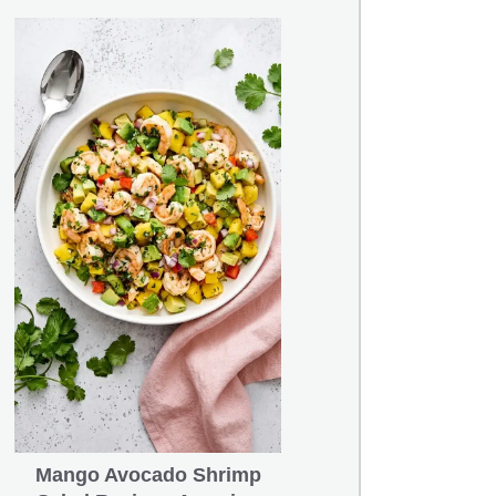
Mango Avocado Shrimp