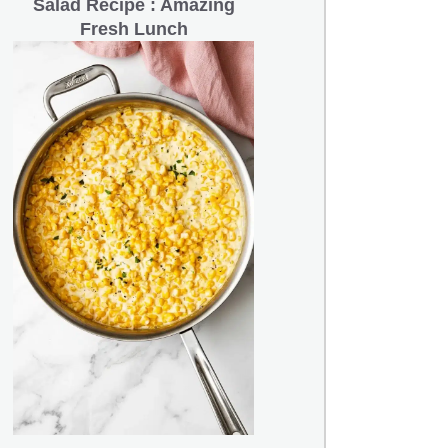
Salad Recipe : Amazing
Fresh Lunch