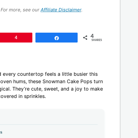
s. For more, see our
Affiliate Disclaimer
.
4
Pin
4
Share
SHARES
every countertop feels a little busier this
he oven hums, these Snowman Cake Pops turn
ical. They’re cute, sweet, and a joy to make
overed in sprinkles.
s