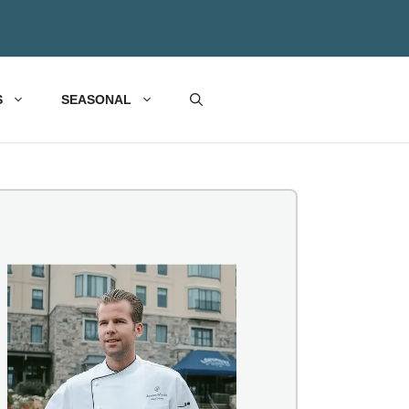
S
SEASONAL