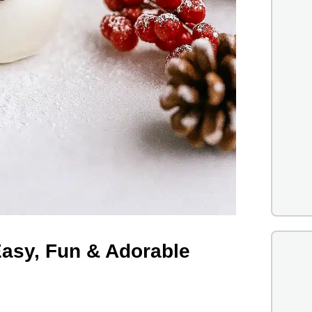
asy, Fun & Adorable