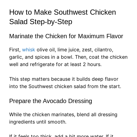
How to Make Southwest Chicken
Salad Step-by-Step
Marinate the Chicken for Maximum Flavor
First,
whisk
olive oil, lime juice, zest, cilantro,
garlic, and spices in a bowl. Then, coat the chicken
well and refrigerate for at least 2 hours.
This step matters because it builds deep flavor
into the Southwest chicken salad from the start.
Prepare the Avocado Dressing
While the chicken marinates, blend all dressing
ingredients until smooth.
If it feels too thick, add a bit more water. If it