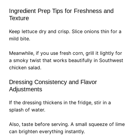
Ingredient Prep Tips for Freshness and
Texture
Keep lettuce dry and crisp. Slice onions thin for a
mild bite.
Meanwhile, if you use fresh corn, grill it lightly for
a smoky twist that works beautifully in Southwest
chicken salad.
Dressing Consistency and Flavor
Adjustments
If the dressing thickens in the fridge, stir in a
splash of water.
Also, taste before serving. A small squeeze of lime
can brighten everything instantly.