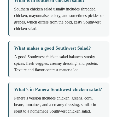
What is in southern chicken salad?
Southern chicken salad usually includes shredded
chicken, mayonnaise, celery, and sometimes pickles or
grapes, which differs from the bold, zesty Southwest
chicken salad.
What makes a good Southwest Salad?
A good Southwest chicken salad balances smoky
spices, fresh veggies, creamy dressing, and protein.
Texture and flavor contrast matter a lot.
What’s in Panera Southwest chicken salad?
Panera’s version includes chicken, greens, corn,
beans, tomatoes, and a creamy dressing, similar in
spirit to a homemade Southwest chicken salad.