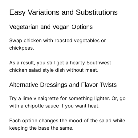
Easy Variations and Substitutions
Vegetarian and Vegan Options
Swap chicken with roasted vegetables or
chickpeas.
As a result, you still get a hearty Southwest
chicken salad style dish without meat.
Alternative Dressings and Flavor Twists
Try a lime vinaigrette for something lighter. Or, go
with a chipotle sauce if you want heat.
Each option changes the mood of the salad while
keeping the base the same.