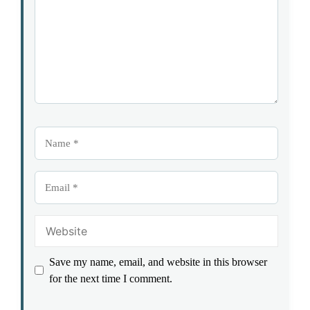
Name
Email
Website
Save my name, email, and website in this browser
for the next time I comment.