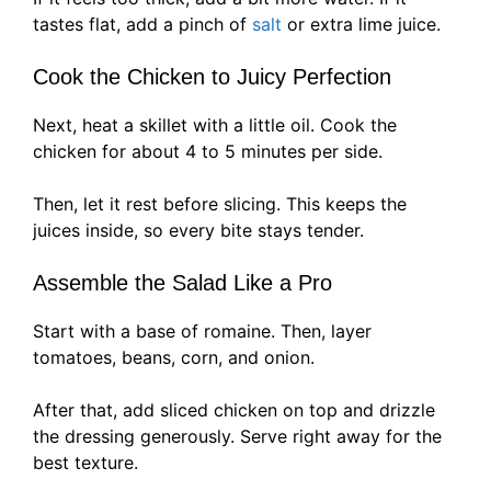
tastes flat, add a pinch of
salt
or extra lime juice.
Cook the Chicken to Juicy Perfection
Next, heat a skillet with a little oil. Cook the
chicken for about 4 to 5 minutes per side.
Then, let it rest before slicing. This keeps the
juices inside, so every bite stays tender.
Assemble the Salad Like a Pro
Start with a base of romaine. Then, layer
tomatoes, beans, corn, and onion.
After that, add sliced chicken on top and drizzle
the dressing generously. Serve right away for the
best texture.