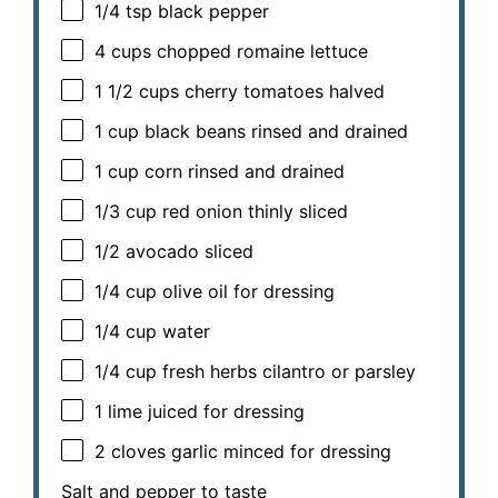
1/4 tsp
black pepper
4 cups
chopped romaine lettuce
1 1/2 cups
cherry tomatoes halved
1 cup
black beans rinsed and drained
1 cup
corn rinsed and drained
1/3 cup
red onion thinly sliced
1/2
avocado sliced
1/4 cup
olive oil for dressing
1/4 cup
water
1/4 cup
fresh herbs cilantro or parsley
1
lime juiced for dressing
2
cloves garlic minced for dressing
Salt and pepper to taste