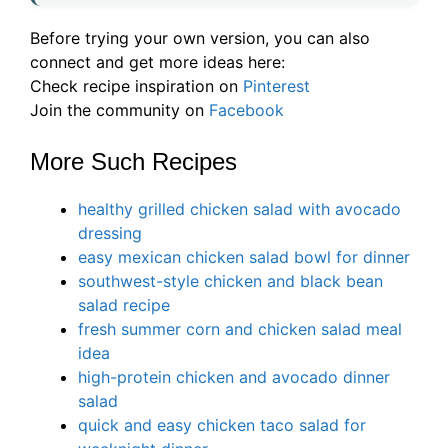
Before trying your own version, you can also
connect and get more ideas here:
Check recipe inspiration on
Pinterest
Join the community on
Facebook
More Such Recipes
healthy grilled chicken salad with avocado
dressing
easy mexican chicken salad bowl for dinner
southwest-style chicken and black bean
salad recipe
fresh summer corn and chicken salad meal
idea
high-protein chicken and avocado dinner
salad
quick and easy chicken taco salad for