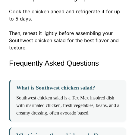
Cook the chicken ahead and refrigerate it for up
to 5 days.
Then, reheat it lightly before assembling your
Southwest chicken salad for the best flavor and
texture.
Frequently Asked Questions
What is Southwest chicken salad?
Southwest chicken salad is a Tex Mex inspired dish
with marinated chicken, fresh vegetables, beans, and a
creamy dressing, often avocado based.