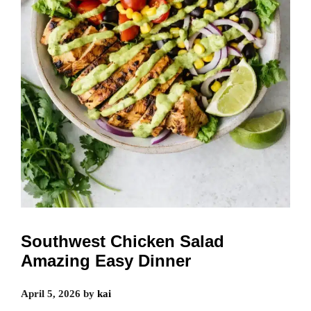
Southwest Chicken Salad
Amazing Easy Dinner
April 5, 2026
by
kai