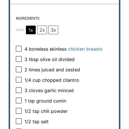
INGREDIENTS
1x
2x
3x
SCALE
4
boneless skinless
chicken breasts
3 tbsp
olive oil divided
2
limes juiced and zested
1/4 cup
chopped cilantro
3
cloves garlic minced
1 tsp
ground cumin
1/2 tsp
chili powder
1/2 tsp
salt