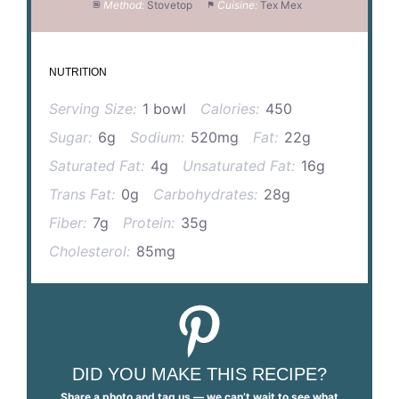
Method:
Stovetop
Cuisine:
Tex Mex
NUTRITION
Serving Size:
1 bowl
Calories:
450
Sugar:
6g
Sodium:
520mg
Fat:
22g
Saturated Fat:
4g
Unsaturated Fat:
16g
Trans Fat:
0g
Carbohydrates:
28g
Fiber:
7g
Protein:
35g
Cholesterol:
85mg
DID YOU MAKE THIS RECIPE?
Share a photo and tag us — we can’t wait to see what