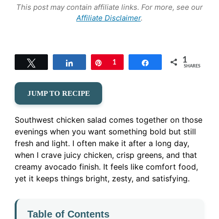
This post may contain affiliate links. For more, see our
Affiliate Disclaimer
.
1
Tweet
Share
Pin
1
Share
SHARES
JUMP TO RECIPE
Southwest chicken salad comes together on those
evenings when you want something bold but still
fresh and light. I often make it after a long day,
when I crave juicy chicken, crisp greens, and that
creamy avocado finish. It feels like comfort food,
yet it keeps things bright, zesty, and satisfying.
Table of Contents