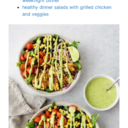
weeknight dinner
healthy dinner salads with grilled chicken
and veggies