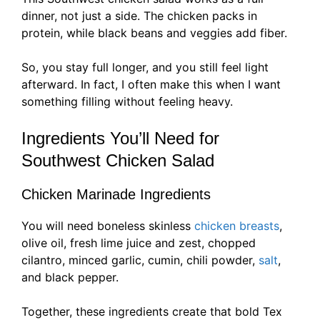
dinner, not just a side. The chicken packs in
protein, while black beans and veggies add fiber.
So, you stay full longer, and you still feel light
afterward. In fact, I often make this when I want
something filling without feeling heavy.
Ingredients You’ll Need for
Southwest Chicken Salad
Chicken Marinade Ingredients
You will need boneless skinless
chicken breasts
,
olive oil, fresh lime juice and zest, chopped
cilantro, minced garlic, cumin, chili powder,
salt
,
and black pepper.
Together, these ingredients create that bold Tex