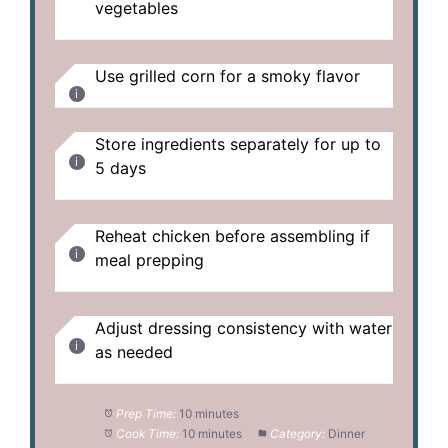
vegetables
Use grilled corn for a smoky flavor
Store ingredients separately for up to
5 days
Reheat chicken before assembling if
meal prepping
Adjust dressing consistency with water
as needed
Prep Time:
10 minutes
Cook Time:
10 minutes
Category:
Dinner