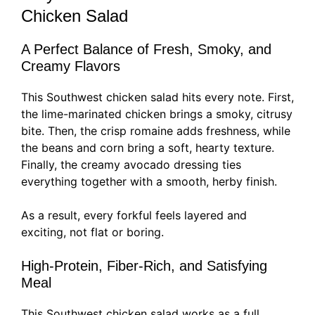
Chicken Salad
A Perfect Balance of Fresh, Smoky, and
Creamy Flavors
This Southwest chicken salad hits every note. First,
the lime-marinated chicken brings a smoky, citrusy
bite. Then, the crisp romaine adds freshness, while
the beans and corn bring a soft, hearty texture.
Finally, the creamy avocado dressing ties
everything together with a smooth, herby finish.
As a result, every forkful feels layered and
exciting, not flat or boring.
High-Protein, Fiber-Rich, and Satisfying
Meal
This Southwest chicken salad works as a full