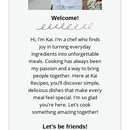
Welcome!
Hi, I’m Kai. I’m a chef who finds
joy in turning everyday
ingredients into unforgettable
meals. Cooking has always been
my passion and a way to bring
people together. Here at Kai
Recipes, you’ll discover simple,
delicious dishes that make every
meal feel special. I’m so glad
you’re here. Let’s cook
something amazing together!
Let’s be friends!