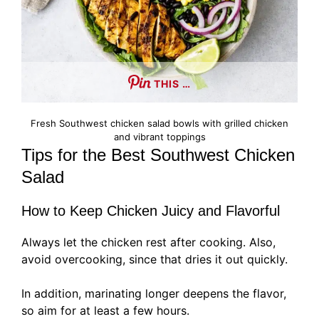
THIS …
Fresh Southwest chicken salad bowls with grilled chicken
and vibrant toppings
Tips for the Best Southwest Chicken
Salad
How to Keep Chicken Juicy and Flavorful
Always let the chicken rest after cooking. Also,
avoid overcooking, since that dries it out quickly.
In addition, marinating longer deepens the flavor,
so aim for at least a few hours.