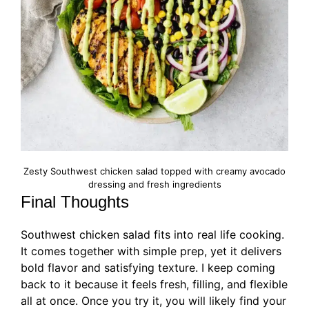
Zesty Southwest chicken salad topped with creamy avocado
dressing and fresh ingredients
Final Thoughts
Southwest chicken salad fits into real life cooking.
It comes together with simple prep, yet it delivers
bold flavor and satisfying texture. I keep coming
back to it because it feels fresh, filling, and flexible
all at once. Once you try it, you will likely find your