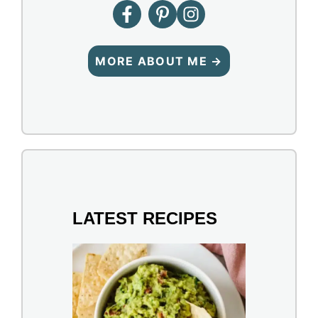
MORE ABOUT ME →
LATEST RECIPES