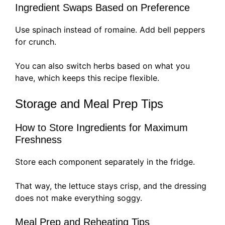
Ingredient Swaps Based on Preference
Use spinach instead of romaine. Add bell peppers
for crunch.
You can also switch herbs based on what you
have, which keeps this recipe flexible.
Storage and Meal Prep Tips
How to Store Ingredients for Maximum
Freshness
Store each component separately in the fridge.
That way, the lettuce stays crisp, and the dressing
does not make everything soggy.
Meal Prep and Reheating Tips