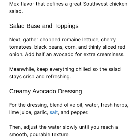
Mex flavor that defines a great Southwest chicken
salad.
Salad Base and Toppings
Next, gather chopped romaine lettuce, cherry
tomatoes, black beans, corn, and thinly sliced red
onion. Add half an avocado for extra creaminess.
Meanwhile, keep everything chilled so the salad
stays crisp and refreshing.
Creamy Avocado Dressing
For the dressing, blend olive oil, water, fresh herbs,
lime juice, garlic,
salt
, and pepper.
Then, adjust the water slowly until you reach a
smooth, pourable texture.