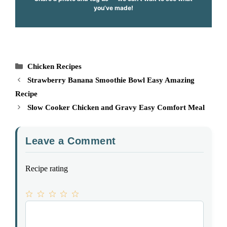
you’ve made!
Categories
Chicken Recipes
Strawberry Banana Smoothie Bowl Easy Amazing
Recipe
Slow Cooker Chicken and Gravy Easy Comfort Meal
Leave a Comment
Recipe rating
1
Comment
2
3
4
5
Star
Stars
Stars
Stars
Stars