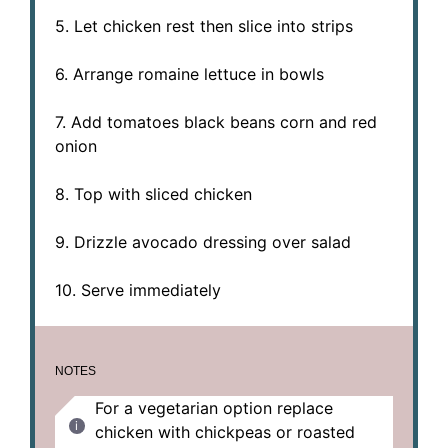
5. Let chicken rest then slice into strips
6. Arrange romaine lettuce in bowls
7. Add tomatoes black beans corn and red
onion
8. Top with sliced chicken
9. Drizzle avocado dressing over salad
10. Serve immediately
NOTES
For a vegetarian option replace
chicken with chickpeas or roasted