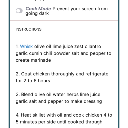
Cook Mode
Prevent your screen from
going dark
INSTRUCTIONS
1.
Whisk
olive oil lime juice zest cilantro
garlic cumin chili powder salt and pepper to
create marinade
2. Coat chicken thoroughly and refrigerate
for 2 to 6 hours
3. Blend olive oil water herbs lime juice
garlic salt and pepper to make dressing
4. Heat skillet with oil and cook chicken 4 to
5 minutes per side until cooked through