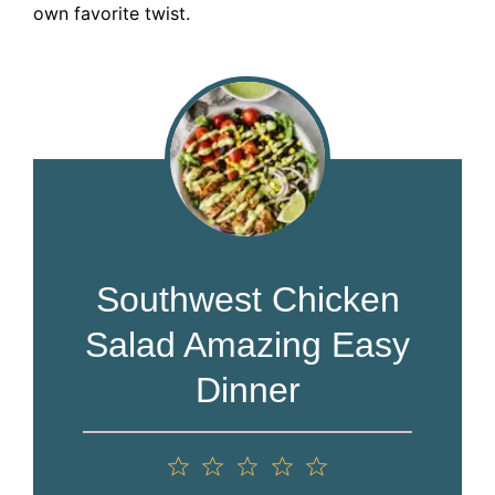
own favorite twist.
Southwest Chicken
Salad Amazing Easy
Dinner
1
2
3
4
5