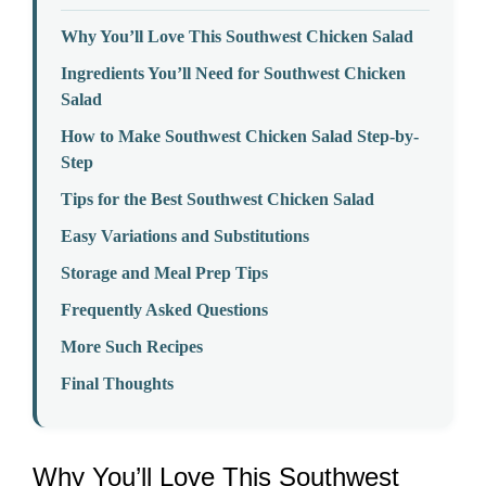
Why You’ll Love This Southwest Chicken Salad
Ingredients You’ll Need for Southwest Chicken
Salad
How to Make Southwest Chicken Salad Step-by-
Step
Tips for the Best Southwest Chicken Salad
Easy Variations and Substitutions
Storage and Meal Prep Tips
Frequently Asked Questions
More Such Recipes
Final Thoughts
Why You’ll Love This Southwest