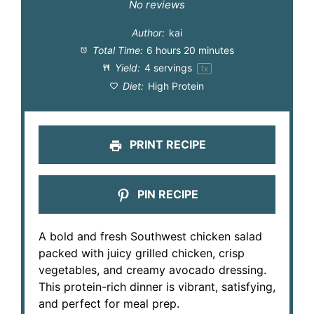
Star
Stars
Stars
Stars
Stars
No reviews
Author:
kai
Total Time:
6 hours 20 minutes
Yield:
4
servings
1
x
Diet:
High Protein
PRINT RECIPE
PIN RECIPE
A bold and fresh Southwest chicken salad
packed with juicy grilled chicken, crisp
vegetables, and creamy avocado dressing.
This protein-rich dinner is vibrant, satisfying,
and perfect for meal prep.