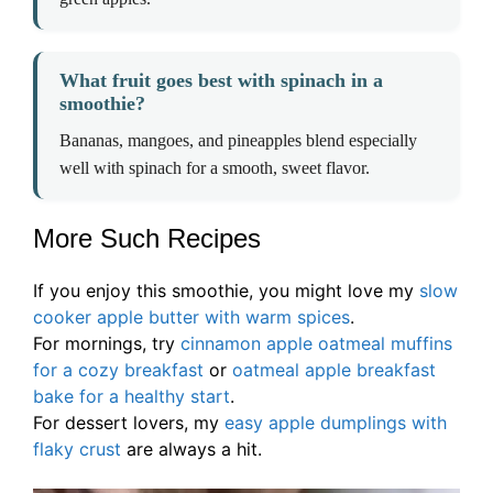
What fruit goes best with spinach in a
smoothie?
Bananas, mangoes, and pineapples blend especially
well with spinach for a smooth, sweet flavor.
More Such Recipes
If you enjoy this smoothie, you might love my
slow
cooker apple butter with warm spices
.
For mornings, try
cinnamon apple oatmeal muffins
for a cozy breakfast
or
oatmeal apple breakfast
bake for a healthy start
.
For dessert lovers, my
easy apple dumplings with
flaky crust
are always a hit.