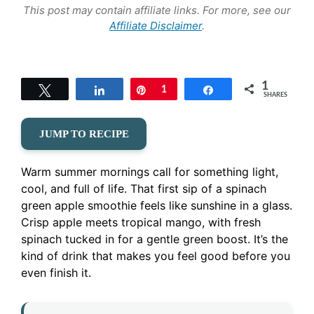
This post may contain affiliate links. For more, see our
Affiliate Disclaimer
.
1
Tweet
Share
Pin
1
Share
SHARES
JUMP TO RECIPE
Warm summer mornings call for something light,
cool, and full of life. That first sip of a spinach
green apple smoothie feels like sunshine in a glass.
Crisp apple meets tropical mango, with fresh
spinach tucked in for a gentle green boost. It’s the
kind of drink that makes you feel good before you
even finish it.