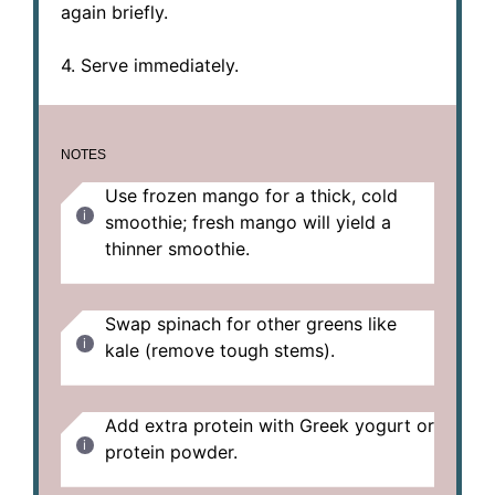
again briefly.
4. Serve immediately.
NOTES
Use frozen mango for a thick, cold
smoothie; fresh mango will yield a
thinner smoothie.
Swap spinach for other greens like
kale (remove tough stems).
Add extra protein with Greek yogurt or
protein powder.