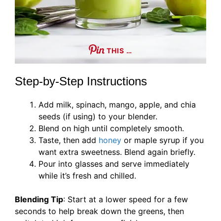
THIS …
Step-by-Step Instructions
Add milk, spinach, mango, apple, and chia
seeds (if using) to your blender.
Blend on high until completely smooth.
Taste, then add
honey
or maple syrup if you
want extra sweetness. Blend again briefly.
Pour into glasses and serve immediately
while it’s fresh and chilled.
Blending Tip
: Start at a lower speed for a few
seconds to help break down the greens, then