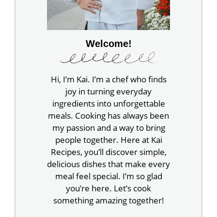
Welcome!
Hi, I’m Kai. I’m a chef who finds
joy in turning everyday
ingredients into unforgettable
meals. Cooking has always been
my passion and a way to bring
people together. Here at Kai
Recipes, you’ll discover simple,
delicious dishes that make every
meal feel special. I’m so glad
you’re here. Let’s cook
something amazing together!