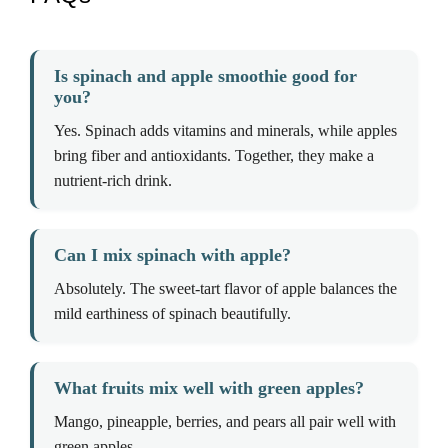
Is spinach and apple smoothie good for
you?
Yes. Spinach adds vitamins and minerals, while apples
bring fiber and antioxidants. Together, they make a
nutrient-rich drink.
Can I mix spinach with apple?
Absolutely. The sweet-tart flavor of apple balances the
mild earthiness of spinach beautifully.
What fruits mix well with green apples?
Mango, pineapple, berries, and pears all pair well with
green apples.