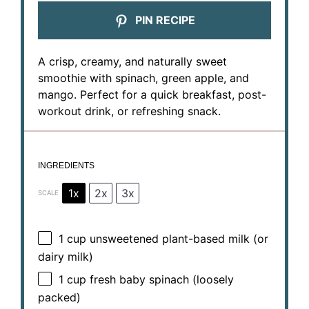
PIN RECIPE
A crisp, creamy, and naturally sweet
smoothie with spinach, green apple, and
mango. Perfect for a quick breakfast, post-
workout drink, or refreshing snack.
INGREDIENTS
1x
2x
3x
SCALE
1 cup
unsweetened plant-based milk (or
dairy milk)
1 cup
fresh baby spinach (loosely
packed)