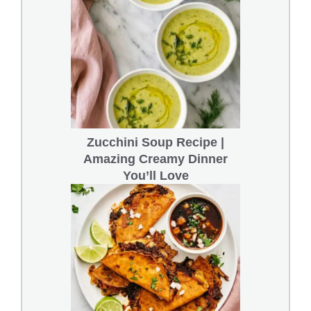
Zucchini Soup Recipe |
Amazing Creamy Dinner
You’ll Love