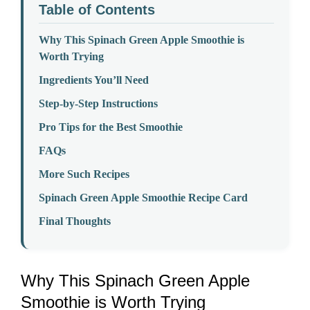
Table of Contents
Why This Spinach Green Apple Smoothie is
Worth Trying
Ingredients You’ll Need
Step-by-Step Instructions
Pro Tips for the Best Smoothie
FAQs
More Such Recipes
Spinach Green Apple Smoothie Recipe Card
Final Thoughts
Why This Spinach Green Apple
Smoothie is Worth Trying