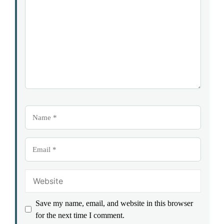
Star
Stars
Stars
Stars
Stars
Name
Email
Website
Save my name, email, and website in this browser
for the next time I comment.