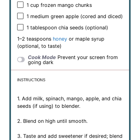
1 cup
frozen mango chunks
1
medium green apple (cored and diced)
1 tablespoon
chia seeds (optional)
1
–
2
teaspoons
honey
or maple syrup
(optional, to taste)
Cook Mode
Prevent your screen from
going dark
INSTRUCTIONS
1. Add milk, spinach, mango, apple, and chia
seeds (if using) to blender.
2. Blend on high until smooth.
3. Taste and add sweetener if desired; blend