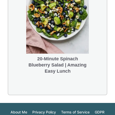
20-Minute Spinach
Blueberry Salad | Amazing
Easy Lunch
About Me
Privacy Policy
Terms of Service
GDPR