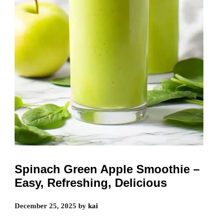
Spinach Green Apple Smoothie –
Easy, Refreshing, Delicious
December 25, 2025
by
kai