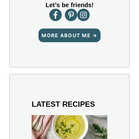
Let’s be friends!
MORE ABOUT ME →
LATEST RECIPES