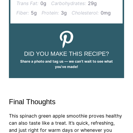
Trans Fat:
0g
Carbohydrates:
29g
Fiber:
5g
Protein:
3g
Cholesterol:
0mg
DID YOU MAKE THIS RECIPE?
Share a photo and tag us — we can’t wait to see what
you’ve made!
Final Thoughts
This spinach green apple smoothie proves healthy
can also taste like a treat. It’s quick, refreshing,
and just right for warm days or whenever you