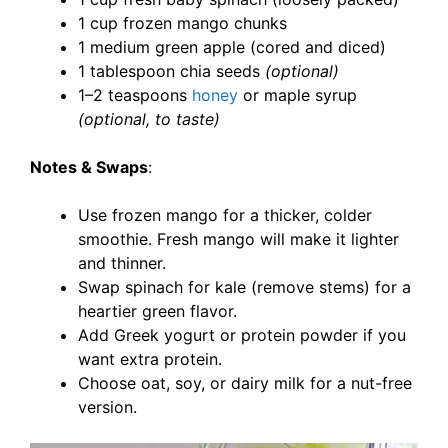
1 cup frozen mango chunks
1 medium green apple (cored and diced)
1 tablespoon chia seeds
(optional)
1–2 teaspoons
honey
or maple syrup
(optional, to taste)
Notes & Swaps
:
Use frozen mango for a thicker, colder
smoothie. Fresh mango will make it lighter
and thinner.
Swap spinach for kale (remove stems) for a
heartier green flavor.
Add Greek yogurt or protein powder if you
want extra protein.
Choose oat, soy, or dairy milk for a nut-free
version.