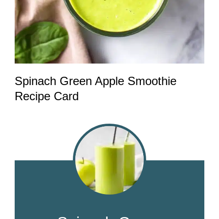
Spinach Green Apple Smoothie
Recipe Card