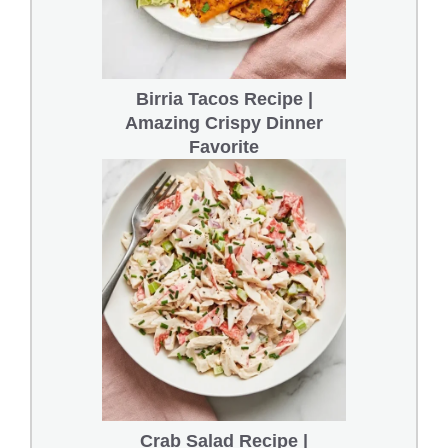
Birria Tacos Recipe |
Amazing Crispy Dinner
Favorite
Crab Salad Recipe |