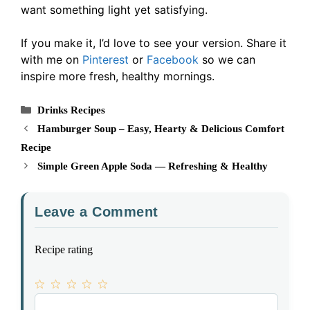
want something light yet satisfying.
If you make it, I’d love to see your version. Share it
with me on
Pinterest
or
Facebook
so we can
inspire more fresh, healthy mornings.
Categories
Drinks Recipes
Hamburger Soup – Easy, Hearty & Delicious Comfort
Recipe
Simple Green Apple Soda — Refreshing & Healthy
Leave a Comment
Recipe rating
1
Comment
2
3
4
5