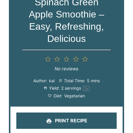
Spinach Green
Apple Smoothie –
Easy, Refreshing,
Delicious
1
2
3
4
5
Star
Stars
Stars
Stars
Stars
No reviews
Author:
kai
Total Time:
5 mins
Yield:
2
servings
1
x
Diet:
Vegetarian
PRINT RECIPE