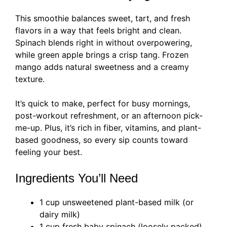
This smoothie balances sweet, tart, and fresh
flavors in a way that feels bright and clean.
Spinach blends right in without overpowering,
while green apple brings a crisp tang. Frozen
mango adds natural sweetness and a creamy
texture.
It’s quick to make, perfect for busy mornings,
post-workout refreshment, or an afternoon pick-
me-up. Plus, it’s rich in fiber, vitamins, and plant-
based goodness, so every sip counts toward
feeling your best.
Ingredients You’ll Need
1 cup unsweetened plant-based milk (or
dairy milk)
1 cup fresh baby spinach (loosely packed)