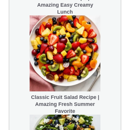
Amazing Easy Creamy
Lunch
Classic Fruit Salad Recipe |
Amazing Fresh Summer
Favorite