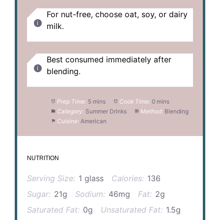
For nut-free, choose oat, soy, or dairy
milk.
Best consumed immediately after
blending.
Prep Time:
5 mins
Cook Time:
0 mins
Category:
Summer Drinks
Method:
Blending
Cuisine:
American
NUTRITION
Serving Size:
1 glass
Calories:
136
Sugar:
21g
Sodium:
46mg
Fat:
2g
Saturated Fat:
0g
Unsaturated Fat:
1.5g