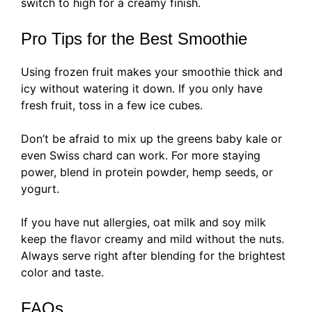
switch to high for a creamy finish.
Pro Tips for the Best Smoothie
Using frozen fruit makes your smoothie thick and
icy without watering it down. If you only have
fresh fruit, toss in a few ice cubes.
Don’t be afraid to mix up the greens baby kale or
even Swiss chard can work. For more staying
power, blend in protein powder, hemp seeds, or
yogurt.
If you have nut allergies, oat milk and soy milk
keep the flavor creamy and mild without the nuts.
Always serve right after blending for the brightest
color and taste.
FAQs